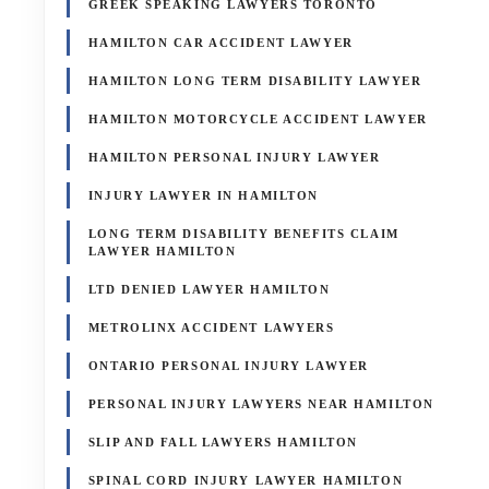
GREEK SPEAKING LAWYERS TORONTO
HAMILTON CAR ACCIDENT LAWYER
HAMILTON LONG TERM DISABILITY LAWYER
HAMILTON MOTORCYCLE ACCIDENT LAWYER
HAMILTON PERSONAL INJURY LAWYER
INJURY LAWYER IN HAMILTON
LONG TERM DISABILITY BENEFITS CLAIM
LAWYER HAMILTON
LTD DENIED LAWYER HAMILTON
METROLINX ACCIDENT LAWYERS
ONTARIO PERSONAL INJURY LAWYER
PERSONAL INJURY LAWYERS NEAR HAMILTON
SLIP AND FALL LAWYERS HAMILTON
SPINAL CORD INJURY LAWYER HAMILTON