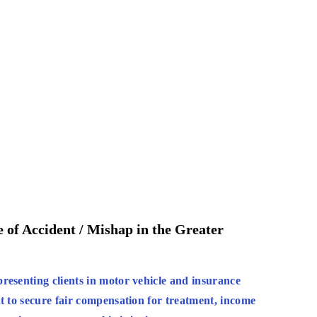
 of Accident / Mishap in the Greater
resenting clients in motor vehicle and insurance
t to secure fair compensation for treatment, income