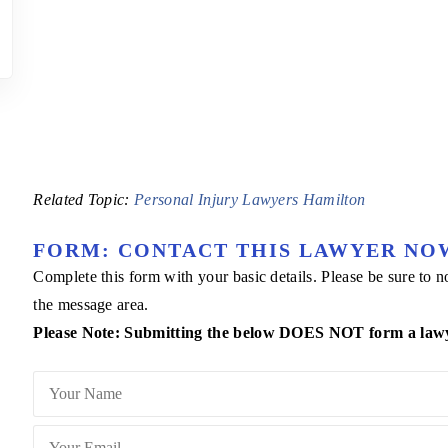
Related Topic:
Personal Injury Lawyers Hamilton
FORM: CONTACT THIS LAWYER NO
Complete this form with your basic details. Please be sure to
the message area.
Please Note: Submitting the below DOES NOT form a lawyer 