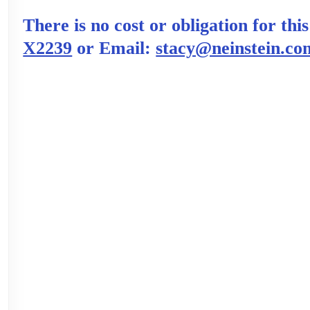
There is no cost or obligation for thi
X2239
or Email:
stacy@neinstein.co