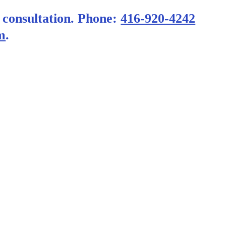
s consultation. Phone:
416-920-4242
m
.