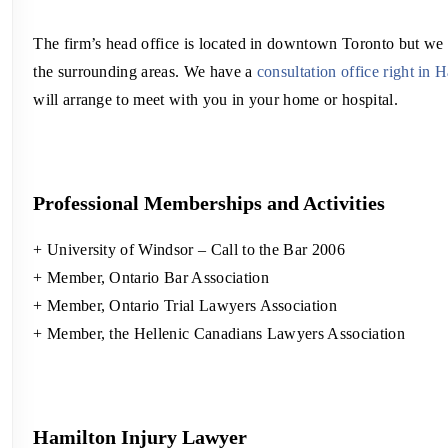
The firm’s head office is located in downtown Toronto but we
the surrounding areas. We have a
consultation office right in 
will arrange to meet with you in your home or hospital.
Professional Memberships and Activities
+ University of Windsor – Call to the Bar 2006
+ Member, Ontario Bar Association
+ Member, Ontario Trial Lawyers Association
+ Member, the Hellenic Canadians Lawyers Association
Hamilton Injury Lawyer