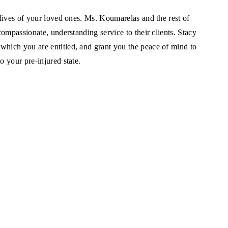
 lives of your loved ones. Ms. Koumarelas and the rest of
compassionate, understanding service to their clients. Stacy
which you are entitled, and grant you the peace of mind to
o your pre-injured state.