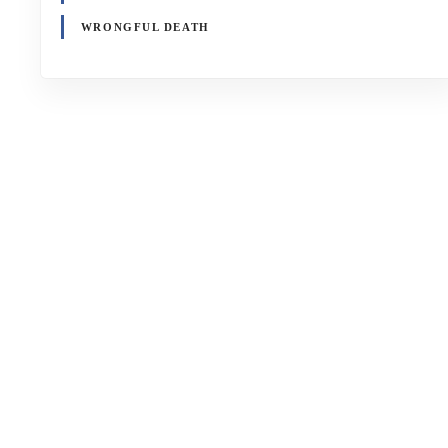
WRONGFUL DEATH