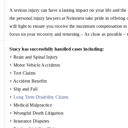
A serious injury can have a lasting impact on your life and the
the personal injury lawyers at Neinstein take pride in offering 
will fight to ensure you receive the maximum compensation to 
focus on your recovery and returning – As close as possible – t
Stacy has successfully handled cases including:
+ Brain and Spinal Injury
+ Motor Vehicle Accidents
+ Tort Claims
+ Accident Benefits
+ Slip and Fall
+
Long Term Disability Claims
+ Medical Malpractice
+ Wrongful Death Litigation
+ Insurance Disputes