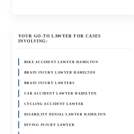
YOUR GO-TO LAWYER FOR CASES
INVOLVING:
BIKE ACCIDENT LAWYER HAMILTON
BRAIN INJURY LAWYER HAMILTON
BRAIN INJURY LAWYERS
CAR ACCIDENT LAWYER HAMILTON
CYCLING ACCIDENT LAWYER
DISABILITY DENIAL LAWYER HAMILTON
DIVING INJURY LAWYER