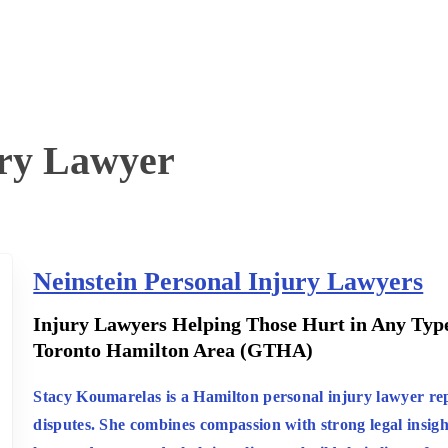
ury Lawyer
Neinstein Personal Injury Lawyers
:
Injury Lawyers Helping Those Hurt in Any Type
Toronto Hamilton Area (GTHA)
:
Stacy Koumarelas is a Hamilton personal injury lawyer rep
disputes. She combines compassion with strong legal insigh