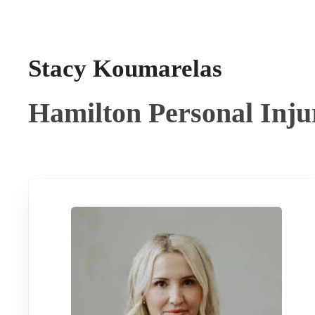
Stacy Koumarelas
Hamilton Personal Inj