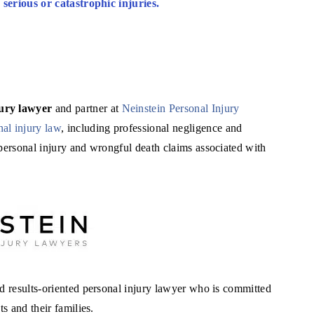
r serious or catastrophic injuries.
jury lawyer
and partner at
Neinstein Personal Injury
nal injury law
, including professional negligence and
 personal injury and wrongful death claims associated with
nd results-oriented personal injury lawyer who is committed
s and their families.