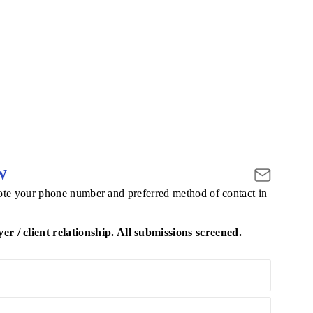
W
 note your phone number and preferred method of contact in
/ client relationship. All submissions screened.