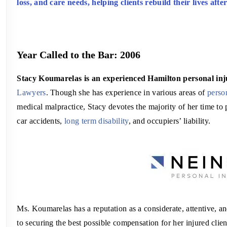
loss, and care needs, helping clients rebuild their lives afte
Year Called to the Bar: 2006
Stacy Koumarelas is an experienced Hamilton personal in
Lawyers
. Though she has experience in various areas of
perso
medical malpractice, Stacy devotes the majority of her time to
car accidents,
long term disability
, and occupiers’ liability.
Ms. Koumarelas has a reputation as a considerate, attentive, a
to securing the best possible compensation for her injured client