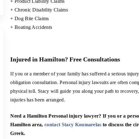
+ Product Liability Claims
+ Chronic Disability Claims
+ Dog Bite Claims
+ Boating Accidents
Injured in Hamilton? Free Consultations
If you or a member of your family has suffered a serious injur
obligation consultation. Personal injury lawsuits are often co
physical toll. Stacy will guide you along your path to recovery,
injuries has been arranged.
Need a
Hamilton Personal injury lawyer
? If you or a pers
Hamilton area,
contact Stacy Koumarelas
to discuss the cir
Greek.