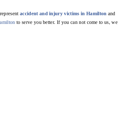
 represent
accident and injury victims in Hamilton
and
Hamilton
to serve you better. If you can not come to us, we