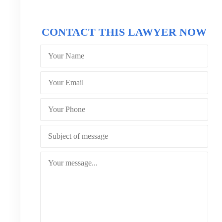
CONTACT THIS LAWYER NOW