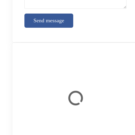
Send message