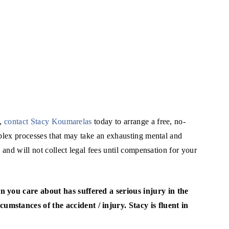
y,
contact Stacy Koumarelas
today to arrange a free, no-
mplex processes that may take an exhausting mental and
 and will not collect legal fees until compensation for your
on you care about has suffered a serious injury in the
cumstances of the accident / injury. Stacy is fluent in