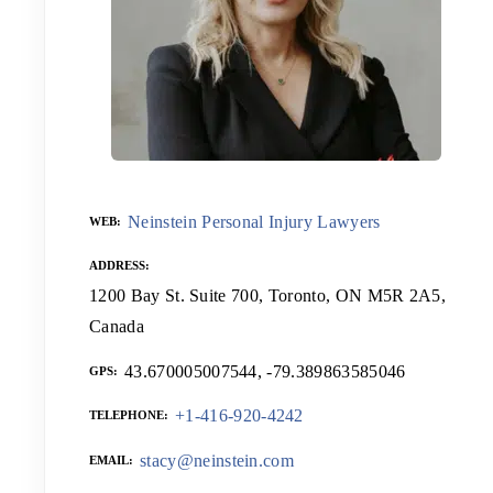
Neinstein Personal Injury Lawyers
WEB
ADDRESS
1200 Bay St. Suite 700, Toronto, ON M5R 2A5,
Canada
43.670005007544, -79.389863585046
GPS
+1-416-920-4242
TELEPHONE
stacy@neinstein.com
EMAIL