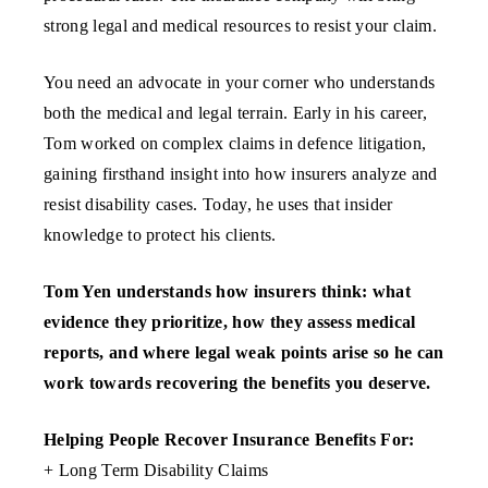
strong legal and medical resources to resist your claim.
You need an advocate in your corner who understands
both the medical and legal terrain. Early in his career,
Tom worked on complex claims in defence litigation,
gaining firsthand insight into how insurers analyze and
resist disability cases. Today, he uses that insider
knowledge to protect his clients.
Tom Yen understands how insurers think: what
evidence they prioritize, how they assess medical
reports, and where legal weak points arise so he can
work towards recovering the benefits you deserve.
Helping People Recover Insurance Benefits For:
+ Long Term Disability Claims