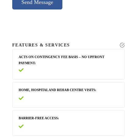
Send Message
FEATURES & SERVICES
ACTS ON CONTINGENCY FEE BASIS – NO UPFRONT
PAYMENT
HOME, HOSPITAL AND REHAB CENTRE VISITS
BARRIER-FREE ACCESS