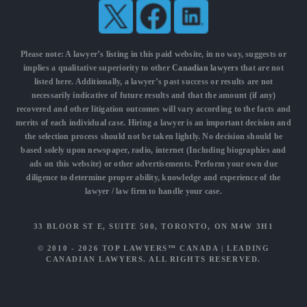
Please note: A lawyer’s listing in this paid website, in no way, suggests or
implies a qualitative superiority to other
Canadian lawyers
that are not
listed here. Additionally, a lawyer’s past success or results are not
necessarily indicative of future results and that the amount (if any)
recovered and other litigation outcomes will vary according to the facts and
merits of each individual case. Hiring a lawyer is an important decision and
the selection process should not be taken lightly. No decision should be
based solely upon newspaper, radio, internet (Including biographies and
ads on this website) or other advertisements. Perform your own due
diligence to determine proper ability, knowledge and experience of the
lawyer / law firm to handle your case.
33 BLOOR ST E, SUITE 500, TORONTO, ON M4W 3H1
© 2010 - 2026
TOP LAWYERS™ CANADA
|
LEADING
CANADIAN LAWYERS
. ALL RIGHTS RESERVED.