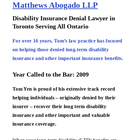
Matthews Abogado LLP
Disability Insurance Denial Lawyer in
Toronto Serving All Ontario
For over 16 years, Tom’s law practice has focused
on helping those denied long-term disability
insurance and other important insurance benefits.
Year Called to the Bar: 2009
Tom Yen is proud of his extensive track record
helping individuals – originally denied by their
insurer – recover their long term disability
insurance and other important and valuable
insurance coverage.