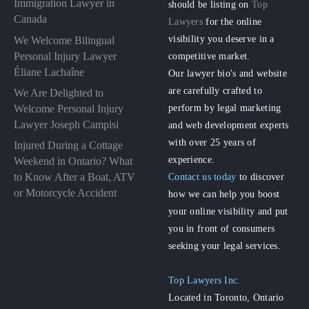
Immigration Lawyer in
should be listing on
Top
Canada
Lawyers
for the online
visibility you deserve in a
We Welcome Bilingual
Personal Injury Lawyer
competitive market.
Éliane Lachaîne
Our lawyer bio's and website
are carefully crafted to
We Are Delighted to
perform by legal marketing
Welcome Personal Injury
Lawyer Joseph Campisi
and web development experts
with over 25 years of
Injured During a Cottage
experience.
Weekend in Ontario? What
to Know After a Boat, ATV
Contact us today
to discover
or Motorcycle Accident
how we can help you boost
your online visibility and put
you in front of consumers
seeking your legal services.
Top Lawyers Inc.
Located in Toronto, Ontario