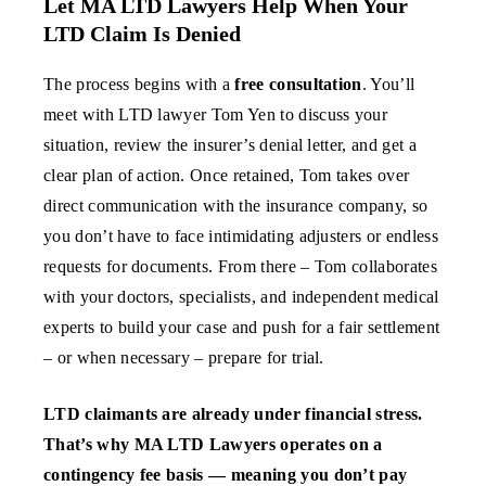
Let MA LTD Lawyers Help When Your
LTD Claim Is Denied
The process begins with a
free consultation
. You’ll
meet with LTD lawyer Tom Yen to discuss your
situation, review the insurer’s denial letter, and get a
clear plan of action. Once retained, Tom takes over
direct communication with the insurance company, so
you don’t have to face intimidating adjusters or endless
requests for documents. From there – Tom collaborates
with your doctors, specialists, and independent medical
experts to build your case and push for a fair settlement
– or when necessary – prepare for trial.
LTD claimants are already under financial stress.
That’s why MA LTD Lawyers operates on a
contingency fee basis — meaning you don’t pay