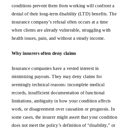
conditions prevent them from working will confront a
denial of their long-term disability (LTD) benefits. The
insurance company’s refusal often occurs at a time
when clients are already vulnerable, struggling with
health issues, pain, and without a steady income.
Why insurers often deny claims
Insurance companies have a vested interest in
minimizing payouts. They may deny claims for
seemingly technical reasons: incomplete medical
records, insufficient documentation of functional
limitations, ambiguity in how your condition affects
work, or disagreement over causation or prognosis. In
some cases, the insurer might assert that your condition
does not meet the policy’s definition of “disability,” or