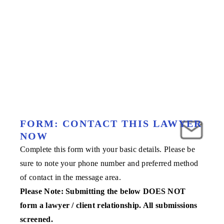
FORM: CONTACT THIS LAWYER
NOW
Complete this form with your basic details. Please be
sure to note your phone number and preferred method
of contact in the message area.
Please Note: Submitting the below DOES NOT
form a lawyer / client relationship. All submissions
screened.