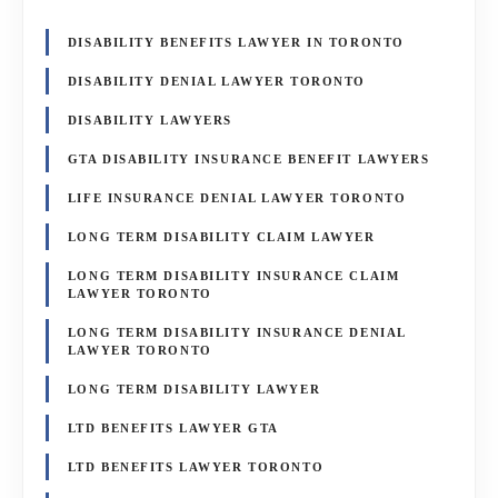
DISABILITY BENEFITS LAWYER IN TORONTO
DISABILITY DENIAL LAWYER TORONTO
DISABILITY LAWYERS
GTA DISABILITY INSURANCE BENEFIT LAWYERS
LIFE INSURANCE DENIAL LAWYER TORONTO
LONG TERM DISABILITY CLAIM LAWYER
LONG TERM DISABILITY INSURANCE CLAIM
LAWYER TORONTO
LONG TERM DISABILITY INSURANCE DENIAL
LAWYER TORONTO
LONG TERM DISABILITY LAWYER
LTD BENEFITS LAWYER GTA
LTD BENEFITS LAWYER TORONTO