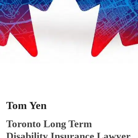
Tom Yen
Toronto Long Term
Disability Insurance Lawyer