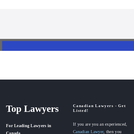
Top Lawyers
Canadian Lawyers - Get
Listed!
If you are you an experienced,
For Leading Lawyers
in
Canadian Lawyer
, then you
Canada