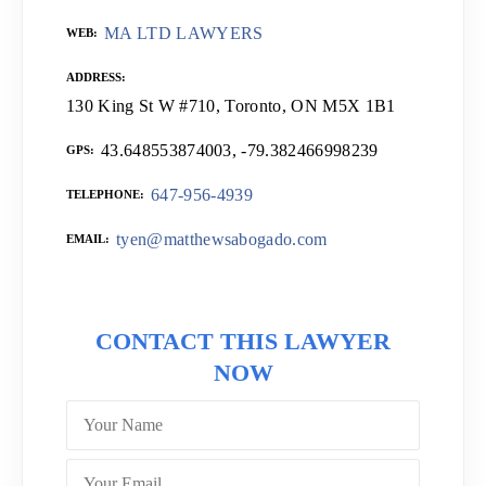
MA LTD LAWYERS
WEB
ADDRESS
130 King St W #710, Toronto, ON M5X 1B1
43.648553874003, -79.382466998239
GPS
647-956-4939
TELEPHONE
tyen@matthewsabogado.com
EMAIL
CONTACT THIS LAWYER
NOW