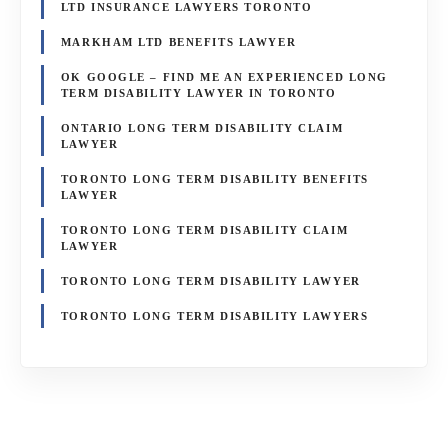
LTD INSURANCE LAWYERS TORONTO
MARKHAM LTD BENEFITS LAWYER
OK GOOGLE – FIND ME AN EXPERIENCED LONG
TERM DISABILITY LAWYER IN TORONTO
ONTARIO LONG TERM DISABILITY CLAIM
LAWYER
TORONTO LONG TERM DISABILITY BENEFITS
LAWYER
TORONTO LONG TERM DISABILITY CLAIM
LAWYER
TORONTO LONG TERM DISABILITY LAWYER
TORONTO LONG TERM DISABILITY LAWYERS