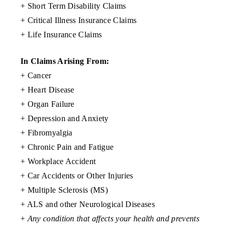
+ Short Term Disability Claims
+ Critical Illness Insurance Claims
+ Life Insurance Claims
In Claims Arising From:
+ Cancer
+ Heart Disease
+ Organ Failure
+ Depression and Anxiety
+ Fibromyalgia
+ Chronic Pain and Fatigue
+ Workplace Accident
+ Car Accidents or Other Injuries
+ Multiple Sclerosis (MS)
+ ALS and other Neurological Diseases
+
Any condition that affects your health and prevents