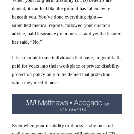
When your long-term disability (LTD) benefits are
denied, it can feel like the ground has fallen away
beneath you. You’ve done everything right —
submitted medical reports, followed your doctor’s
advice, paid insurance premiums — and yet the insurer
has said, “No.”
It is so unfair to see individuals that have, in good faith,
paid for years into their workplace or private disability
protection policy only to be denied that protection
when they need it most.
Even when your disability or illness is obvious and
well-documented, insurers may still reject your LTD