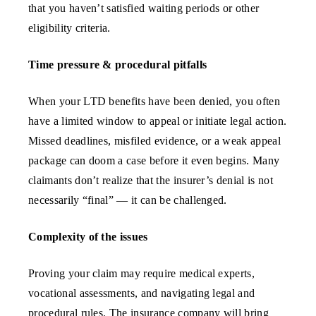
that you haven’t satisfied waiting periods or other
eligibility criteria.
Time pressure & procedural pitfalls
When your LTD benefits have been denied, you often
have a limited window to appeal or initiate legal action.
Missed deadlines, misfiled evidence, or a weak appeal
package can doom a case before it even begins. Many
claimants don’t realize that the insurer’s denial is not
necessarily “final” — it can be challenged.
Complexity of the issues
Proving your claim may require medical experts,
vocational assessments, and navigating legal and
procedural rules. The insurance company will bring