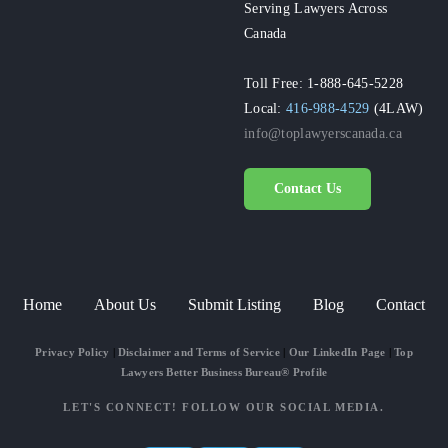
Serving Lawyers Across
Canada
Toll Free: 1-888-645-5228
Local:
416-988-4529
(4LAW)
info@toplawyerscanada.ca
Contact Us
Home
About Us
Submit Listing
Blog
Contact
Privacy Policy
|
Disclaimer and Terms of Service
|
Our LinkedIn Page
|
Top
Lawyers Better Business Bureau® Profile
LET'S CONNECT! FOLLOW OUR SOCIAL MEDIA.