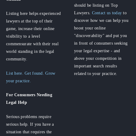
should be listing on Top
Lawyers.
Contact us today
to
Listing here helps experienced
discover how we can help you
lawyers at the top of their
boost your online
game, increase their online
"discoverability" and put you
visibility to a level
in front of consumers seeking
commensurate with their real
your legal expertise - and
world standing in the legal
above your competition in
community.
important search results
List here. Get found. Grow
related to your practice.
your practice.
For Consumers
Needing
Legal Help
Serious problems require
serious help. If you have a
situation that requires the