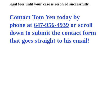
legal fees until your case is resolved successfully.
Contact Tom Yen today by
phone at
647-956-4939
or scroll
down to submit the contact form
that goes straight to his email!