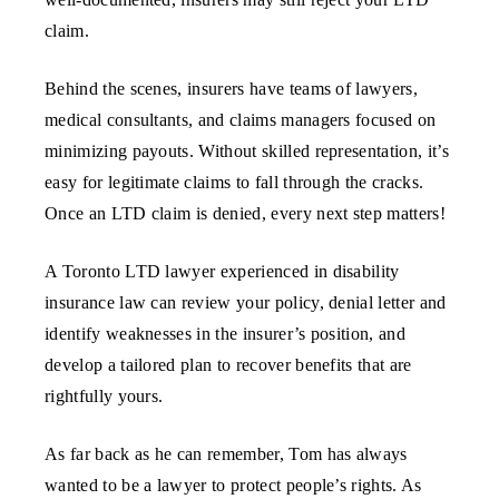
claim.
Behind the scenes, insurers have teams of lawyers,
medical consultants, and claims managers focused on
minimizing payouts. Without skilled representation, it’s
easy for legitimate claims to fall through the cracks.
Once an LTD claim is denied, every next step matters!
A Toronto LTD lawyer experienced in disability
insurance law can review your policy, denial letter and
identify weaknesses in the insurer’s position, and
develop a tailored plan to recover benefits that are
rightfully yours.
As far back as he can remember, Tom has always
wanted to be a lawyer to protect people’s rights. As