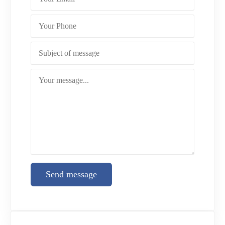
Send message