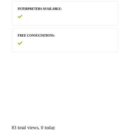
INTERPRETERS AVAILABLE
FREE CONSULTATIONS
83 total views, 0 today