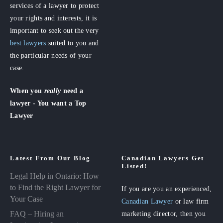
services of a lawyer to protect
your rights and interests, it is
important to seek out the very
best lawyers
suited to you and
the particular needs of your
case.
When you
really
need a
lawyer - You want a Top
Lawyer
Latest From Our Blog
Canadian Lawyers Get
Listed!
Legal Help in Ontario: How
to Find the Right Lawyer for
If you are you an experienced,
Your Case
Canadian Lawyer
or law firm
FAQ – Hiring an
marketing director, then you