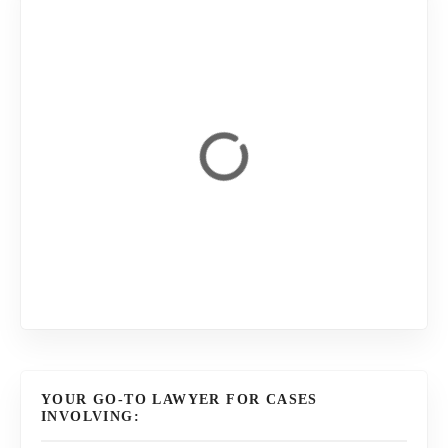
YOUR GO-TO LAWYER FOR CASES
INVOLVING: