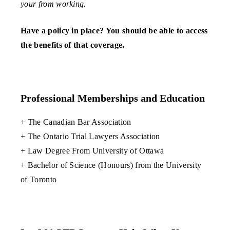
your from working.
Have a policy in place? You should be able to access
the benefits of that coverage.
Professional Memberships and Education
+ The Canadian Bar Association
+ The Ontario Trial Lawyers Association
+ Law Degree From University of Ottawa
+ Bachelor of Science (Honours) from the University
of Toronto