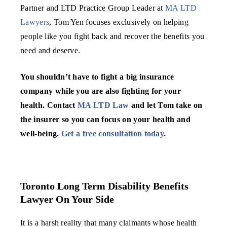
Partner and LTD Practice Group Leader at
MA LTD
Lawyers
, Tom Yen focuses exclusively on helping
people like you fight back and recover the benefits you
need and deserve.
You shouldn’t have to fight a big insurance
company while you are also fighting for your
health. Contact
MA LTD Law
and let Tom take on
the insurer so you can focus on your health and
well-being.
Get a free consultation today
.
Toronto Long Term Disability Benefits
Lawyer On Your Side
It is a harsh reality that many claimants whose health