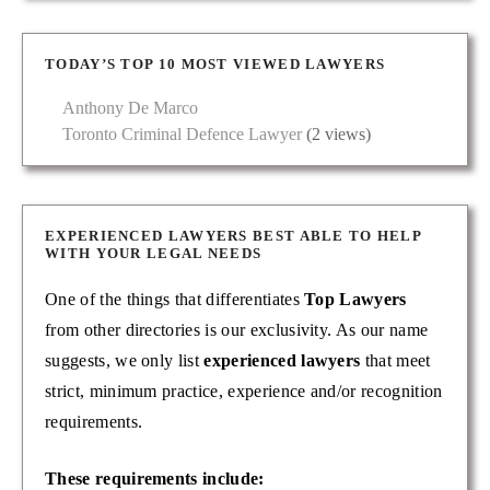
TODAY’S TOP 10 MOST VIEWED LAWYERS
Anthony De Marco
Toronto Criminal Defence Lawyer
(2 views)
EXPERIENCED LAWYERS BEST ABLE TO HELP
WITH YOUR LEGAL NEEDS
One of the things that differentiates
Top Lawyers
from other directories is our exclusivity. As our name
suggests, we only list
experienced lawyers
that meet
strict, minimum practice, experience and/or recognition
requirements.
These requirements include: