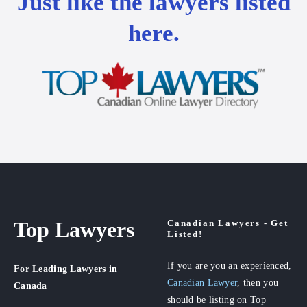
Just like the lawyers listed
here.
Top Lawyers
Canadian Lawyers - Get
Listed!
If you are you an experienced,
For Leading Lawyers
in
Canadian Lawyer
, then you
Canada
should be listing on Top