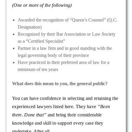
(One or more of the following)
Awarded the recognition of “Queen’s Counsel” (Q.C.
Designation)
Recognized by their Bar Association or Law Society
as a “Certified Specialist”
Partner in a law firm and in good standing with the
legal governing body of their province
Have practiced in their preferred area of law for a
minimum of ten years
What does this mean to you, the general public?
You can have confidence in selecting and retaining the
experienced lawyers listed here. They have
“Been
there. Done that”
and bring their considerable
knowledge and skill to support every case they
undertake. After all…