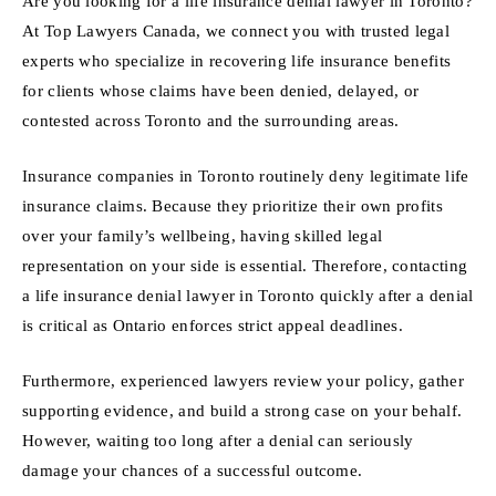
Are you looking for a life insurance denial lawyer in Toronto?
At Top Lawyers Canada, we connect you with trusted legal
experts who specialize in recovering life insurance benefits
for clients whose claims have been denied, delayed, or
contested across Toronto and the surrounding areas.
Insurance companies in Toronto routinely deny legitimate life
insurance claims. Because they prioritize their own profits
over your family’s wellbeing, having skilled legal
representation on your side is essential. Therefore, contacting
a life insurance denial lawyer in Toronto quickly after a denial
is critical as Ontario enforces strict appeal deadlines.
Furthermore, experienced lawyers review your policy, gather
supporting evidence, and build a strong case on your behalf.
However, waiting too long after a denial can seriously
damage your chances of a successful outcome.