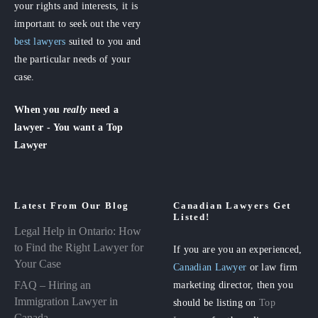
your rights and interests, it is
important to seek out the very
best lawyers
suited to you and
the particular needs of your
case.
When you
really
need a
lawyer - You want a Top
Lawyer
Latest From Our Blog
Canadian Lawyers Get
Listed!
Legal Help in Ontario: How
to Find the Right Lawyer for
If you are you an experienced,
Your Case
Canadian Lawyer
or law firm
FAQ – Hiring an
marketing director, then you
Immigration Lawyer in
should be listing on
Top
Canada