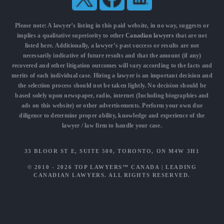
Please note: A lawyer’s listing in this paid website, in no way, suggests or
implies a qualitative superiority to other
Canadian lawyers
that are not
listed here. Additionally, a lawyer’s past success or results are not
necessarily indicative of future results and that the amount (if any)
recovered and other litigation outcomes will vary according to the facts and
merits of each individual case. Hiring a lawyer is an important decision and
the selection process should not be taken lightly. No decision should be
based solely upon newspaper, radio, internet (Including biographies and
ads on this website) or other advertisements. Perform your own due
diligence to determine proper ability, knowledge and experience of the
lawyer / law firm to handle your case.
33 BLOOR ST E, SUITE 500, TORONTO, ON M4W 3H1
© 2010 - 2026
TOP LAWYERS™ CANADA
|
LEADING
CANADIAN LAWYERS
. ALL RIGHTS RESERVED.