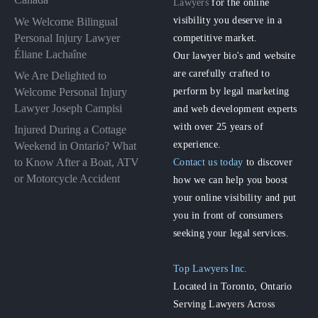
Lawyers
for the online
visibility you deserve in a
We Welcome Bilingual
Personal Injury Lawyer
competitive market.
Éliane Lachaîne
Our lawyer bio's and website
are carefully crafted to
We Are Delighted to
perform by legal marketing
Welcome Personal Injury
Lawyer Joseph Campisi
and web development experts
with over 25 years of
Injured During a Cottage
experience.
Weekend in Ontario? What
to Know After a Boat, ATV
Contact us today
to discover
or Motorcycle Accident
how we can help you boost
your online visibility and put
you in front of consumers
seeking your legal services.
Top Lawyers Inc.
Located in Toronto, Ontario
Serving Lawyers Across