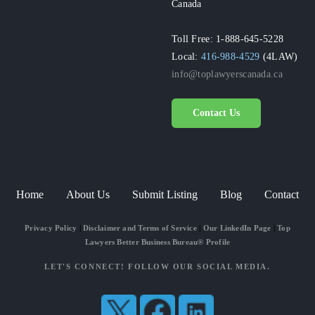
Canada
Toll Free: 1-888-645-5228
Local:
416-988-4529
(4LAW)
info@toplawyerscanada.ca
Contact Us
Home
About Us
Submit Listing
Blog
Contact
Privacy Policy
|
Disclaimer and Terms of Service
|
Our LinkedIn Page
|
Top
Lawyers Better Business Bureau® Profile
LET'S CONNECT! FOLLOW OUR SOCIAL MEDIA.