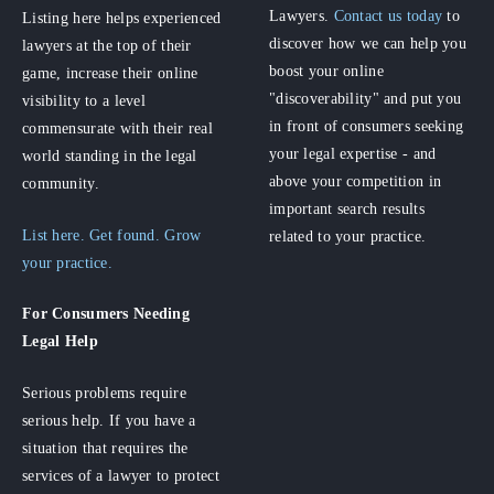
Lawyers.
Contact us today
to
Listing here helps experienced
discover how we can help you
lawyers at the top of their
boost your online
game, increase their online
"discoverability" and put you
visibility to a level
in front of consumers seeking
commensurate with their real
your legal expertise - and
world standing in the legal
above your competition in
community.
important search results
List here. Get found. Grow
related to your practice.
your practice.
For Consumers
Needing
Legal Help
Serious problems require
serious help. If you have a
situation that requires the
services of a lawyer to protect