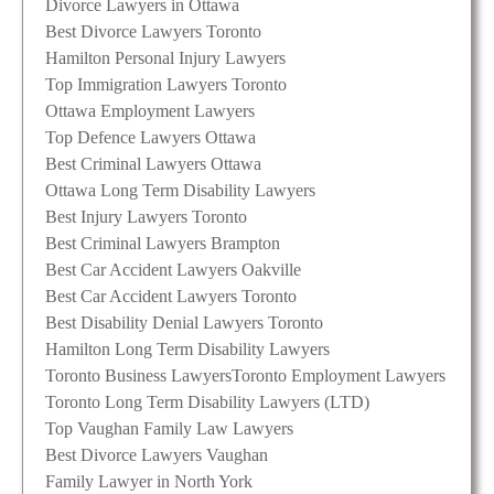
Divorce Lawyers in Ottawa
Best Divorce Lawyers Toronto
Hamilton Personal Injury Lawyers
Top Immigration Lawyers Toronto
Ottawa Employment Lawyers
Top Defence Lawyers Ottawa
Best Criminal Lawyers Ottawa
Ottawa Long Term Disability Lawyers
Best Injury Lawyers Toronto
Best Criminal Lawyers Brampton
Best Car Accident Lawyers Oakville
Best Car Accident Lawyers Toronto
Best Disability Denial Lawyers Toronto
Hamilton Long Term Disability Lawyers
Toronto Business Lawyers
Toronto Employment Lawyers
Toronto Long Term Disability Lawyers (LTD)
Top Vaughan Family Law Lawyers
Best Divorce Lawyers Vaughan
Family Lawyer in North York