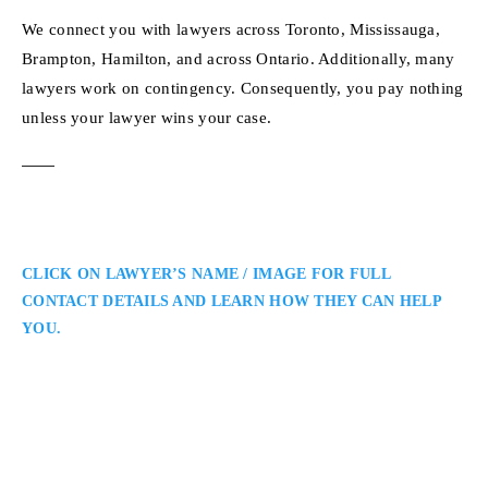
We connect you with lawyers across Toronto, Mississauga,
Brampton, Hamilton, and across Ontario. Additionally, many
lawyers work on contingency. Consequently, you pay nothing
unless your lawyer wins your case.
CLICK ON LAWYER’S NAME / IMAGE FOR FULL
CONTACT DETAILS AND LEARN HOW THEY CAN HELP
YOU.