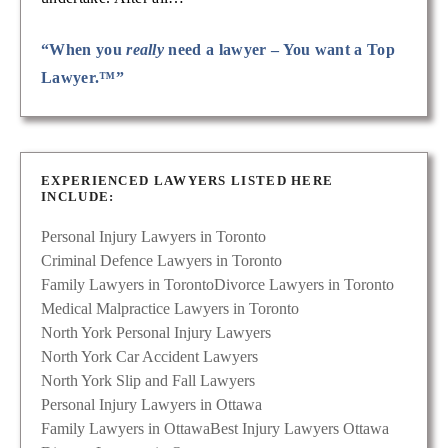
“When you
really
need a lawyer – You want a Top
Lawyer.™”
EXPERIENCED LAWYERS LISTED HERE
INCLUDE:
Personal Injury Lawyers in Toronto
Criminal Defence Lawyers in Toronto
Family Lawyers in Toronto
Divorce Lawyers in Toronto
Medical Malpractice Lawyers in Toronto
North York Personal Injury Lawyers
North York Car Accident Lawyers
North York Slip and Fall Lawyers
Personal Injury Lawyers in Ottawa
Family Lawyers in Ottawa
Best Injury Lawyers Ottawa