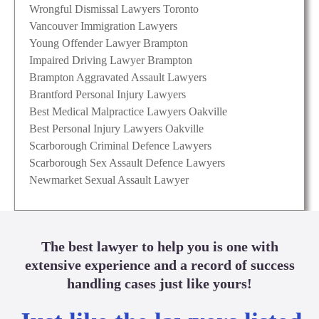
Wrongful Dismissal Lawyers Toronto
Vancouver Immigration Lawyers
Young Offender Lawyer Brampton
Impaired Driving Lawyer Brampton
Brampton Aggravated Assault Lawyers
Brantford Personal Injury Lawyers
Best Medical Malpractice Lawyers Oakville
Best Personal Injury Lawyers Oakville
Scarborough Criminal Defence Lawyers
Scarborough Sex Assault Defence Lawyers
Newmarket Sexual Assault Lawyer
The best lawyer to help you is one with
extensive experience and a record of success
handling cases just like yours!