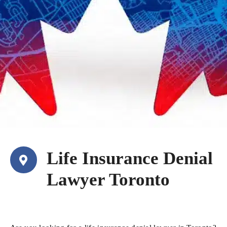
Life Insurance Denial
Lawyer Toronto