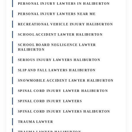
PERSONAL INJURY LAWYERS IN HALIBURTON
PERSONAL INJURY LAWYERS NEAR ME
RECREATIONAL VEHICLE INJURY HALIBURTON
SCHOOL ACCIDENT LAWYER HALIBURTON
SCHOOL BOARD NEGLIGENCE LAWYER
HALIBURTON
SERIOUS INJURY LAWYERS HALIBURTON
SLIP AND FALL LAWYERS HALIBURTON
SNOWMOBILE ACCIDENT LAWYER HALIBURTON
SPINAL CORD INJURY LAWYER HALIBURTON
SPINAL CORD INJURY LAWYERS
SPINAL CORD INJURY LAWYERS HALIBURTON
TRAUMA LAWYER
TRAUMA LAWYER HALIBURTON