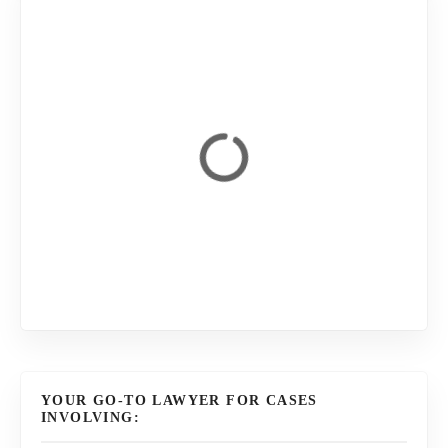
YOUR GO-TO LAWYER FOR CASES
INVOLVING: