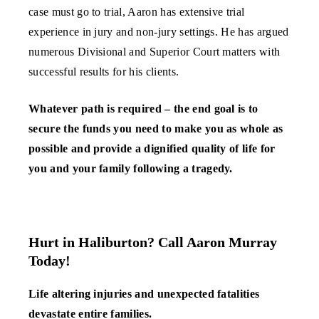
case must go to trial, Aaron has extensive trial
experience in jury and non-jury settings. He has argued
numerous Divisional and Superior Court matters with
successful results for his clients.
Whatever path is required – the end goal is to
secure the funds you need to make you as whole as
possible and provide a dignified quality of life for
you and your family following a tragedy.
Hurt in Haliburton? Call Aaron Murray
Today!
Life altering injuries and unexpected fatalities
devastate entire families.