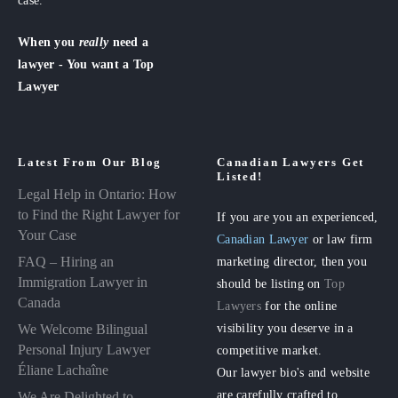
case.
When you
really
need a
lawyer - You want a Top
Lawyer
Latest From Our Blog
Canadian Lawyers Get
Listed!
Legal Help in Ontario: How
to Find the Right Lawyer for
If you are you an experienced,
Your Case
Canadian Lawyer
or law firm
FAQ – Hiring an
marketing director, then you
Immigration Lawyer in
should be listing on
Top
Canada
Lawyers
for the online
visibility you deserve in a
We Welcome Bilingual
Personal Injury Lawyer
competitive market.
Éliane Lachaîne
Our lawyer bio's and website
are carefully crafted to
We Are Delighted to