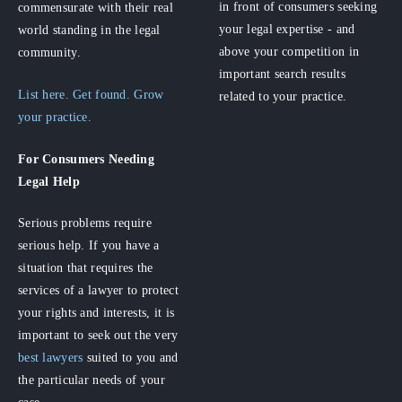
in front of consumers seeking
commensurate with their real
your legal expertise - and
world standing in the legal
above your competition in
community.
important search results
List here. Get found. Grow
related to your practice.
your practice.
For Consumers
Needing
Legal Help
Serious problems require
serious help. If you have a
situation that requires the
services of a lawyer to protect
your rights and interests, it is
important to seek out the very
best lawyers
suited to you and
the particular needs of your