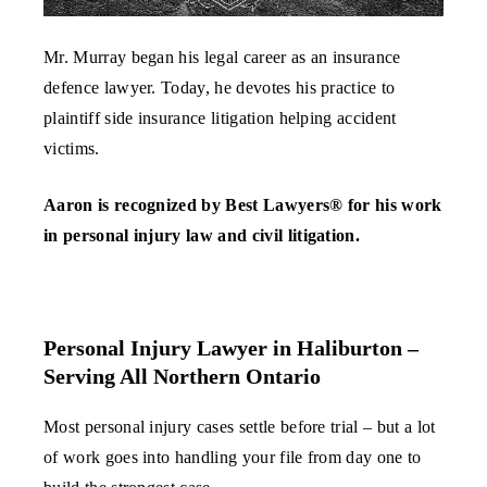
Mr. Murray began his legal career as an insurance
defence lawyer. Today, he devotes his practice to
plaintiff side insurance litigation helping accident
victims.
Aaron is recognized by Best Lawyers® for his work
in personal injury law and civil litigation.
Personal Injury Lawyer in Haliburton –
Serving All Northern Ontario
Most personal injury cases settle before trial – but a lot
of work goes into handling your file from day one to