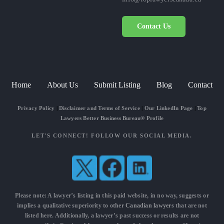
Contact Us
Home
About Us
Submit Listing
Blog
Contact
Privacy Policy
|
Disclaimer and Terms of Service
|
Our LinkedIn Page
|
Top
Lawyers Better Business Bureau® Profile
LET'S CONNECT! FOLLOW OUR SOCIAL MEDIA.
Please note: A lawyer’s listing in this paid website, in no way, suggests or
implies a qualitative superiority to other
Canadian lawyers
that are not
listed here. Additionally, a lawyer’s past success or results are not