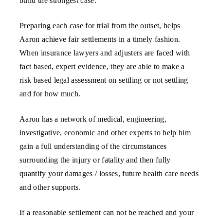
build the strongest case.
Preparing each case for trial from the outset, helps
Aaron achieve fair settlements in a timely fashion.
When insurance lawyers and adjusters are faced with
fact based, expert evidence, they are able to make a
risk based legal assessment on settling or not settling
and for how much.
Aaron has a network of medical, engineering,
investigative, economic and other experts to help him
gain a full understanding of the circumstances
surrounding the injury or fatality and then fully
quantify your damages / losses, future health care needs
and other supports.
If a reasonable settlement can not be reached and your