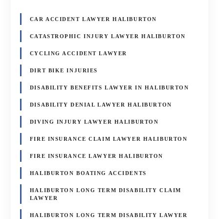
CAR ACCIDENT LAWYER HALIBURTON
CATASTROPHIC INJURY LAWYER HALIBURTON
CYCLING ACCIDENT LAWYER
DIRT BIKE INJURIES
DISABILITY BENEFITS LAWYER IN HALIBURTON
DISABILITY DENIAL LAWYER HALIBURTON
DIVING INJURY LAWYER HALIBURTON
FIRE INSURANCE CLAIM LAWYER HALIBURTON
FIRE INSURANCE LAWYER HALIBURTON
HALIBURTON BOATING ACCIDENTS
HALIBURTON LONG TERM DISABILITY CLAIM
LAWYER
HALIBURTON LONG TERM DISABILITY LAWYER