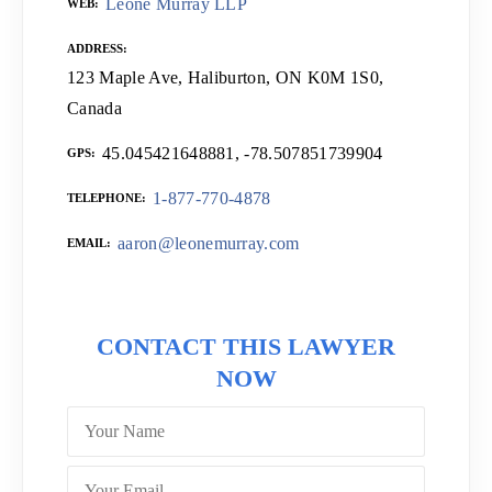
Leone Murray LLP
WEB
ADDRESS
123 Maple Ave, Haliburton, ON K0M 1S0,
Canada
45.045421648881, -78.507851739904
GPS
1-877-770-4878
TELEPHONE
aaron@leonemurray.com
EMAIL
CONTACT THIS LAWYER
NOW