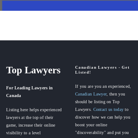
Top Lawyers
Canadian Lawyers - Get
Listed!
If you are you an experienced,
For Leading Lawyers
in
Canadian Lawyer
, then you
Canada
should be listing on Top
Lawyers.
Contact us today
to
Listing here helps experienced
discover how we can help you
lawyers at the top of their
boost your online
game, increase their online
"discoverability" and put you
visibility to a level