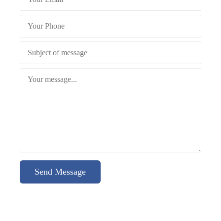
Send Message