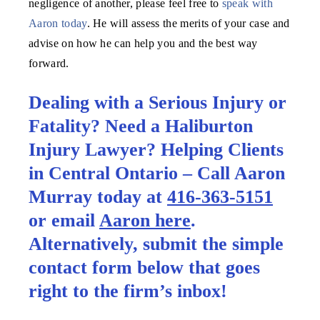
negligence of another, please feel free to
speak with
Aaron today
. He will assess the merits of your case and
advise on how he can help you and the best way
forward.
Dealing with a Serious Injury or
Fatality? Need a Haliburton
Injury Lawyer? Helping Clients
in Central Ontario – Call Aaron
Murray today at
416-363-5151
or email
Aaron here
.
Alternatively, submit the simple
contact form below that goes
right to the firm’s inbox!