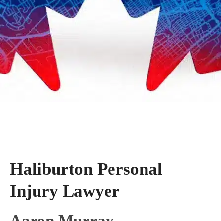
Haliburton Personal
Injury Lawyer
Aaron Murray