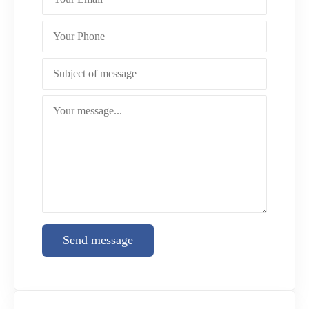
Send message