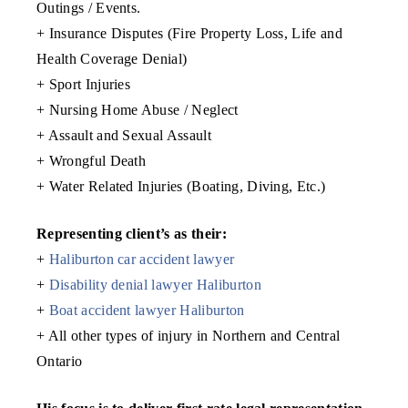
Outings / Events.
+ Insurance Disputes (Fire Property Loss, Life and
Health Coverage Denial)
+ Sport Injuries
+ Nursing Home Abuse / Neglect
+ Assault and Sexual Assault
+ Wrongful Death
+ Water Related Injuries (Boating, Diving, Etc.)
Representing client’s as their:
+
Haliburton car accident lawyer
+
Disability denial lawyer Haliburton
+
Boat accident lawyer Haliburton
+ All other types of injury in Northern and Central
Ontario