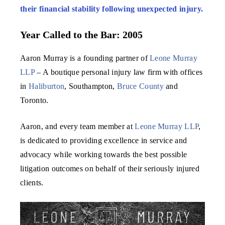
their financial stability following unexpected injury.
Year Called to the Bar: 2005
Aaron Murray is a founding partner of
Leone Murray
LLP
– A boutique personal injury law firm with offices
in
Haliburton
, Southampton,
Bruce County
and
Toronto.
Aaron, and every team member at
Leone Murray LLP
,
is dedicated to providing excellence in service and
advocacy while working towards the best possible
litigation outcomes on behalf of their seriously injured
clients.