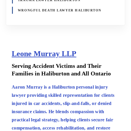
WRONGFUL DEATH LAWYER HALIBURTON
Leone Murray LLP
:
Serving Accident Victims and Their
Families in Haliburton and All Ontario
:
Aaron Murray is a Haliburton personal injury
lawyer providing skilled representation for clients
injured in car accidents, slip-and-falls, or denied
insurance claims. He blends compassion with
practical legal strategy, helping clients secure fair
compensation, access rehabilitation, and restore