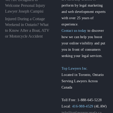
perform by legal marketing
Welcome Personal Injury
Lawyer Joseph Campisi
and web development experts
with over 25 years of
Injured During a Cottage
experience.
Weekend in Ontario? What
to Know After a Boat, ATV
Contact us today
to discover
or Motorcycle Accident
how we can help you boost
your online visibility and put
you in front of consumers
seeking your legal services.
Top Lawyers Inc.
Located in Toronto, Ontario
Serving Lawyers Across
Canada
Toll Free: 1-888-645-5228
Local:
416-988-4529
(4LAW)
info@toplawyerscanada.ca