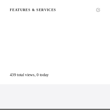
FEATURES & SERVICES
439 total views, 0 today