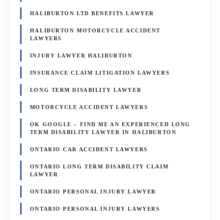
HALIBURTON LTD BENEFITS LAWYER
HALIBURTON MOTORCYCLE ACCIDENT
LAWYERS
INJURY LAWYER HALIBURTON
INSURANCE CLAIM LITIGATION LAWYERS
LONG TERM DISABILITY LAWYER
MOTORCYCLE ACCIDENT LAWYERS
OK GOOGLE – FIND ME AN EXPERIENCED LONG
TERM DISABILITY LAWYER IN HALIBURTON
ONTARIO CAR ACCIDENT LAWYERS
ONTARIO LONG TERM DISABILITY CLAIM
LAWYER
ONTARIO PERSONAL INJURY LAWYER
ONTARIO PERSONAL INJURY LAWYERS