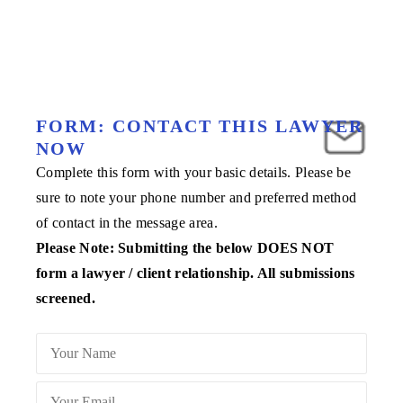
FORM: CONTACT THIS LAWYER
NOW
Complete this form with your basic details. Please be
sure to note your phone number and preferred method
of contact in the message area.
Please Note: Submitting the below DOES NOT
form a lawyer / client relationship. All submissions
screened.