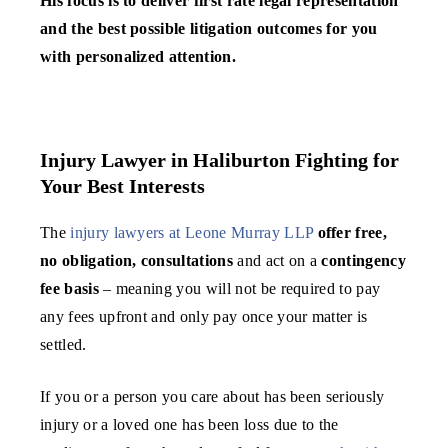
His focus is to deliver first rate legal representation
and the best possible litigation outcomes for you
with personalized attention.
Injury Lawyer in Haliburton Fighting for
Your Best Interests
The
injury lawyers at Leone Murray LLP
offer free,
no obligation, consultations
and act on a
contingency
fee basis
– meaning you will not be required to pay
any fees upfront and only pay once your matter is
settled.
If you or a person you care about has been seriously
injury or a loved one has been loss due to the