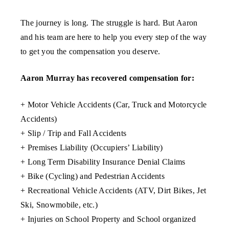
The journey is long. The struggle is hard. But Aaron
and his team are here to help you every step of the way
to get you the compensation you deserve.
Aaron Murray has recovered compensation for:
+ Motor Vehicle Accidents (Car, Truck and Motorcycle
Accidents)
+ Slip / Trip and Fall Accidents
+ Premises Liability (Occupiers’ Liability)
+ Long Term Disability Insurance Denial Claims
+ Bike (Cycling) and Pedestrian Accidents
+ Recreational Vehicle Accidents (ATV, Dirt Bikes, Jet
Ski, Snowmobile, etc.)
+ Injuries on School Property and School organized