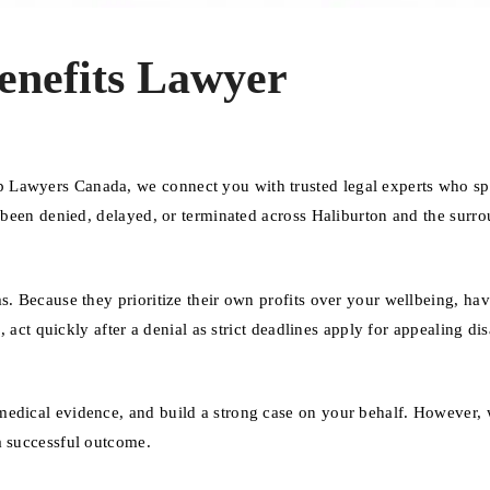
enefits Lawyer
 Lawyers Canada, we connect you with trusted legal experts who sp
e been denied, delayed, or terminated across Haliburton and the surr
s. Because they prioritize their own profits over your wellbeing, ha
, act quickly after a denial as strict deadlines apply for appealing dis
medical evidence, and build a strong case on your behalf. However, 
a successful outcome.