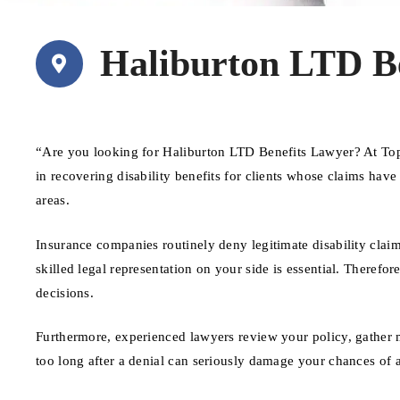
Haliburton LTD B
“Are you looking for Haliburton LTD Benefits Lawyer? At Top
in recovering disability benefits for clients whose claims hav
areas.
Insurance companies routinely deny legitimate disability claim
skilled legal representation on your side is essential. Therefore
decisions.
Furthermore, experienced lawyers review your policy, gather 
too long after a denial can seriously damage your chances of 