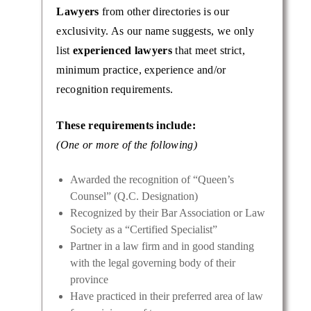
Lawyers
from other directories is our
exclusivity. As our name suggests, we only
list
experienced lawyers
that meet strict,
minimum practice, experience and/or
recognition requirements.
These requirements include:
(One or more of the following)
Awarded the recognition of “Queen’s
Counsel” (Q.C. Designation)
Recognized by their Bar Association or Law
Society as a “Certified Specialist”
Partner in a law firm and in good standing
with the legal governing body of their
province
Have practiced in their preferred area of law