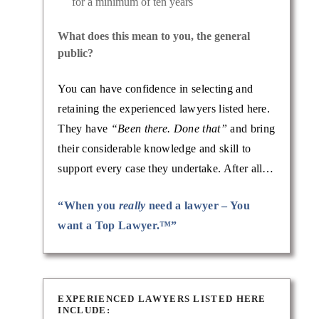
for a minimum of ten years
What does this mean to you, the general
public?
You can have confidence in selecting and
retaining the experienced lawyers listed here.
They have
“Been there. Done that”
and bring
their considerable knowledge and skill to
support every case they undertake. After all…
“When you
really
need a lawyer – You
want a Top Lawyer.™”
EXPERIENCED LAWYERS LISTED HERE
INCLUDE: