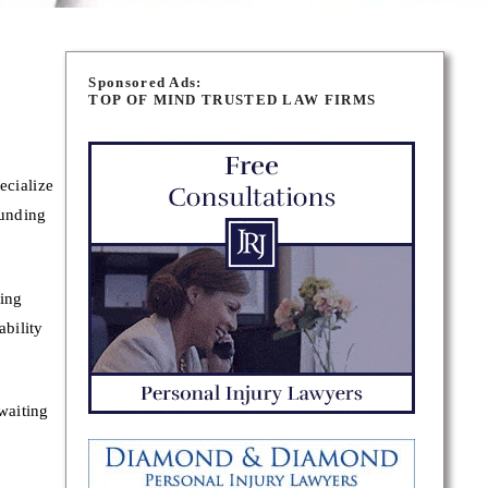
Sponsored Ads:
TOP OF MIND TRUSTED LAW FIRMS
ecialize
ounding
ving
ability
waiting