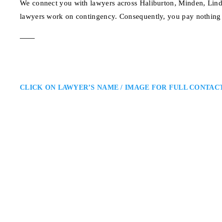
We connect you with lawyers across Haliburton, Minden, Lind
lawyers work on contingency. Consequently, you pay nothing 
CLICK ON LAWYER’S NAME / IMAGE FOR FULL CONTAC
Haliburton Personal
Aaron Murray
Leone Murray LLP: Serving Accid
a Haliburton personal injury lawy
falls, or denied insurance claims
compensation, access rehabilita
123 Maple Ave, Halibu
ADDRESS