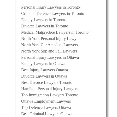
Personal Injury Lawyers in Toronto
Criminal Defence Lawyers in Toronto
Family Lawyers in Toronto
Divorce Lawyers in Toronto
Medical Malpractice Lawyers in Toronto
North York Personal Injury Lawyers
North York Car Accident Lawyers
North York Slip and Fall Lawyers
Personal Injury Lawyers in Ottawa
Family Lawyers in Ottawa
Best Injury Lawyers Ottawa
Divorce Lawyers in Ottawa
Best Divorce Lawyers Toronto
Hamilton Personal Injury Lawyers
Top Immigration Lawyers Toronto
Ottawa Employment Lawyers
Top Defence Lawyers Ottawa
Best Criminal Lawyers Ottawa