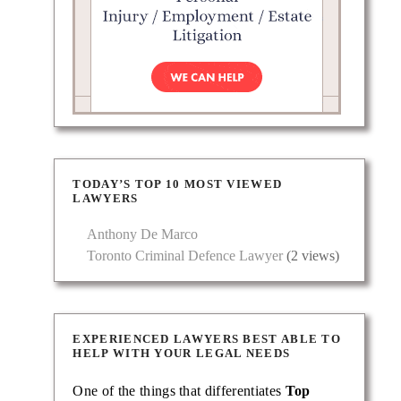
TODAY’S TOP 10 MOST VIEWED
LAWYERS
Anthony De Marco
Toronto Criminal Defence Lawyer
(2 views)
EXPERIENCED LAWYERS BEST ABLE TO
HELP WITH YOUR LEGAL NEEDS
One of the things that differentiates
Top