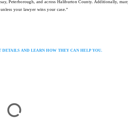
say, Peterborough, and across Haliburton County. Additionally, man
unless your lawyer wins your case.”
T DETAILS AND LEARN HOW THEY CAN HELP YOU.
 Injury Lawyer
ent Victims and Their Families in Haliburton and All Ontario: Aaron Mur
er providing skilled representation for clients injured in car accidents, slip
. He blends compassion with practical legal strategy, helping clients secure f
tion,…
rton, ON K0M 1S0, Canada