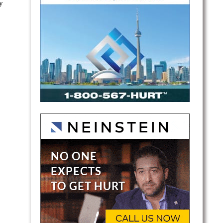
y
ray is
-and-
air