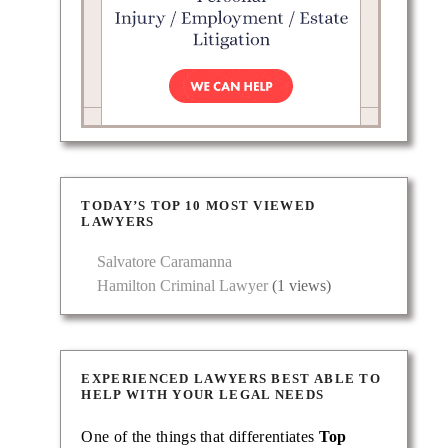
TODAY’S TOP 10 MOST VIEWED
LAWYERS
Salvatore Caramanna
Hamilton Criminal Lawyer
(1 views)
EXPERIENCED LAWYERS BEST ABLE TO
HELP WITH YOUR LEGAL NEEDS
One of the things that differentiates
Top