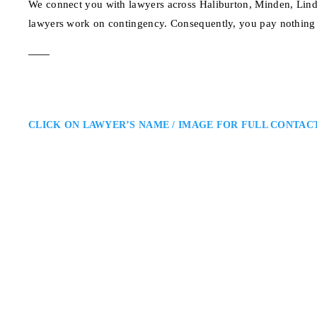
We connect you with lawyers across Haliburton, Minden, Lind
lawyers work on contingency. Consequently, you pay nothing 
CLICK ON LAWYER’S NAME / IMAGE FOR FULL CONTAC
Haliburton Personal
Aaron Murray
Leone Murray LLP: Serving Accid
a Haliburton personal injury lawy
falls, or denied insurance claims
compensation, access rehabilita
123 Maple Ave, Halibu
ADDRESS