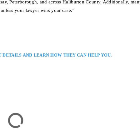
say, Peterborough, and across Haliburton County. Additionally, man
unless your lawyer wins your case.”
T DETAILS AND LEARN HOW THEY CAN HELP YOU.
 Injury Lawyer
ent Victims and Their Families in Haliburton and All Ontario: Aaron Mur
er providing skilled representation for clients injured in car accidents, slip
. He blends compassion with practical legal strategy, helping clients secure f
tion,…
rton, ON K0M 1S0, Canada