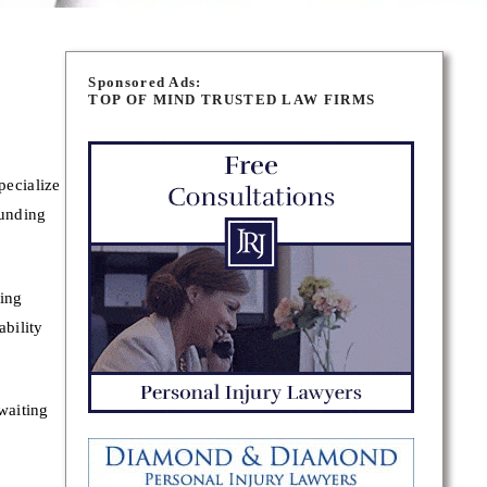
Sponsored Ads:
TOP OF MIND TRUSTED LAW FIRMS
pecialize
ounding
ving
ability
waiting