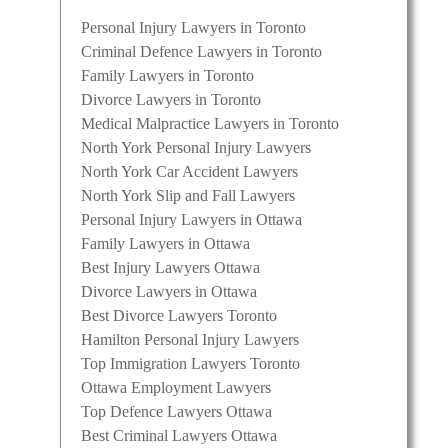
Personal Injury Lawyers in Toronto
Criminal Defence Lawyers in Toronto
Family Lawyers in Toronto
Divorce Lawyers in Toronto
Medical Malpractice Lawyers in Toronto
North York Personal Injury Lawyers
North York Car Accident Lawyers
North York Slip and Fall Lawyers
Personal Injury Lawyers in Ottawa
Family Lawyers in Ottawa
Best Injury Lawyers Ottawa
Divorce Lawyers in Ottawa
Best Divorce Lawyers Toronto
Hamilton Personal Injury Lawyers
Top Immigration Lawyers Toronto
Ottawa Employment Lawyers
Top Defence Lawyers Ottawa
Best Criminal Lawyers Ottawa