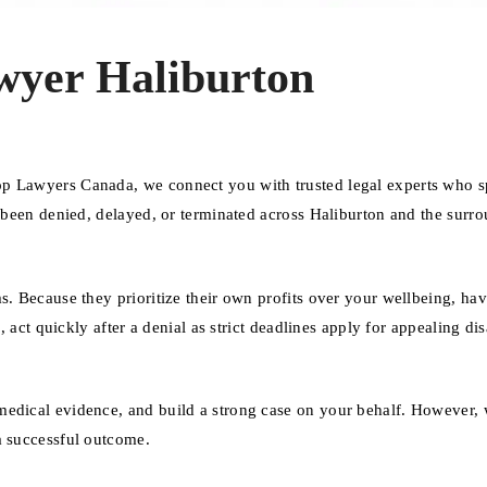
wyer Haliburton
op Lawyers Canada, we connect you with trusted legal experts who s
e been denied, delayed, or terminated across Haliburton and the surr
s. Because they prioritize their own profits over your wellbeing, ha
, act quickly after a denial as strict deadlines apply for appealing dis
medical evidence, and build a strong case on your behalf. However, 
a successful outcome.