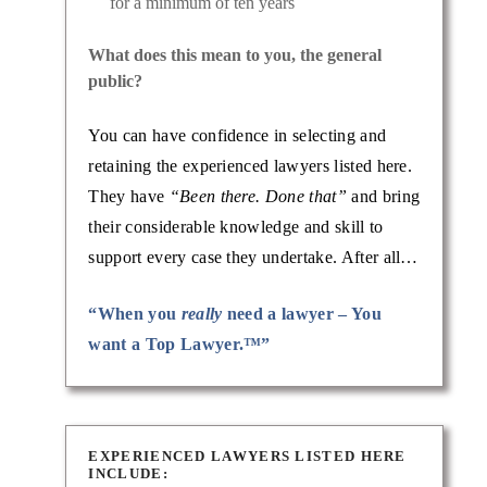
for a minimum of ten years
What does this mean to you, the general
public?
You can have confidence in selecting and
retaining the experienced lawyers listed here.
They have
“Been there. Done that”
and bring
their considerable knowledge and skill to
support every case they undertake. After all…
“When you
really
need a lawyer – You
want a Top Lawyer.™”
EXPERIENCED LAWYERS LISTED HERE
INCLUDE: