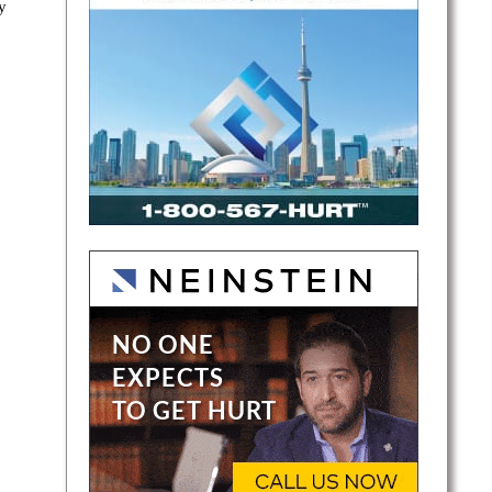
y
ray is
-and-
air