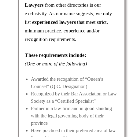
Lawyers
from other directories is our
exclusivity. As our name suggests, we only
list
experienced lawyers
that meet strict,
minimum practice, experience and/or
recognition requirements.
These requirements include:
(One or more of the following)
Awarded the recognition of “Queen’s
Counsel” (Q.C. Designation)
Recognized by their Bar Association or Law
Society as a “Certified Specialist”
Partner in a law firm and in good standing
with the legal governing body of their
province
Have practiced in their preferred area of law