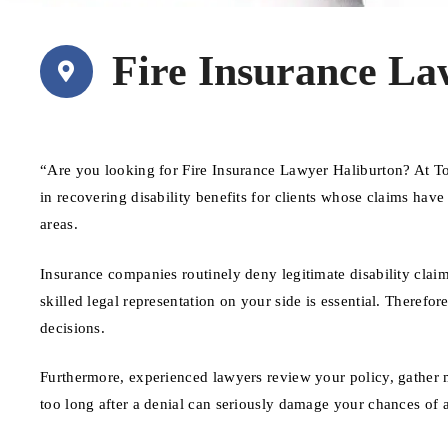
Fire Insurance La
“Are you looking for Fire Insurance Lawyer Haliburton? At T
in recovering disability benefits for clients whose claims hav
areas.
Insurance companies routinely deny legitimate disability claim
skilled legal representation on your side is essential. Therefore
decisions.
Furthermore, experienced lawyers review your policy, gather 
too long after a denial can seriously damage your chances of 