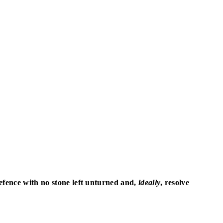
defence with no stone left unturned and,
ideally
, resolve