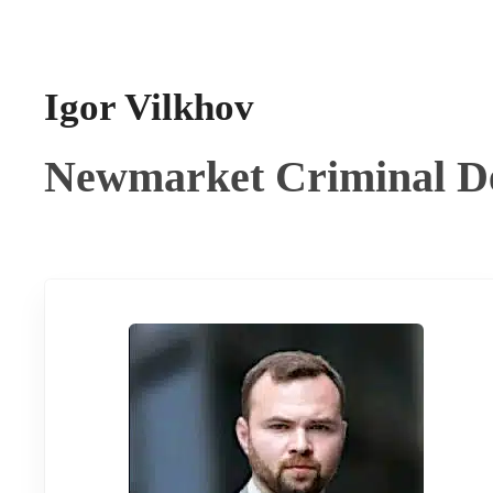
Igor Vilkhov
Newmarket Criminal D