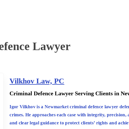
efence Lawyer
Vilkhov Law, PC
:
Criminal Defence Lawyer Serving Clients in N
Igor Vilkhov is a Newmarket criminal defence lawyer defend
crimes. He approaches each case with integrity, precision, a
and clear legal guidance to protect clients’ rights and achi