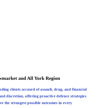
ewmarket and All York Region
:
ing clients accused of assault, drug, and financial
nd discretion, offering proactive defence strategies
eve the strongest possible outcomes in every