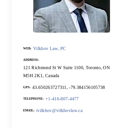
Vilkhov Law, PC
WEB
ADDRESS
121 Richmond St W Suite 1100, Toronto, ON
M5H 2K1, Canada
43.650263727311, -79.384156105738
GPS
+1-416-807-4477
TELEPHONE
ivilkhov@vilkhovlaw.ca
EMAIL