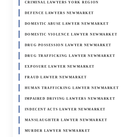
CRIMINAL LAWYERS YORK REGION
DEFENCE LAWYERS NEWMARKET
DOMESTIC ABUSE LAWYER NEWMARKET
DOMESTIC VIOLENCE LAWYER NEWMARKET
DRUG POSSESSION LAWYER NEWMARKET
DRUG TRAFFICKING LAWYER NEWMARKET
EXPOSURE LAWYER NEWMARKET
FRAUD LAWYER NEWMARKET
HUMAN TRAFFICKING LAWYER NEWMARKET
IMPAIRED DRIVING LAWYERS NEWMARKET
INDECENT ACTS LAWYER NEWMARKET
MANSLAUGHTER LAWYER NEWMARKET
MURDER LAWYER NEWMARKET