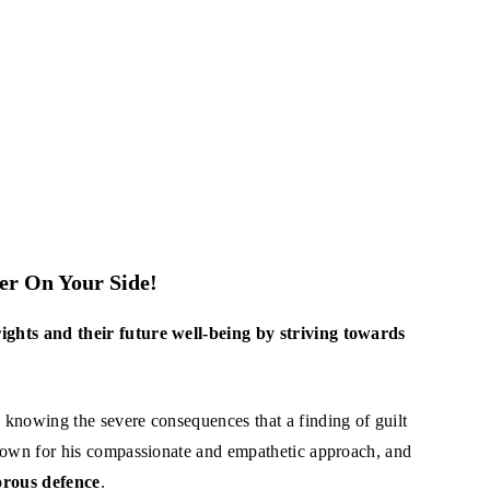
r On Your Side!
rights and their future well-being by striving towards
n knowing the severe consequences that a finding of guilt
 known for his compassionate and empathetic approach, and
gorous defence
.