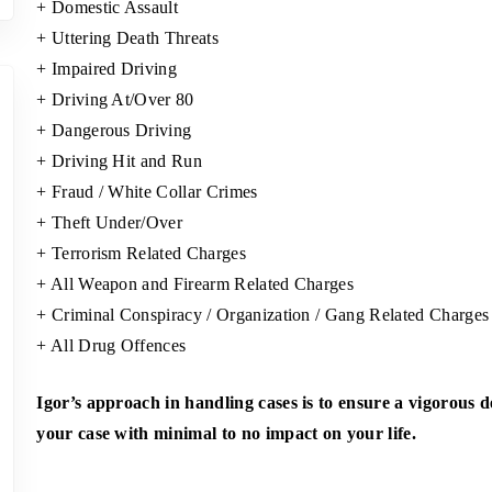
+ Domestic Assault
+ Uttering Death Threats
+ Impaired Driving
+ Driving At/Over 80
+ Dangerous Driving
+ Driving Hit and Run
+ Fraud / White Collar Crimes
+ Theft Under/Over
+ Terrorism Related Charges
+ All Weapon and Firearm Related Charges
+ Criminal Conspiracy / Organization / Gang Related Charges
+ All Drug Offences
Igor’s approach in handling cases is to ensure a vigorous 
your case with minimal to no impact on your life.