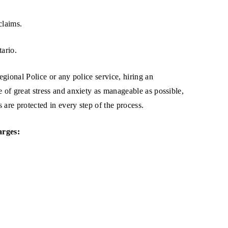
claims.
tario.
gional Police or any police service, hiring an
e of great stress and anxiety as manageable as possible,
are protected in every step of the process.
arges: