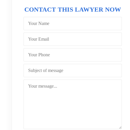
CONTACT THIS LAWYER NOW