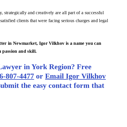
, strategically and creatively are all part of a successful
atisfied clients that were facing serious charges and legal
matter in Newmarket, Igor Vilkhov is a name you can
h passion and skill.
Lawyer in York Region? Free
6-807-4477
or
Email Igor Vilkhov
 submit the easy contact form that