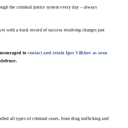
rough the criminal justice system every day – always
r with a track record of success resolving charges just
 encouraged to
contact and retain Igor Vilkhov as soon
 defence.
dled all types of criminal cases, from drug trafficking and