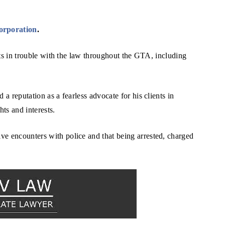
orporation
.
ents in trouble with the law throughout the GTA, including
 a reputation as a fearless advocate for his clients in
hts and interests.
ve encounters with police and that being arrested, charged