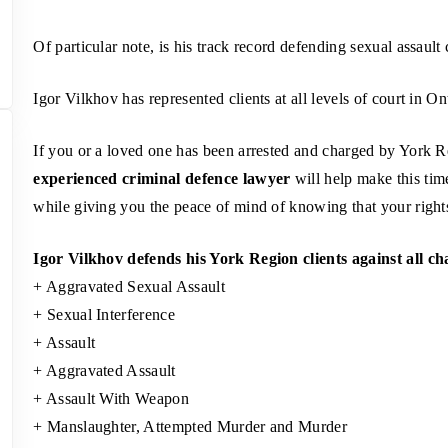
Of particular note, is his track record defending sexual assault 
Igor Vilkhov has represented clients at all levels of court in On
If you or a loved one has been arrested and charged by York Re
experienced criminal defence lawyer
will help make this tim
while giving you the peace of mind of knowing that your rights 
Igor Vilkhov defends his York Region clients against all ch
+ Aggravated Sexual Assault
+ Sexual Interference
+ Assault
+ Aggravated Assault
+ Assault With Weapon
+ Manslaughter, Attempted Murder and Murder