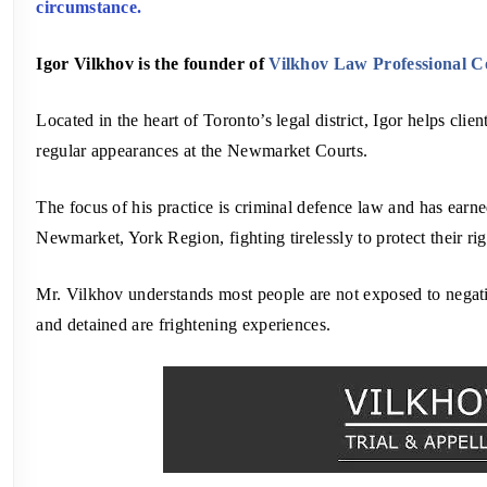
circumstance.
Igor Vilkhov is the founder of
Vilkhov Law Professional C
Located in the heart of Toronto’s legal district, Igor helps cli
regular appearances at the Newmarket Courts.
The focus of his practice is criminal defence law and has earned
Newmarket, York Region, fighting tirelessly to protect their rig
Mr. Vilkhov understands most people are not exposed to negati
and detained are frightening experiences.