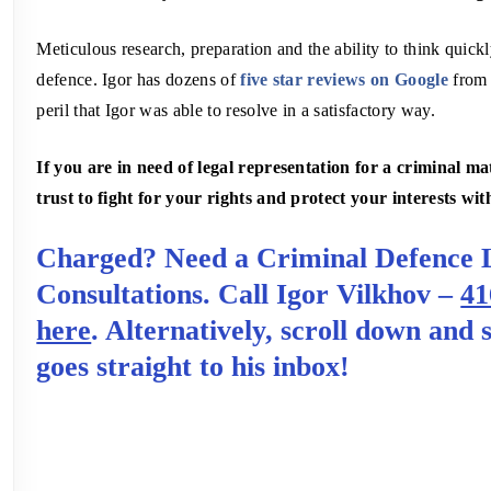
Meticulous research, preparation and the ability to think quickly
defence. Igor has dozens of
five star reviews on Google
from s
peril that Igor was able to resolve in a satisfactory way.
If you are in need of legal representation for a criminal 
trust to fight for your rights and protect your interests wit
Charged? Need a Criminal Defence 
Consultations. Call Igor Vilkhov –
41
here
. Alternatively, scroll down and
goes straight to his inbox!