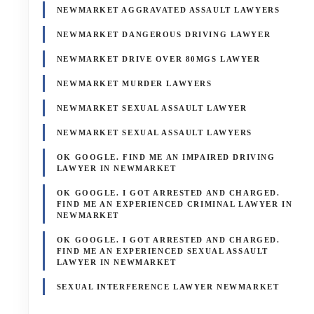
NEWMARKET AGGRAVATED ASSAULT LAWYERS
NEWMARKET DANGEROUS DRIVING LAWYER
NEWMARKET DRIVE OVER 80MGS LAWYER
NEWMARKET MURDER LAWYERS
NEWMARKET SEXUAL ASSAULT LAWYER
NEWMARKET SEXUAL ASSAULT LAWYERS
OK GOOGLE. FIND ME AN IMPAIRED DRIVING
LAWYER IN NEWMARKET
OK GOOGLE. I GOT ARRESTED AND CHARGED.
FIND ME AN EXPERIENCED CRIMINAL LAWYER IN
NEWMARKET
OK GOOGLE. I GOT ARRESTED AND CHARGED.
FIND ME AN EXPERIENCED SEXUAL ASSAULT
LAWYER IN NEWMARKET
SEXUAL INTERFERENCE LAWYER NEWMARKET