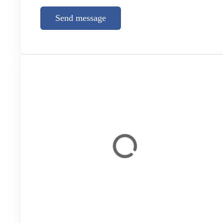
Send message