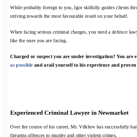
While probably foreign to you, Igor skilfully guides clients th
striving towards the most favourable result on your behalf.
When facing serious criminal charges, you need a defence lawye
like the ones you are facing.
Charged or suspect you are under investigation? You are
as possible
and avail yourself to his experience and proven
Experienced Criminal Lawyer in Newmarket
Over the course of his career, Mr. Vilkhov has successfully han
firearms offences to murder and other violent crimes.