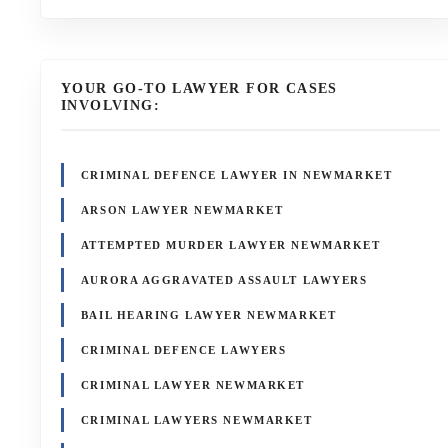
YOUR GO-TO LAWYER FOR CASES
INVOLVING:
CRIMINAL DEFENCE LAWYER IN NEWMARKET
ARSON LAWYER NEWMARKET
ATTEMPTED MURDER LAWYER NEWMARKET
AURORA AGGRAVATED ASSAULT LAWYERS
BAIL HEARING LAWYER NEWMARKET
CRIMINAL DEFENCE LAWYERS
CRIMINAL LAWYER NEWMARKET
CRIMINAL LAWYERS NEWMARKET