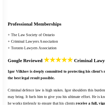
Professional Memberships
+ The Law Society of Ontario
+ Criminal Lawyers Association
+ Toronto Lawyers Association
★★★★★
Google Reviewed
Criminal Lawye
Igor Vilkhov is deeply committed to protecting his client’s 
the best legal result possible.
Criminal defence law is high stakes. Igor shoulders this burde
may bring. It fuels him to give you his ultimate effort. He is
he works tirelessly to ensure that his clients
receive a full, vi