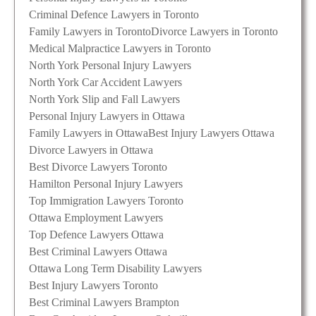
Criminal Defence Lawyers in Toronto
Family Lawyers in Toronto
Divorce Lawyers in Toronto
Medical Malpractice Lawyers in Toronto
North York Personal Injury Lawyers
North York Car Accident Lawyers
North York Slip and Fall Lawyers
Personal Injury Lawyers in Ottawa
Family Lawyers in Ottawa
Best Injury Lawyers Ottawa
Divorce Lawyers in Ottawa
Best Divorce Lawyers Toronto
Hamilton Personal Injury Lawyers
Top Immigration Lawyers Toronto
Ottawa Employment Lawyers
Top Defence Lawyers Ottawa
Best Criminal Lawyers Ottawa
Ottawa Long Term Disability Lawyers
Best Injury Lawyers Toronto
Best Criminal Lawyers Brampton