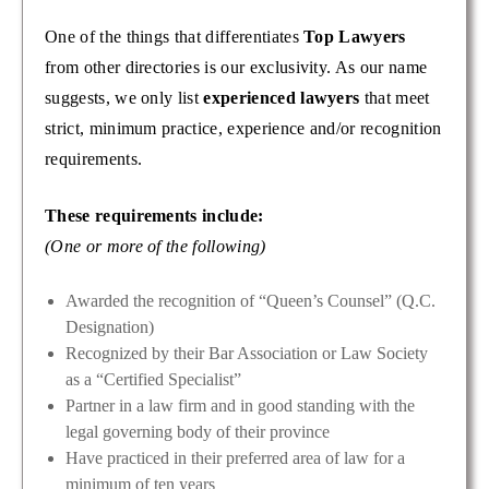
One of the things that differentiates
Top Lawyers
from other directories is our exclusivity. As our name
suggests, we only list
experienced lawyers
that meet
strict, minimum practice, experience and/or recognition
requirements.
These requirements include:
(One or more of the following)
Awarded the recognition of “Queen’s Counsel” (Q.C.
Designation)
Recognized by their Bar Association or Law Society
as a “Certified Specialist”
Partner in a law firm and in good standing with the
legal governing body of their province
Have practiced in their preferred area of law for a
minimum of ten years