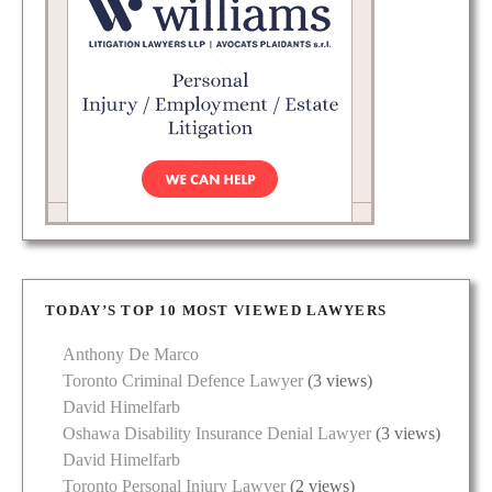
TODAY’S TOP 10 MOST VIEWED LAWYERS
Anthony De Marco
Toronto Criminal Defence Lawyer
(3 views)
David Himelfarb
Oshawa Disability Insurance Denial Lawyer
(3 views)
David Himelfarb
Toronto Personal Injury Lawyer
(2 views)