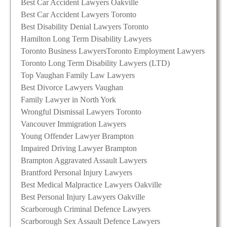
Best Car Accident Lawyers Oakville
Best Car Accident Lawyers Toronto
Best Disability Denial Lawyers Toronto
Hamilton Long Term Disability Lawyers
Toronto Business Lawyers
Toronto Employment Lawyers
Toronto Long Term Disability Lawyers (LTD)
Top Vaughan Family Law Lawyers
Best Divorce Lawyers Vaughan
Family Lawyer in North York
Wrongful Dismissal Lawyers Toronto
Vancouver Immigration Lawyers
Young Offender Lawyer Brampton
Impaired Driving Lawyer Brampton
Brampton Aggravated Assault Lawyers
Brantford Personal Injury Lawyers
Best Medical Malpractice Lawyers Oakville
Best Personal Injury Lawyers Oakville
Scarborough Criminal Defence Lawyers
Scarborough Sex Assault Defence Lawyers