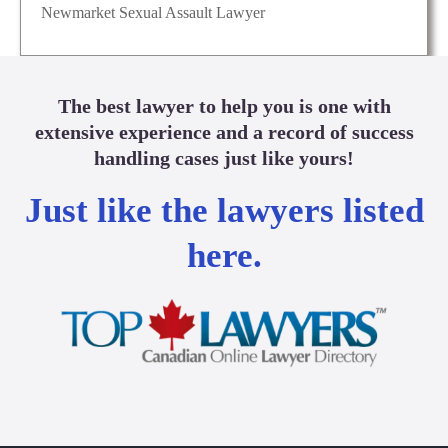
Newmarket Sexual Assault Lawyer
The best lawyer to help you is one with
extensive experience and a record of success
handling cases just like yours!
Just like the lawyers listed
here.