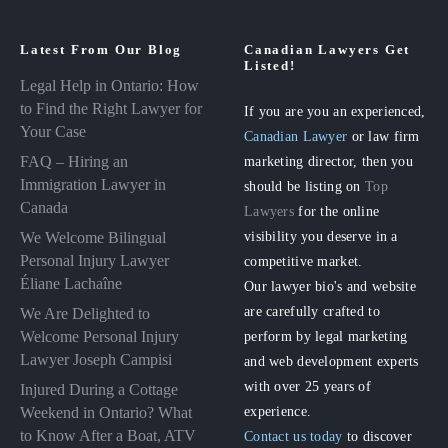
Latest From Our Blog
Canadian Lawyers Get
Listed!
Legal Help in Ontario: How
to Find the Right Lawyer for
If you are you an experienced,
Your Case
Canadian Lawyer
or law firm
FAQ – Hiring an
marketing director, then you
Immigration Lawyer in
should be listing on
Top
Canada
Lawyers
for the online
visibility you deserve in a
We Welcome Bilingual
Personal Injury Lawyer
competitive market.
Éliane Lachaîne
Our lawyer bio's and website
are carefully crafted to
We Are Delighted to
perform by legal marketing
Welcome Personal Injury
Lawyer Joseph Campisi
and web development experts
with over 25 years of
Injured During a Cottage
experience.
Weekend in Ontario? What
to Know After a Boat, ATV
Contact us today
to discover