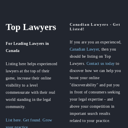
Top Lawyers
Canadian Lawyers - Get
Listed!
If you are you an experienced,
For Leading Lawyers
in
Canadian Lawyer
, then you
Canada
should be listing on Top
Lawyers.
Contact us today
to
Listing here helps experienced
discover how we can help you
lawyers at the top of their
boost your online
game, increase their online
"discoverability" and put you
visibility to a level
in front of consumers seeking
commensurate with their real
your legal expertise - and
world standing in the legal
above your competition in
community.
important search results
List here. Get found. Grow
related to your practice.
your practice.