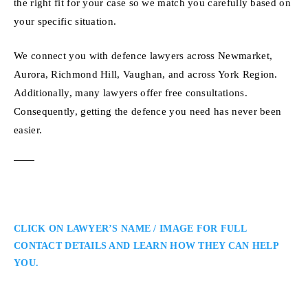
the right fit for your case so we match you carefully based on
your specific situation.
We connect you with defence lawyers across Newmarket,
Aurora, Richmond Hill, Vaughan, and across York Region.
Additionally, many lawyers offer free consultations.
Consequently, getting the defence you need has never been
easier.
CLICK ON LAWYER’S NAME / IMAGE FOR FULL
CONTACT DETAILS AND LEARN HOW THEY CAN HELP
YOU.