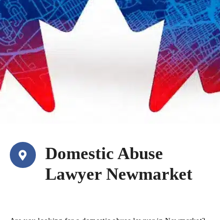
Domestic Abuse
Lawyer Newmarket