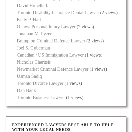
David Himelfarb
Toronto Disability Insurance Denial Lawyer
(2 views)
Kelly P. Hart
Ottawa Personal Injury Lawyer
(2 views)
Jonathan M. Pyzer
Brampton Criminal Defence Lawyer
(2 views)
Joel S. Guberman
Canadian / US Immigration Lawyer
(1 views)
Nicholas Charitsis
Newmarket Criminal Defence Lawyer
(1 views)
Usman Sadiq
Toronto Divorce Lawyer
(1 views)
Dan Bank
Toronto Business Lawyer
(1 views)
EXPERIENCED LAWYERS BEST ABLE TO HELP
WITH YOUR LEGAL NEEDS