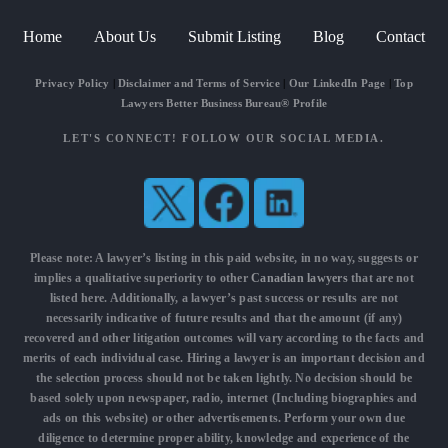
Home
About Us
Submit Listing
Blog
Contact
Privacy Policy
|
Disclaimer and Terms of Service
|
Our LinkedIn Page
|
Top
Lawyers Better Business Bureau® Profile
LET'S CONNECT! FOLLOW OUR SOCIAL MEDIA.
Please note: A lawyer’s listing in this paid website, in no way, suggests or
implies a qualitative superiority to other
Canadian lawyers
that are not
listed here. Additionally, a lawyer’s past success or results are not
necessarily indicative of future results and that the amount (if any)
recovered and other litigation outcomes will vary according to the facts and
merits of each individual case. Hiring a lawyer is an important decision and
the selection process should not be taken lightly. No decision should be
based solely upon newspaper, radio, internet (Including biographies and
ads on this website) or other advertisements. Perform your own due
diligence to determine proper ability, knowledge and experience of the