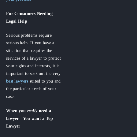
For Consumers
Needing
Legal Help
Serious problems require
serious help. If you have a
situation that requires the
services of a lawyer to protect
your rights and interests, it is
important to seek out the very
best lawyers
suited to you and
the particular needs of your
case.
When you
really
need a
lawyer - You want a Top
Lawyer