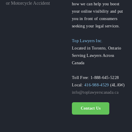
or Motorcycle Accident
how we can help you boost
your online visibility and put
you in front of consumers
seeking your legal services.
Top Lawyers Inc.
Located in Toronto, Ontario
Serving Lawyers Across
Canada
Toll Free: 1-888-645-5228
Local:
416-988-4529
(4LAW)
info@toplawyerscanada.ca
Contact Us