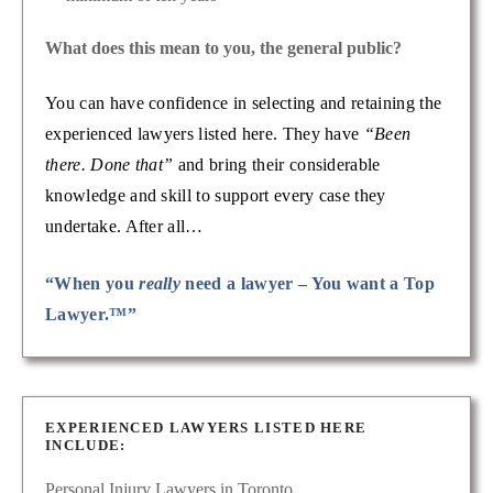
What does this mean to you, the general public?
You can have confidence in selecting and retaining the
experienced lawyers listed here. They have
“Been
there. Done that”
and bring their considerable
knowledge and skill to support every case they
undertake. After all…
“When you
really
need a lawyer – You want a Top
Lawyer.™”
EXPERIENCED LAWYERS LISTED HERE
INCLUDE:
Personal Injury Lawyers in Toronto