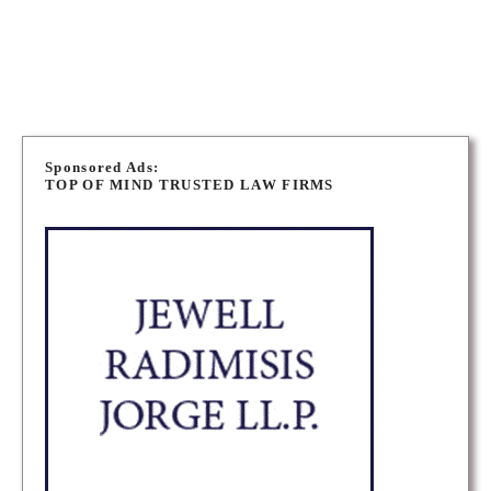
NEWMARKET CRIMINAL DEFENCE LAWYERS
P
o
Sponsored Ads:
TOP OF MIND TRUSTED LAW FIRMS
s
t
s
n
a
v