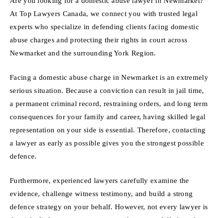
Are you looking for a domestic abuse lawyer in Newmarket?
At Top Lawyers Canada, we connect you with trusted legal
experts who specialize in defending clients facing domestic
abuse charges and protecting their rights in court across
Newmarket and the surrounding York Region.
Facing a domestic abuse charge in Newmarket is an extremely
serious situation. Because a conviction can result in jail time,
a permanent criminal record, restraining orders, and long term
consequences for your family and career, having skilled legal
representation on your side is essential. Therefore, contacting
a lawyer as early as possible gives you the strongest possible
defence.
Furthermore, experienced lawyers carefully examine the
evidence, challenge witness testimony, and build a strong
defence strategy on your behalf. However, not every lawyer is