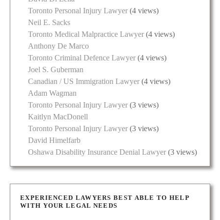
Toronto Personal Injury Lawyer
(4 views)
Neil E. Sacks
Toronto Medical Malpractice Lawyer
(4 views)
Anthony De Marco
Toronto Criminal Defence Lawyer
(4 views)
Joel S. Guberman
Canadian / US Immigration Lawyer
(4 views)
Adam Wagman
Toronto Personal Injury Lawyer
(3 views)
Kaitlyn MacDonell
Toronto Personal Injury Lawyer
(3 views)
David Himelfarb
Oshawa Disability Insurance Denial Lawyer
(3 views)
EXPERIENCED LAWYERS BEST ABLE TO HELP
WITH YOUR LEGAL NEEDS