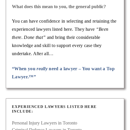
What does this mean to you, the general public?
You can have confidence in selecting and retaining the
experienced lawyers listed here. They have
“Been
there. Done that”
and bring their considerable
knowledge and skill to support every case they
undertake. After all…
“When you
really
need a lawyer – You want a Top
Lawyer.™”
EXPERIENCED LAWYERS LISTED HERE
INCLUDE:
Personal Injury Lawyers in Toronto
Criminal Defence Lawyers in Toronto