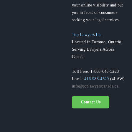
your online visibility and put
you in front of consumers
seeking your legal services.
Top Lawyers Inc.
Located in Toronto, Ontario
Serving Lawyers Across
Canada
Toll Free: 1-888-645-5228
Local:
416-988-4529
(4LAW)
info@toplawyerscanada.ca
Contact Us