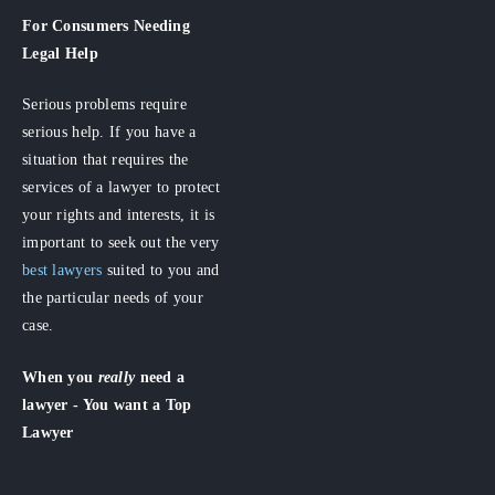
For Consumers
Needing
Legal Help
Serious problems require
serious help. If you have a
situation that requires the
services of a lawyer to protect
your rights and interests, it is
important to seek out the very
best lawyers
suited to you and
the particular needs of your
case.
When you
really
need a
lawyer - You want a Top
Lawyer