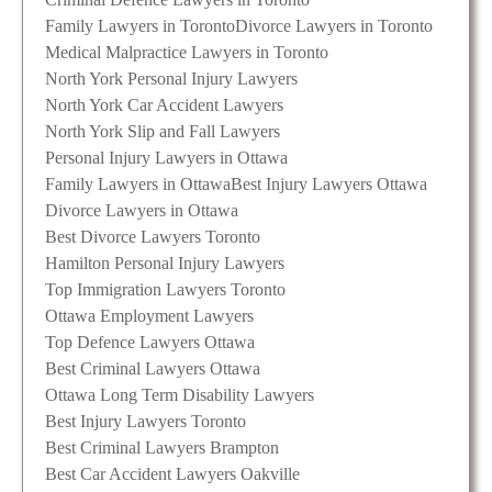
Family Lawyers in Toronto
Divorce Lawyers in Toronto
Medical Malpractice Lawyers in Toronto
North York Personal Injury Lawyers
North York Car Accident Lawyers
North York Slip and Fall Lawyers
Personal Injury Lawyers in Ottawa
Family Lawyers in Ottawa
Best Injury Lawyers Ottawa
Divorce Lawyers in Ottawa
Best Divorce Lawyers Toronto
Hamilton Personal Injury Lawyers
Top Immigration Lawyers Toronto
Ottawa Employment Lawyers
Top Defence Lawyers Ottawa
Best Criminal Lawyers Ottawa
Ottawa Long Term Disability Lawyers
Best Injury Lawyers Toronto
Best Criminal Lawyers Brampton
Best Car Accident Lawyers Oakville