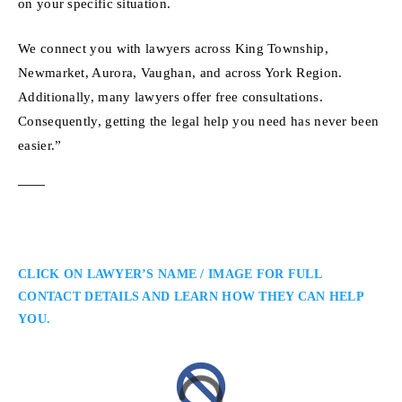
on your specific situation.
We connect you with lawyers across King Township,
Newmarket, Aurora, Vaughan, and across York Region.
Additionally, many lawyers offer free consultations.
Consequently, getting the legal help you need has never been
easier.”
CLICK ON LAWYER’S NAME / IMAGE FOR FULL
CONTACT DETAILS AND LEARN HOW THEY CAN HELP
YOU.