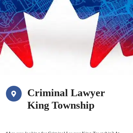
Criminal Lawyer
King Township