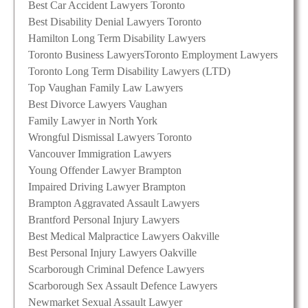
Best Car Accident Lawyers Toronto
Best Disability Denial Lawyers Toronto
Hamilton Long Term Disability Lawyers
Toronto Business Lawyers
Toronto Employment Lawyers
Toronto Long Term Disability Lawyers (LTD)
Top Vaughan Family Law Lawyers
Best Divorce Lawyers Vaughan
Family Lawyer in North York
Wrongful Dismissal Lawyers Toronto
Vancouver Immigration Lawyers
Young Offender Lawyer Brampton
Impaired Driving Lawyer Brampton
Brampton Aggravated Assault Lawyers
Brantford Personal Injury Lawyers
Best Medical Malpractice Lawyers Oakville
Best Personal Injury Lawyers Oakville
Scarborough Criminal Defence Lawyers
Scarborough Sex Assault Defence Lawyers
Newmarket Sexual Assault Lawyer