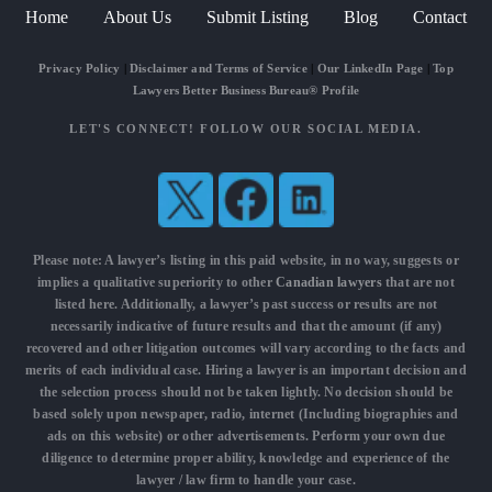
Home
About Us
Submit Listing
Blog
Contact
Privacy Policy
|
Disclaimer and Terms of Service
|
Our LinkedIn Page
|
Top
Lawyers Better Business Bureau® Profile
LET'S CONNECT! FOLLOW OUR SOCIAL MEDIA.
Please note: A lawyer’s listing in this paid website, in no way, suggests or
implies a qualitative superiority to other
Canadian lawyers
that are not
listed here. Additionally, a lawyer’s past success or results are not
necessarily indicative of future results and that the amount (if any)
recovered and other litigation outcomes will vary according to the facts and
merits of each individual case. Hiring a lawyer is an important decision and
the selection process should not be taken lightly. No decision should be
based solely upon newspaper, radio, internet (Including biographies and
ads on this website) or other advertisements. Perform your own due
diligence to determine proper ability, knowledge and experience of the
lawyer / law firm to handle your case.