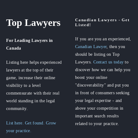
Top Lawyers
Canadian Lawyers - Get
Listed!
If you are you an experienced,
For Leading Lawyers
in
Canadian Lawyer
, then you
Canada
should be listing on Top
Lawyers.
Contact us today
to
Listing here helps experienced
discover how we can help you
lawyers at the top of their
boost your online
game, increase their online
"discoverability" and put you
visibility to a level
in front of consumers seeking
commensurate with their real
your legal expertise - and
world standing in the legal
above your competition in
community.
important search results
List here. Get found. Grow
related to your practice.
your practice.