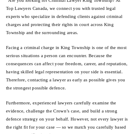
“Are you looking for Criminal Lawyer King Township? At
Top Lawyers Canada, we connect you with trusted legal
experts who specialize in defending clients against criminal
charges and protecting their rights in court across King
Township and the surrounding areas.
Facing a criminal charge in King Township is one of the most
serious situations a person can encounter. Because the
consequences can affect your freedom, career, and reputation,
having skilled legal representation on your side is essential.
Therefore, contacting a lawyer as early as possible gives you
the strongest possible defence.
Furthermore, experienced lawyers carefully examine the
evidence, challenge the Crown’s case, and build a strong
defence strategy on your behalf. However, not every lawyer is
the right fit for your case — so we match you carefully based