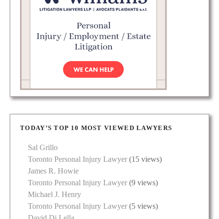
TODAY’S TOP 10 MOST VIEWED LAWYERS
Sal Grillo
Toronto Personal Injury Lawyer
(15 views)
James R. Howie
Toronto Personal Injury Lawyer
(9 views)
Michael J. Henry
Toronto Personal Injury Lawyer
(5 views)
David Di Lella