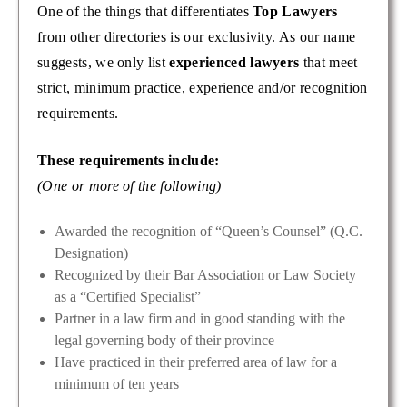
One of the things that differentiates
Top Lawyers
from other directories is our exclusivity. As our name
suggests, we only list
experienced lawyers
that meet
strict, minimum practice, experience and/or recognition
requirements.
These requirements include:
(One or more of the following)
Awarded the recognition of “Queen’s Counsel” (Q.C.
Designation)
Recognized by their Bar Association or Law Society
as a “Certified Specialist”
Partner in a law firm and in good standing with the
legal governing body of their province
Have practiced in their preferred area of law for a
minimum of ten years