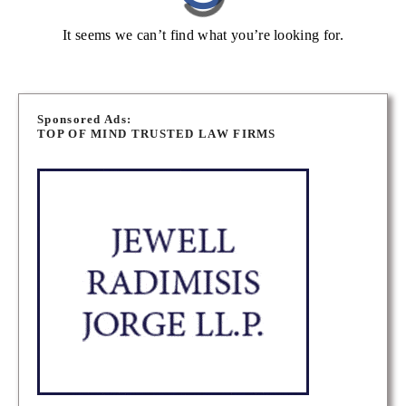
It seems we can’t find what you’re looking for.
Sponsored Ads:
TOP OF MIND TRUSTED LAW FIRMS