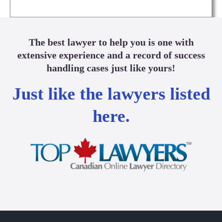
The best lawyer to help you is one with
extensive experience and a record of success
handling cases just like yours!
Just like the lawyers listed
here.