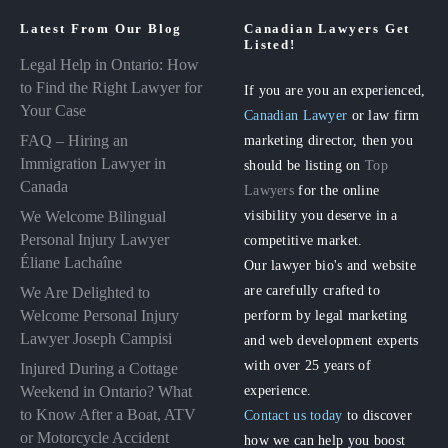
Latest From Our Blog
Canadian Lawyers Get
Listed!
Legal Help in Ontario: How
to Find the Right Lawyer for
If you are you an experienced,
Your Case
Canadian Lawyer
or law firm
FAQ – Hiring an
marketing director, then you
Immigration Lawyer in
should be listing on
Top
Canada
Lawyers
for the online
visibility you deserve in a
We Welcome Bilingual
Personal Injury Lawyer
competitive market.
Éliane Lachaîne
Our lawyer bio's and website
are carefully crafted to
We Are Delighted to
perform by legal marketing
Welcome Personal Injury
Lawyer Joseph Campisi
and web development experts
with over 25 years of
Injured During a Cottage
experience.
Weekend in Ontario? What
to Know After a Boat, ATV
Contact us today
to discover
or Motorcycle Accident
how we can help you boost