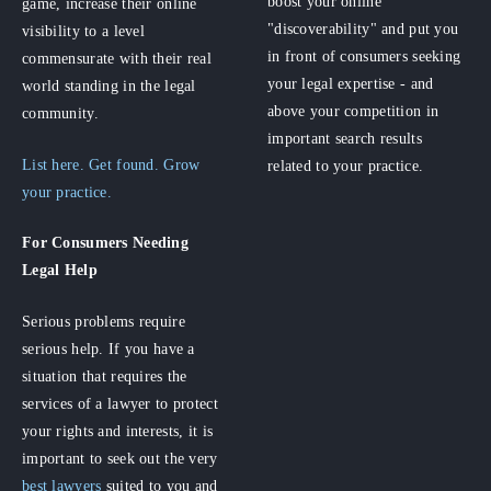
boost your online
game, increase their online
"discoverability" and put you
visibility to a level
in front of consumers seeking
commensurate with their real
your legal expertise - and
world standing in the legal
above your competition in
community.
important search results
List here. Get found. Grow
related to your practice.
your practice.
For Consumers
Needing
Legal Help
Serious problems require
serious help. If you have a
situation that requires the
services of a lawyer to protect
your rights and interests, it is
important to seek out the very
best lawyers
suited to you and