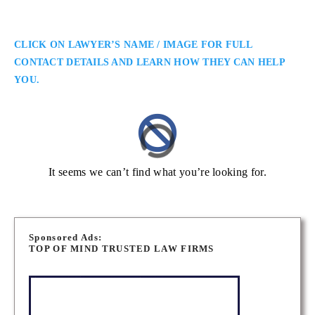
CLICK ON LAWYER’S NAME / IMAGE FOR FULL
CONTACT DETAILS AND LEARN HOW THEY CAN HELP
YOU.
It seems we can’t find what you’re looking for.
Sponsored Ads:
TOP OF MIND TRUSTED LAW FIRMS