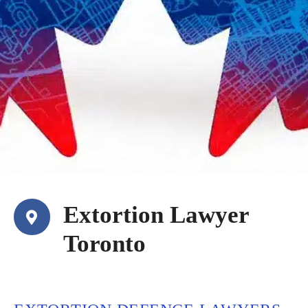
Extortion Lawyer
Toronto