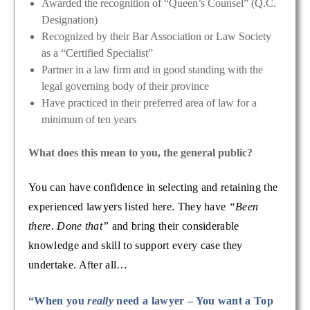
Awarded the recognition of “Queen’s Counsel” (Q.C.
Designation)
Recognized by their Bar Association or Law Society
as a “Certified Specialist”
Partner in a law firm and in good standing with the
legal governing body of their province
Have practiced in their preferred area of law for a
minimum of ten years
What does this mean to you, the general public?
You can have confidence in selecting and retaining the
experienced lawyers listed here. They have
“Been
there. Done that”
and bring their considerable
knowledge and skill to support every case they
undertake. After all…
“When you
really
need a lawyer – You want a Top