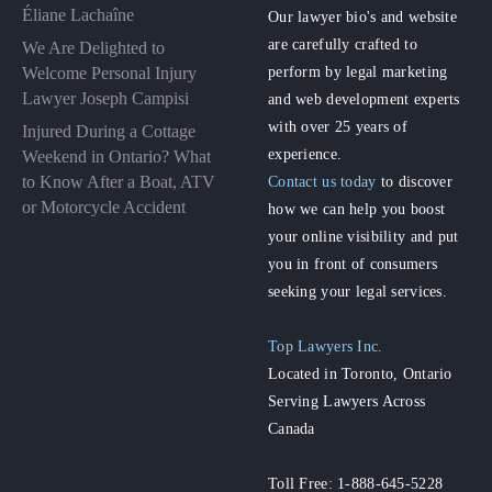
Éliane Lachaîne
Our lawyer bio's and website
are carefully crafted to
We Are Delighted to
perform by legal marketing
Welcome Personal Injury
Lawyer Joseph Campisi
and web development experts
with over 25 years of
Injured During a Cottage
experience.
Weekend in Ontario? What
to Know After a Boat, ATV
Contact us today
to discover
or Motorcycle Accident
how we can help you boost
your online visibility and put
you in front of consumers
seeking your legal services.
Top Lawyers Inc.
Located in Toronto, Ontario
Serving Lawyers Across
Canada
Toll Free: 1-888-645-5228