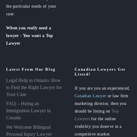
the particular needs of your
case.
When you
really
need a
lawyer - You want a Top
Lawyer
Latest From Our Blog
Canadian Lawyers Get
Listed!
Legal Help in Ontario: How
to Find the Right Lawyer for
If you are you an experienced,
Your Case
Canadian Lawyer
or law firm
FAQ – Hiring an
marketing director, then you
Immigration Lawyer in
should be listing on
Top
Canada
Lawyers
for the online
visibility you deserve in a
We Welcome Bilingual
Personal Injury Lawyer
competitive market.