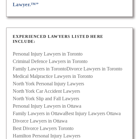
Lawyer.™”
EXPERIENCED LAWYERS LISTED HERE
INCLUDE:
Personal Injury Lawyers in Toronto
Criminal Defence Lawyers in Toronto
Family Lawyers in Toronto
Divorce Lawyers in Toronto
Medical Malpractice Lawyers in Toronto
North York Personal Injury Lawyers
North York Car Accident Lawyers
North York Slip and Fall Lawyers
Personal Injury Lawyers in Ottawa
Family Lawyers in Ottawa
Best Injury Lawyers Ottawa
Divorce Lawyers in Ottawa
Best Divorce Lawyers Toronto
Hamilton Personal Injury Lawyers