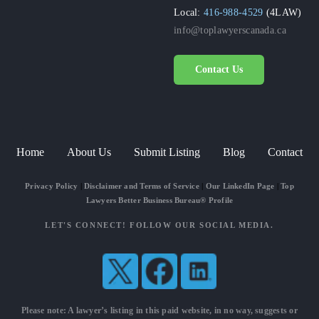
Local:
416-988-4529
(4LAW)
info@toplawyerscanada.ca
Contact Us
Home
About Us
Submit Listing
Blog
Contact
Privacy Policy
|
Disclaimer and Terms of Service
|
Our LinkedIn Page
|
Top
Lawyers Better Business Bureau® Profile
LET'S CONNECT! FOLLOW OUR SOCIAL MEDIA.
Please note: A lawyer’s listing in this paid website, in no way, suggests or