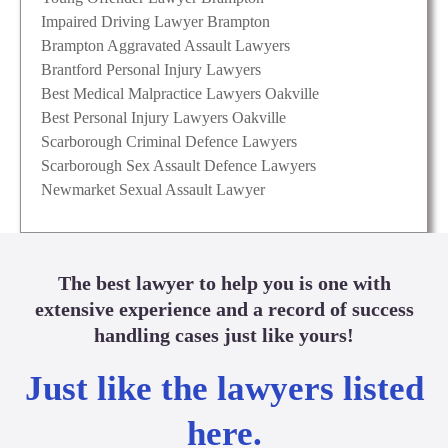
Impaired Driving Lawyer Brampton
Brampton Aggravated Assault Lawyers
Brantford Personal Injury Lawyers
Best Medical Malpractice Lawyers Oakville
Best Personal Injury Lawyers Oakville
Scarborough Criminal Defence Lawyers
Scarborough Sex Assault Defence Lawyers
Newmarket Sexual Assault Lawyer
The best lawyer to help you is one with
extensive experience and a record of success
handling cases just like yours!
Just like the lawyers listed
here.