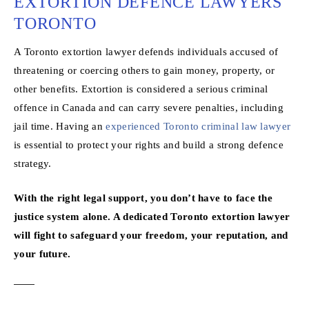
EXTORTION DEFENCE LAWYERS
TORONTO
A Toronto extortion lawyer defends individuals accused of
threatening or coercing others to gain money, property, or
other benefits. Extortion is considered a serious criminal
offence in Canada and can carry severe penalties, including
jail time. Having an
experienced Toronto criminal law lawyer
is essential to protect your rights and build a strong defence
strategy.
With the right legal support, you don’t have to face the
justice system alone. A dedicated Toronto extortion lawyer
will fight to safeguard your freedom, your reputation, and
your future.