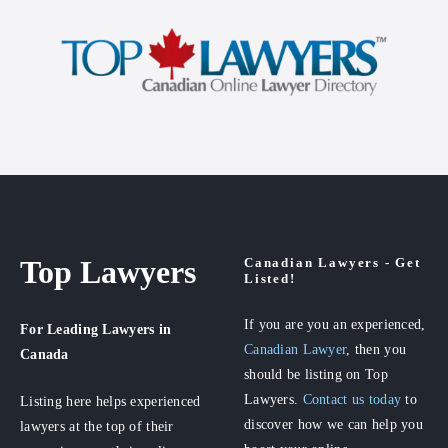
Top Lawyers
Canadian Lawyers - Get
Listed!
If you are you an experienced,
For Leading Lawyers
in
Canadian Lawyer
, then you
Canada
should be listing on Top
Lawyers.
Contact us today
to
Listing here helps experienced
discover how we can help you
lawyers at the top of their