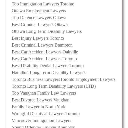
Top Immigration Lawyers Toronto
Ottawa Employment Lawyers
Top Defence Lawyers Ottawa
Best Criminal Lawyers Ottawa
Ottawa Long Term Disability Lawyers
Best Injury Lawyers Toronto
Best Criminal Lawyers Brampton
Best Car Accident Lawyers Oakville
Best Car Accident Lawyers Toronto
Best Disability Denial Lawyers Toronto
Hamilton Long Term Disability Lawyers
Toronto Business Lawyers
Toronto Employment Lawyers
Toronto Long Term Disability Lawyers (LTD)
Top Vaughan Family Law Lawyers
Best Divorce Lawyers Vaughan
Family Lawyer in North York
Wrongful Dismissal Lawyers Toronto
Vancouver Immigration Lawyers
Young Offender Lawyer Brampton