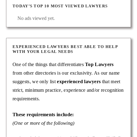
TODAY’S TOP 10 MOST VIEWED LAWYERS
No ads viewed yet.
EXPERIENCED LAWYERS BEST ABLE TO HELP
WITH YOUR LEGAL NEEDS
One of the things that differentiates
Top Lawyers
from other directories is our exclusivity. As our name
suggests, we only list
experienced lawyers
that meet
strict, minimum practice, experience and/or recognition
requirements.
These requirements include:
(One or more of the following)