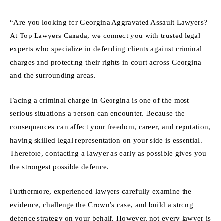
“Are you looking for Georgina Aggravated Assault Lawyers?
At Top Lawyers Canada, we connect you with trusted legal
experts who specialize in defending clients against criminal
charges and protecting their rights in court across Georgina
and the surrounding areas.
Facing a criminal charge in Georgina is one of the most
serious situations a person can encounter. Because the
consequences can affect your freedom, career, and reputation,
having skilled legal representation on your side is essential.
Therefore, contacting a lawyer as early as possible gives you
the strongest possible defence.
Furthermore, experienced lawyers carefully examine the
evidence, challenge the Crown’s case, and build a strong
defence strategy on your behalf. However, not every lawyer is