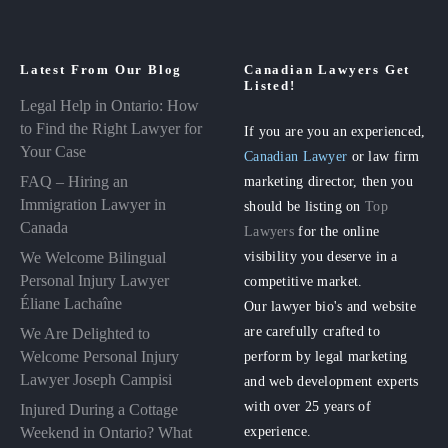
Latest From Our Blog
Canadian Lawyers Get
Listed!
Legal Help in Ontario: How
to Find the Right Lawyer for
If you are you an experienced,
Your Case
Canadian Lawyer
or law firm
FAQ – Hiring an
marketing director, then you
Immigration Lawyer in
should be listing on
Top
Canada
Lawyers
for the online
visibility you deserve in a
We Welcome Bilingual
Personal Injury Lawyer
competitive market.
Éliane Lachaîne
Our lawyer bio's and website
are carefully crafted to
We Are Delighted to
perform by legal marketing
Welcome Personal Injury
Lawyer Joseph Campisi
and web development experts
with over 25 years of
Injured During a Cottage
experience.
Weekend in Ontario? What