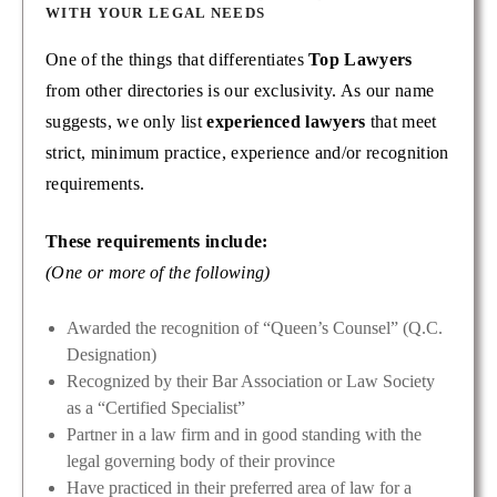
WITH YOUR LEGAL NEEDS
One of the things that differentiates
Top Lawyers
from other directories is our exclusivity. As our name
suggests, we only list
experienced lawyers
that meet
strict, minimum practice, experience and/or recognition
requirements.
These requirements include:
(One or more of the following)
Awarded the recognition of “Queen’s Counsel” (Q.C.
Designation)
Recognized by their Bar Association or Law Society
as a “Certified Specialist”
Partner in a law firm and in good standing with the
legal governing body of their province
Have practiced in their preferred area of law for a