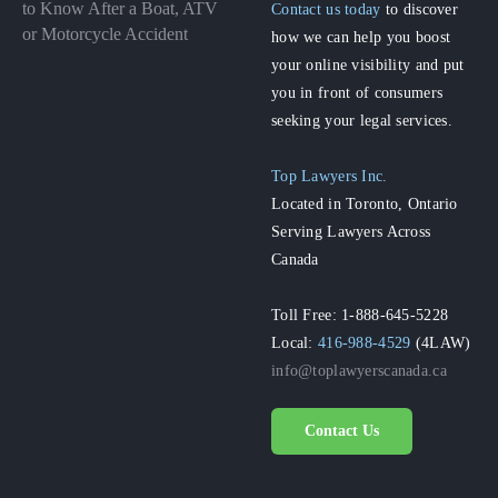
to Know After a Boat, ATV
Contact us today
to discover
or Motorcycle Accident
how we can help you boost
your online visibility and put
you in front of consumers
seeking your legal services.
Top Lawyers Inc.
Located in Toronto, Ontario
Serving Lawyers Across
Canada
Toll Free: 1-888-645-5228
Local:
416-988-4529
(4LAW)
info@toplawyerscanada.ca
Contact Us