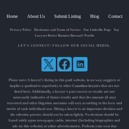
Home
About Us
Submit Listing
Blog
Contact
Privacy Policy
|
Disclaimer and Terms of Service
|
Our LinkedIn Page
|
Top
Lawyers Better Business Bureau® Profile
LET'S CONNECT! FOLLOW OUR SOCIAL MEDIA.
Please note: A lawyer’s listing in this paid website, in no way, suggests or
implies a qualitative superiority to other
Canadian lawyers
that are not
listed here. Additionally, a lawyer’s past success or results are not
necessarily indicative of future results and that the amount (if any)
recovered and other litigation outcomes will vary according to the facts and
merits of each individual case. Hiring a lawyer is an important decision and
the selection process should not be taken lightly. No decision should be
based solely upon newspaper, radio, internet (Including biographies and
ads on this website) or other advertisements. Perform your own due