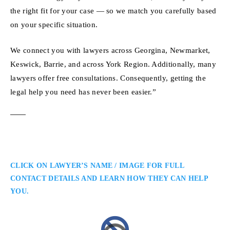
the right fit for your case — so we match you carefully based
on your specific situation.
We connect you with lawyers across Georgina, Newmarket,
Keswick, Barrie, and across York Region. Additionally, many
lawyers offer free consultations. Consequently, getting the
legal help you need has never been easier.”
CLICK ON LAWYER’S NAME / IMAGE FOR FULL
CONTACT DETAILS AND LEARN HOW THEY CAN HELP
YOU.