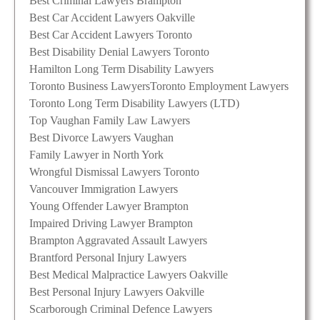
Best Criminal Lawyers Brampton
Best Car Accident Lawyers Oakville
Best Car Accident Lawyers Toronto
Best Disability Denial Lawyers Toronto
Hamilton Long Term Disability Lawyers
Toronto Business Lawyers
Toronto Employment Lawyers
Toronto Long Term Disability Lawyers (LTD)
Top Vaughan Family Law Lawyers
Best Divorce Lawyers Vaughan
Family Lawyer in North York
Wrongful Dismissal Lawyers Toronto
Vancouver Immigration Lawyers
Young Offender Lawyer Brampton
Impaired Driving Lawyer Brampton
Brampton Aggravated Assault Lawyers
Brantford Personal Injury Lawyers
Best Medical Malpractice Lawyers Oakville
Best Personal Injury Lawyers Oakville
Scarborough Criminal Defence Lawyers