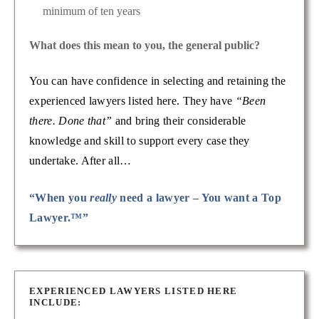
minimum of ten years
What does this mean to you, the general public?
You can have confidence in selecting and retaining the
experienced lawyers listed here. They have
“Been
there. Done that”
and bring their considerable
knowledge and skill to support every case they
undertake. After all…
“When you
really
need a lawyer – You want a Top
Lawyer.™”
EXPERIENCED LAWYERS LISTED HERE
INCLUDE: