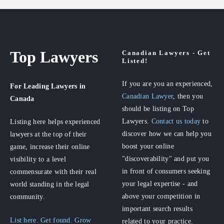
Top Lawyers
Canadian Lawyers - Get
Listed!
If you are you an experienced,
For Leading Lawyers
in
Canadian Lawyer
, then you
Canada
should be listing on Top
Lawyers.
Contact us today
to
Listing here helps experienced
discover how we can help you
lawyers at the top of their
boost your online
game, increase their online
"discoverability" and put you
visibility to a level
in front of consumers seeking
commensurate with their real
your legal expertise - and
world standing in the legal
above your competition in
community.
important search results
List here. Get found. Grow
related to your practice.