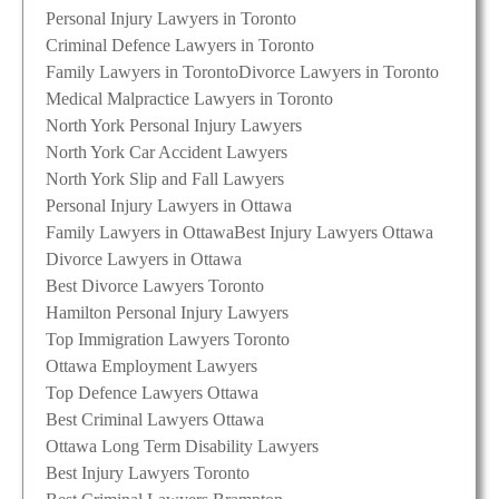
Personal Injury Lawyers in Toronto
Criminal Defence Lawyers in Toronto
Family Lawyers in Toronto
Divorce Lawyers in Toronto
Medical Malpractice Lawyers in Toronto
North York Personal Injury Lawyers
North York Car Accident Lawyers
North York Slip and Fall Lawyers
Personal Injury Lawyers in Ottawa
Family Lawyers in Ottawa
Best Injury Lawyers Ottawa
Divorce Lawyers in Ottawa
Best Divorce Lawyers Toronto
Hamilton Personal Injury Lawyers
Top Immigration Lawyers Toronto
Ottawa Employment Lawyers
Top Defence Lawyers Ottawa
Best Criminal Lawyers Ottawa
Ottawa Long Term Disability Lawyers
Best Injury Lawyers Toronto