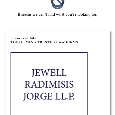
It seems we can’t find what you’re looking for.
Sponsored Ads:
TOP OF MIND TRUSTED LAW FIRMS