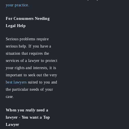
your practice.
For Consumers
Needing
Legal Help
Serious problems require
serious help. If you have a
situation that requires the
services of a lawyer to protect
your rights and interests, it is
important to seek out the very
best lawyers
suited to you and
the particular needs of your
case.
When you
really
need a
lawyer - You want a Top
Lawyer