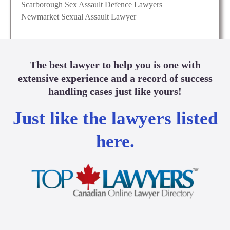
Scarborough Sex Assault Defence Lawyers
Newmarket Sexual Assault Lawyer
The best lawyer to help you is one with
extensive experience and a record of success
handling cases just like yours!
Just like the lawyers listed
here.