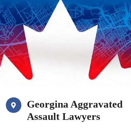
Georgina Aggravated
Assault Lawyers