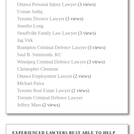
Ottawa Personal Injury Lawyer
(3 views)
Usman Sadiq
Toronto Divorce Lawyer
(3 views)
Jennifer Long
Stouffville Family Law Lawyer
(3 views)
Jag Virk
Brampton Criminal Defence Lawyer
(3 views)
Saul B. Simmonds, KC
Winnipeg Criminal Defence Lawyer
(3 views)
Christopher Clermont
Ottawa Employment Lawyer
(2 views)
Michael Paiva
Toronto Real Estate Lawyer
(2 views)
Toronto Criminal Defence Lawyer
Jeffrey Mass
(2 views)
EXPERIENCED LAWYERS BEST ABLE TO HELP