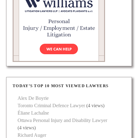
TODAY’S TOP 10 MOST VIEWED LAWYERS
Alex De Boyrie
Toronto Criminal Defence Lawyer
(4 views)
Éliane Lachaîne
Ottawa Personal Injury and Disability Lawyer
(4 views)
Richard Auger