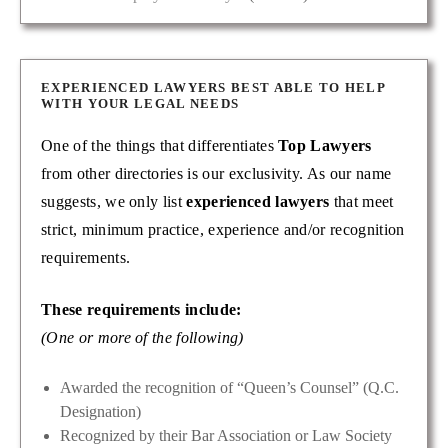
EXPERIENCED LAWYERS BEST ABLE TO HELP
WITH YOUR LEGAL NEEDS
One of the things that differentiates
Top Lawyers
from other directories is our exclusivity. As our name
suggests, we only list
experienced lawyers
that meet
strict, minimum practice, experience and/or recognition
requirements.
These requirements include:
(One or more of the following)
Awarded the recognition of “Queen’s Counsel” (Q.C.
Designation)
Recognized by their Bar Association or Law Society