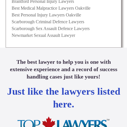
Brantford Personal Injury Lawyers
Best Medical Malpractice Lawyers Oakville
Best Personal Injury Lawyers Oakville
Scarborough Criminal Defence Lawyers
Scarborough Sex Assault Defence Lawyers
Newmarket Sexual Assault Lawyer
The best lawyer to help you is one with
extensive experience and a record of success
handling cases just like yours!
Just like the lawyers listed
here.