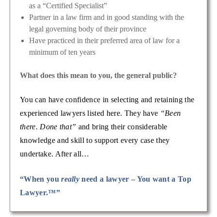
as a “Certified Specialist”
Partner in a law firm and in good standing with the
legal governing body of their province
Have practiced in their preferred area of law for a
minimum of ten years
What does this mean to you, the general public?
You can have confidence in selecting and retaining the
experienced lawyers listed here. They have
“Been
there. Done that”
and bring their considerable
knowledge and skill to support every case they
undertake. After all…
“When you
really
need a lawyer – You want a Top
Lawyer.™”