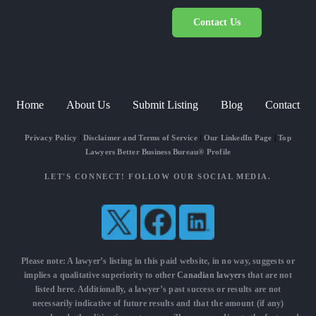
Contact Us
Home
About Us
Submit Listing
Blog
Contact
Privacy Policy
|
Disclaimer and Terms of Service
|
Our LinkedIn Page
|
Top
Lawyers Better Business Bureau® Profile
LET'S CONNECT! FOLLOW OUR SOCIAL MEDIA.
Please note: A lawyer’s listing in this paid website, in no way, suggests or
implies a qualitative superiority to other
Canadian lawyers
that are not
listed here. Additionally, a lawyer’s past success or results are not
necessarily indicative of future results and that the amount (if any)