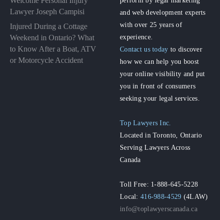
Welcome Personal Injury
Lawyer Joseph Campisi
and web development experts
with over 25 years of
Injured During a Cottage
experience.
Weekend in Ontario? What
to Know After a Boat, ATV
Contact us today
to discover
or Motorcycle Accident
how we can help you boost
your online visibility and put
you in front of consumers
seeking your legal services.
Top Lawyers Inc.
Located in Toronto, Ontario
Serving Lawyers Across
Canada
Toll Free: 1-888-645-5228
Local:
416-988-4529
(4LAW)
info@toplawyerscanada.ca