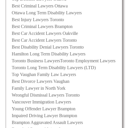
Best Criminal Lawyers Ottawa
Ottawa Long Term Disability Lawyers
Best Injury Lawyers Toronto
Best Criminal Lawyers Brampton
Best Car Accident Lawyers Oakville
Best Car Accident Lawyers Toronto
Best Disability Denial Lawyers Toronto
Hamilton Long Term Disability Lawyers
Toronto Business Lawyers
Toronto Employment Lawyers
Toronto Long Term Disability Lawyers (LTD)
Top Vaughan Family Law Lawyers
Best Divorce Lawyers Vaughan
Family Lawyer in North York
Wrongful Dismissal Lawyers Toronto
Vancouver Immigration Lawyers
Young Offender Lawyer Brampton
Impaired Driving Lawyer Brampton
Brampton Aggravated Assault Lawyers