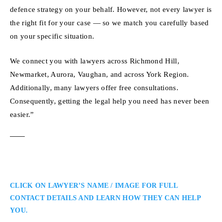
defence strategy on your behalf. However, not every lawyer is
the right fit for your case — so we match you carefully based
on your specific situation.
We connect you with lawyers across Richmond Hill,
Newmarket, Aurora, Vaughan, and across York Region.
Additionally, many lawyers offer free consultations.
Consequently, getting the legal help you need has never been
easier.”
CLICK ON LAWYER’S NAME / IMAGE FOR FULL
CONTACT DETAILS AND LEARN HOW THEY CAN HELP
YOU.