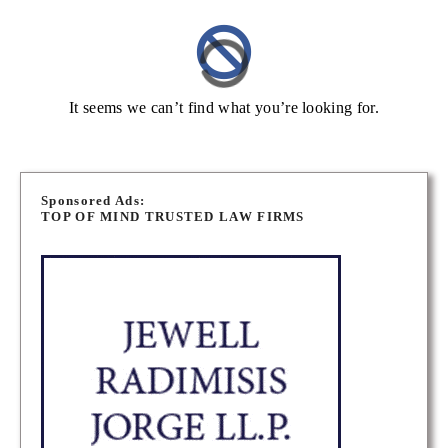
It seems we can’t find what you’re looking for.
Sponsored Ads:
TOP OF MIND TRUSTED LAW FIRMS