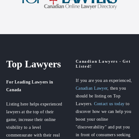
Top Lawyers
Canadian Lawyers - Get
Listed!
If you are you an experienced,
For Leading Lawyers
in
Canadian Lawyer
, then you
Canada
should be listing on Top
Lawyers.
Contact us today
to
Listing here helps experienced
discover how we can help you
lawyers at the top of their
boost your online
game, increase their online
"discoverability" and put you
visibility to a level
in front of consumers seeking
commensurate with their real