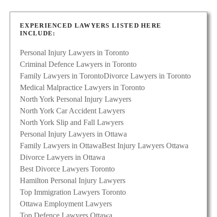
EXPERIENCED LAWYERS LISTED HERE
INCLUDE:
Personal Injury Lawyers in Toronto
Criminal Defence Lawyers in Toronto
Family Lawyers in Toronto
Divorce Lawyers in Toronto
Medical Malpractice Lawyers in Toronto
North York Personal Injury Lawyers
North York Car Accident Lawyers
North York Slip and Fall Lawyers
Personal Injury Lawyers in Ottawa
Family Lawyers in Ottawa
Best Injury Lawyers Ottawa
Divorce Lawyers in Ottawa
Best Divorce Lawyers Toronto
Hamilton Personal Injury Lawyers
Top Immigration Lawyers Toronto
Ottawa Employment Lawyers
Top Defence Lawyers Ottawa