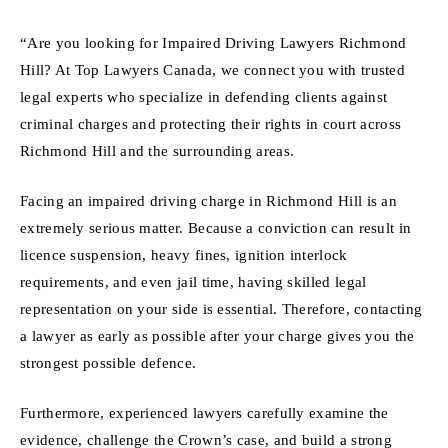
“Are you looking for Impaired Driving Lawyers Richmond
Hill? At Top Lawyers Canada, we connect you with trusted
legal experts who specialize in defending clients against
criminal charges and protecting their rights in court across
Richmond Hill and the surrounding areas.
Facing an impaired driving charge in Richmond Hill is an
extremely serious matter. Because a conviction can result in
licence suspension, heavy fines, ignition interlock
requirements, and even jail time, having skilled legal
representation on your side is essential. Therefore, contacting
a lawyer as early as possible after your charge gives you the
strongest possible defence.
Furthermore, experienced lawyers carefully examine the
evidence, challenge the Crown’s case, and build a strong