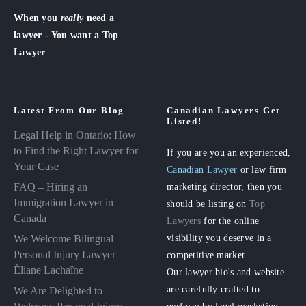
When you
really
need a
lawyer - You want a Top
Lawyer
Latest From Our Blog
Canadian Lawyers Get
Listed!
Legal Help in Ontario: How
to Find the Right Lawyer for
If you are you an experienced,
Your Case
Canadian Lawyer
or law firm
FAQ – Hiring an
marketing director, then you
Immigration Lawyer in
should be listing on
Top
Canada
Lawyers
for the online
visibility you deserve in a
We Welcome Bilingual
Personal Injury Lawyer
competitive market.
Éliane Lachaîne
Our lawyer bio's and website
are carefully crafted to
We Are Delighted to
perform by legal marketing