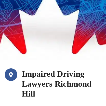
Impaired Driving
Lawyers Richmond
Hill