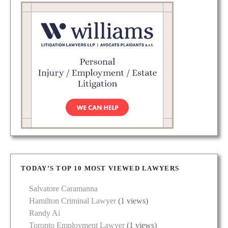
TODAY’S TOP 10 MOST VIEWED LAWYERS
Salvatore Caramanna
Hamilton Criminal Lawyer
(1 views)
Randy Ai
Toronto Employment Lawyer
(1 views)