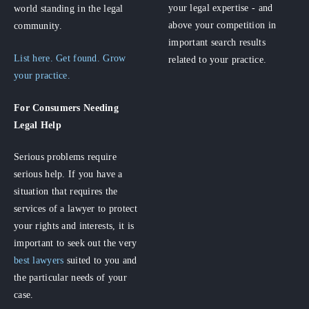
your legal expertise - and
world standing in the legal
above your competition in
community.
important search results
List here. Get found. Grow
related to your practice.
your practice.
For Consumers
Needing
Legal Help
Serious problems require
serious help. If you have a
situation that requires the
services of a lawyer to protect
your rights and interests, it is
important to seek out the very
best lawyers
suited to you and
the particular needs of your
case.