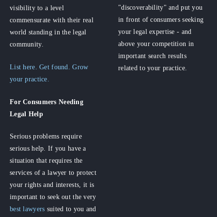
"discoverability" and put you
visibility to a level
in front of consumers seeking
commensurate with their real
your legal expertise - and
world standing in the legal
above your competition in
community.
important search results
List here. Get found. Grow
related to your practice.
your practice.
For Consumers
Needing
Legal Help
Serious problems require
serious help. If you have a
situation that requires the
services of a lawyer to protect
your rights and interests, it is
important to seek out the very
best lawyers
suited to you and