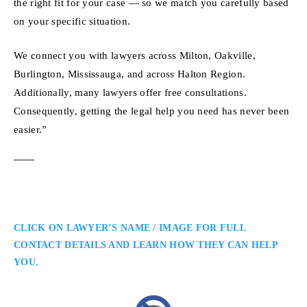
the right fit for your case — so we match you carefully based
on your specific situation.
We connect you with lawyers across Milton, Oakville,
Burlington, Mississauga, and across Halton Region.
Additionally, many lawyers offer free consultations.
Consequently, getting the legal help you need has never been
easier.”
CLICK ON LAWYER’S NAME / IMAGE FOR FULL
CONTACT DETAILS AND LEARN HOW THEY CAN HELP
YOU.