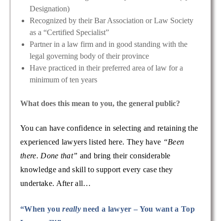
Designation)
Recognized by their Bar Association or Law Society
as a “Certified Specialist”
Partner in a law firm and in good standing with the
legal governing body of their province
Have practiced in their preferred area of law for a
minimum of ten years
What does this mean to you, the general public?
You can have confidence in selecting and retaining the
experienced lawyers listed here. They have
“Been
there. Done that”
and bring their considerable
knowledge and skill to support every case they
undertake. After all…
“When you
really
need a lawyer – You want a Top