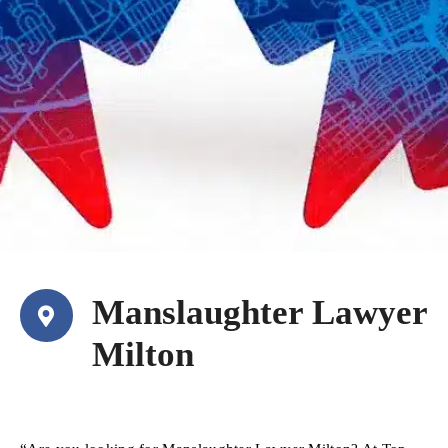
Manslaughter Lawyer
Milton