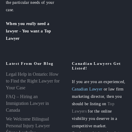
the particular needs of your
case.
When you
really
need a
lawyer - You want a Top
Lawyer
Latest From Our Blog
Canadian Lawyers Get
Listed!
Legal Help in Ontario: How
to Find the Right Lawyer for
If you are you an experienced,
Your Case
Canadian Lawyer
or law firm
FAQ – Hiring an
marketing director, then you
Immigration Lawyer in
should be listing on
Top
Canada
Lawyers
for the online
visibility you deserve in a
We Welcome Bilingual
Personal Injury Lawyer
competitive market.