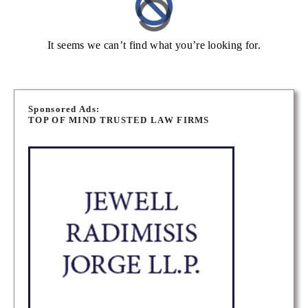
It seems we can’t find what you’re looking for.
Sponsored Ads:
TOP OF MIND TRUSTED LAW FIRMS