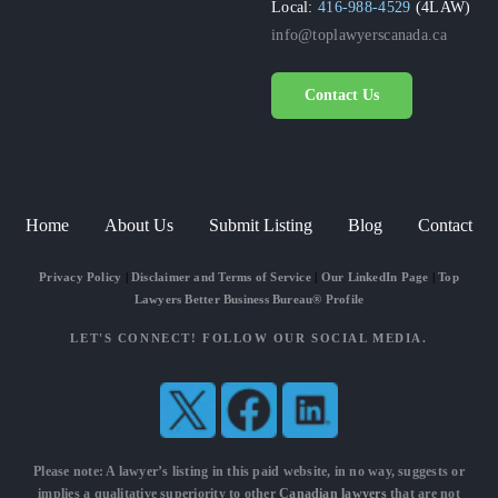
Local:
416-988-4529
(4LAW)
info@toplawyerscanada.ca
Contact Us
Home
About Us
Submit Listing
Blog
Contact
Privacy Policy
|
Disclaimer and Terms of Service
|
Our LinkedIn Page
|
Top
Lawyers Better Business Bureau® Profile
LET'S CONNECT! FOLLOW OUR SOCIAL MEDIA.
Please note: A lawyer’s listing in this paid website, in no way, suggests or
implies a qualitative superiority to other
Canadian lawyers
that are not