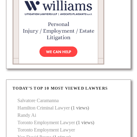
TODAY’S TOP 10 MOST VIEWED LAWYERS
Salvatore Caramanna
Hamilton Criminal Lawyer
(1 views)
Randy Ai
Toronto Employment Lawyer
(1 views)
Toronto Employment Lawyer