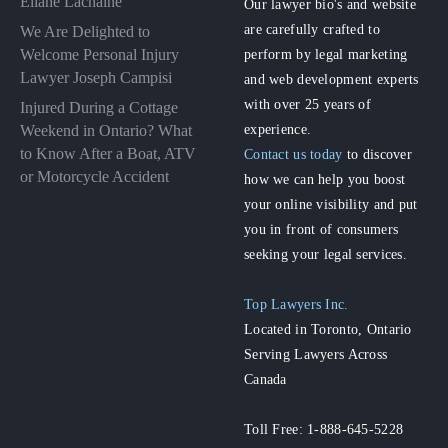
Éliane Lachaîne
Our lawyer bio's and website
are carefully crafted to
We Are Delighted to
perform by legal marketing
Welcome Personal Injury
Lawyer Joseph Campisi
and web development experts
with over 25 years of
Injured During a Cottage
experience.
Weekend in Ontario? What
to Know After a Boat, ATV
Contact us today
to discover
or Motorcycle Accident
how we can help you boost
your online visibility and put
you in front of consumers
seeking your legal services.
Top Lawyers Inc.
Located in Toronto, Ontario
Serving Lawyers Across
Canada
Toll Free: 1-888-645-5228