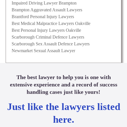
Impaired Driving Lawyer Brampton
Brampton Aggravated Assault Lawyers
Brantford Personal Injury Lawyers
Best Medical Malpractice Lawyers Oakville
Best Personal Injury Lawyers Oakville
Scarborough Criminal Defence Lawyers
Scarborough Sex Assault Defence Lawyers
Newmarket Sexual Assault Lawyer
The best lawyer to help you is one with
extensive experience and a record of success
handling cases just like yours!
Just like the lawyers listed
here.