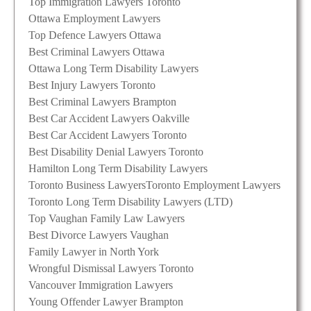
Top Immigration Lawyers Toronto
Ottawa Employment Lawyers
Top Defence Lawyers Ottawa
Best Criminal Lawyers Ottawa
Ottawa Long Term Disability Lawyers
Best Injury Lawyers Toronto
Best Criminal Lawyers Brampton
Best Car Accident Lawyers Oakville
Best Car Accident Lawyers Toronto
Best Disability Denial Lawyers Toronto
Hamilton Long Term Disability Lawyers
Toronto Business Lawyers
Toronto Employment Lawyers
Toronto Long Term Disability Lawyers (LTD)
Top Vaughan Family Law Lawyers
Best Divorce Lawyers Vaughan
Family Lawyer in North York
Wrongful Dismissal Lawyers Toronto
Vancouver Immigration Lawyers
Young Offender Lawyer Brampton