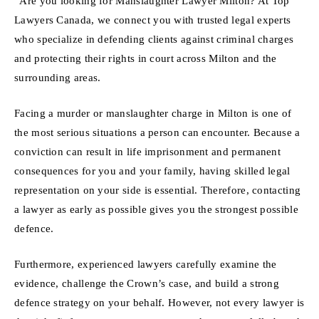
“Are you looking for Manslaughter Lawyer Milton? At Top
Lawyers Canada, we connect you with trusted legal experts
who specialize in defending clients against criminal charges
and protecting their rights in court across Milton and the
surrounding areas.
Facing a murder or manslaughter charge in Milton is one of
the most serious situations a person can encounter. Because a
conviction can result in life imprisonment and permanent
consequences for you and your family, having skilled legal
representation on your side is essential. Therefore, contacting
a lawyer as early as possible gives you the strongest possible
defence.
Furthermore, experienced lawyers carefully examine the
evidence, challenge the Crown’s case, and build a strong
defence strategy on your behalf. However, not every lawyer is