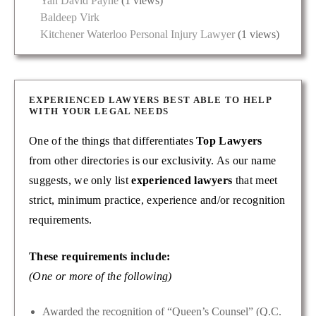
Yan David Payne
(1 views)
Baldeep Virk
Kitchener Waterloo Personal Injury Lawyer
(1 views)
EXPERIENCED LAWYERS BEST ABLE TO HELP
WITH YOUR LEGAL NEEDS
One of the things that differentiates
Top Lawyers
from other directories is our exclusivity. As our name
suggests, we only list
experienced lawyers
that meet
strict, minimum practice, experience and/or recognition
requirements.
These requirements include:
(One or more of the following)
Awarded the recognition of “Queen’s Counsel” (Q.C.