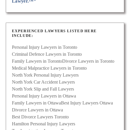
Lawyer.™”
EXPERIENCED LAWYERS LISTED HERE
INCLUDE:
Personal Injury Lawyers in Toronto
Criminal Defence Lawyers in Toronto
Family Lawyers in Toronto
Divorce Lawyers in Toronto
Medical Malpractice Lawyers in Toronto
North York Personal Injury Lawyers
North York Car Accident Lawyers
North York Slip and Fall Lawyers
Personal Injury Lawyers in Ottawa
Family Lawyers in Ottawa
Best Injury Lawyers Ottawa
Divorce Lawyers in Ottawa
Best Divorce Lawyers Toronto
Hamilton Personal Injury Lawyers