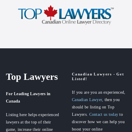
Top Lawyers
Canadian Lawyers - Get
Listed!
If you are you an experienced,
For Leading Lawyers
in
Canadian Lawyer
, then you
Canada
should be listing on Top
Lawyers.
Contact us today
to
Listing here helps experienced
discover how we can help you
lawyers at the top of their
boost your online
game, increase their online