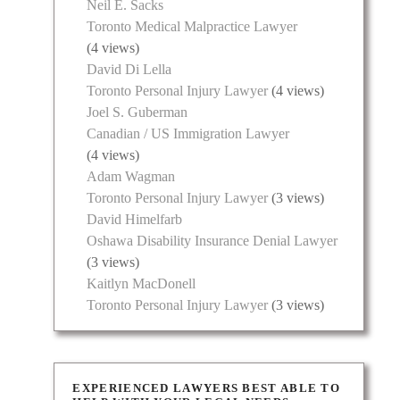
Neil E. Sacks
Toronto Medical Malpractice Lawyer
(4 views)
David Di Lella
Toronto Personal Injury Lawyer
(4 views)
Joel S. Guberman
Canadian / US Immigration Lawyer
(4 views)
Adam Wagman
Toronto Personal Injury Lawyer
(3 views)
David Himelfarb
Oshawa Disability Insurance Denial Lawyer
(3 views)
Kaitlyn MacDonell
Toronto Personal Injury Lawyer
(3 views)
EXPERIENCED LAWYERS BEST ABLE TO