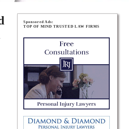
d
Sponsored Ads:
TOP OF MIND TRUSTED LAW FIRMS
n