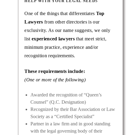
HELP WITH YOUR LEGAL NEEDS
One of the things that differentiates
Top
Lawyers
from other directories is our
exclusivity. As our name suggests, we only
list
experienced lawyers
that meet strict,
minimum practice, experience and/or
recognition requirements.
These requirements include:
(One or more of the following)
Awarded the recognition of “Queen’s
Counsel” (Q.C. Designation)
Recognized by their Bar Association or Law
Society as a “Certified Specialist”
Partner in a law firm and in good standing
with the legal governing body of their