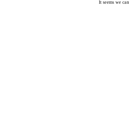
It seems we can