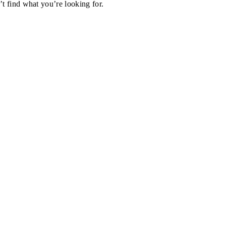
’t find what you’re looking for.