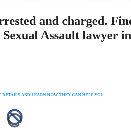
rrested and charged. Fin
 Sexual Assault lawyer i
T DETAILS AND LEARN HOW THEY CAN HELP YOU.