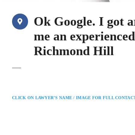
Ok Google. I got a
me an experienced
Richmond Hill
CLICK ON LAWYER’S NAME / IMAGE FOR FULL CONTAC