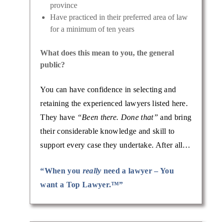
province
Have practiced in their preferred area of law
for a minimum of ten years
What does this mean to you, the general
public?
You can have confidence in selecting and
retaining the experienced lawyers listed here.
They have
“Been there. Done that”
and bring
their considerable knowledge and skill to
support every case they undertake. After all…
“When you
really
need a lawyer – You
want a Top Lawyer.™”