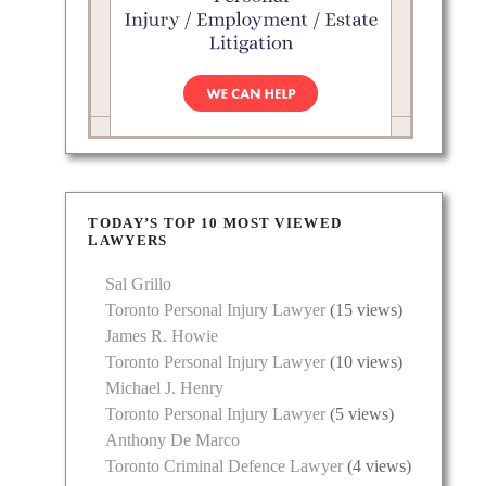
TODAY’S TOP 10 MOST VIEWED
LAWYERS
Sal Grillo
Toronto Personal Injury Lawyer
(15 views)
James R. Howie
Toronto Personal Injury Lawyer
(10 views)
Michael J. Henry
Toronto Personal Injury Lawyer
(5 views)
Anthony De Marco
Toronto Criminal Defence Lawyer
(4 views)