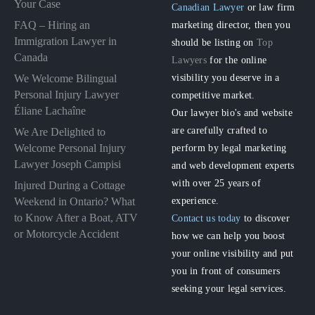
Your Case
Canadian Lawyer
or law firm
FAQ – Hiring an
marketing director, then you
Immigration Lawyer in
should be listing on
Top
Canada
Lawyers
for the online
visibility you deserve in a
We Welcome Bilingual
Personal Injury Lawyer
competitive market.
Éliane Lachaîne
Our lawyer bio's and website
are carefully crafted to
We Are Delighted to
perform by legal marketing
Welcome Personal Injury
Lawyer Joseph Campisi
and web development experts
with over 25 years of
Injured During a Cottage
experience.
Weekend in Ontario? What
to Know After a Boat, ATV
Contact us today
to discover
or Motorcycle Accident
how we can help you boost
your online visibility and put
you in front of consumers
seeking your legal services.