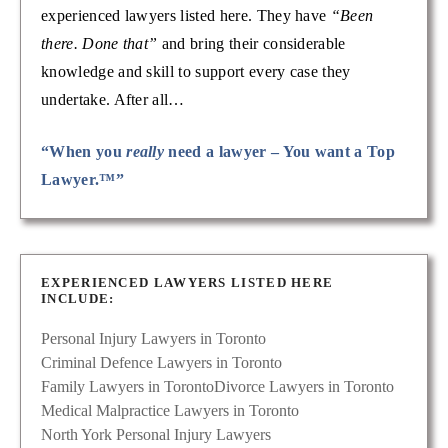
experienced lawyers listed here. They have
“Been
there. Done that”
and bring their considerable
knowledge and skill to support every case they
undertake. After all…
“When you
really
need a lawyer – You want a Top
Lawyer.™”
EXPERIENCED LAWYERS LISTED HERE
INCLUDE:
Personal Injury Lawyers in Toronto
Criminal Defence Lawyers in Toronto
Family Lawyers in Toronto
Divorce Lawyers in Toronto
Medical Malpractice Lawyers in Toronto
North York Personal Injury Lawyers