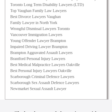
Toronto Long Term Disability Lawyers (LTD)
Top Vaughan Family Law Lawyers
Best Divorce Lawyers Vaughan
Family Lawyer in North York
Wrongful Dismissal Lawyers Toronto
Vancouver Immigration Lawyers
Young Offender Lawyer Brampton
Impaired Driving Lawyer Brampton
Brampton Aggravated Assault Lawyers
Brantford Personal Injury Lawyers
Best Medical Malpractice Lawyers Oakville
Best Personal Injury Lawyers Oakville
Scarborough Criminal Defence Lawyers
Scarborough Sex Assault Defence Lawyers
Newmarket Sexual Assault Lawyer