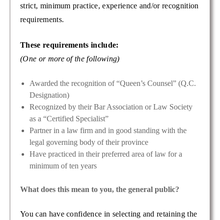
strict, minimum practice, experience and/or recognition
requirements.
These requirements include:
(One or more of the following)
Awarded the recognition of “Queen’s Counsel” (Q.C.
Designation)
Recognized by their Bar Association or Law Society
as a “Certified Specialist”
Partner in a law firm and in good standing with the
legal governing body of their province
Have practiced in their preferred area of law for a
minimum of ten years
What does this mean to you, the general public?
You can have confidence in selecting and retaining the