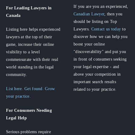
If you are you an experienced,
For Leading Lawyers
in
Canadian Lawyer
, then you
Canada
should be listing on Top
Lawyers.
Contact us today
to
Listing here helps experienced
discover how we can help you
lawyers at the top of their
boost your online
game, increase their online
"discoverability" and put you
visibility to a level
in front of consumers seeking
commensurate with their real
your legal expertise - and
world standing in the legal
above your competition in
community.
important search results
List here. Get found. Grow
related to your practice.
your practice.
For Consumers
Needing
Legal Help
Serious problems require