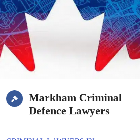
Markham Criminal
Defence Lawyers