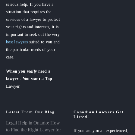
serious help. If you have a
situation that requires the
services of a lawyer to protect
your rights and interests, it is
important to seek out the very
best lawyers
suited to you and
the particular needs of your
case.
When you
really
need a
lawyer - You want a Top
Lawyer
Latest From Our Blog
Canadian Lawyers Get
Listed!
Legal Help in Ontario: How
to Find the Right Lawyer for
If you are you an experienced,