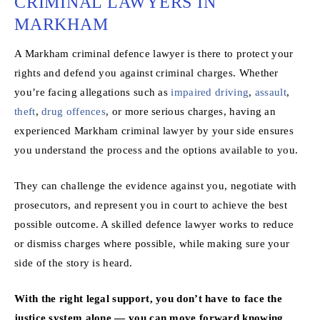
CRIMINAL LAWYERS IN
MARKHAM
A Markham criminal defence lawyer is there to protect your
rights and defend you against criminal charges. Whether
you’re facing allegations such as
impaired driving
,
assault
,
theft
,
drug offences
, or more serious charges, having an
experienced Markham criminal lawyer by your side ensures
you understand the process and the options available to you.
They can challenge the evidence against you, negotiate with
prosecutors, and represent you in court to achieve the best
possible outcome. A skilled defence lawyer works to reduce
or dismiss charges where possible, while making sure your
side of the story is heard.
With the right legal support, you don’t have to face the
justice system alone — you can move forward knowing