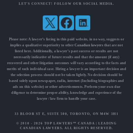
LET'S CONNECT! FOLLOW OUR SOCIAL MEDIA.
Please note: A lawyer’s listing in this paid website, in no way, suggests or
implies a qualitative superiority to other
Canadian lawyers
that are not
listed here. Additionally, a lawyer’s past success or results are not
necessarily indicative of future results and that the amount (if any)
recovered and other litigation outcomes will vary according to the facts and
merits of each individual case. Hiring a lawyer is an important decision and
the selection process should not be taken lightly. No decision should be
based solely upon newspaper, radio, internet (Including biographies and
ads on this website) or other advertisements. Perform your own due
diligence to determine proper ability, knowledge and experience of the
lawyer / law firm to handle your case.
33 BLOOR ST E, SUITE 500, TORONTO, ON M4W 3H1
© 2010 - 2026
TOP LAWYERS™ CANADA
|
LEADING
CANADIAN LAWYERS
. ALL RIGHTS RESERVED.