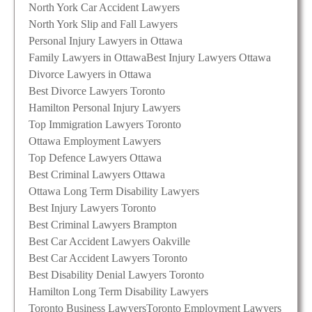
North York Car Accident Lawyers
North York Slip and Fall Lawyers
Personal Injury Lawyers in Ottawa
Family Lawyers in Ottawa
Best Injury Lawyers Ottawa
Divorce Lawyers in Ottawa
Best Divorce Lawyers Toronto
Hamilton Personal Injury Lawyers
Top Immigration Lawyers Toronto
Ottawa Employment Lawyers
Top Defence Lawyers Ottawa
Best Criminal Lawyers Ottawa
Ottawa Long Term Disability Lawyers
Best Injury Lawyers Toronto
Best Criminal Lawyers Brampton
Best Car Accident Lawyers Oakville
Best Car Accident Lawyers Toronto
Best Disability Denial Lawyers Toronto
Hamilton Long Term Disability Lawyers
Toronto Business Lawyers
Toronto Employment Lawyers