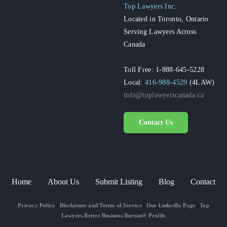
Top Lawyers Inc.
Located in Toronto, Ontario
Serving Lawyers Across
Canada
Toll Free: 1-888-645-5228
Local:
416-988-4529
(4LAW)
info@toplawyerscanada.ca
Contact Us
Home
About Us
Submit Listing
Blog
Contact
Privacy Policy
|
Disclaimer and Terms of Service
|
Our LinkedIn Page
|
Top
Lawyers Better Business Bureau® Profile