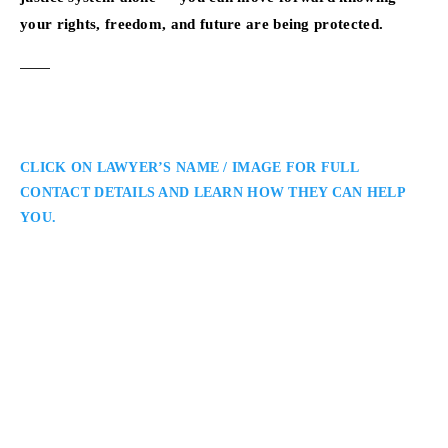
your rights, freedom, and future are being protected.
CLICK ON LAWYER’S NAME / IMAGE FOR FULL
CONTACT DETAILS AND LEARN HOW THEY CAN HELP
YOU.
Annamaria Enenajor
Toronto Criminal Defence Lawyer