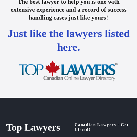
The best lawyer to help you is one with
extensive experience and a record of success
handling cases just like yours!
Just like the lawyers listed
here.
Top Lawyers
Canadian Lawyers - Get
Listed!