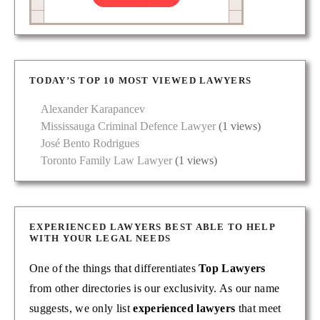
TODAY’S TOP 10 MOST VIEWED LAWYERS
Alexander Karapancev
Mississauga Criminal Defence Lawyer
(1 views)
José Bento Rodrigues
Toronto Family Law Lawyer
(1 views)
EXPERIENCED LAWYERS BEST ABLE TO HELP
WITH YOUR LEGAL NEEDS
One of the things that differentiates
Top Lawyers
from other directories is our exclusivity. As our name
suggests, we only list
experienced lawyers
that meet