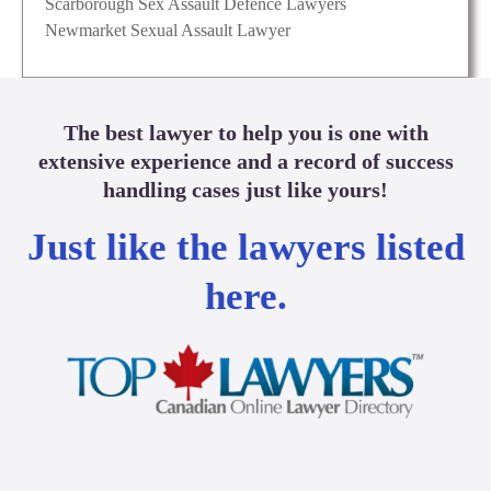
Scarborough Sex Assault Defence Lawyers
Newmarket Sexual Assault Lawyer
The best lawyer to help you is one with
extensive experience and a record of success
handling cases just like yours!
Just like the lawyers listed
here.