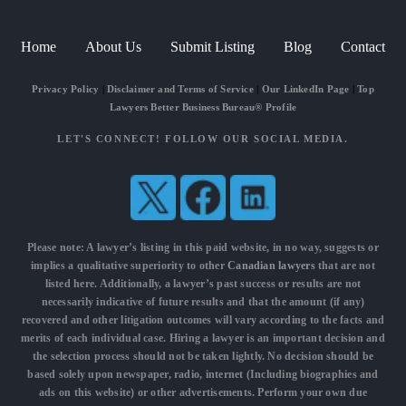
Home
About Us
Submit Listing
Blog
Contact
Privacy Policy
|
Disclaimer and Terms of Service
|
Our LinkedIn Page
|
Top
Lawyers Better Business Bureau® Profile
LET'S CONNECT! FOLLOW OUR SOCIAL MEDIA.
Please note: A lawyer’s listing in this paid website, in no way, suggests or
implies a qualitative superiority to other
Canadian lawyers
that are not
listed here. Additionally, a lawyer’s past success or results are not
necessarily indicative of future results and that the amount (if any)
recovered and other litigation outcomes will vary according to the facts and
merits of each individual case. Hiring a lawyer is an important decision and
the selection process should not be taken lightly. No decision should be
based solely upon newspaper, radio, internet (Including biographies and
ads on this website) or other advertisements. Perform your own due