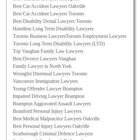
Best Car Accident Lawyers Oakville
Best Car Accident Lawyers Toronto
Best Disability Denial Lawyers Toronto
Hamilton Long Term Disability Lawyers
Toronto Business Lawyers
Toronto Employment Lawyers
Toronto Long Term Disability Lawyers (LTD)
Top Vaughan Family Law Lawyers
Best Divorce Lawyers Vaughan
Family Lawyer in North York
Wrongful Dismissal Lawyers Toronto
Vancouver Immigration Lawyers
Young Offender Lawyer Brampton
Impaired Driving Lawyer Brampton
Brampton Aggravated Assault Lawyers
Brantford Personal Injury Lawyers
Best Medical Malpractice Lawyers Oakville
Best Personal Injury Lawyers Oakville
Scarborough Criminal Defence Lawyers