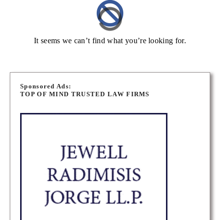
It seems we can’t find what you’re looking for.
Sponsored Ads:
TOP OF MIND TRUSTED LAW FIRMS