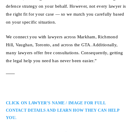
defence strategy on your behalf. However, not every lawyer is
the right fit for your case — so we match you carefully based
on your specific situation.
We connect you with lawyers across Markham, Richmond
Hill, Vaughan, Toronto, and across the GTA. Additionally,
many lawyers offer free consultations. Consequently, getting
the legal help you need has never been easier.”
CLICK ON LAWYER’S NAME / IMAGE FOR FULL
CONTACT DETAILS AND LEARN HOW THEY CAN HELP
YOU.