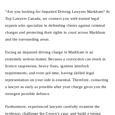
“Are you looking for Impaired Driving Lawyers Markham? At
Top Lawyers Canada, we connect you with trusted legal
experts who specialize in defending clients against criminal
charges and protecting their rights in court across Markham
and the surrounding areas.
Facing an impaired driving charge in Markham is an
extremely serious matter. Because a conviction can result in
licence suspension, heavy fines, ignition interlock
requirements, and even jail time, having skilled legal
representation on your side is essential. Therefore, contacting
a lawyer as early as possible after your charge gives you the
strongest possible defence.
Furthermore, experienced lawyers carefully examine the
evidence, challenge the Crown’s case, and build a strong