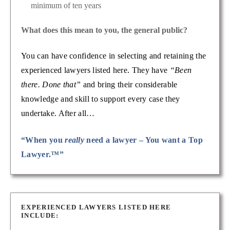
minimum of ten years
What does this mean to you, the general public?
You can have confidence in selecting and retaining the
experienced lawyers listed here. They have
“Been
there. Done that”
and bring their considerable
knowledge and skill to support every case they
undertake. After all…
“When you
really
need a lawyer – You want a Top
Lawyer.™”
EXPERIENCED LAWYERS LISTED HERE
INCLUDE: