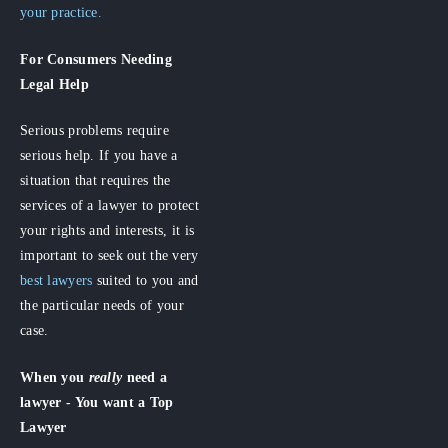
your practice.
For Consumers
Needing
Legal Help
Serious problems require
serious help. If you have a
situation that requires the
services of a lawyer to protect
your rights and interests, it is
important to seek out the very
best lawyers
suited to you and
the particular needs of your
case.
When you
really
need a
lawyer - You want a Top
Lawyer