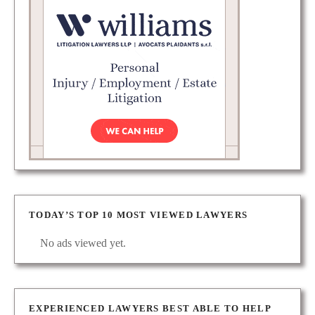
TODAY’S TOP 10 MOST VIEWED LAWYERS
No ads viewed yet.
EXPERIENCED LAWYERS BEST ABLE TO HELP