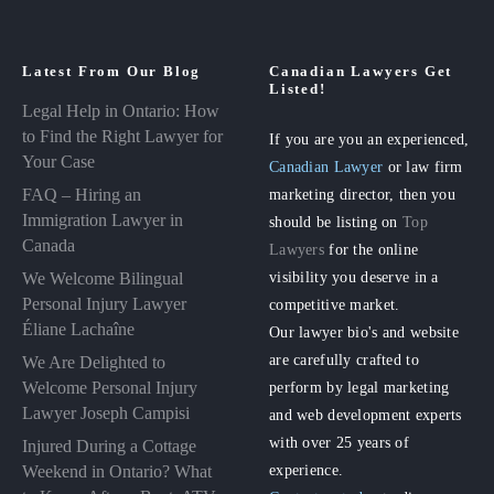
Latest From Our Blog
Canadian Lawyers Get
Listed!
Legal Help in Ontario: How
to Find the Right Lawyer for
If you are you an experienced,
Your Case
Canadian Lawyer
or law firm
FAQ – Hiring an
marketing director, then you
Immigration Lawyer in
should be listing on
Top
Canada
Lawyers
for the online
visibility you deserve in a
We Welcome Bilingual
Personal Injury Lawyer
competitive market.
Éliane Lachaîne
Our lawyer bio's and website
are carefully crafted to
We Are Delighted to
perform by legal marketing
Welcome Personal Injury
Lawyer Joseph Campisi
and web development experts
with over 25 years of
Injured During a Cottage
experience.
Weekend in Ontario? What