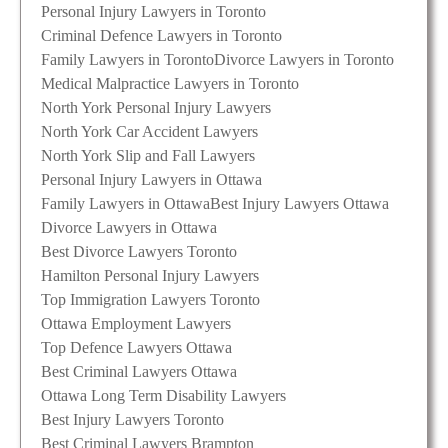
Personal Injury Lawyers in Toronto
Criminal Defence Lawyers in Toronto
Family Lawyers in Toronto
Divorce Lawyers in Toronto
Medical Malpractice Lawyers in Toronto
North York Personal Injury Lawyers
North York Car Accident Lawyers
North York Slip and Fall Lawyers
Personal Injury Lawyers in Ottawa
Family Lawyers in Ottawa
Best Injury Lawyers Ottawa
Divorce Lawyers in Ottawa
Best Divorce Lawyers Toronto
Hamilton Personal Injury Lawyers
Top Immigration Lawyers Toronto
Ottawa Employment Lawyers
Top Defence Lawyers Ottawa
Best Criminal Lawyers Ottawa
Ottawa Long Term Disability Lawyers
Best Injury Lawyers Toronto
Best Criminal Lawyers Brampton