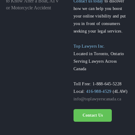
to Know After a Boat, ATV
Contact us today
to discover
or Motorcycle Accident
how we can help you boost
your online visibility and put
you in front of consumers
seeking your legal services.
Top Lawyers Inc.
Located in Toronto, Ontario
Serving Lawyers Across
Canada
Toll Free: 1-888-645-5228
Local:
416-988-4529
(4LAW)
info@toplawyerscanada.ca
Contact Us