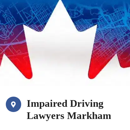
Impaired Driving
Lawyers Markham