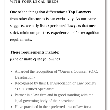
WITH YOUR LEGAL NEEDS
One of the things that differentiates
Top Lawyers
from other directories is our exclusivity. As our name
suggests, we only list
experienced lawyers
that meet
strict, minimum practice, experience and/or recognition
requirements.
These requirements include:
(One or more of the following)
Awarded the recognition of “Queen’s Counsel” (Q.C.
Designation)
Recognized by their Bar Association or Law Society
as a “Certified Specialist”
Partner in a law firm and in good standing with the
legal governing body of their province
Have practiced in their preferred area of law for a