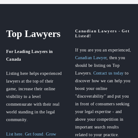
Top Lawyers
Canadian Lawyers - Get
Listed!
If you are you an experienced,
For Leading Lawyers
in
Canadian Lawyer
, then you
Canada
should be listing on Top
Lawyers.
Contact us today
to
Listing here helps experienced
discover how we can help you
lawyers at the top of their
boost your online
game, increase their online
"discoverability" and put you
visibility to a level
in front of consumers seeking
commensurate with their real
your legal expertise - and
world standing in the legal
above your competition in
community.
important search results
List here. Get found. Grow
related to your practice.