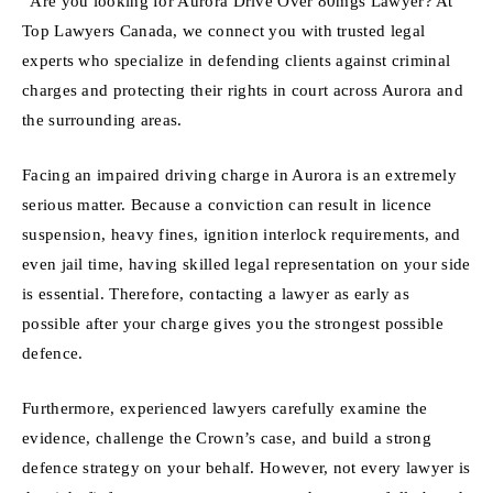
“Are you looking for Aurora Drive Over 80mgs Lawyer? At
Top Lawyers Canada, we connect you with trusted legal
experts who specialize in defending clients against criminal
charges and protecting their rights in court across Aurora and
the surrounding areas.
Facing an impaired driving charge in Aurora is an extremely
serious matter. Because a conviction can result in licence
suspension, heavy fines, ignition interlock requirements, and
even jail time, having skilled legal representation on your side
is essential. Therefore, contacting a lawyer as early as
possible after your charge gives you the strongest possible
defence.
Furthermore, experienced lawyers carefully examine the
evidence, challenge the Crown’s case, and build a strong
defence strategy on your behalf. However, not every lawyer is