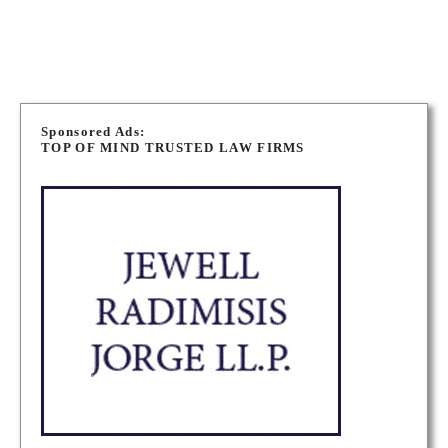
AURORA CRIMINAL DEFENCE LAWYERS
P
o
Sponsored Ads:
TOP OF MIND TRUSTED LAW FIRMS
s
t
s
n
a
v