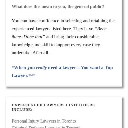
What does this mean to you, the general public?
You can have confidence in selecting and retaining the
experienced lawyers listed here. They have
“Been
there. Done that”
and bring their considerable
knowledge and skill to support every case they
undertake. After all…
“When you
really
need a lawyer – You want a Top
Lawyer.™”
EXPERIENCED LAWYERS LISTED HERE
INCLUDE:
Personal Injury Lawyers in Toronto
Criminal Defence Lawyers in Toronto