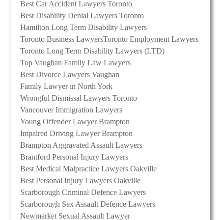
Best Car Accident Lawyers Toronto
Best Disability Denial Lawyers Toronto
Hamilton Long Term Disability Lawyers
Toronto Business Lawyers
Toronto Employment Lawyers
Toronto Long Term Disability Lawyers (LTD)
Top Vaughan Family Law Lawyers
Best Divorce Lawyers Vaughan
Family Lawyer in North York
Wrongful Dismissal Lawyers Toronto
Vancouver Immigration Lawyers
Young Offender Lawyer Brampton
Impaired Driving Lawyer Brampton
Brampton Aggravated Assault Lawyers
Brantford Personal Injury Lawyers
Best Medical Malpractice Lawyers Oakville
Best Personal Injury Lawyers Oakville
Scarborough Criminal Defence Lawyers
Scarborough Sex Assault Defence Lawyers
Newmarket Sexual Assault Lawyer