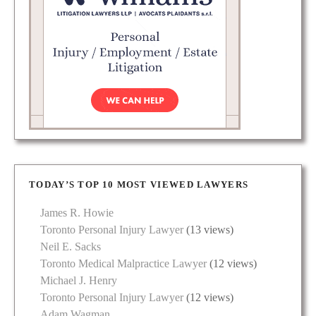
TODAY’S TOP 10 MOST VIEWED LAWYERS
James R. Howie
Toronto Personal Injury Lawyer
(13 views)
Neil E. Sacks
Toronto Medical Malpractice Lawyer
(12 views)
Michael J. Henry
Toronto Personal Injury Lawyer
(12 views)
Adam Wagman