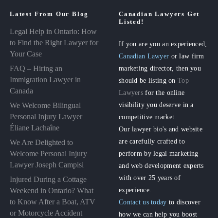
Latest From Our Blog
Canadian Lawyers Get
Listed!
Legal Help in Ontario: How
to Find the Right Lawyer for
If you are you an experienced,
Your Case
Canadian Lawyer
or law firm
FAQ – Hiring an
marketing director, then you
Immigration Lawyer in
should be listing on
Top
Canada
Lawyers
for the online
visibility you deserve in a
We Welcome Bilingual
Personal Injury Lawyer
competitive market.
Éliane Lachaîne
Our lawyer bio's and website
are carefully crafted to
We Are Delighted to
perform by legal marketing
Welcome Personal Injury
Lawyer Joseph Campisi
and web development experts
with over 25 years of
Injured During a Cottage
experience.
Weekend in Ontario? What
to Know After a Boat, ATV
Contact us today
to discover
or Motorcycle Accident
how we can help you boost