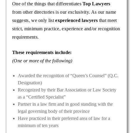
One of the things that differentiates
Top Lawyers
from other directories is our exclusivity. As our name
suggests, we only list
experienced lawyers
that meet
strict, minimum practice, experience and/or recognition
requirements.
These requirements include:
(One or more of the following)
Awarded the recognition of “Queen’s Counsel” (Q.C.
Designation)
Recognized by their Bar Association or Law Society
as a “Certified Specialist”
Partner in a law firm and in good standing with the
legal governing body of their province
Have practiced in their preferred area of law for a
minimum of ten years