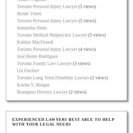
Toronto Personal Injury Lawyer
(5 views)
Renée Vinett
Toronto Personal Injury Lawyer
(5 views)
Samantha Shatz
Toronto Medical Malpractice Lawyer
(5 views)
Kaitlyn MacDonell
Toronto Personal Injury Lawyer
(4 views)
José Bento Rodrigues
Toronto Family Law Lawyer
(3 views)
Gil Fischler
Toronto Long Term Disability Lawyer
(2 views)
Kavita V. Bhagat
Brampton Divorce Lawyer
(2 views)
EXPERIENCED LAWYERS BEST ABLE TO HELP
WITH YOUR LEGAL NEEDS