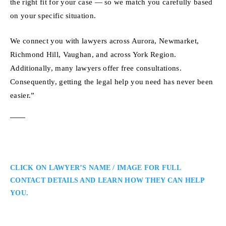
the right fit for your case — so we match you carefully based
on your specific situation.
We connect you with lawyers across Aurora, Newmarket,
Richmond Hill, Vaughan, and across York Region.
Additionally, many lawyers offer free consultations.
Consequently, getting the legal help you need has never been
easier.”
CLICK ON LAWYER’S NAME / IMAGE FOR FULL
CONTACT DETAILS AND LEARN HOW THEY CAN HELP
YOU.