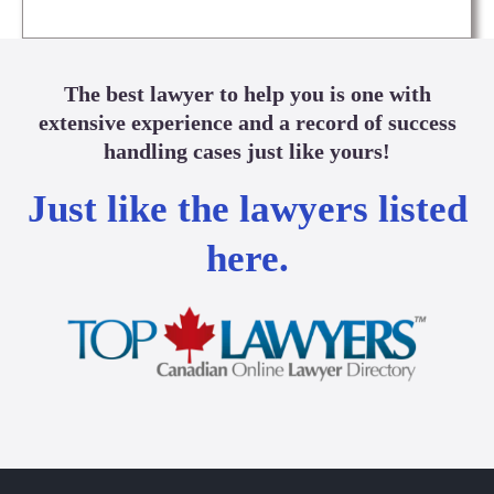
The best lawyer to help you is one with
extensive experience and a record of success
handling cases just like yours!
Just like the lawyers listed
here.