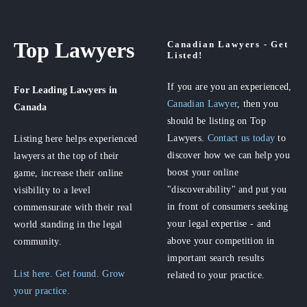
Top Lawyers
Canadian Lawyers - Get
Listed!
If you are you an experienced,
For Leading Lawyers
in
Canadian Lawyer
, then you
Canada
should be listing on Top
Lawyers.
Contact us today
to
Listing here helps experienced
discover how we can help you
lawyers at the top of their
boost your online
game, increase their online
"discoverability" and put you
visibility to a level
in front of consumers seeking
commensurate with their real
your legal expertise - and
world standing in the legal
above your competition in
community.
important search results
List here. Get found. Grow
related to your practice.
your practice.