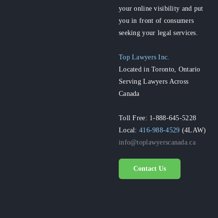
your online visibility and put
you in front of consumers
seeking your legal services.
Top Lawyers Inc.
Located in Toronto, Ontario
Serving Lawyers Across
Canada
Toll Free: 1-888-645-5228
Local:
416-988-4529
(4LAW)
info@toplawyerscanada.ca
Contact Us