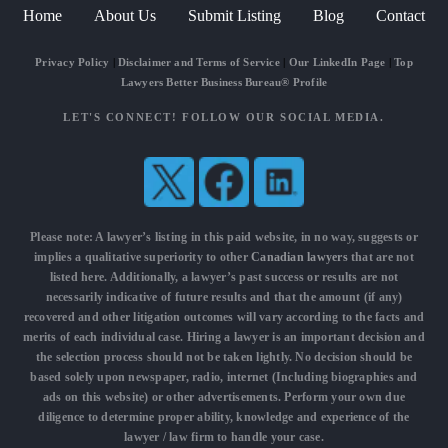
Home
About Us
Submit Listing
Blog
Contact
Privacy Policy
|
Disclaimer and Terms of Service
|
Our LinkedIn Page
|
Top
Lawyers Better Business Bureau® Profile
LET'S CONNECT! FOLLOW OUR SOCIAL MEDIA.
Please note: A lawyer’s listing in this paid website, in no way, suggests or
implies a qualitative superiority to other
Canadian lawyers
that are not
listed here. Additionally, a lawyer’s past success or results are not
necessarily indicative of future results and that the amount (if any)
recovered and other litigation outcomes will vary according to the facts and
merits of each individual case. Hiring a lawyer is an important decision and
the selection process should not be taken lightly. No decision should be
based solely upon newspaper, radio, internet (Including biographies and
ads on this website) or other advertisements. Perform your own due
diligence to determine proper ability, knowledge and experience of the
lawyer / law firm to handle your case.