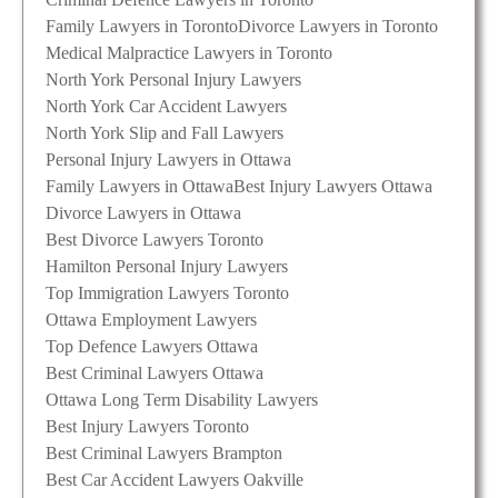
Family Lawyers in Toronto
Divorce Lawyers in Toronto
Medical Malpractice Lawyers in Toronto
North York Personal Injury Lawyers
North York Car Accident Lawyers
North York Slip and Fall Lawyers
Personal Injury Lawyers in Ottawa
Family Lawyers in Ottawa
Best Injury Lawyers Ottawa
Divorce Lawyers in Ottawa
Best Divorce Lawyers Toronto
Hamilton Personal Injury Lawyers
Top Immigration Lawyers Toronto
Ottawa Employment Lawyers
Top Defence Lawyers Ottawa
Best Criminal Lawyers Ottawa
Ottawa Long Term Disability Lawyers
Best Injury Lawyers Toronto
Best Criminal Lawyers Brampton
Best Car Accident Lawyers Oakville