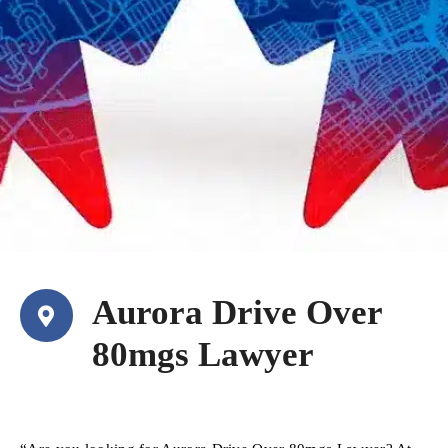
Aurora Drive Over
80mgs Lawyer