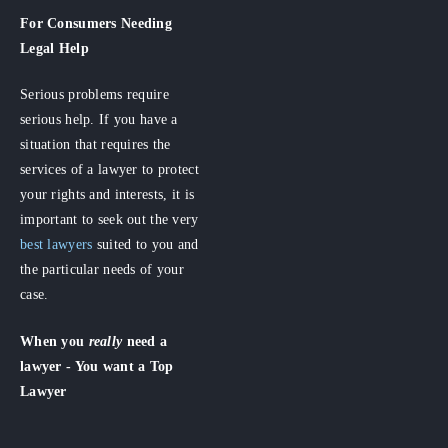
For Consumers
Needing
Legal Help
Serious problems require
serious help. If you have a
situation that requires the
services of a lawyer to protect
your rights and interests, it is
important to seek out the very
best lawyers
suited to you and
the particular needs of your
case.
When you
really
need a
lawyer - You want a Top
Lawyer