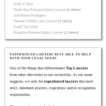
Kelly P. Hart
North Bay Personal Injury Lawyer
(2 views)
José Bento Rodrigues
Toronto Family Law Lawyer
(2 views)
Frank Van Dyke
Kingston Personal Injury Lawyer
(2 views)
EXPERIENCED LAWYERS BEST ABLE TO HELP
WITH YOUR LEGAL NEEDS
One of the things that differentiates
Top Lawyers
from other directories is our exclusivity. As our name
suggests, we only list
experienced lawyers
that meet
strict, minimum practice, experience and/or recognition
requirements.