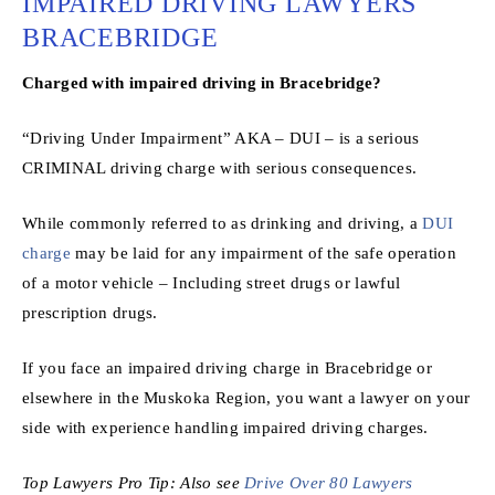
IMPAIRED DRIVING LAWYERS
BRACEBRIDGE
Charged with impaired driving in Bracebridge?
“Driving Under Impairment” AKA – DUI – is a serious
CRIMINAL driving charge with serious consequences.
While commonly referred to as drinking and driving, a
DUI
charge
may be laid for any impairment of the safe operation
of a motor vehicle – Including street drugs or lawful
prescription drugs.
If you face an impaired driving charge in Bracebridge or
elsewhere in the Muskoka Region, you want a lawyer on your
side with experience handling impaired driving charges.
Top Lawyers Pro Tip: Also see
Drive Over 80 Lawyers