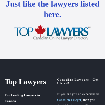
Just like the lawyers listed
here.
Top Lawyers
Canadian Lawyers - Get
Listed!
If you are you an experienced,
For Leading Lawyers
in
Canadian Lawyer
, then you
Canada