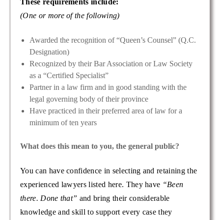
These requirements include:
(One or more of the following)
Awarded the recognition of “Queen’s Counsel” (Q.C.
Designation)
Recognized by their Bar Association or Law Society
as a “Certified Specialist”
Partner in a law firm and in good standing with the
legal governing body of their province
Have practiced in their preferred area of law for a
minimum of ten years
What does this mean to you, the general public?
You can have confidence in selecting and retaining the
experienced lawyers listed here. They have
“Been
there. Done that”
and bring their considerable
knowledge and skill to support every case they