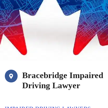
Bracebridge Impaired
Driving Lawyer