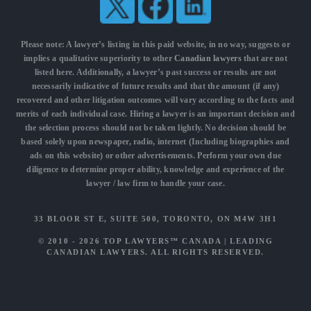
Please note: A lawyer’s listing in this paid website, in no way, suggests or
implies a qualitative superiority to other
Canadian lawyers
that are not
listed here. Additionally, a lawyer’s past success or results are not
necessarily indicative of future results and that the amount (if any)
recovered and other litigation outcomes will vary according to the facts and
merits of each individual case. Hiring a lawyer is an important decision and
the selection process should not be taken lightly. No decision should be
based solely upon newspaper, radio, internet (Including biographies and
ads on this website) or other advertisements. Perform your own due
diligence to determine proper ability, knowledge and experience of the
lawyer / law firm to handle your case.
33 BLOOR ST E, SUITE 500, TORONTO, ON M4W 3H1
© 2010 - 2026
TOP LAWYERS™ CANADA
|
LEADING
CANADIAN LAWYERS
. ALL RIGHTS RESERVED.