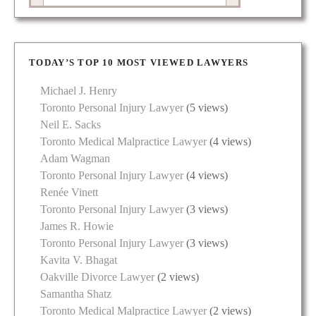
TODAY’S TOP 10 MOST VIEWED LAWYERS
Michael J. Henry
Toronto Personal Injury Lawyer
(5 views)
Neil E. Sacks
Toronto Medical Malpractice Lawyer
(4 views)
Adam Wagman
Toronto Personal Injury Lawyer
(4 views)
Renée Vinett
Toronto Personal Injury Lawyer
(3 views)
James R. Howie
Toronto Personal Injury Lawyer
(3 views)
Kavita V. Bhagat
Oakville Divorce Lawyer
(2 views)
Samantha Shatz
Toronto Medical Malpractice Lawyer
(2 views)