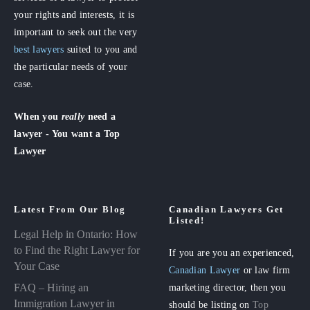
your rights and interests, it is
important to seek out the very
best lawyers
suited to you and
the particular needs of your
case.
When you
really
need a
lawyer - You want a Top
Lawyer
Latest From Our Blog
Canadian Lawyers Get
Listed!
Legal Help in Ontario: How
to Find the Right Lawyer for
If you are you an experienced,
Your Case
Canadian Lawyer
or law firm
FAQ – Hiring an
marketing director, then you
Immigration Lawyer in
should be listing on
Top