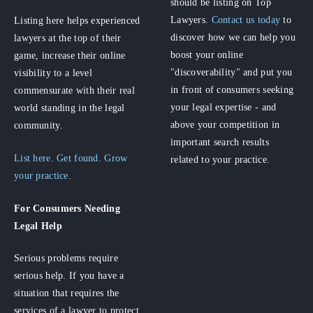
should be listing on Top
Lawyers.
Contact us today
to
Listing here helps experienced
discover how we can help you
lawyers at the top of their
boost your online
game, increase their online
"discoverability" and put you
visibility to a level
in front of consumers seeking
commensurate with their real
your legal expertise - and
world standing in the legal
above your competition in
community.
important search results
List here. Get found. Grow
related to your practice.
your practice.
For Consumers
Needing
Legal Help
Serious problems require
serious help. If you have a
situation that requires the
services of a lawyer to protect