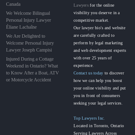
Canada
Lawyers
for the online
visibility you deserve in a
We Welcome Bilingual
Personal Injury Lawyer
competitive market.
Éliane Lachaîne
Our lawyer bio's and website
are carefully crafted to
We Are Delighted to
perform by legal marketing
Welcome Personal Injury
Lawyer Joseph Campisi
and web development experts
with over 25 years of
Injured During a Cottage
experience.
Weekend in Ontario? What
to Know After a Boat, ATV
Contact us today
to discover
or Motorcycle Accident
how we can help you boost
your online visibility and put
you in front of consumers
seeking your legal services.
Top Lawyers Inc.
Located in Toronto, Ontario
Serving Lawyers Across