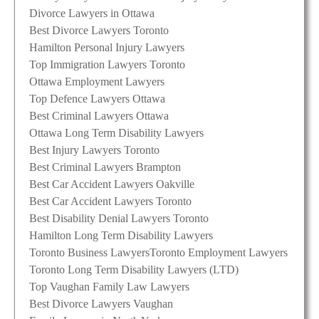
Divorce Lawyers in Ottawa
Best Divorce Lawyers Toronto
Hamilton Personal Injury Lawyers
Top Immigration Lawyers Toronto
Ottawa Employment Lawyers
Top Defence Lawyers Ottawa
Best Criminal Lawyers Ottawa
Ottawa Long Term Disability Lawyers
Best Injury Lawyers Toronto
Best Criminal Lawyers Brampton
Best Car Accident Lawyers Oakville
Best Car Accident Lawyers Toronto
Best Disability Denial Lawyers Toronto
Hamilton Long Term Disability Lawyers
Toronto Business Lawyers
Toronto Employment Lawyers
Toronto Long Term Disability Lawyers (LTD)
Top Vaughan Family Law Lawyers
Best Divorce Lawyers Vaughan