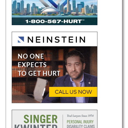
i
o
n