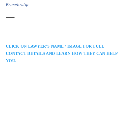
Bracebridge
CLICK ON LAWYER’S NAME / IMAGE FOR FULL
CONTACT DETAILS AND LEARN HOW THEY CAN HELP
YOU.
Nicholas Charitsis
Muskoka Criminal Defence Lawyer