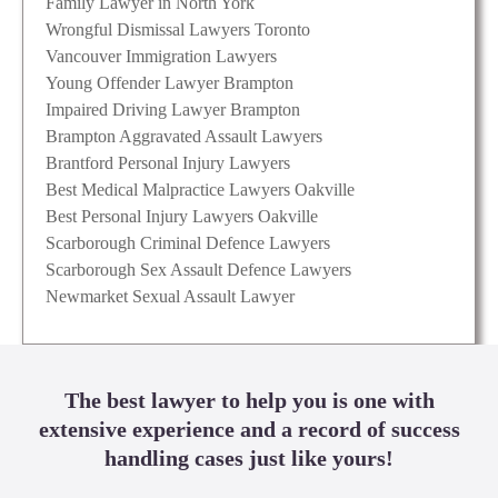
Family Lawyer in North York
Wrongful Dismissal Lawyers Toronto
Vancouver Immigration Lawyers
Young Offender Lawyer Brampton
Impaired Driving Lawyer Brampton
Brampton Aggravated Assault Lawyers
Brantford Personal Injury Lawyers
Best Medical Malpractice Lawyers Oakville
Best Personal Injury Lawyers Oakville
Scarborough Criminal Defence Lawyers
Scarborough Sex Assault Defence Lawyers
Newmarket Sexual Assault Lawyer
The best lawyer to help you is one with
extensive experience and a record of success
handling cases just like yours!