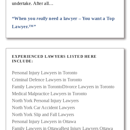
undertake. After all…
“When you
really
need a lawyer – You want a Top
Lawyer.™”
EXPERIENCED LAWYERS LISTED HERE
INCLUDE:
Personal Injury Lawyers in Toronto
Criminal Defence Lawyers in Toronto
Family Lawyers in Toronto
Divorce Lawyers in Toronto
Medical Malpractice Lawyers in Toronto
North York Personal Injury Lawyers
North York Car Accident Lawyers
North York Slip and Fall Lawyers
Personal Injury Lawyers in Ottawa
Family Lawyers in Ottawa
Best Injury Lawyers Ottawa