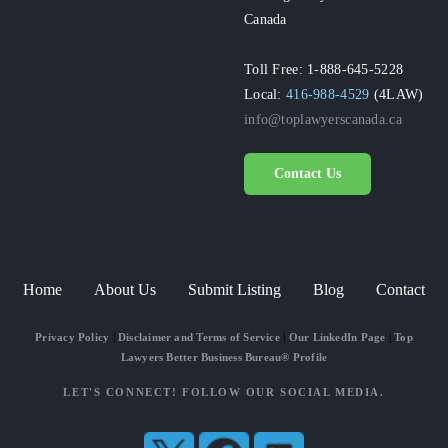
Canada
Toll Free: 1-888-645-5228
Local:
416-988-4529
(4LAW)
info@toplawyerscanada.ca
Contact Us
Home
About Us
Submit Listing
Blog
Contact
Privacy Policy
|
Disclaimer and Terms of Service
|
Our LinkedIn Page
|
Top
Lawyers Better Business Bureau® Profile
LET'S CONNECT! FOLLOW OUR SOCIAL MEDIA.