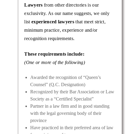
Lawyers
from other directories is our
exclusivity. As our name suggests, we only
list
experienced lawyers
that meet strict,
minimum practice, experience and/or
recognition requirements.
These requirements include:
(One or more of the following)
Awarded the recognition of “Queen’s
Counsel” (Q.C. Designation)
Recognized by their Bar Association or Law
Society as a “Certified Specialist”
Partner in a law firm and in good standing
with the legal governing body of their
province
Have practiced in their preferred area of law