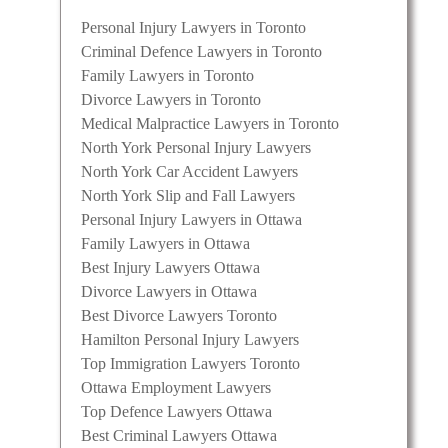
Personal Injury Lawyers in Toronto
Criminal Defence Lawyers in Toronto
Family Lawyers in Toronto
Divorce Lawyers in Toronto
Medical Malpractice Lawyers in Toronto
North York Personal Injury Lawyers
North York Car Accident Lawyers
North York Slip and Fall Lawyers
Personal Injury Lawyers in Ottawa
Family Lawyers in Ottawa
Best Injury Lawyers Ottawa
Divorce Lawyers in Ottawa
Best Divorce Lawyers Toronto
Hamilton Personal Injury Lawyers
Top Immigration Lawyers Toronto
Ottawa Employment Lawyers
Top Defence Lawyers Ottawa
Best Criminal Lawyers Ottawa