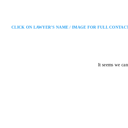
CLICK ON LAWYER’S NAME / IMAGE FOR FULL CONTAC
It seems we can