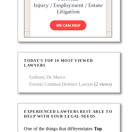
TODAY’S TOP 10 MOST VIEWED
LAWYERS
Anthony De Marco
Toronto Criminal Defence Lawyer
(2 views)
EXPERIENCED LAWYERS BEST ABLE TO
HELP WITH YOUR LEGAL NEEDS
One of the things that differentiates
Top