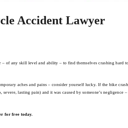
cle Accident Lawyer
r – of any skill level and ability – to find themselves crashing hard t
mporary aches and pains – consider yourself lucky. If the bike cras
ab, severe, lasting pain) and it was caused by someone’s negligence 
r for free today.