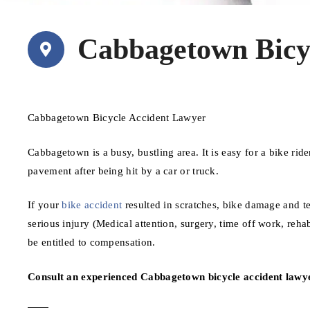
Cabbagetown Bicy
Cabbagetown Bicycle Accident Lawyer
Cabbagetown is a busy, bustling area. It is easy for a bike ride
pavement after being hit by a car or truck.
If your
bike accident
resulted in scratches, bike damage and te
serious injury (Medical attention, surgery, time off work, reh
be entitled to compensation.
Consult an experienced Cabbagetown bicycle accident lawye