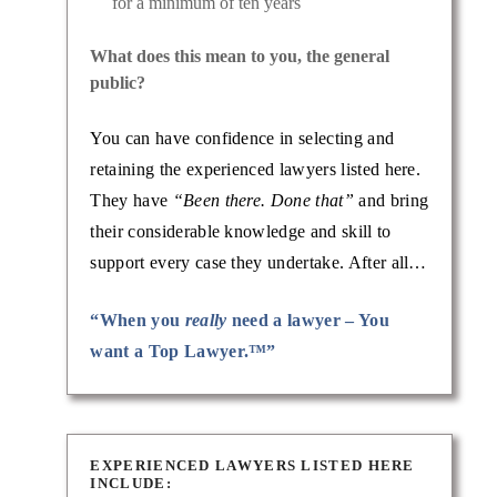
for a minimum of ten years
What does this mean to you, the general
public?
You can have confidence in selecting and
retaining the experienced lawyers listed here.
They have
“Been there. Done that”
and bring
their considerable knowledge and skill to
support every case they undertake. After all…
“When you
really
need a lawyer – You
want a Top Lawyer.™”
EXPERIENCED LAWYERS LISTED HERE
INCLUDE: