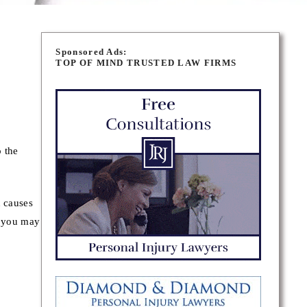
Sponsored Ads:
TOP OF MIND TRUSTED LAW FIRMS
o the
h causes
– you may