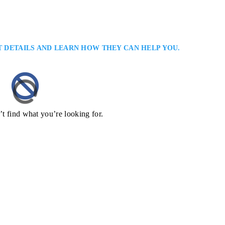
T DETAILS AND LEARN HOW THEY CAN HELP YOU.
’t find what you’re looking for.