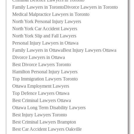
Family Lawyers in Toronto
Divorce Lawyers in Toronto
Medical Malpractice Lawyers in Toronto
North York Personal Injury Lawyers
North York Car Accident Lawyers
North York Slip and Fall Lawyers
Personal Injury Lawyers in Ottawa
Family Lawyers in Ottawa
Best Injury Lawyers Ottawa
Divorce Lawyers in Ottawa
Best Divorce Lawyers Toronto
Hamilton Personal Injury Lawyers
Top Immigration Lawyers Toronto
Ottawa Employment Lawyers
Top Defence Lawyers Ottawa
Best Criminal Lawyers Ottawa
Ottawa Long Term Disability Lawyers
Best Injury Lawyers Toronto
Best Criminal Lawyers Brampton
Best Car Accident Lawyers Oakville