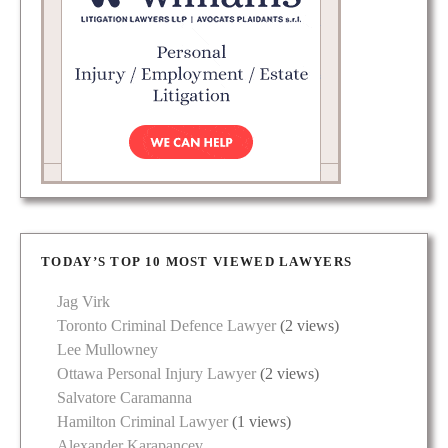
TODAY’S TOP 10 MOST VIEWED LAWYERS
Jag Virk
Toronto Criminal Defence Lawyer
(2 views)
Lee Mullowney
Ottawa Personal Injury Lawyer
(2 views)
Salvatore Caramanna
Hamilton Criminal Lawyer
(1 views)
Alexander Karapancev