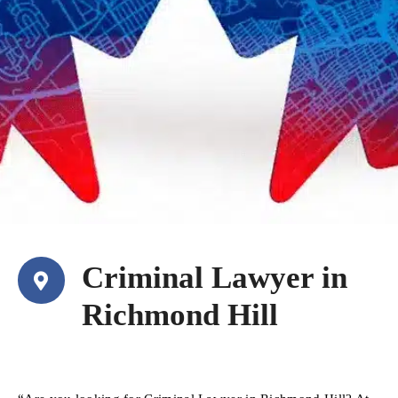
Criminal Lawyer in
Richmond Hill