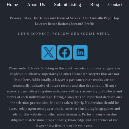
Home
About Us
Submit Listing
Blog
Contact
Privacy Policy
|
Disclaimer and Terms of Service
|
Our LinkedIn Page
|
Top
Lawyers Better Business Bureau® Profile
LET'S CONNECT! FOLLOW OUR SOCIAL MEDIA.
Please note: A lawyer’s listing in this paid website, in no way, suggests or
implies a qualitative superiority to other
Canadian lawyers
that are not
listed here. Additionally, a lawyer’s past success or results are not
necessarily indicative of future results and that the amount (if any)
recovered and other litigation outcomes will vary according to the facts and
merits of each individual case. Hiring a lawyer is an important decision and
the selection process should not be taken lightly. No decision should be
based solely upon newspaper, radio, internet (Including biographies and
ads on this website) or other advertisements. Perform your own due
diligence to determine proper ability, knowledge and experience of the
lawyer / law firm to handle your case.