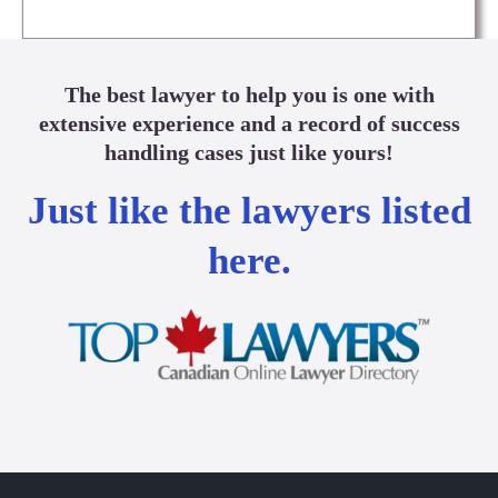
The best lawyer to help you is one with
extensive experience and a record of success
handling cases just like yours!
Just like the lawyers listed
here.