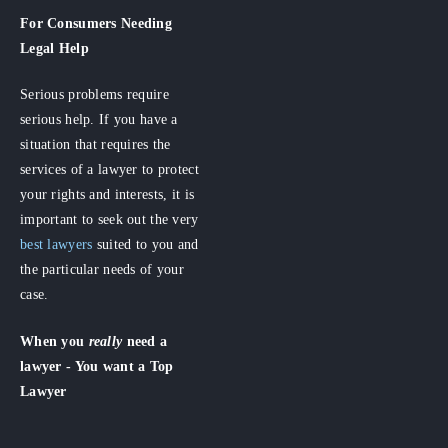
For Consumers
Needing
Legal Help
Serious problems require
serious help. If you have a
situation that requires the
services of a lawyer to protect
your rights and interests, it is
important to seek out the very
best lawyers
suited to you and
the particular needs of your
case.
When you
really
need a
lawyer - You want a Top
Lawyer