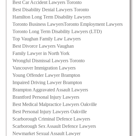
Best Car Accident Lawyers Toronto
Best Disability Denial Lawyers Toronto
Hamilton Long Term Disability Lawyers
Toronto Business Lawyers
Toronto Employment Lawyers
Toronto Long Term Disability Lawyers (LTD)
Top Vaughan Family Law Lawyers
Best Divorce Lawyers Vaughan
Family Lawyer in North York
Wrongful Dismissal Lawyers Toronto
Vancouver Immigration Lawyers
Young Offender Lawyer Brampton
Impaired Driving Lawyer Brampton
Brampton Aggravated Assault Lawyers
Brantford Personal Injury Lawyers
Best Medical Malpractice Lawyers Oakville
Best Personal Injury Lawyers Oakville
Scarborough Criminal Defence Lawyers
Scarborough Sex Assault Defence Lawyers
Newmarket Sexual Assault Lawyer