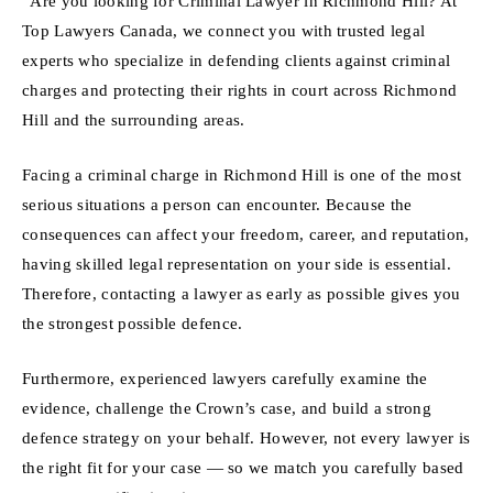
“Are you looking for Criminal Lawyer in Richmond Hill? At
Top Lawyers Canada, we connect you with trusted legal
experts who specialize in defending clients against criminal
charges and protecting their rights in court across Richmond
Hill and the surrounding areas.
Facing a criminal charge in Richmond Hill is one of the most
serious situations a person can encounter. Because the
consequences can affect your freedom, career, and reputation,
having skilled legal representation on your side is essential.
Therefore, contacting a lawyer as early as possible gives you
the strongest possible defence.
Furthermore, experienced lawyers carefully examine the
evidence, challenge the Crown’s case, and build a strong
defence strategy on your behalf. However, not every lawyer is
the right fit for your case — so we match you carefully based