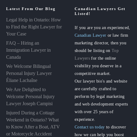
Latest From Our Blog
Canadian Lawyers Get
Listed!
Legal Help in Ontario: How
to Find the Right Lawyer for
If you are you an experienced,
Your Case
Canadian Lawyer
or law firm
FAQ – Hiring an
marketing director, then you
Immigration Lawyer in
should be listing on
Top
Canada
Lawyers
for the online
visibility you deserve in a
We Welcome Bilingual
Personal Injury Lawyer
competitive market.
Éliane Lachaîne
Our lawyer bio's and website
are carefully crafted to
We Are Delighted to
perform by legal marketing
Welcome Personal Injury
Lawyer Joseph Campisi
and web development experts
with over 25 years of
Injured During a Cottage
experience.
Weekend in Ontario? What
to Know After a Boat, ATV
Contact us today
to discover
or Motorcycle Accident
how we can help you boost