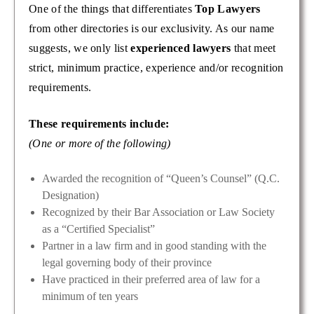
One of the things that differentiates
Top Lawyers
from other directories is our exclusivity. As our name
suggests, we only list
experienced lawyers
that meet
strict, minimum practice, experience and/or recognition
requirements.
These requirements include:
(One or more of the following)
Awarded the recognition of “Queen’s Counsel” (Q.C.
Designation)
Recognized by their Bar Association or Law Society
as a “Certified Specialist”
Partner in a law firm and in good standing with the
legal governing body of their province
Have practiced in their preferred area of law for a
minimum of ten years