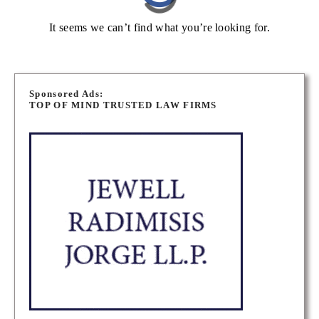
It seems we can’t find what you’re looking for.
Sponsored Ads:
TOP OF MIND TRUSTED LAW FIRMS