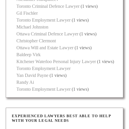
Toronto Criminal Defence Lawyer
(1 views)
Gil Fischler
Toronto Employment Lawyer
(1 views)
Michael Johnston
Ottawa Criminal Defence Lawyer
(1 views)
Christopher Clermont
Ottawa Will and Estate Lawyer
(1 views)
Baldeep Virk
Kitchener Waterloo Personal Injury Lawyer
(1 views)
Toronto Employment Lawyer
Yan David Payne
(1 views)
Randy Ai
Toronto Employment Lawyer
(1 views)
EXPERIENCED LAWYERS BEST ABLE TO HELP
WITH YOUR LEGAL NEEDS