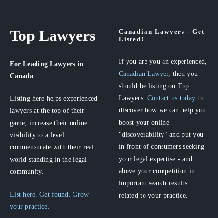
Top Lawyers
Canadian Lawyers - Get
Listed!
If you are you an experienced,
For Leading Lawyers
in
Canadian Lawyer
, then you
Canada
should be listing on Top
Lawyers.
Contact us today
to
Listing here helps experienced
discover how we can help you
lawyers at the top of their
boost your online
game, increase their online
"discoverability" and put you
visibility to a level
in front of consumers seeking
commensurate with their real
your legal expertise - and
world standing in the legal
above your competition in
community.
important search results
List here. Get found. Grow
related to your practice.
your practice.