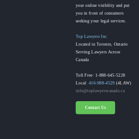
your online visibility and put
you in front of consumers
seeking your legal services.
Top Lawyers Inc.
Located in Toronto, Ontario
Serving Lawyers Across
Canada
Toll Free: 1-888-645-5228
Local:
416-988-4529
(4LAW)
info@toplawyerscanada.ca
Contact Us