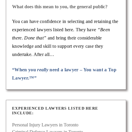
What does this mean to you, the general public?
You can have confidence in selecting and retaining the
experienced lawyers listed here. They have
“Been
there. Done that”
and bring their considerable
knowledge and skill to support every case they
undertake. After all…
“When you
really
need a lawyer – You want a Top
Lawyer.™”
EXPERIENCED LAWYERS LISTED HERE
INCLUDE:
Personal Injury Lawyers in Toronto
Criminal Defence Lawyers in Toronto