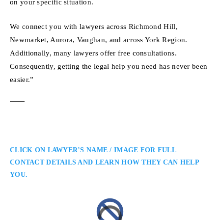
on your specific situation.
We connect you with lawyers across Richmond Hill,
Newmarket, Aurora, Vaughan, and across York Region.
Additionally, many lawyers offer free consultations.
Consequently, getting the legal help you need has never been
easier.”
CLICK ON LAWYER’S NAME / IMAGE FOR FULL
CONTACT DETAILS AND LEARN HOW THEY CAN HELP
YOU.