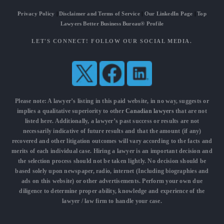
Privacy Policy
|
Disclaimer and Terms of Service
|
Our LinkedIn Page
|
Top
Lawyers Better Business Bureau® Profile
LET'S CONNECT! FOLLOW OUR SOCIAL MEDIA.
Please note: A lawyer’s listing in this paid website, in no way, suggests or
implies a qualitative superiority to other
Canadian lawyers
that are not
listed here. Additionally, a lawyer’s past success or results are not
necessarily indicative of future results and that the amount (if any)
recovered and other litigation outcomes will vary according to the facts and
merits of each individual case. Hiring a lawyer is an important decision and
the selection process should not be taken lightly. No decision should be
based solely upon newspaper, radio, internet (Including biographies and
ads on this website) or other advertisements. Perform your own due
diligence to determine proper ability, knowledge and experience of the
lawyer / law firm to handle your case.