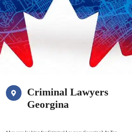
Criminal Lawyers
Georgina