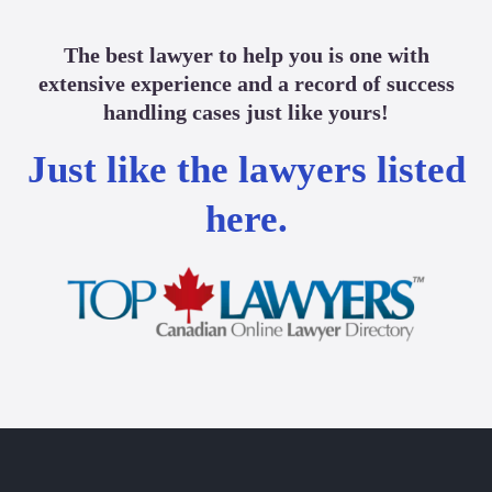
The best lawyer to help you is one with
extensive experience and a record of success
handling cases just like yours!
Just like the lawyers listed
here.