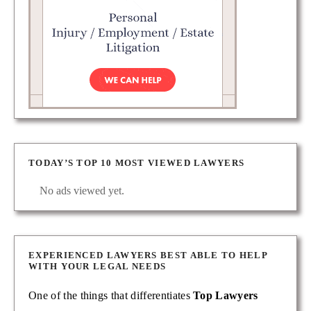
TODAY’S TOP 10 MOST VIEWED LAWYERS
No ads viewed yet.
EXPERIENCED LAWYERS BEST ABLE TO HELP
WITH YOUR LEGAL NEEDS
One of the things that differentiates
Top Lawyers