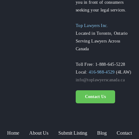
you in front of consumers
seeking your legal services.
Top Lawyers Inc.
Located in Toronto, Ontario
Serving Lawyers Across
Canada
Toll Free: 1-888-645-5228
Local:
416-988-4529
(4LAW)
info@toplawyerscanada.ca
Contact Us
Home
About Us
Submit Listing
Blog
Contact