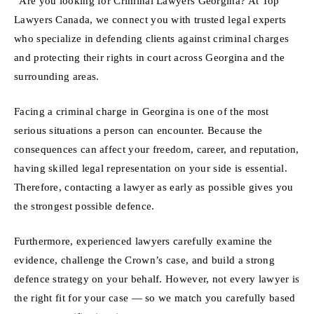
“Are you looking for Criminal Lawyers Georgina? At Top
Lawyers Canada, we connect you with trusted legal experts
who specialize in defending clients against criminal charges
and protecting their rights in court across Georgina and the
surrounding areas.
Facing a criminal charge in Georgina is one of the most
serious situations a person can encounter. Because the
consequences can affect your freedom, career, and reputation,
having skilled legal representation on your side is essential.
Therefore, contacting a lawyer as early as possible gives you
the strongest possible defence.
Furthermore, experienced lawyers carefully examine the
evidence, challenge the Crown’s case, and build a strong
defence strategy on your behalf. However, not every lawyer is
the right fit for your case — so we match you carefully based