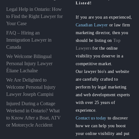
Listed!
Legal Help in Ontario: How
to Find the Right Lawyer for
If you are you an experienced,
Your Case
Canadian Lawyer
or law firm
FAQ – Hiring an
marketing director, then you
Immigration Lawyer in
should be listing on
Top
Canada
Lawyers
for the online
visibility you deserve in a
We Welcome Bilingual
Personal Injury Lawyer
competitive market.
Éliane Lachaîne
Our lawyer bio's and website
are carefully crafted to
We Are Delighted to
perform by legal marketing
Welcome Personal Injury
Lawyer Joseph Campisi
and web development experts
with over 25 years of
Injured During a Cottage
experience.
Weekend in Ontario? What
to Know After a Boat, ATV
Contact us today
to discover
or Motorcycle Accident
how we can help you boost
your online visibility and put