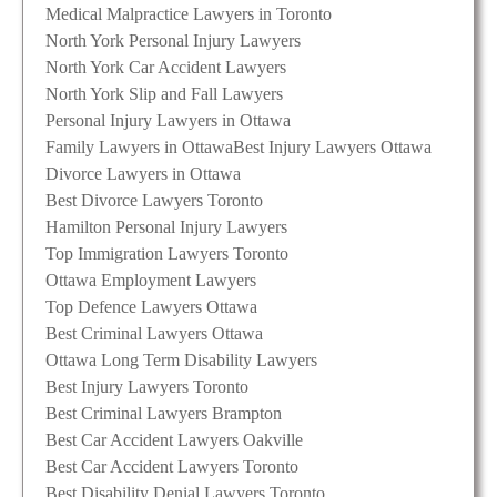
Medical Malpractice Lawyers in Toronto
North York Personal Injury Lawyers
North York Car Accident Lawyers
North York Slip and Fall Lawyers
Personal Injury Lawyers in Ottawa
Family Lawyers in Ottawa
Best Injury Lawyers Ottawa
Divorce Lawyers in Ottawa
Best Divorce Lawyers Toronto
Hamilton Personal Injury Lawyers
Top Immigration Lawyers Toronto
Ottawa Employment Lawyers
Top Defence Lawyers Ottawa
Best Criminal Lawyers Ottawa
Ottawa Long Term Disability Lawyers
Best Injury Lawyers Toronto
Best Criminal Lawyers Brampton
Best Car Accident Lawyers Oakville
Best Car Accident Lawyers Toronto
Best Disability Denial Lawyers Toronto