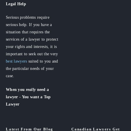
Legal Help
Serious problems require
serious help. If you have a
situation that requires the
services of a lawyer to protect
your rights and interests, it is
important to seek out the very
best lawyers
suited to you and
the particular needs of your
case.
When you
really
need a
lawyer - You want a Top
Lawyer
Latest From Our Blog
Canadian Lawyers Get