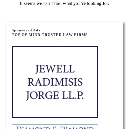
It seems we can’t find what you’re looking for.
Sponsored Ads:
TOP OF MIND TRUSTED LAW FIRMS