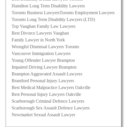
Hamilton Long Term Disability Lawyers
Toronto Business Lawyers
Toronto Employment Lawyers
Toronto Long Term Disability Lawyers (LTD)
Top Vaughan Family Law Lawyers
Best Divorce Lawyers Vaughan
Family Lawyer in North York
Wrongful Dismissal Lawyers Toronto
Vancouver Immigration Lawyers
Young Offender Lawyer Brampton
Impaired Driving Lawyer Brampton
Brampton Aggravated Assault Lawyers
Brantford Personal Injury Lawyers
Best Medical Malpractice Lawyers Oakville
Best Personal Injury Lawyers Oakville
Scarborough Criminal Defence Lawyers
Scarborough Sex Assault Defence Lawyers
Newmarket Sexual Assault Lawyer