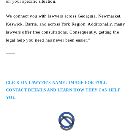
on your specific situation.
We connect you with lawyers across Georgina, Newmarket,
Keswick, Barrie, and across York Region. Additionally, many
lawyers offer free consultations. Consequently, getting the
legal help you need has never been easier.”
CLICK ON LAWYER’S NAME / IMAGE FOR FULL
CONTACT DETAILS AND LEARN HOW THEY CAN HELP
YOU.