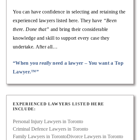
You can have confidence in selecting and retaining the
experienced lawyers listed here. They have
“Been
there. Done that”
and bring their considerable
knowledge and skill to support every case they
undertake. After all…
“When you
really
need a lawyer – You want a Top
Lawyer.™”
EXPERIENCED LAWYERS LISTED HERE
INCLUDE:
Personal Injury Lawyers in Toronto
Criminal Defence Lawyers in Toronto
Family Lawyers in Toronto
Divorce Lawyers in Toronto