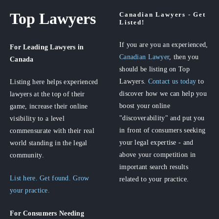
Top Lawyers
Canadian Lawyers - Get
Listed!
If you are you an experienced,
For Leading Lawyers
in
Canadian Lawyer
, then you
Canada
should be listing on Top
Lawyers.
Contact us today
to
Listing here helps experienced
discover how we can help you
lawyers at the top of their
boost your online
game, increase their online
"discoverability" and put you
visibility to a level
in front of consumers seeking
commensurate with their real
your legal expertise - and
world standing in the legal
above your competition in
community.
important search results
List here. Get found. Grow
related to your practice.
your practice.
For Consumers
Needing