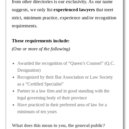
from other directories is our exclusivity. As our name
suggests, we only list
experienced lawyers
that meet
strict, minimum practice, experience and/or recognition
requirements.
These requirements include:
(One or more of the following)
Awarded the recognition of “Queen’s Counsel” (Q.C.
Designation)
Recognized by their Bar Association or Law Society
as a “Certified Specialist”
Partner in a law firm and in good standing with the
legal governing body of their province
Have practiced in their preferred area of law for a
minimum of ten years
What does this mean to you, the general public?