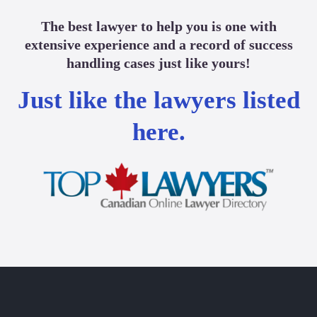
The best lawyer to help you is one with
extensive experience and a record of success
handling cases just like yours!
Just like the lawyers listed
here.