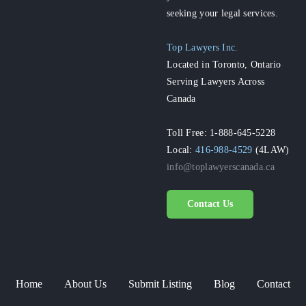
seeking your legal services.
Top Lawyers Inc.
Located in Toronto, Ontario
Serving Lawyers Across
Canada
Toll Free: 1-888-645-5228
Local:
416-988-4529
(4LAW)
info@toplawyerscanada.ca
Contact Us
Home
About Us
Submit Listing
Blog
Contact