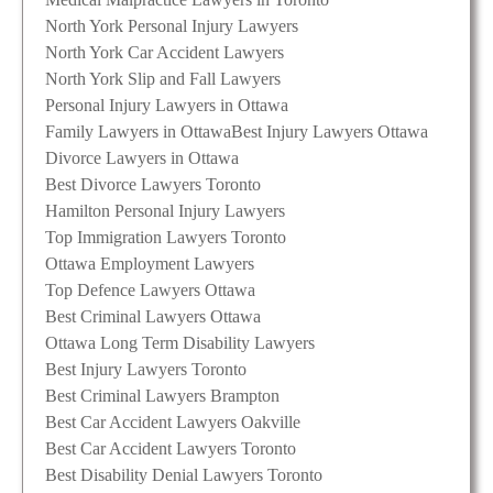
North York Personal Injury Lawyers
North York Car Accident Lawyers
North York Slip and Fall Lawyers
Personal Injury Lawyers in Ottawa
Family Lawyers in Ottawa
Best Injury Lawyers Ottawa
Divorce Lawyers in Ottawa
Best Divorce Lawyers Toronto
Hamilton Personal Injury Lawyers
Top Immigration Lawyers Toronto
Ottawa Employment Lawyers
Top Defence Lawyers Ottawa
Best Criminal Lawyers Ottawa
Ottawa Long Term Disability Lawyers
Best Injury Lawyers Toronto
Best Criminal Lawyers Brampton
Best Car Accident Lawyers Oakville
Best Car Accident Lawyers Toronto
Best Disability Denial Lawyers Toronto