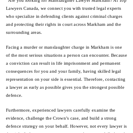
“Are you looking for Manslaughter Lawyer Markham? At Top
Lawyers Canada, we connect you with trusted legal experts
who specialize in defending clients against criminal charges
and protecting their rights in court across Markham and the
surrounding areas.
Facing a murder or manslaughter charge in Markham is one
of the most serious situations a person can encounter. Because
a conviction can result in life imprisonment and permanent
consequences for you and your family, having skilled legal
representation on your side is essential. Therefore, contacting
a lawyer as early as possible gives you the strongest possible
defence.
Furthermore, experienced lawyers carefully examine the
evidence, challenge the Crown’s case, and build a strong
defence strategy on your behalf. However, not every lawyer is