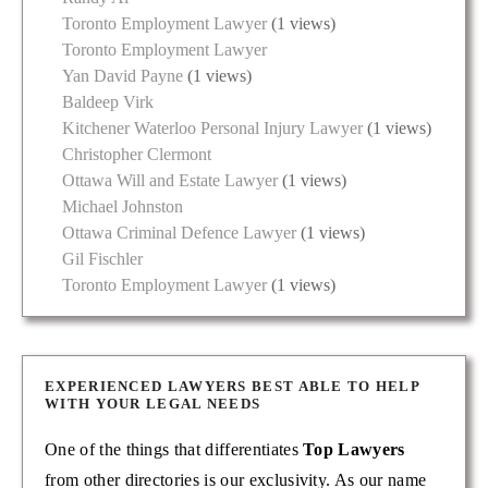
Toronto Employment Lawyer
(1 views)
Toronto Employment Lawyer
Yan David Payne
(1 views)
Baldeep Virk
Kitchener Waterloo Personal Injury Lawyer
(1 views)
Christopher Clermont
Ottawa Will and Estate Lawyer
(1 views)
Michael Johnston
Ottawa Criminal Defence Lawyer
(1 views)
Gil Fischler
Toronto Employment Lawyer
(1 views)
EXPERIENCED LAWYERS BEST ABLE TO HELP
WITH YOUR LEGAL NEEDS
One of the things that differentiates
Top Lawyers
from other directories is our exclusivity. As our name