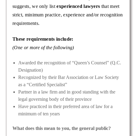
suggests, we only list
experienced lawyers
that meet
strict, minimum practice, experience and/or recognition
requirements.
These requirements include:
(One or more of the following)
Awarded the recognition of “Queen’s Counsel” (Q.C.
Designation)
Recognized by their Bar Association or Law Society
as a “Certified Specialist”
Partner in a law firm and in good standing with the
legal governing body of their province
Have practiced in their preferred area of law for a
minimum of ten years
What does this mean to you, the general public?