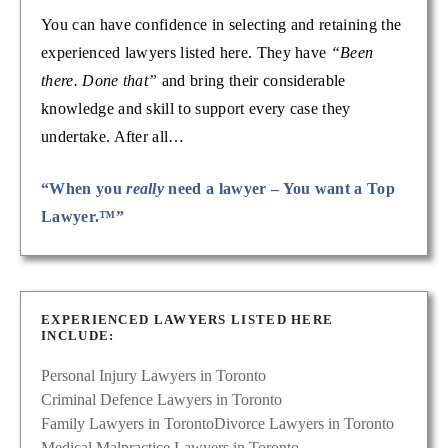
You can have confidence in selecting and retaining the
experienced lawyers listed here. They have
“Been
there. Done that”
and bring their considerable
knowledge and skill to support every case they
undertake. After all…
“When you
really
need a lawyer – You want a Top
Lawyer.™”
EXPERIENCED LAWYERS LISTED HERE
INCLUDE:
Personal Injury Lawyers in Toronto
Criminal Defence Lawyers in Toronto
Family Lawyers in Toronto
Divorce Lawyers in Toronto
Medical Malpractice Lawyers in Toronto