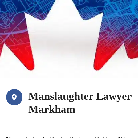
Manslaughter Lawyer
Markham