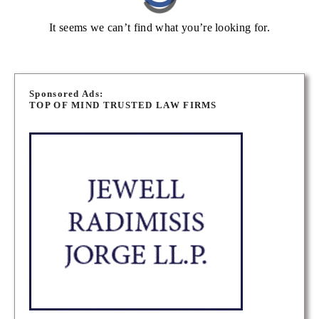
It seems we can’t find what you’re looking for.
Sponsored Ads:
TOP OF MIND TRUSTED LAW FIRMS