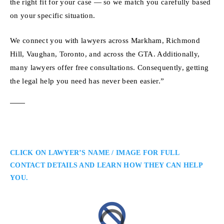
the right fit for your case — so we match you carefully based
on your specific situation.
We connect you with lawyers across Markham, Richmond
Hill, Vaughan, Toronto, and across the GTA. Additionally,
many lawyers offer free consultations. Consequently, getting
the legal help you need has never been easier.”
CLICK ON LAWYER’S NAME / IMAGE FOR FULL
CONTACT DETAILS AND LEARN HOW THEY CAN HELP
YOU.