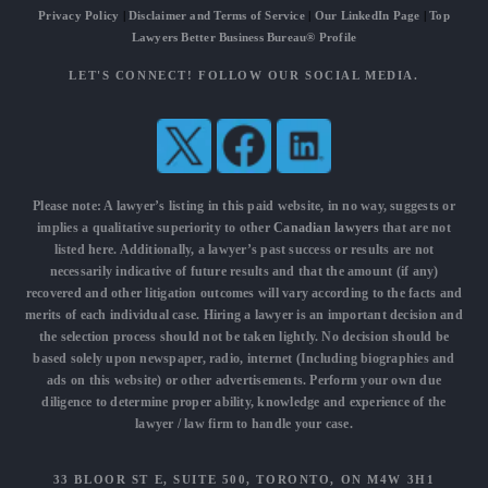
Privacy Policy
|
Disclaimer and Terms of Service
|
Our LinkedIn Page
|
Top
Lawyers Better Business Bureau® Profile
LET'S CONNECT! FOLLOW OUR SOCIAL MEDIA.
Please note: A lawyer’s listing in this paid website, in no way, suggests or
implies a qualitative superiority to other
Canadian lawyers
that are not
listed here. Additionally, a lawyer’s past success or results are not
necessarily indicative of future results and that the amount (if any)
recovered and other litigation outcomes will vary according to the facts and
merits of each individual case. Hiring a lawyer is an important decision and
the selection process should not be taken lightly. No decision should be
based solely upon newspaper, radio, internet (Including biographies and
ads on this website) or other advertisements. Perform your own due
diligence to determine proper ability, knowledge and experience of the
lawyer / law firm to handle your case.
33 BLOOR ST E, SUITE 500, TORONTO, ON M4W 3H1