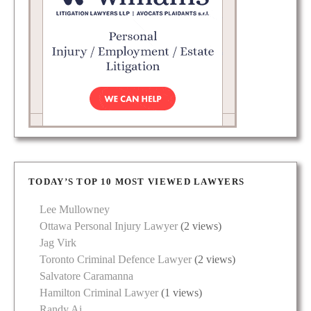
TODAY’S TOP 10 MOST VIEWED LAWYERS
Lee Mullowney
Ottawa Personal Injury Lawyer
(2 views)
Jag Virk
Toronto Criminal Defence Lawyer
(2 views)
Salvatore Caramanna
Hamilton Criminal Lawyer
(1 views)
Randy Ai