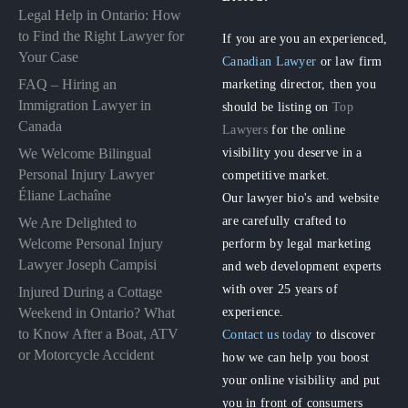
Legal Help in Ontario: How
to Find the Right Lawyer for
If you are you an experienced,
Your Case
Canadian Lawyer
or law firm
FAQ – Hiring an
marketing director, then you
Immigration Lawyer in
should be listing on
Top
Canada
Lawyers
for the online
visibility you deserve in a
We Welcome Bilingual
Personal Injury Lawyer
competitive market.
Éliane Lachaîne
Our lawyer bio's and website
are carefully crafted to
We Are Delighted to
perform by legal marketing
Welcome Personal Injury
Lawyer Joseph Campisi
and web development experts
with over 25 years of
Injured During a Cottage
experience.
Weekend in Ontario? What
to Know After a Boat, ATV
Contact us today
to discover
or Motorcycle Accident
how we can help you boost
your online visibility and put
you in front of consumers