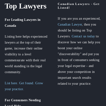
Top Lawyers
Canadian Lawyers - Get
Listed!
If you are you an experienced,
For Leading Lawyers
in
Canadian Lawyer
, then you
Canada
should be listing on Top
Lawyers.
Contact us today
to
Listing here helps experienced
discover how we can help you
lawyers at the top of their
boost your online
game, increase their online
"discoverability" and put you
visibility to a level
in front of consumers seeking
commensurate with their real
your legal expertise - and
world standing in the legal
above your competition in
community.
important search results
List here. Get found. Grow
related to your practice.
your practice.
For Consumers
Needing
Legal Help