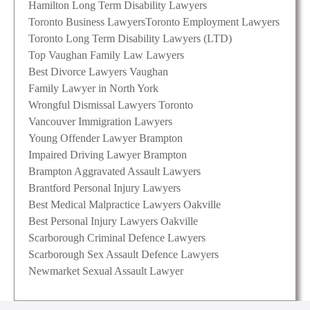
Hamilton Long Term Disability Lawyers
Toronto Business Lawyers
Toronto Employment Lawyers
Toronto Long Term Disability Lawyers (LTD)
Top Vaughan Family Law Lawyers
Best Divorce Lawyers Vaughan
Family Lawyer in North York
Wrongful Dismissal Lawyers Toronto
Vancouver Immigration Lawyers
Young Offender Lawyer Brampton
Impaired Driving Lawyer Brampton
Brampton Aggravated Assault Lawyers
Brantford Personal Injury Lawyers
Best Medical Malpractice Lawyers Oakville
Best Personal Injury Lawyers Oakville
Scarborough Criminal Defence Lawyers
Scarborough Sex Assault Defence Lawyers
Newmarket Sexual Assault Lawyer