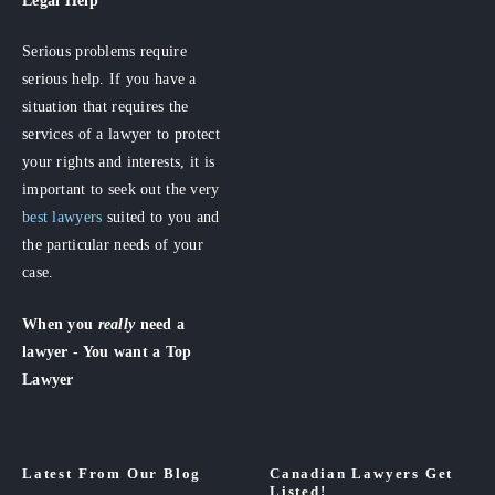
Serious problems require
serious help. If you have a
situation that requires the
services of a lawyer to protect
your rights and interests, it is
important to seek out the very
best lawyers
suited to you and
the particular needs of your
case.
When you
really
need a
lawyer - You want a Top
Lawyer
Latest From Our Blog
Canadian Lawyers Get
Listed!