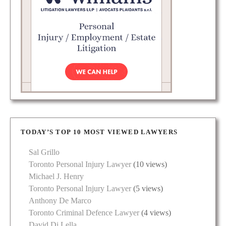
TODAY’S TOP 10 MOST VIEWED LAWYERS
Sal Grillo
Toronto Personal Injury Lawyer
(10 views)
Michael J. Henry
Toronto Personal Injury Lawyer
(5 views)
Anthony De Marco
Toronto Criminal Defence Lawyer
(4 views)
David Di Lella