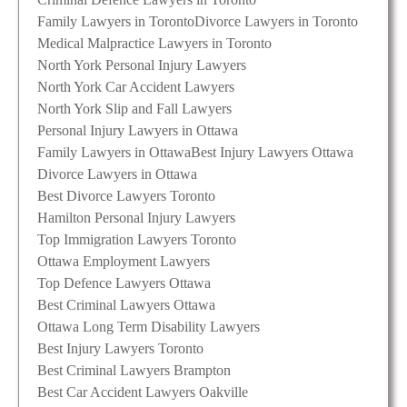
Family Lawyers in Toronto
Divorce Lawyers in Toronto
Medical Malpractice Lawyers in Toronto
North York Personal Injury Lawyers
North York Car Accident Lawyers
North York Slip and Fall Lawyers
Personal Injury Lawyers in Ottawa
Family Lawyers in Ottawa
Best Injury Lawyers Ottawa
Divorce Lawyers in Ottawa
Best Divorce Lawyers Toronto
Hamilton Personal Injury Lawyers
Top Immigration Lawyers Toronto
Ottawa Employment Lawyers
Top Defence Lawyers Ottawa
Best Criminal Lawyers Ottawa
Ottawa Long Term Disability Lawyers
Best Injury Lawyers Toronto
Best Criminal Lawyers Brampton
Best Car Accident Lawyers Oakville