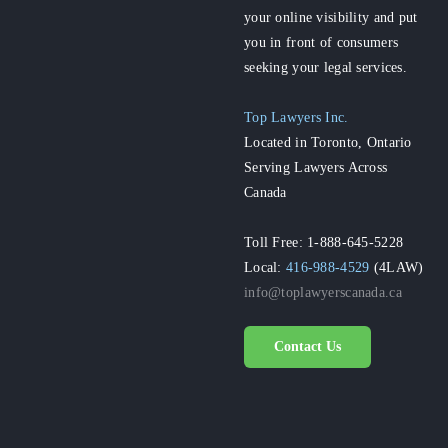
your online visibility and put
you in front of consumers
seeking your legal services.
Top Lawyers Inc.
Located in Toronto, Ontario
Serving Lawyers Across
Canada
Toll Free: 1-888-645-5228
Local:
416-988-4529
(4LAW)
info@toplawyerscanada.ca
Contact Us