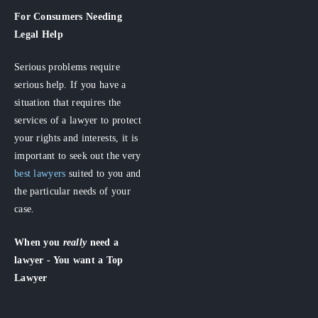
For Consumers
Needing
Legal Help
Serious problems require
serious help. If you have a
situation that requires the
services of a lawyer to protect
your rights and interests, it is
important to seek out the very
best lawyers
suited to you and
the particular needs of your
case.
When you
really
need a
lawyer - You want a Top
Lawyer