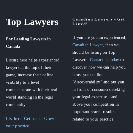
Top Lawyers
Canadian Lawyers - Get
Listed!
If you are you an experienced,
For Leading Lawyers
in
Canadian Lawyer
, then you
Canada
should be listing on Top
Lawyers.
Contact us today
to
Listing here helps experienced
discover how we can help you
lawyers at the top of their
boost your online
game, increase their online
"discoverability" and put you
visibility to a level
in front of consumers seeking
commensurate with their real
your legal expertise - and
world standing in the legal
above your competition in
community.
important search results
List here. Get found. Grow
related to your practice.
your practice.