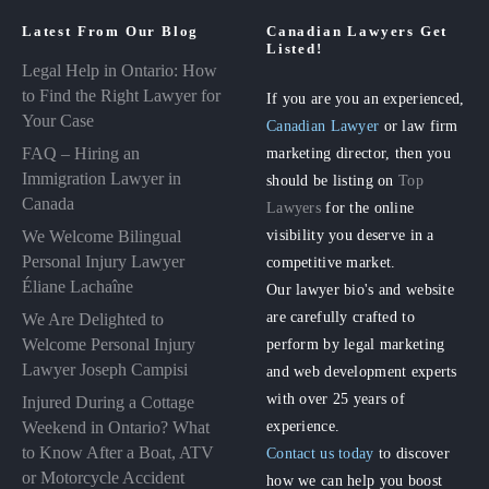
Latest From Our Blog
Canadian Lawyers Get
Listed!
Legal Help in Ontario: How
to Find the Right Lawyer for
If you are you an experienced,
Your Case
Canadian Lawyer
or law firm
FAQ – Hiring an
marketing director, then you
Immigration Lawyer in
should be listing on
Top
Canada
Lawyers
for the online
visibility you deserve in a
We Welcome Bilingual
Personal Injury Lawyer
competitive market.
Éliane Lachaîne
Our lawyer bio's and website
are carefully crafted to
We Are Delighted to
perform by legal marketing
Welcome Personal Injury
Lawyer Joseph Campisi
and web development experts
with over 25 years of
Injured During a Cottage
experience.
Weekend in Ontario? What
to Know After a Boat, ATV
Contact us today
to discover
or Motorcycle Accident
how we can help you boost