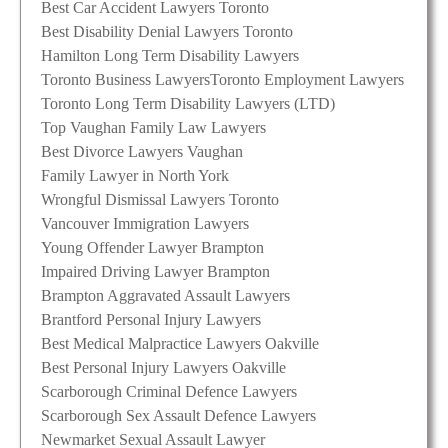
Best Car Accident Lawyers Toronto
Best Disability Denial Lawyers Toronto
Hamilton Long Term Disability Lawyers
Toronto Business Lawyers
Toronto Employment Lawyers
Toronto Long Term Disability Lawyers (LTD)
Top Vaughan Family Law Lawyers
Best Divorce Lawyers Vaughan
Family Lawyer in North York
Wrongful Dismissal Lawyers Toronto
Vancouver Immigration Lawyers
Young Offender Lawyer Brampton
Impaired Driving Lawyer Brampton
Brampton Aggravated Assault Lawyers
Brantford Personal Injury Lawyers
Best Medical Malpractice Lawyers Oakville
Best Personal Injury Lawyers Oakville
Scarborough Criminal Defence Lawyers
Scarborough Sex Assault Defence Lawyers
Newmarket Sexual Assault Lawyer