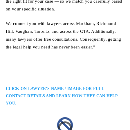
the right fit for your case — so we match you carefully based
on your specific situation.
We connect you with lawyers across Markham, Richmond
Hill, Vaughan, Toronto, and across the GTA. Additionally,
many lawyers offer free consultations. Consequently, getting
the legal help you need has never been easier.”
CLICK ON LAWYER’S NAME / IMAGE FOR FULL
CONTACT DETAILS AND LEARN HOW THEY CAN HELP
YOU.