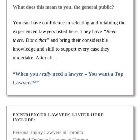
What does this mean to you, the general public?
You can have confidence in selecting and retaining the
experienced lawyers listed here. They have
“Been
there. Done that”
and bring their considerable
knowledge and skill to support every case they
undertake. After all…
“When you
really
need a lawyer – You want a Top
Lawyer.™”
EXPERIENCED LAWYERS LISTED HERE
INCLUDE:
Personal Injury Lawyers in Toronto
Criminal Defence Lawyers in Toronto