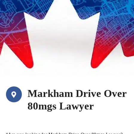
Markham Drive Over
80mgs Lawyer