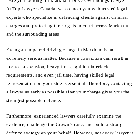
“Are you looking for Markham Drive Over 80mgs Lawyer?
At Top Lawyers Canada, we connect you with trusted legal
experts who specialize in defending clients against criminal
charges and protecting their rights in court across Markham
and the surrounding areas.
Facing an impaired driving charge in Markham is an
extremely serious matter. Because a conviction can result in
licence suspension, heavy fines, ignition interlock
requirements, and even jail time, having skilled legal
representation on your side is essential. Therefore, contacting
a lawyer as early as possible after your charge gives you the
strongest possible defence.
Furthermore, experienced lawyers carefully examine the
evidence, challenge the Crown’s case, and build a strong
defence strategy on your behalf. However, not every lawyer is