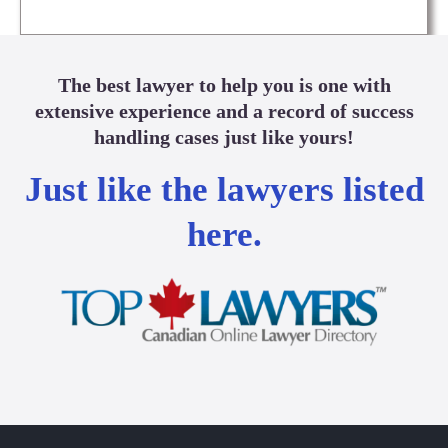
The best lawyer to help you is one with
extensive experience and a record of success
handling cases just like yours!
Just like the lawyers listed
here.