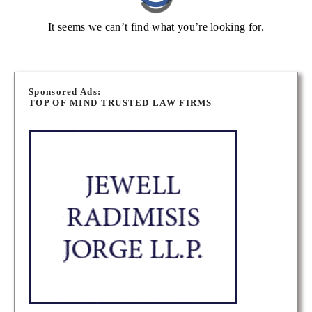
It seems we can’t find what you’re looking for.
Sponsored Ads:
TOP OF MIND TRUSTED LAW FIRMS