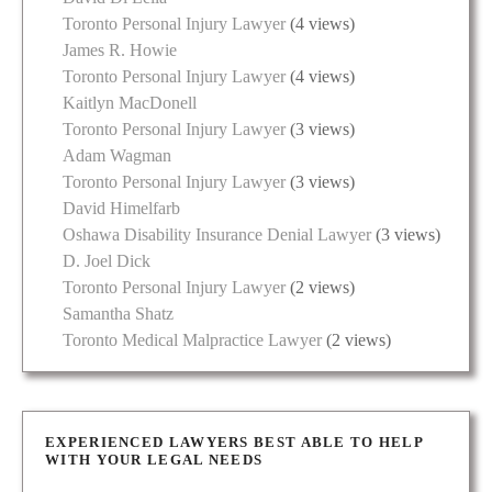
Toronto Personal Injury Lawyer
(4 views)
James R. Howie
Toronto Personal Injury Lawyer
(4 views)
Kaitlyn MacDonell
Toronto Personal Injury Lawyer
(3 views)
Adam Wagman
Toronto Personal Injury Lawyer
(3 views)
David Himelfarb
Oshawa Disability Insurance Denial Lawyer
(3 views)
D. Joel Dick
Toronto Personal Injury Lawyer
(2 views)
Samantha Shatz
Toronto Medical Malpractice Lawyer
(2 views)
EXPERIENCED LAWYERS BEST ABLE TO HELP
WITH YOUR LEGAL NEEDS