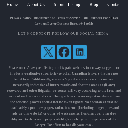
Home
About Us
Submit Listing
Blog
Contact
Privacy Policy
|
Disclaimer and Terms of Service
|
Our LinkedIn Page
|
Top
Lawyers Better Business Bureau® Profile
LET'S CONNECT! FOLLOW OUR SOCIAL MEDIA.
Please note: A lawyer’s listing in this paid website, in no way, suggests or
implies a qualitative superiority to other
Canadian lawyers
that are not
listed here. Additionally, a lawyer’s past success or results are not
necessarily indicative of future results and that the amount (if any)
recovered and other litigation outcomes will vary according to the facts and
merits of each individual case. Hiring a lawyer is an important decision and
the selection process should not be taken lightly. No decision should be
based solely upon newspaper, radio, internet (Including biographies and
ads on this website) or other advertisements. Perform your own due
diligence to determine proper ability, knowledge and experience of the
lawyer / law firm to handle your case.