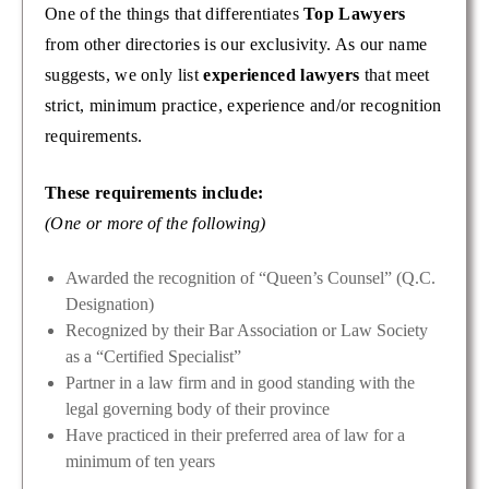
One of the things that differentiates
Top Lawyers
from other directories is our exclusivity. As our name
suggests, we only list
experienced lawyers
that meet
strict, minimum practice, experience and/or recognition
requirements.
These requirements include:
(One or more of the following)
Awarded the recognition of “Queen’s Counsel” (Q.C.
Designation)
Recognized by their Bar Association or Law Society
as a “Certified Specialist”
Partner in a law firm and in good standing with the
legal governing body of their province
Have practiced in their preferred area of law for a
minimum of ten years