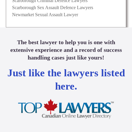
Scarborough Criminal Defence Lawyers
Scarborough Sex Assault Defence Lawyers
Newmarket Sexual Assault Lawyer
The best lawyer to help you is one with
extensive experience and a record of success
handling cases just like yours!
Just like the lawyers listed
here.