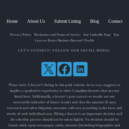
Home
About Us
Submit Listing
Blog
Contact
Privacy Policy
|
Disclaimer and Terms of Service
|
Our LinkedIn Page
|
Top
Lawyers Better Business Bureau® Profile
LET'S CONNECT! FOLLOW OUR SOCIAL MEDIA.
Please note: A lawyer’s listing in this paid website, in no way, suggests or
implies a qualitative superiority to other
Canadian lawyers
that are not
listed here. Additionally, a lawyer’s past success or results are not
necessarily indicative of future results and that the amount (if any)
recovered and other litigation outcomes will vary according to the facts and
merits of each individual case. Hiring a lawyer is an important decision and
the selection process should not be taken lightly. No decision should be
based solely upon newspaper, radio, internet (Including biographies and