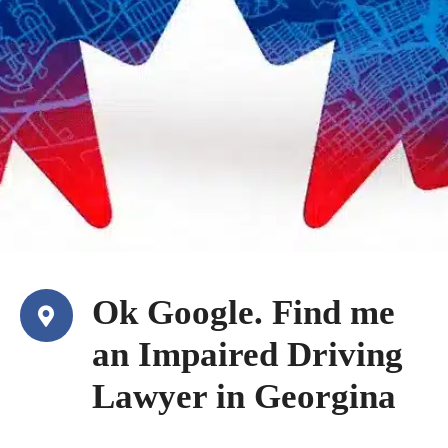
Ok Google. Find me
an Impaired Driving
Lawyer in Georgina