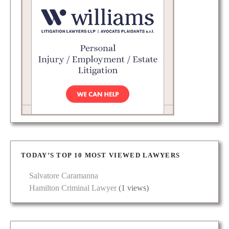
TODAY’S TOP 10 MOST VIEWED LAWYERS
Salvatore Caramanna
Hamilton Criminal Lawyer
(1 views)