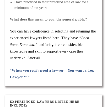
Have practiced in their preferred area of law for a
minimum of ten years
What does this mean to you, the general public?
You can have confidence in selecting and retaining the
experienced lawyers listed here. They have
“Been
there. Done that”
and bring their considerable
knowledge and skill to support every case they
undertake. After all…
“When you
really
need a lawyer – You want a Top
Lawyer.™”
EXPERIENCED LAWYERS LISTED HERE
INCLUDE: