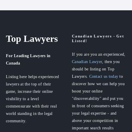
Top Lawyers
Canadian Lawyers - Get
Listed!
If you are you an experienced,
For Leading Lawyers
in
Canadian Lawyer
, then you
Canada
should be listing on Top
Lawyers.
Contact us today
to
Listing here helps experienced
discover how we can help you
lawyers at the top of their
boost your online
game, increase their online
"discoverability" and put you
visibility to a level
in front of consumers seeking
commensurate with their real
your legal expertise - and
world standing in the legal
above your competition in
community.
important search results