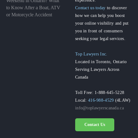
Weekend in Ontario? What
to Know After a Boat, ATV
Contact us today
to discover
or Motorcycle Accident
how we can help you boost
your online visibility and put
you in front of consumers
seeking your legal services.
Top Lawyers Inc.
Located in Toronto, Ontario
Serving Lawyers Across
Canada
Toll Free: 1-888-645-5228
Local:
416-988-4529
(4LAW)
info@toplawyerscanada.ca
Contact Us