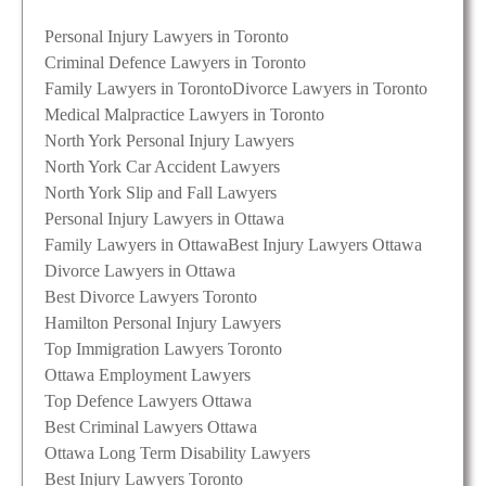
Personal Injury Lawyers in Toronto
Criminal Defence Lawyers in Toronto
Family Lawyers in Toronto
Divorce Lawyers in Toronto
Medical Malpractice Lawyers in Toronto
North York Personal Injury Lawyers
North York Car Accident Lawyers
North York Slip and Fall Lawyers
Personal Injury Lawyers in Ottawa
Family Lawyers in Ottawa
Best Injury Lawyers Ottawa
Divorce Lawyers in Ottawa
Best Divorce Lawyers Toronto
Hamilton Personal Injury Lawyers
Top Immigration Lawyers Toronto
Ottawa Employment Lawyers
Top Defence Lawyers Ottawa
Best Criminal Lawyers Ottawa
Ottawa Long Term Disability Lawyers
Best Injury Lawyers Toronto