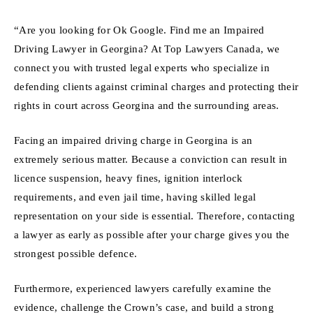
“Are you looking for Ok Google. Find me an Impaired
Driving Lawyer in Georgina? At Top Lawyers Canada, we
connect you with trusted legal experts who specialize in
defending clients against criminal charges and protecting their
rights in court across Georgina and the surrounding areas.
Facing an impaired driving charge in Georgina is an
extremely serious matter. Because a conviction can result in
licence suspension, heavy fines, ignition interlock
requirements, and even jail time, having skilled legal
representation on your side is essential. Therefore, contacting
a lawyer as early as possible after your charge gives you the
strongest possible defence.
Furthermore, experienced lawyers carefully examine the
evidence, challenge the Crown’s case, and build a strong