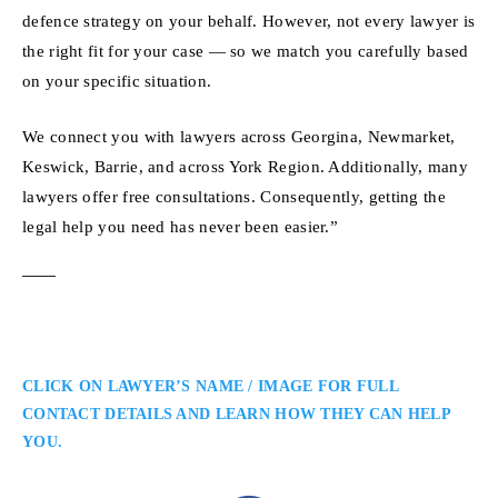
defence strategy on your behalf. However, not every lawyer is
the right fit for your case — so we match you carefully based
on your specific situation.
We connect you with lawyers across Georgina, Newmarket,
Keswick, Barrie, and across York Region. Additionally, many
lawyers offer free consultations. Consequently, getting the
legal help you need has never been easier.”
CLICK ON LAWYER’S NAME / IMAGE FOR FULL
CONTACT DETAILS AND LEARN HOW THEY CAN HELP
YOU.