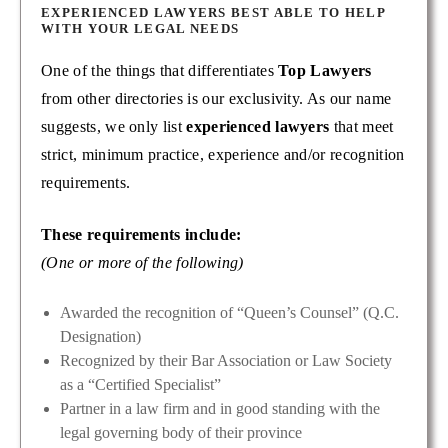
EXPERIENCED LAWYERS BEST ABLE TO HELP
WITH YOUR LEGAL NEEDS
One of the things that differentiates
Top Lawyers
from other directories is our exclusivity. As our name
suggests, we only list
experienced lawyers
that meet
strict, minimum practice, experience and/or recognition
requirements.
These requirements include:
(One or more of the following)
Awarded the recognition of “Queen’s Counsel” (Q.C.
Designation)
Recognized by their Bar Association or Law Society
as a “Certified Specialist”
Partner in a law firm and in good standing with the
legal governing body of their province