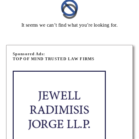
It seems we can’t find what you’re looking for.
Sponsored Ads:
TOP OF MIND TRUSTED LAW FIRMS