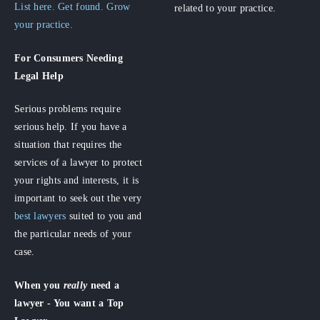
List here. Get found. Grow
related to your practice.
your practice.
For Consumers
Needing
Legal Help
Serious problems require
serious help. If you have a
situation that requires the
services of a lawyer to protect
your rights and interests, it is
important to seek out the very
best lawyers
suited to you and
the particular needs of your
case.
When you
really
need a
lawyer - You want a Top