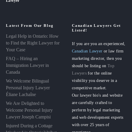
Lawyer
Latest From Our Blog
Canadian Lawyers Get
Listed!
Legal Help in Ontario: How
to Find the Right Lawyer for
If you are you an experienced,
Your Case
Canadian Lawyer
or law firm
FAQ – Hiring an
marketing director, then you
Immigration Lawyer in
should be listing on
Top
Canada
Lawyers
for the online
visibility you deserve in a
We Welcome Bilingual
Personal Injury Lawyer
competitive market.
Éliane Lachaîne
Our lawyer bio's and website
are carefully crafted to
We Are Delighted to
perform by legal marketing
Welcome Personal Injury
Lawyer Joseph Campisi
and web development experts
with over 25 years of
Injured During a Cottage
experience.