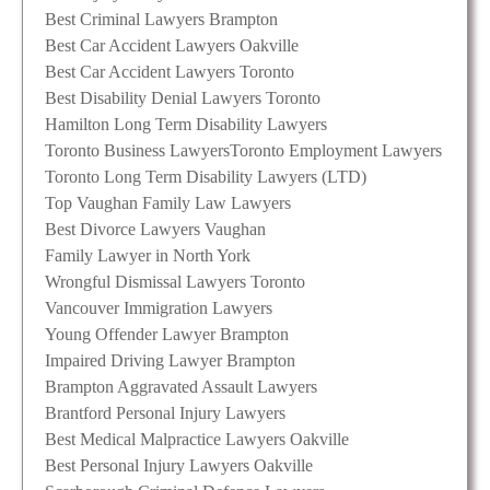
Best Criminal Lawyers Brampton
Best Car Accident Lawyers Oakville
Best Car Accident Lawyers Toronto
Best Disability Denial Lawyers Toronto
Hamilton Long Term Disability Lawyers
Toronto Business Lawyers
Toronto Employment Lawyers
Toronto Long Term Disability Lawyers (LTD)
Top Vaughan Family Law Lawyers
Best Divorce Lawyers Vaughan
Family Lawyer in North York
Wrongful Dismissal Lawyers Toronto
Vancouver Immigration Lawyers
Young Offender Lawyer Brampton
Impaired Driving Lawyer Brampton
Brampton Aggravated Assault Lawyers
Brantford Personal Injury Lawyers
Best Medical Malpractice Lawyers Oakville
Best Personal Injury Lawyers Oakville