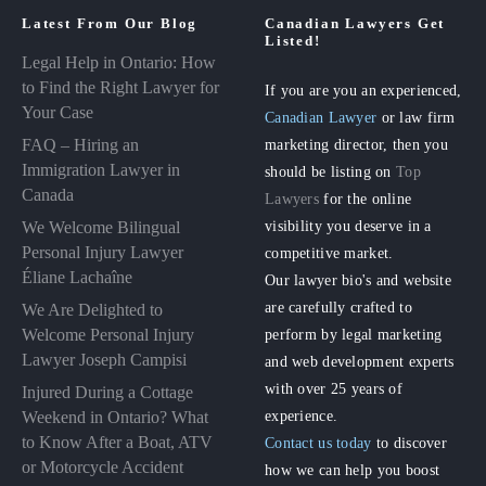
Latest From Our Blog
Canadian Lawyers Get
Listed!
Legal Help in Ontario: How
to Find the Right Lawyer for
If you are you an experienced,
Your Case
Canadian Lawyer
or law firm
FAQ – Hiring an
marketing director, then you
Immigration Lawyer in
should be listing on
Top
Canada
Lawyers
for the online
visibility you deserve in a
We Welcome Bilingual
Personal Injury Lawyer
competitive market.
Éliane Lachaîne
Our lawyer bio's and website
are carefully crafted to
We Are Delighted to
perform by legal marketing
Welcome Personal Injury
Lawyer Joseph Campisi
and web development experts
with over 25 years of
Injured During a Cottage
experience.
Weekend in Ontario? What
to Know After a Boat, ATV
Contact us today
to discover
or Motorcycle Accident
how we can help you boost