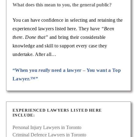
What does this mean to you, the general public?
You can have confidence in selecting and retaining the
experienced lawyers listed here. They have
“Been
there. Done that”
and bring their considerable
knowledge and skill to support every case they
undertake. After all…
“When you
really
need a lawyer – You want a Top
Lawyer.™”
EXPERIENCED LAWYERS LISTED HERE
INCLUDE:
Personal Injury Lawyers in Toronto
Criminal Defence Lawyers in Toronto