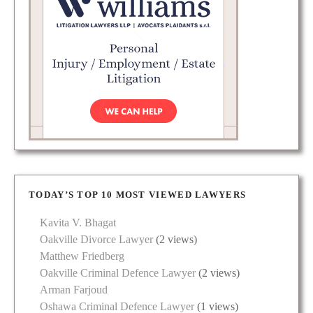
TODAY’S TOP 10 MOST VIEWED LAWYERS
Kavita V. Bhagat
Oakville Divorce Lawyer
(2 views)
Matthew Friedberg
Oakville Criminal Defence Lawyer
(2 views)
Arman Farjoud
Oshawa Criminal Defence Lawyer
(1 views)