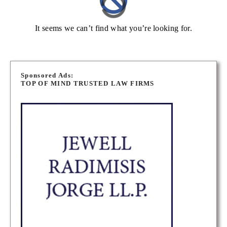
It seems we can’t find what you’re looking for.
Sponsored Ads:
TOP OF MIND TRUSTED LAW FIRMS