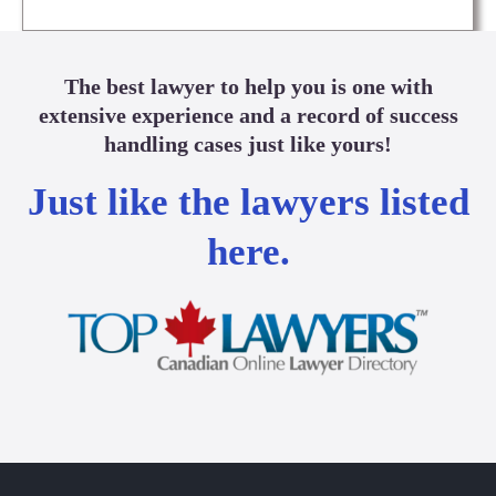
The best lawyer to help you is one with
extensive experience and a record of success
handling cases just like yours!
Just like the lawyers listed
here.