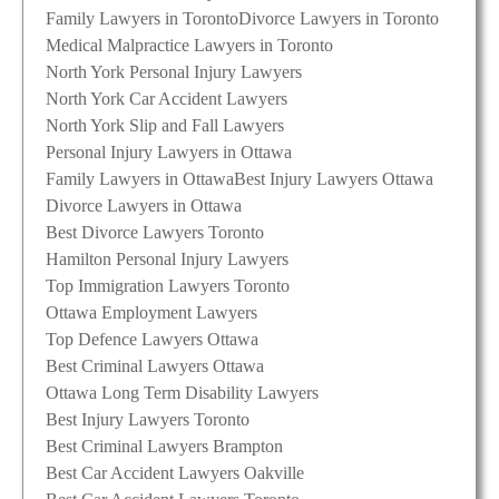
Family Lawyers in Toronto
Divorce Lawyers in Toronto
Medical Malpractice Lawyers in Toronto
North York Personal Injury Lawyers
North York Car Accident Lawyers
North York Slip and Fall Lawyers
Personal Injury Lawyers in Ottawa
Family Lawyers in Ottawa
Best Injury Lawyers Ottawa
Divorce Lawyers in Ottawa
Best Divorce Lawyers Toronto
Hamilton Personal Injury Lawyers
Top Immigration Lawyers Toronto
Ottawa Employment Lawyers
Top Defence Lawyers Ottawa
Best Criminal Lawyers Ottawa
Ottawa Long Term Disability Lawyers
Best Injury Lawyers Toronto
Best Criminal Lawyers Brampton
Best Car Accident Lawyers Oakville