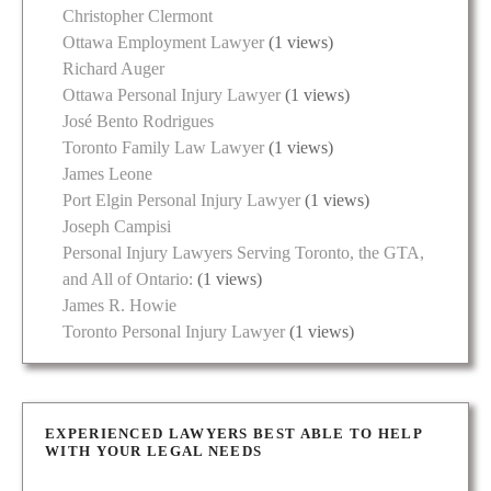
Christopher Clermont
Ottawa Employment Lawyer
(1 views)
Richard Auger
Ottawa Personal Injury Lawyer
(1 views)
José Bento Rodrigues
Toronto Family Law Lawyer
(1 views)
James Leone
Port Elgin Personal Injury Lawyer
(1 views)
Joseph Campisi
Personal Injury Lawyers Serving Toronto, the GTA,
and All of Ontario:
(1 views)
James R. Howie
Toronto Personal Injury Lawyer
(1 views)
EXPERIENCED LAWYERS BEST ABLE TO HELP
WITH YOUR LEGAL NEEDS