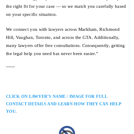
the right fit for your case — so we match you carefully based
on your specific situation.
We connect you with lawyers across Markham, Richmond
Hill, Vaughan, Toronto, and across the GTA. Additionally,
many lawyers offer free consultations. Consequently, getting
the legal help you need has never been easier.”
CLICK ON LAWYER’S NAME / IMAGE FOR FULL
CONTACT DETAILS AND LEARN HOW THEY CAN HELP
YOU.