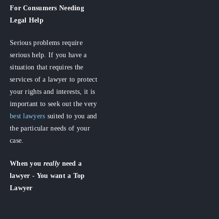
For Consumers
Needing
Legal Help
Serious problems require
serious help. If you have a
situation that requires the
services of a lawyer to protect
your rights and interests, it is
important to seek out the very
best lawyers
suited to you and
the particular needs of your
case.
When you
really
need a
lawyer - You want a Top
Lawyer