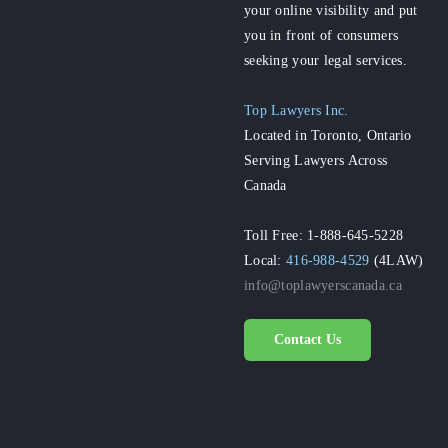
your online visibility and put
you in front of consumers
seeking your legal services.
Top Lawyers Inc.
Located in Toronto, Ontario
Serving Lawyers Across
Canada
Toll Free: 1-888-645-5228
Local:
416-988-4529
(4LAW)
info@toplawyerscanada.ca
Contact Us