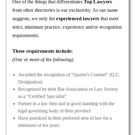
One of the things that differentiates
Top Lawyers
from other directories is our exclusivity. As our name
suggests, we only list
experienced lawyers
that meet
strict, minimum practice, experience and/or recognition
requirements.
These requirements include:
(One or more of the following)
Awarded the recognition of “Queen’s Counsel” (Q.C.
Designation)
Recognized by their Bar Association or Law Society
as a “Certified Specialist”
Partner in a law firm and in good standing with the
legal governing body of their province
Have practiced in their preferred area of law for a
minimum of ten years