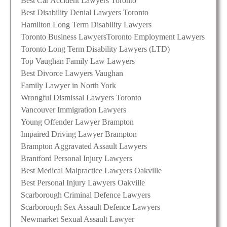
Best Car Accident Lawyers Toronto
Best Disability Denial Lawyers Toronto
Hamilton Long Term Disability Lawyers
Toronto Business Lawyers
Toronto Employment Lawyers
Toronto Long Term Disability Lawyers (LTD)
Top Vaughan Family Law Lawyers
Best Divorce Lawyers Vaughan
Family Lawyer in North York
Wrongful Dismissal Lawyers Toronto
Vancouver Immigration Lawyers
Young Offender Lawyer Brampton
Impaired Driving Lawyer Brampton
Brampton Aggravated Assault Lawyers
Brantford Personal Injury Lawyers
Best Medical Malpractice Lawyers Oakville
Best Personal Injury Lawyers Oakville
Scarborough Criminal Defence Lawyers
Scarborough Sex Assault Defence Lawyers
Newmarket Sexual Assault Lawyer