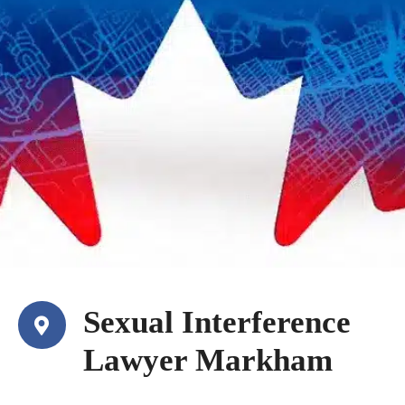
Sexual Interference
Lawyer Markham