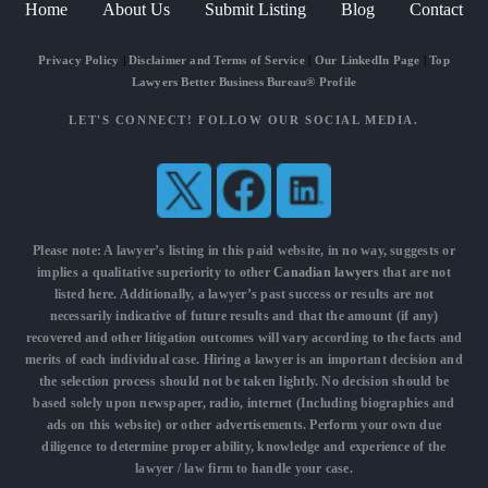
Home
About Us
Submit Listing
Blog
Contact
Privacy Policy
|
Disclaimer and Terms of Service
|
Our LinkedIn Page
|
Top
Lawyers Better Business Bureau® Profile
LET'S CONNECT! FOLLOW OUR SOCIAL MEDIA.
Please note: A lawyer’s listing in this paid website, in no way, suggests or
implies a qualitative superiority to other
Canadian lawyers
that are not
listed here. Additionally, a lawyer’s past success or results are not
necessarily indicative of future results and that the amount (if any)
recovered and other litigation outcomes will vary according to the facts and
merits of each individual case. Hiring a lawyer is an important decision and
the selection process should not be taken lightly. No decision should be
based solely upon newspaper, radio, internet (Including biographies and
ads on this website) or other advertisements. Perform your own due
diligence to determine proper ability, knowledge and experience of the
lawyer / law firm to handle your case.