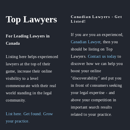
Top Lawyers
Canadian Lawyers - Get
Listed!
If you are you an experienced,
For Leading Lawyers
in
Canadian Lawyer
, then you
Canada
should be listing on Top
Lawyers.
Contact us today
to
Listing here helps experienced
discover how we can help you
lawyers at the top of their
boost your online
game, increase their online
"discoverability" and put you
visibility to a level
in front of consumers seeking
commensurate with their real
your legal expertise - and
world standing in the legal
above your competition in
community.
important search results
List here. Get found. Grow
related to your practice.
your practice.