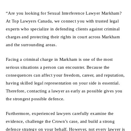
“Are you looking for Sexual Interference Lawyer Markham?
At Top Lawyers Canada, we connect you with trusted legal
experts who specialize in defending clients against criminal
charges and protecting their rights in court across Markham
and the surrounding areas.
Facing a criminal charge in Markham is one of the most
serious situations a person can encounter. Because the
consequences can affect your freedom, career, and reputation,
having skilled legal representation on your side is essential.
Therefore, contacting a lawyer as early as possible gives you
the strongest possible defence.
Furthermore, experienced lawyers carefully examine the
evidence, challenge the Crown’s case, and build a strong
defence strategy on your behalf. However, not every lawyer is