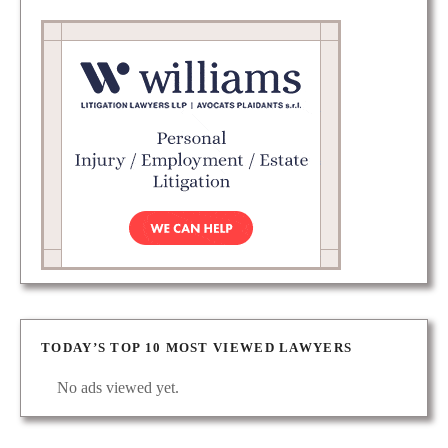
TODAY’S TOP 10 MOST VIEWED LAWYERS
No ads viewed yet.