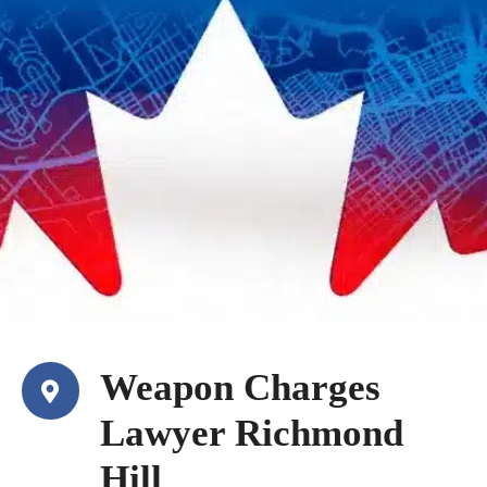
Weapon Charges
Lawyer Richmond
Hill