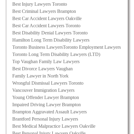
Best Injury Lawyers Toronto
Best Criminal Lawyers Brampton
Best Car Accident Lawyers Oakville
Best Car Accident Lawyers Toronto
Best Disability Denial Lawyers Toronto
Hamilton Long Term Disability Lawyers
Toronto Business Lawyers
Toronto Employment Lawyers
Toronto Long Term Disability Lawyers (LTD)
Top Vaughan Family Law Lawyers
Best Divorce Lawyers Vaughan
Family Lawyer in North York
Wrongful Dismissal Lawyers Toronto
Vancouver Immigration Lawyers
Young Offender Lawyer Brampton
Impaired Driving Lawyer Brampton
Brampton Aggravated Assault Lawyers
Brantford Personal Injury Lawyers
Best Medical Malpractice Lawyers Oakville
Best Personal Injury Lawyers Oakville