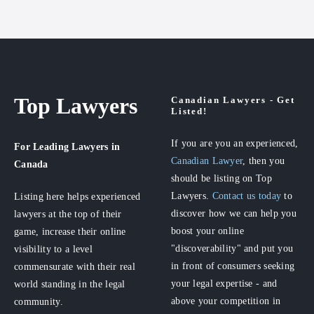
Top Lawyers
Canadian Lawyers - Get
Listed!
If you are you an experienced,
For Leading Lawyers
in
Canadian Lawyer
, then you
Canada
should be listing on Top
Lawyers.
Contact us today
to
Listing here helps experienced
discover how we can help you
lawyers at the top of their
boost your online
game, increase their online
"discoverability" and put you
visibility to a level
in front of consumers seeking
commensurate with their real
your legal expertise - and
world standing in the legal
above your competition in
community.