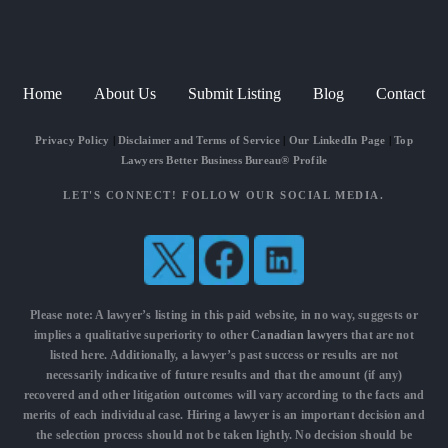
Home
About Us
Submit Listing
Blog
Contact
Privacy Policy
|
Disclaimer and Terms of Service
|
Our LinkedIn Page
|
Top
Lawyers Better Business Bureau® Profile
LET'S CONNECT! FOLLOW OUR SOCIAL MEDIA.
Please note: A lawyer’s listing in this paid website, in no way, suggests or
implies a qualitative superiority to other
Canadian lawyers
that are not
listed here. Additionally, a lawyer’s past success or results are not
necessarily indicative of future results and that the amount (if any)
recovered and other litigation outcomes will vary according to the facts and
merits of each individual case. Hiring a lawyer is an important decision and
the selection process should not be taken lightly. No decision should be