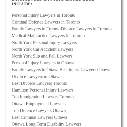
INCLUDE:
Personal Injury Lawyers in Toronto
Criminal Defence Lawyers in Toronto
Family Lawyers in Toronto
Divorce Lawyers in Toronto
Medical Malpractice Lawyers in Toronto
North York Personal Injury Lawyers
North York Car Accident Lawyers
North York Slip and Fall Lawyers
Personal Injury Lawyers in Ottawa
Family Lawyers in Ottawa
Best Injury Lawyers Ottawa
Divorce Lawyers in Ottawa
Best Divorce Lawyers Toronto
Hamilton Personal Injury Lawyers
Top Immigration Lawyers Toronto
Ottawa Employment Lawyers
Top Defence Lawyers Ottawa
Best Criminal Lawyers Ottawa
Ottawa Long Term Disability Lawyers