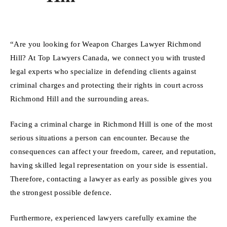
“Are you looking for Weapon Charges Lawyer Richmond
Hill? At Top Lawyers Canada, we connect you with trusted
legal experts who specialize in defending clients against
criminal charges and protecting their rights in court across
Richmond Hill and the surrounding areas.
Facing a criminal charge in Richmond Hill is one of the most
serious situations a person can encounter. Because the
consequences can affect your freedom, career, and reputation,
having skilled legal representation on your side is essential.
Therefore, contacting a lawyer as early as possible gives you
the strongest possible defence.
Furthermore, experienced lawyers carefully examine the