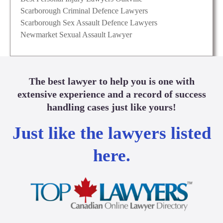
Scarborough Criminal Defence Lawyers
Scarborough Sex Assault Defence Lawyers
Newmarket Sexual Assault Lawyer
The best lawyer to help you is one with
extensive experience and a record of success
handling cases just like yours!
Just like the lawyers listed
here.