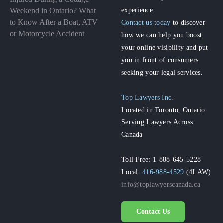
experience.
Weekend in Ontario? What
to Know After a Boat, ATV
Contact us today
to discover
or Motorcycle Accident
how we can help you boost
your online visibility and put
you in front of consumers
seeking your legal services.
Top Lawyers Inc.
Located in Toronto, Ontario
Serving Lawyers Across
Canada
Toll Free: 1-888-645-5228
Local:
416-988-4529
(4LAW)
info@toplawyerscanada.ca
Contact Us