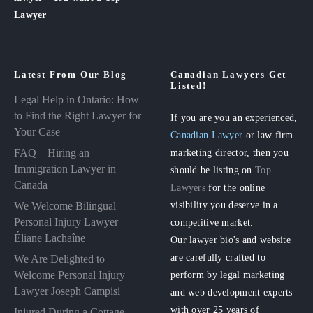
Lawyer
Latest From Our Blog
Canadian Lawyers Get
Listed!
Legal Help in Ontario: How
to Find the Right Lawyer for
If you are you an experienced,
Your Case
Canadian Lawyer
or law firm
FAQ – Hiring an
marketing director, then you
Immigration Lawyer in
should be listing on
Top
Canada
Lawyers
for the online
visibility you deserve in a
We Welcome Bilingual
Personal Injury Lawyer
competitive market.
Éliane Lachaîne
Our lawyer bio's and website
are carefully crafted to
We Are Delighted to
perform by legal marketing
Welcome Personal Injury
Lawyer Joseph Campisi
and web development experts
with over 25 years of
Injured During a Cottage