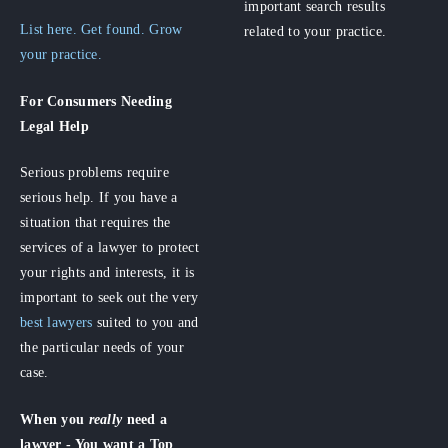
important search results
List here. Get found. Grow
related to your practice.
your practice.
For Consumers
Needing
Legal Help
Serious problems require
serious help. If you have a
situation that requires the
services of a lawyer to protect
your rights and interests, it is
important to seek out the very
best lawyers
suited to you and
the particular needs of your
case.
When you
really
need a
lawyer - You want a Top