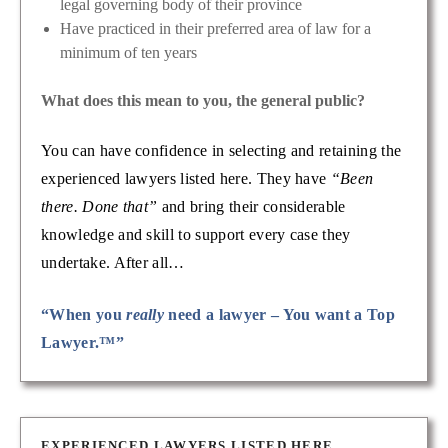
legal governing body of their province
Have practiced in their preferred area of law for a
minimum of ten years
What does this mean to you, the general public?
You can have confidence in selecting and retaining the
experienced lawyers listed here. They have
“Been
there. Done that”
and bring their considerable
knowledge and skill to support every case they
undertake. After all…
“When you
really
need a lawyer – You want a Top
Lawyer.™”
EXPERIENCED LAWYERS LISTED HERE