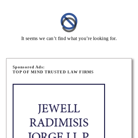
It seems we can’t find what you’re looking for.
Sponsored Ads:
TOP OF MIND TRUSTED LAW FIRMS