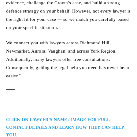
evidence, challenge the Crown’s case, and build a strong
defence strategy on your behalf. However, not every lawyer is
the right fit for your case — so we match you carefully based
on your specific situation.
We connect you with lawyers across Richmond Hill,
Newmarket, Aurora, Vaughan, and across York Region.
Additionally, many lawyers offer free consultations.
Consequently, getting the legal help you need has never been
easier.”
CLICK ON LAWYER’S NAME / IMAGE FOR FULL
CONTACT DETAILS AND LEARN HOW THEY CAN HELP
YOU.