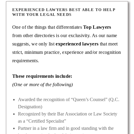
EXPERIENCED LAWYERS BEST ABLE TO HELP
WITH YOUR LEGAL NEEDS
One of the things that differentiates
Top Lawyers
from other directories is our exclusivity. As our name
suggests, we only list
experienced lawyers
that meet
strict, minimum practice, experience and/or recognition
requirements.
These requirements include:
(One or more of the following)
Awarded the recognition of “Queen’s Counsel” (Q.C.
Designation)
Recognized by their Bar Association or Law Society
as a “Certified Specialist”
Partner in a law firm and in good standing with the