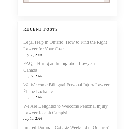
RECENT POSTS
Legal Help in Ontario: How to Find the Right
Lawyer for Your Case
July 30, 2026
FAQ – Hiring an Immigration Lawyer in
Canada
July 29, 2026
We Welcome Bilingual Personal Injury Lawyer
Éliane Lachaîne
July 16, 2026
We Are Delighted to Welcome Personal Injury
Lawyer Joseph Campisi
July 15, 2026
Injured During a Cottage Weekend in Ontario?