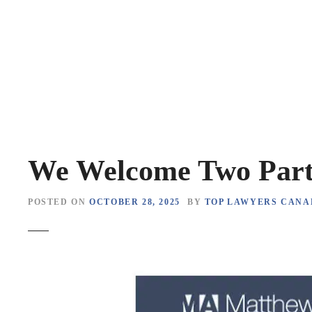
S
k
i
p
t
o
c
o
n
t
We Welcome Two Par
e
n
POSTED ON
OCTOBER 28, 2025
BY
TOP LAWYERS CANA
t