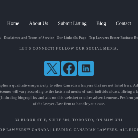
Home
About Us
Submit Listing
Blog
Contact
y
|
Disclaimer and Terms of Service
|
Our LinkedIn Page
|
Top Lawyers Better Business B
LET'S CONNECT! FOLLOW OUR SOCIAL MEDIA.
mplies a qualitative superiority to other
Canadian lawyers
that are not listed here. Ad
utcomes will vary according to the facts and merits of each individual case. Hiring a 
t (Including biographies and ads on this website) or other advertisements. Perform y
of the lawyer / law firm to handle your case.
33 BLOOR ST E, SUITE 500, TORONTO, ON M4W 3H1
OP LAWYERS™ CANADA
|
LEADING CANADIAN LAWYERS
. ALL RI