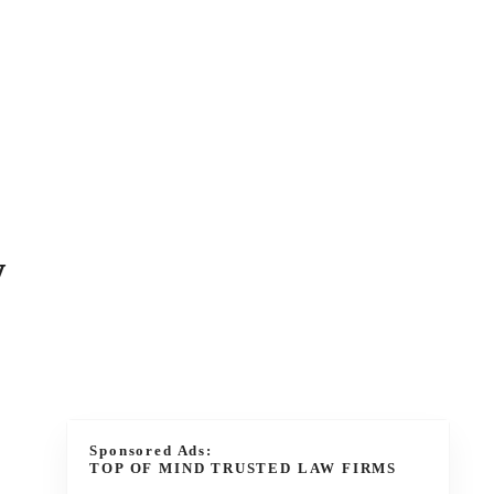
w
Sponsored Ads:
TOP OF MIND TRUSTED LAW FIRMS