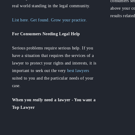
consumers see
real world standing in the legal community.
above your co
results relate
List here. Get found. Grow your practice.
For Consumers
Needing Legal Help
Serious problems require serious help. If you
have a situation that requires the services of a
lawyer to protect your rights and interests, it is
important to seek out the very
best lawyers
suited to you and the particular needs of your
case.
When you
really
need a lawyer - You want a
Top Lawyer