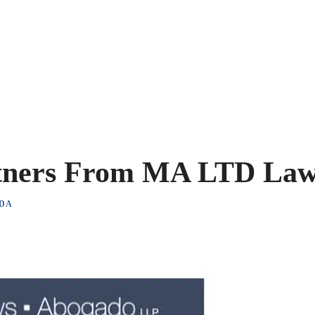
tners From MA LTD La
DA