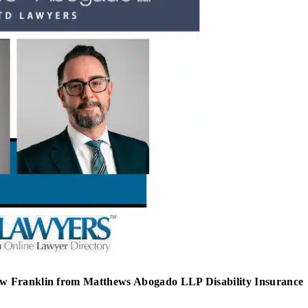
ew Franklin from Matthews Abogado LLP Disability Insurance