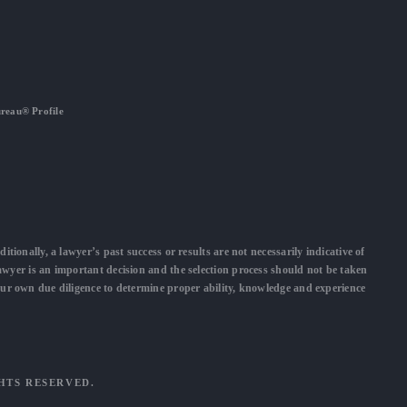
ureau® Profile
ditionally, a lawyer’s past success or results are not necessarily indicative of
lawyer is an important decision and the selection process should not be taken
our own due diligence to determine proper ability, knowledge and experience
GHTS RESERVED.