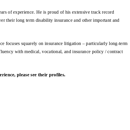
 of experience. He is proud of his extensive track record
ver their long term disability insurance and other important and
 focuses squarely on insurance litigation – particularly long-term
luency with medical, vocational, and insurance policy / contract
ience, please see their profiles.