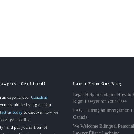
awyers - Get Listed!
Latest From Our Blog
Legal Help in Ontario: How to 
u an experienced,
Canadian
Right Lawyer for Your Case
 you should be listing on Top
FAQ – Hiring an Immigration L
tact us today
to discover how we
Canada
boost your online
We Welcome Bilingual Personal
ity" and put you in front of
Lawyer Éliane Lachaîne