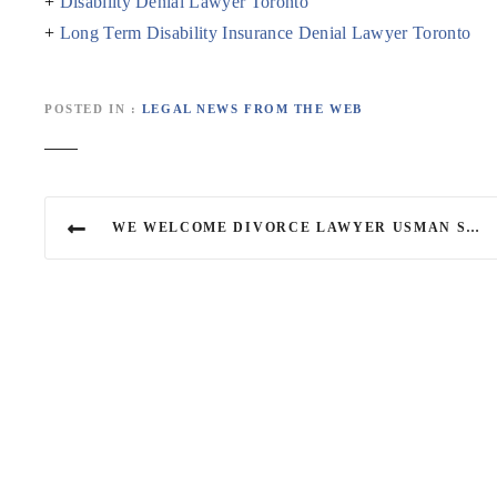
+
Disability Denial Lawyer Toronto
+
Long Term Disability Insurance Denial Lawyer Toronto
POSTED IN
LEGAL NEWS FROM THE WEB
P
WE WELCOME DIVORCE LAWYER USMAN SADIQ
o
s
t
n
a