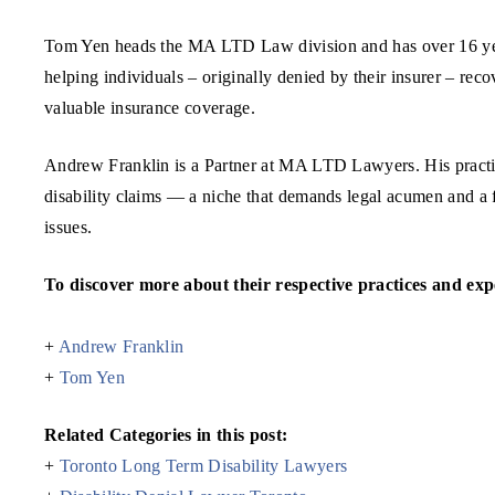
Tom Yen heads the MA LTD Law division and has over 16 years
helping individuals – originally denied by their insurer – reco
valuable insurance coverage.
Andrew Franklin is a Partner at MA LTD Lawyers. His practice
disability claims — a niche that demands legal acumen and a f
issues.
To discover more about their respective practices and exper
+
Andrew Franklin
+
Tom Yen
Related Categories in this post:
+
Toronto Long Term Disability Lawyers