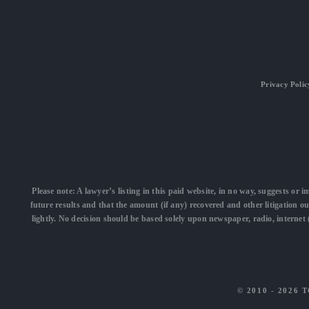
Privacy Polic
Please note: A lawyer’s listing in this paid website, in no way, suggests or i
future results and that the amount (if any) recovered and other litigation o
lightly. No decision should be based solely upon newspaper, radio, interne
© 2010 - 2026
T