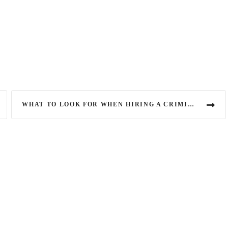
WHAT TO LOOK FOR WHEN HIRING A CRIMINAL DEFENCE LAWYER IN CANADA