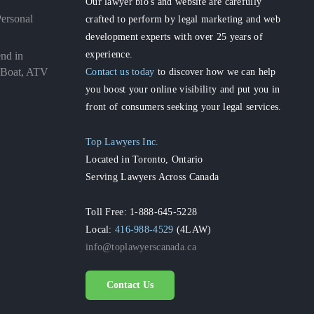
Our lawyer bio's and website are carefully
ersonal
crafted to perform by legal marketing and web
development experts with over 25 years of
experience.
nd in
Contact us today
to discover how we can help
 Boat, ATV
you boost your online visibility and put you in
front of consumers seeking your legal services.
Top Lawyers Inc.
Located in Toronto, Ontario
Serving Lawyers Across Canada
Toll Free: 1-888-645-5228
Local:
416-988-4529
(4LAW)
info@toplawyerscanada.ca
Contact Us