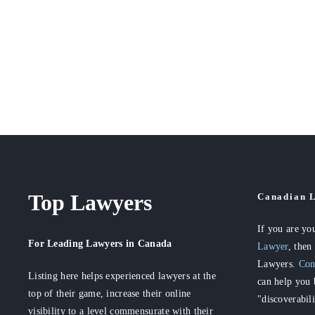
Top Lawyers
Canadian L
If you are yo
For Leading Lawyers
in Canada
Lawyer
, then
Lawyers.
Con
Listing here helps experienced lawyers at the
can help you 
top of their game, increase their online
"discoverabil
visibility to a level commensurate with their