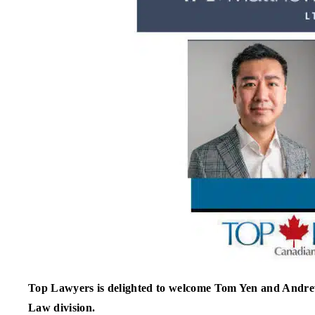
Top Lawyers is delighted to welcome Tom Yen and Andr
Law division.