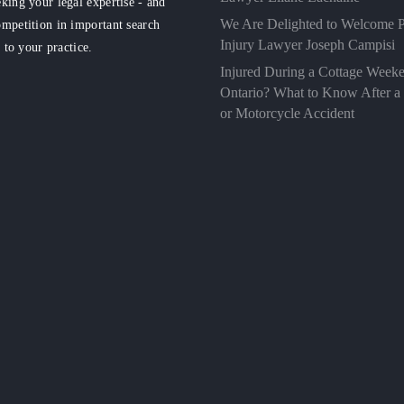
king your legal expertise - and
We Are Delighted to Welcome P
mpetition in important search
Injury Lawyer Joseph Campisi
d to your practice.
Injured During a Cottage Weeke
Ontario? What to Know After a
or Motorcycle Accident