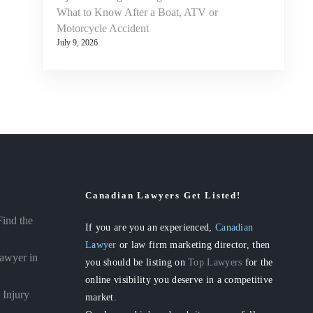
What to Know After a Boat, ATV or
Motorcycle Accident
July 9, 2026
Canadian Lawyers Get Listed!
Find the
If you are you an experienced,
Canadian
Lawyer
or law firm marketing director, then
awyer in
you should be listing on
Top Lawyers
for the
online visibility you deserve in a competitive
 Injury
market.