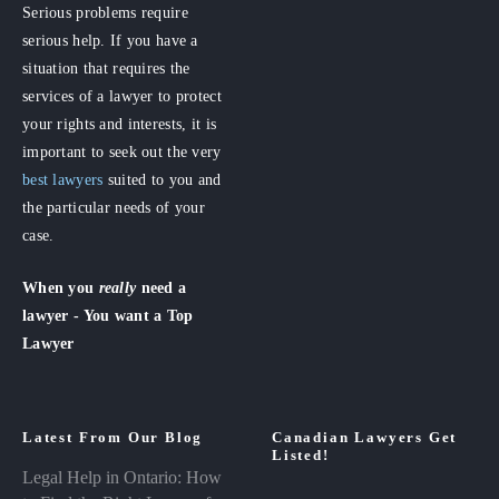
Serious problems require
serious help. If you have a
situation that requires the
services of a lawyer to protect
your rights and interests, it is
important to seek out the very
best lawyers
suited to you and
the particular needs of your
case.
When you
really
need a
lawyer - You want a Top
Lawyer
Latest From Our Blog
Canadian Lawyers Get
Listed!
Legal Help in Ontario: How