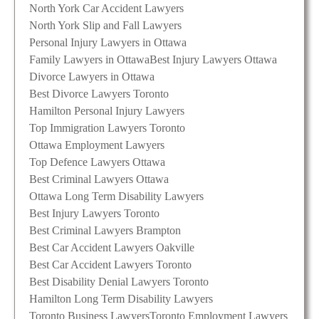
North York Car Accident Lawyers
North York Slip and Fall Lawyers
Personal Injury Lawyers in Ottawa
Family Lawyers in Ottawa
Best Injury Lawyers Ottawa
Divorce Lawyers in Ottawa
Best Divorce Lawyers Toronto
Hamilton Personal Injury Lawyers
Top Immigration Lawyers Toronto
Ottawa Employment Lawyers
Top Defence Lawyers Ottawa
Best Criminal Lawyers Ottawa
Ottawa Long Term Disability Lawyers
Best Injury Lawyers Toronto
Best Criminal Lawyers Brampton
Best Car Accident Lawyers Oakville
Best Car Accident Lawyers Toronto
Best Disability Denial Lawyers Toronto
Hamilton Long Term Disability Lawyers
Toronto Business Lawyers
Toronto Employment Lawyers