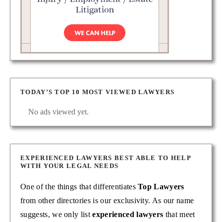
TODAY’S TOP 10 MOST VIEWED LAWYERS
No ads viewed yet.
EXPERIENCED LAWYERS BEST ABLE TO HELP
WITH YOUR LEGAL NEEDS
One of the things that differentiates
Top Lawyers
from other directories is our exclusivity. As our name
suggests, we only list
experienced lawyers
that meet