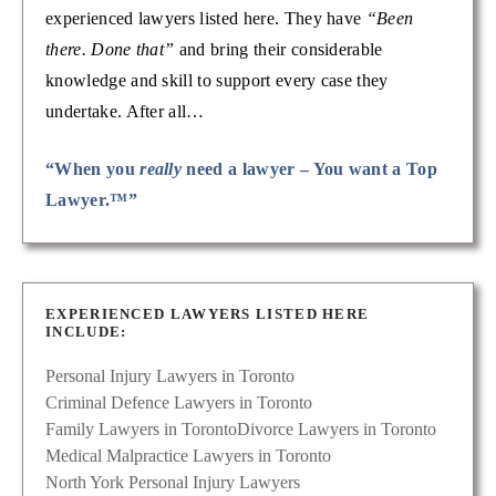
experienced lawyers listed here. They have
“Been
there. Done that”
and bring their considerable
knowledge and skill to support every case they
undertake. After all…
“When you
really
need a lawyer – You want a Top
Lawyer.™”
EXPERIENCED LAWYERS LISTED HERE
INCLUDE:
Personal Injury Lawyers in Toronto
Criminal Defence Lawyers in Toronto
Family Lawyers in Toronto
Divorce Lawyers in Toronto
Medical Malpractice Lawyers in Toronto
North York Personal Injury Lawyers