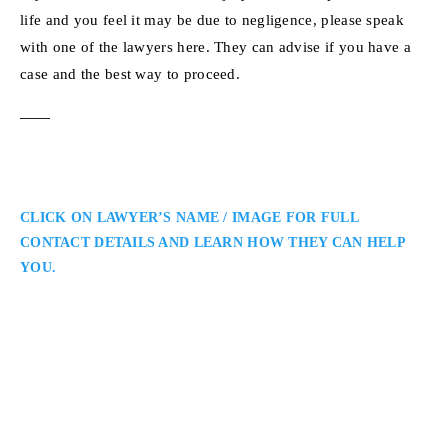
life and you feel it may be due to negligence, please speak
with one of the lawyers here. They can advise if you have a
case and the best way to proceed.
CLICK ON LAWYER’S NAME / IMAGE FOR FULL
CONTACT DETAILS AND LEARN HOW THEY CAN HELP
YOU.