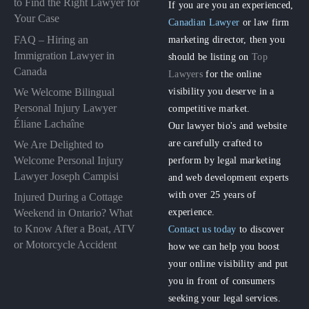
to Find the Right Lawyer for
If you are you an experienced,
Your Case
Canadian Lawyer
or law firm
FAQ – Hiring an
marketing director, then you
Immigration Lawyer in
should be listing on
Top
Canada
Lawyers
for the online
visibility you deserve in a
We Welcome Bilingual
Personal Injury Lawyer
competitive market.
Éliane Lachaîne
Our lawyer bio's and website
are carefully crafted to
We Are Delighted to
perform by legal marketing
Welcome Personal Injury
Lawyer Joseph Campisi
and web development experts
with over 25 years of
Injured During a Cottage
experience.
Weekend in Ontario? What
to Know After a Boat, ATV
Contact us today
to discover
or Motorcycle Accident
how we can help you boost
your online visibility and put
you in front of consumers
seeking your legal services.