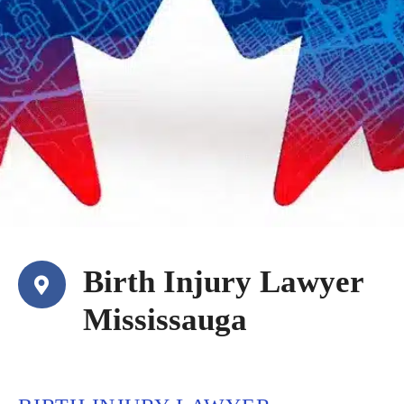
Birth Injury Lawyer
Mississauga