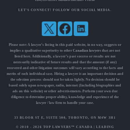
LET'S CONNECT! FOLLOW OUR SOCIAL MEDIA.
Please note: A lawyer’s listing in this paid website, in no way, suggests or
implies a qualitative superiority to other
Canadian lawyers
that are not
listed here. Additionally, a lawyer’s past success or results are not
necessarily indicative of future results and that the amount (if any)
recovered and other litigation outcomes will vary according to the facts and
merits of each individual case. Hiring a lawyer is an important decision and
the selection process should not be taken lightly. No decision should be
based solely upon newspaper, radio, internet (Including biographies and
ads on this website) or other advertisements. Perform your own due
diligence to determine proper ability, knowledge and experience of the
lawyer / law firm to handle your case.
33 BLOOR ST E, SUITE 500, TORONTO, ON M4W 3H1
© 2010 - 2026
TOP LAWYERS™ CANADA
|
LEADING