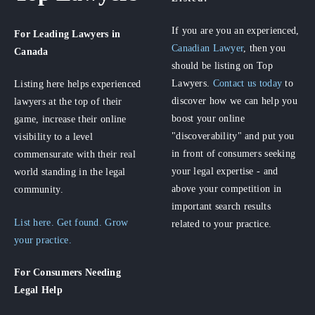
If you are you an experienced,
For Leading Lawyers
in
Canadian Lawyer
, then you
Canada
should be listing on Top
Lawyers.
Contact us today
to
Listing here helps experienced
discover how we can help you
lawyers at the top of their
boost your online
game, increase their online
"discoverability" and put you
visibility to a level
in front of consumers seeking
commensurate with their real
your legal expertise - and
world standing in the legal
above your competition in
community.
important search results
List here. Get found. Grow
related to your practice.
your practice.
For Consumers
Needing
Legal Help