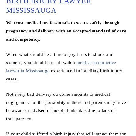
BIRTH INJURY LAWYER
MISSISSAUGA
We trust medical professionals to see us safely through
pregnancy and delivery with an accepted standard of care
and competency.
When what should be a time of joy turns to shock and
sadness, you should consult with a
medical malpractice
lawyer in Mississauga
experienced in handling birth injury
cases.
Not every bad delivery outcome amounts to medical
negligence, but the possibility is there and parents may never
be aware or advised of hospital mistakes due to lack of
transparency.
If your child suffered a birth injury that will impact them for