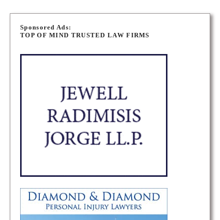
P
o
Sponsored Ads:
TOP OF MIND TRUSTED LAW FIRMS
s
t
s
n
a
v
i
g