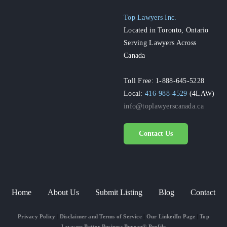
Top Lawyers Inc.
Located in Toronto, Ontario
Serving Lawyers Across
Canada
Toll Free: 1-888-645-5228
Local:
416-988-4529
(4LAW)
info@toplawyerscanada.ca
Contact Us
Home
About Us
Submit Listing
Blog
Contact
Privacy Policy
|
Disclaimer and Terms of Service
|
Our LinkedIn Page
|
Top
Lawyers Better Business Bureau® Profile