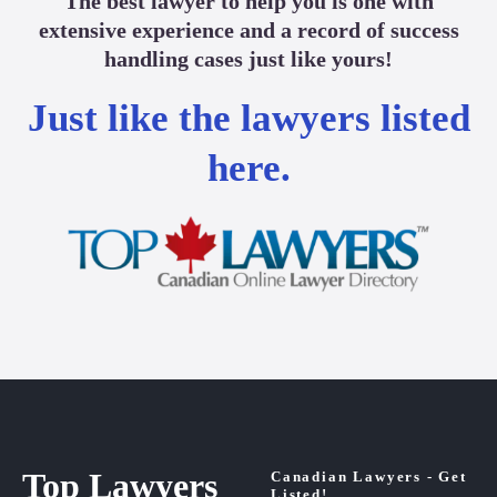
The best lawyer to help you is one with
extensive experience and a record of success
handling cases just like yours!
Just like the lawyers listed
here.
Top Lawyers
Canadian Lawyers - Get
Listed!