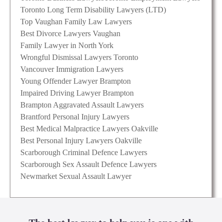
Toronto Long Term Disability Lawyers (LTD)
Top Vaughan Family Law Lawyers
Best Divorce Lawyers Vaughan
Family Lawyer in North York
Wrongful Dismissal Lawyers Toronto
Vancouver Immigration Lawyers
Young Offender Lawyer Brampton
Impaired Driving Lawyer Brampton
Brampton Aggravated Assault Lawyers
Brantford Personal Injury Lawyers
Best Medical Malpractice Lawyers Oakville
Best Personal Injury Lawyers Oakville
Scarborough Criminal Defence Lawyers
Scarborough Sex Assault Defence Lawyers
Newmarket Sexual Assault Lawyer