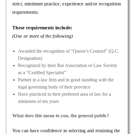
strict, minimum practice, experience and/or recognition
requirements.
These requirements include:
(One or more of the following)
Awarded the recognition of “Queen’s Counsel” (Q.C.
Designation)
Recognized by their Bar Association or Law Society
as a “Certified Specialist”
Partner in a law firm and in good standing with the
legal governing body of their province
Have practiced in their preferred area of law for a
minimum of ten years
What does this mean to you, the general public?
You can have confidence in selecting and retaining the