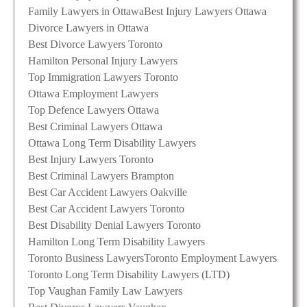
Family Lawyers in Ottawa
Best Injury Lawyers Ottawa
Divorce Lawyers in Ottawa
Best Divorce Lawyers Toronto
Hamilton Personal Injury Lawyers
Top Immigration Lawyers Toronto
Ottawa Employment Lawyers
Top Defence Lawyers Ottawa
Best Criminal Lawyers Ottawa
Ottawa Long Term Disability Lawyers
Best Injury Lawyers Toronto
Best Criminal Lawyers Brampton
Best Car Accident Lawyers Oakville
Best Car Accident Lawyers Toronto
Best Disability Denial Lawyers Toronto
Hamilton Long Term Disability Lawyers
Toronto Business Lawyers
Toronto Employment Lawyers
Toronto Long Term Disability Lawyers (LTD)
Top Vaughan Family Law Lawyers