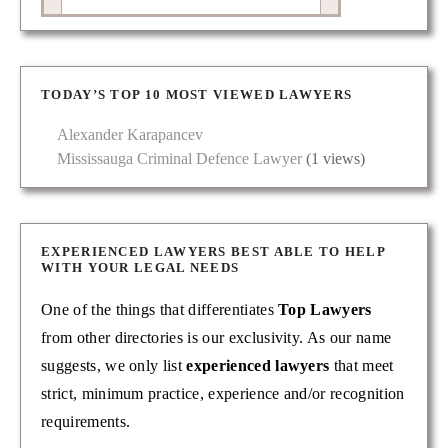
TODAY’S TOP 10 MOST VIEWED LAWYERS
Alexander Karapancev
Mississauga Criminal Defence Lawyer
(1 views)
EXPERIENCED LAWYERS BEST ABLE TO HELP
WITH YOUR LEGAL NEEDS
One of the things that differentiates
Top Lawyers
from other directories is our exclusivity. As our name
suggests, we only list
experienced lawyers
that meet
strict, minimum practice, experience and/or recognition
requirements.