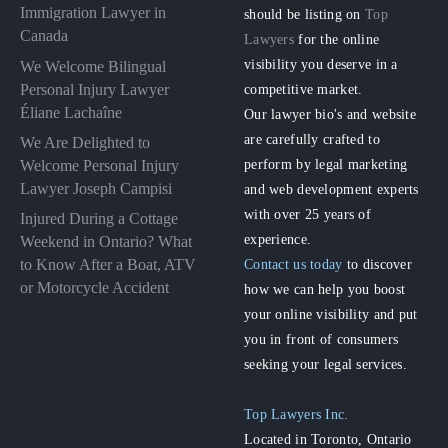
Immigration Lawyer in
should be listing on
Top
Canada
Lawyers
for the online
visibility you deserve in a
We Welcome Bilingual
Personal Injury Lawyer
competitive market.
Éliane Lachaîne
Our lawyer bio's and website
are carefully crafted to
We Are Delighted to
perform by legal marketing
Welcome Personal Injury
Lawyer Joseph Campisi
and web development experts
with over 25 years of
Injured During a Cottage
experience.
Weekend in Ontario? What
to Know After a Boat, ATV
Contact us today
to discover
or Motorcycle Accident
how we can help you boost
your online visibility and put
you in front of consumers
seeking your legal services.
Top Lawyers Inc.
Located in Toronto, Ontario