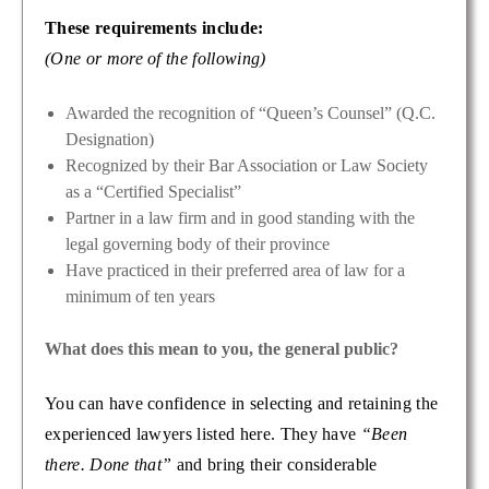
These requirements include:
(One or more of the following)
Awarded the recognition of “Queen’s Counsel” (Q.C.
Designation)
Recognized by their Bar Association or Law Society
as a “Certified Specialist”
Partner in a law firm and in good standing with the
legal governing body of their province
Have practiced in their preferred area of law for a
minimum of ten years
What does this mean to you, the general public?
You can have confidence in selecting and retaining the
experienced lawyers listed here. They have
“Been
there. Done that”
and bring their considerable