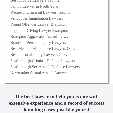
Best Divorce Lawyers Vaughan
Family Lawyer in North York
Wrongful Dismissal Lawyers Toronto
Vancouver Immigration Lawyers
Young Offender Lawyer Brampton
Impaired Driving Lawyer Brampton
Brampton Aggravated Assault Lawyers
Brantford Personal Injury Lawyers
Best Medical Malpractice Lawyers Oakville
Best Personal Injury Lawyers Oakville
Scarborough Criminal Defence Lawyers
Scarborough Sex Assault Defence Lawyers
Newmarket Sexual Assault Lawyer
The best lawyer to help you is one with
extensive experience and a record of success
handling cases just like yours!