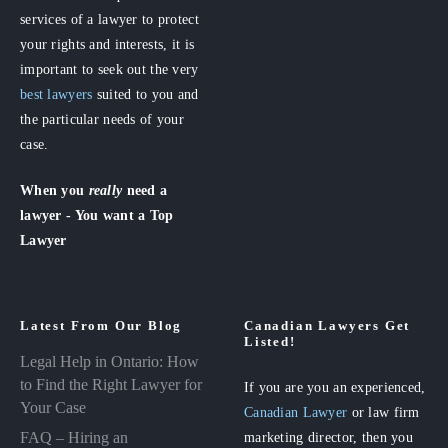
services of a lawyer to protect
your rights and interests, it is
important to seek out the very
best lawyers
suited to you and
the particular needs of your
case.
When you
really
need a
lawyer - You want a Top
Lawyer
Latest From Our Blog
Canadian Lawyers Get
Listed!
Legal Help in Ontario: How
to Find the Right Lawyer for
If you are you an experienced,
Your Case
Canadian Lawyer
or law firm
FAQ – Hiring an
marketing director, then you