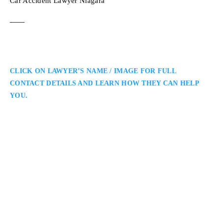
Car Accident Lawyer Niagara
CLICK ON LAWYER’S NAME / IMAGE FOR FULL
CONTACT DETAILS AND LEARN HOW THEY CAN HELP
YOU.
Niagara Personal Injury Lawyer
Baldeep Virk