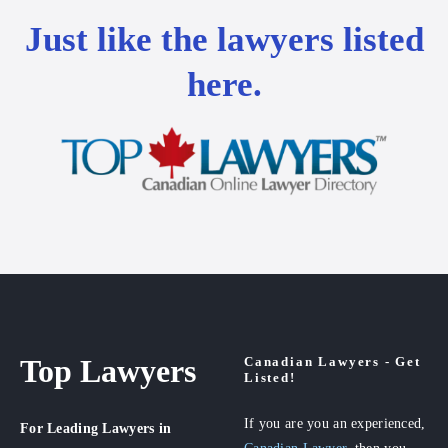
Just like the lawyers listed
here.
Top Lawyers
Canadian Lawyers - Get
Listed!
If you are you an experienced,
For Leading Lawyers
in