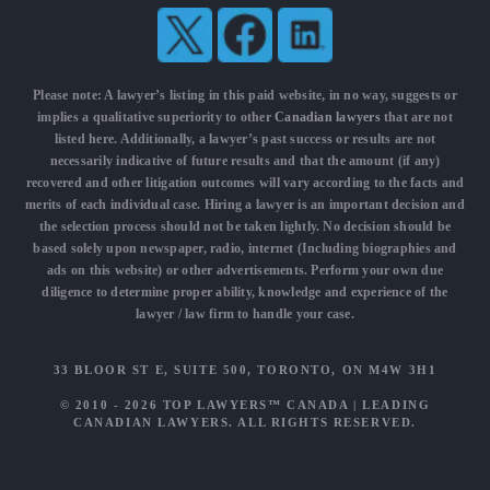
Please note: A lawyer’s listing in this paid website, in no way, suggests or
implies a qualitative superiority to other
Canadian lawyers
that are not
listed here. Additionally, a lawyer’s past success or results are not
necessarily indicative of future results and that the amount (if any)
recovered and other litigation outcomes will vary according to the facts and
merits of each individual case. Hiring a lawyer is an important decision and
the selection process should not be taken lightly. No decision should be
based solely upon newspaper, radio, internet (Including biographies and
ads on this website) or other advertisements. Perform your own due
diligence to determine proper ability, knowledge and experience of the
lawyer / law firm to handle your case.
33 BLOOR ST E, SUITE 500, TORONTO, ON M4W 3H1
© 2010 - 2026
TOP LAWYERS™ CANADA
|
LEADING
CANADIAN LAWYERS
. ALL RIGHTS RESERVED.