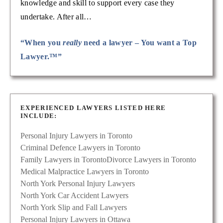
knowledge and skill to support every case they
undertake. After all…
“When you
really
need a lawyer – You want a Top
Lawyer.™”
EXPERIENCED LAWYERS LISTED HERE
INCLUDE:
Personal Injury Lawyers in Toronto
Criminal Defence Lawyers in Toronto
Family Lawyers in Toronto
Divorce Lawyers in Toronto
Medical Malpractice Lawyers in Toronto
North York Personal Injury Lawyers
North York Car Accident Lawyers
North York Slip and Fall Lawyers
Personal Injury Lawyers in Ottawa