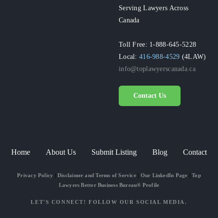
Serving Lawyers Across
Canada
Toll Free: 1-888-645-5228
Local:
416-988-4529
(4LAW)
info@toplawyerscanada.ca
Contact Us
Home
About Us
Submit Listing
Blog
Contact
Privacy Policy
|
Disclaimer and Terms of Service
|
Our LinkedIn Page
|
Top
Lawyers Better Business Bureau® Profile
LET'S CONNECT! FOLLOW OUR SOCIAL MEDIA.