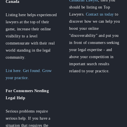
Canadian Lawyer
, then you
Canada
should be listing on Top
Lawyers.
Contact us today
to
Listing here helps experienced
discover how we can help you
lawyers at the top of their
boost your online
game, increase their online
"discoverability" and put you
visibility to a level
in front of consumers seeking
commensurate with their real
your legal expertise - and
world standing in the legal
above your competition in
community.
important search results
List here. Get found. Grow
related to your practice.
your practice.
For Consumers
Needing
Legal Help
Serious problems require
serious help. If you have a
situation that requires the