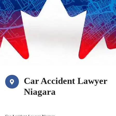
Car Accident Lawyer
Niagara