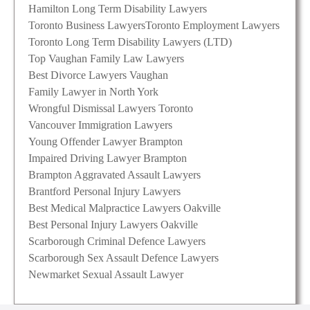
Hamilton Long Term Disability Lawyers
Toronto Business Lawyers
Toronto Employment Lawyers
Toronto Long Term Disability Lawyers (LTD)
Top Vaughan Family Law Lawyers
Best Divorce Lawyers Vaughan
Family Lawyer in North York
Wrongful Dismissal Lawyers Toronto
Vancouver Immigration Lawyers
Young Offender Lawyer Brampton
Impaired Driving Lawyer Brampton
Brampton Aggravated Assault Lawyers
Brantford Personal Injury Lawyers
Best Medical Malpractice Lawyers Oakville
Best Personal Injury Lawyers Oakville
Scarborough Criminal Defence Lawyers
Scarborough Sex Assault Defence Lawyers
Newmarket Sexual Assault Lawyer