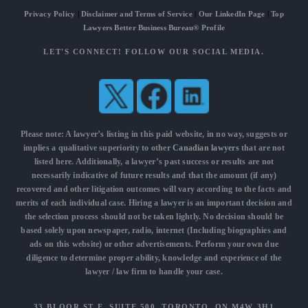
Privacy Policy
|
Disclaimer and Terms of Service
|
Our LinkedIn Page
|
Top
Lawyers Better Business Bureau® Profile
LET'S CONNECT! FOLLOW OUR SOCIAL MEDIA.
Please note: A lawyer’s listing in this paid website, in no way, suggests or
implies a qualitative superiority to other
Canadian lawyers
that are not
listed here. Additionally, a lawyer’s past success or results are not
necessarily indicative of future results and that the amount (if any)
recovered and other litigation outcomes will vary according to the facts and
merits of each individual case. Hiring a lawyer is an important decision and
the selection process should not be taken lightly. No decision should be
based solely upon newspaper, radio, internet (Including biographies and
ads on this website) or other advertisements. Perform your own due
diligence to determine proper ability, knowledge and experience of the
lawyer / law firm to handle your case.
33 BLOOR ST E, SUITE 500, TORONTO, ON M4W 3H1