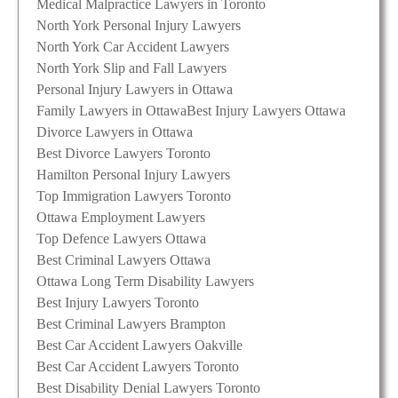
Medical Malpractice Lawyers in Toronto
North York Personal Injury Lawyers
North York Car Accident Lawyers
North York Slip and Fall Lawyers
Personal Injury Lawyers in Ottawa
Family Lawyers in Ottawa
Best Injury Lawyers Ottawa
Divorce Lawyers in Ottawa
Best Divorce Lawyers Toronto
Hamilton Personal Injury Lawyers
Top Immigration Lawyers Toronto
Ottawa Employment Lawyers
Top Defence Lawyers Ottawa
Best Criminal Lawyers Ottawa
Ottawa Long Term Disability Lawyers
Best Injury Lawyers Toronto
Best Criminal Lawyers Brampton
Best Car Accident Lawyers Oakville
Best Car Accident Lawyers Toronto
Best Disability Denial Lawyers Toronto