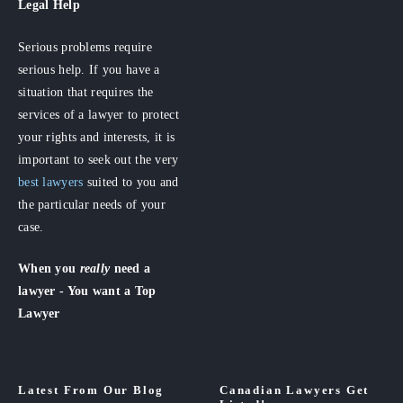
Legal Help
Serious problems require
serious help. If you have a
situation that requires the
services of a lawyer to protect
your rights and interests, it is
important to seek out the very
best lawyers
suited to you and
the particular needs of your
case.
When you
really
need a
lawyer - You want a Top
Lawyer
Latest From Our Blog
Canadian Lawyers Get