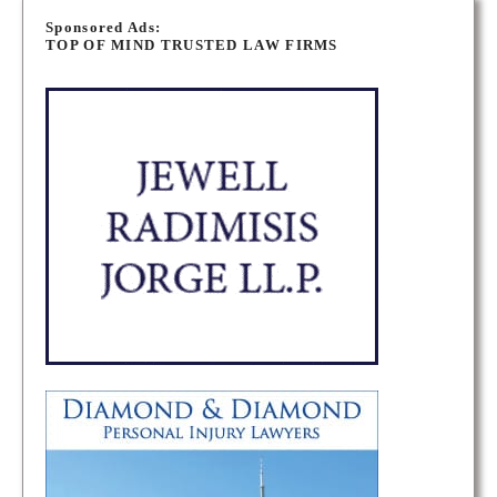
o
Sponsored Ads:
TOP OF MIND TRUSTED LAW FIRMS
s
t
s
n
a
v
i
g
a