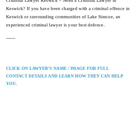
Criminal Lawyer Keswick – Need a Criminal Lawyer in
Keswick? If you have been charged with a criminal offence in
Keswick or surrounding communities of Lake Simcoe, an
experienced criminal lawyer is your best defence.
CLICK ON LAWYER’S NAME / IMAGE FOR FULL
CONTACT DETAILS AND LEARN HOW THEY CAN HELP
YOU.