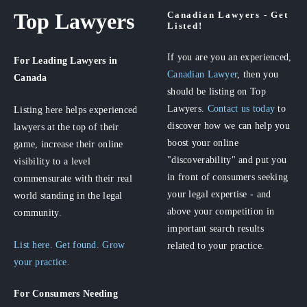
Top Lawyers
Canadian Lawyers - Get
Listed!
If you are you an experienced,
For Leading Lawyers
in
Canadian Lawyer
, then you
Canada
should be listing on Top
Lawyers.
Contact us today
to
Listing here helps experienced
discover how we can help you
lawyers at the top of their
boost your online
game, increase their online
"discoverability" and put you
visibility to a level
in front of consumers seeking
commensurate with their real
your legal expertise - and
world standing in the legal
above your competition in
community.
important search results
List here. Get found. Grow
related to your practice.
your practice.
For Consumers
Needing