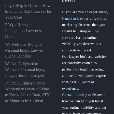
Listed!
Legal Help in Ontario: How
to Find the Right Lawyer for
If you are you an experienced,
Your Case
Canadian Lawyer
or law firm
FAQ – Hiring an
marketing director, then you
Immigration Lawyer in
should be listing on
Top
Canada
Lawyers
for the online
visibility you deserve in a
We Welcome Bilingual
Personal Injury Lawyer
competitive market.
Éliane Lachaîne
Our lawyer bio's and website
are carefully crafted to
We Are Delighted to
perform by legal marketing
Welcome Personal Injury
Lawyer Joseph Campisi
and web development experts
with over 25 years of
Injured During a Cottage
experience.
Weekend in Ontario? What
to Know After a Boat, ATV
Contact us today
to discover
or Motorcycle Accident
how we can help you boost
your online visibility and put
you in front of consumers