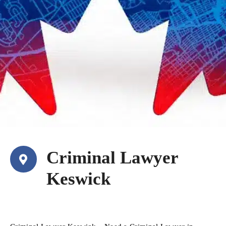
Criminal Lawyer
Keswick