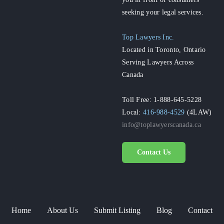
seeking your legal services.
Top Lawyers Inc.
Located in Toronto, Ontario
Serving Lawyers Across
Canada
Toll Free: 1-888-645-5228
Local:
416-988-4529
(4LAW)
info@toplawyerscanada.ca
Contact Us
Home
About Us
Submit Listing
Blog
Contact