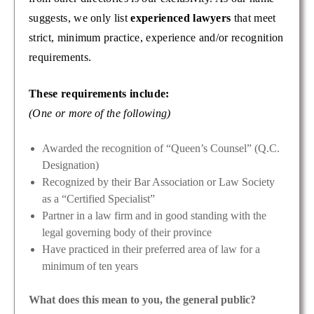
suggests, we only list
experienced lawyers
that meet
strict, minimum practice, experience and/or recognition
requirements.
These requirements include:
(One or more of the following)
Awarded the recognition of “Queen’s Counsel” (Q.C.
Designation)
Recognized by their Bar Association or Law Society
as a “Certified Specialist”
Partner in a law firm and in good standing with the
legal governing body of their province
Have practiced in their preferred area of law for a
minimum of ten years
What does this mean to you, the general public?