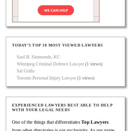
TODAY’S TOP 10 MOST VIEWED LAWYERS
Saul B. Simmonds, KC
Winnipeg Criminal Defence Lawyer
(1 views)
Sal Grillo
Toronto Personal Injury Lawyer
(1 views)
EXPERIENCED LAWYERS BEST ABLE TO HELP
WITH YOUR LEGAL NEEDS
One of the things that differentiates
Top Lawyers
from other directories is our exclusivity. As our name