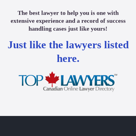
The best lawyer to help you is one with
extensive experience and a record of success
handling cases just like yours!
Just like the lawyers listed
here.