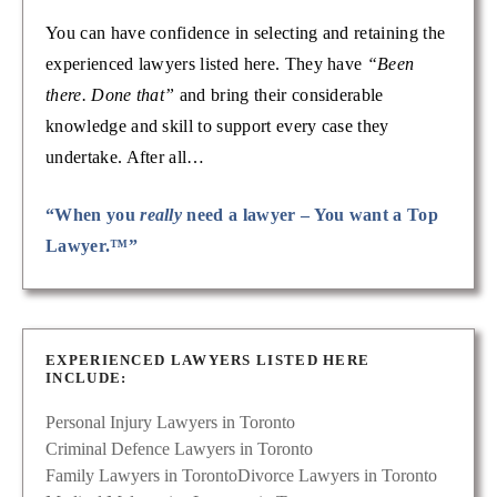
You can have confidence in selecting and retaining the
experienced lawyers listed here. They have
“Been
there. Done that”
and bring their considerable
knowledge and skill to support every case they
undertake. After all…
“When you
really
need a lawyer – You want a Top
Lawyer.™”
EXPERIENCED LAWYERS LISTED HERE
INCLUDE:
Personal Injury Lawyers in Toronto
Criminal Defence Lawyers in Toronto
Family Lawyers in Toronto
Divorce Lawyers in Toronto