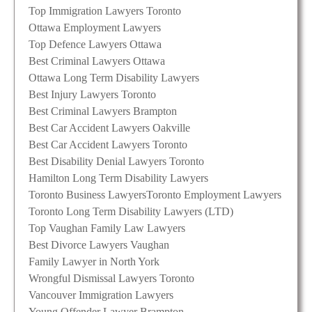
Top Immigration Lawyers Toronto
Ottawa Employment Lawyers
Top Defence Lawyers Ottawa
Best Criminal Lawyers Ottawa
Ottawa Long Term Disability Lawyers
Best Injury Lawyers Toronto
Best Criminal Lawyers Brampton
Best Car Accident Lawyers Oakville
Best Car Accident Lawyers Toronto
Best Disability Denial Lawyers Toronto
Hamilton Long Term Disability Lawyers
Toronto Business Lawyers
Toronto Employment Lawyers
Toronto Long Term Disability Lawyers (LTD)
Top Vaughan Family Law Lawyers
Best Divorce Lawyers Vaughan
Family Lawyer in North York
Wrongful Dismissal Lawyers Toronto
Vancouver Immigration Lawyers
Young Offender Lawyer Brampton