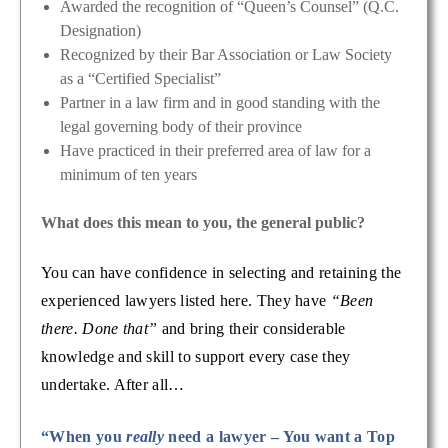
Awarded the recognition of “Queen’s Counsel” (Q.C.
Designation)
Recognized by their Bar Association or Law Society
as a “Certified Specialist”
Partner in a law firm and in good standing with the
legal governing body of their province
Have practiced in their preferred area of law for a
minimum of ten years
What does this mean to you, the general public?
You can have confidence in selecting and retaining the
experienced lawyers listed here. They have
“Been
there. Done that”
and bring their considerable
knowledge and skill to support every case they
undertake. After all…
“When you
really
need a lawyer – You want a Top