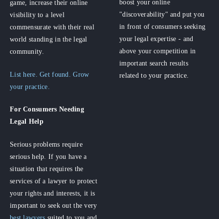
boost your online
game, increase their online
"discoverability" and put you
visibility to a level
in front of consumers seeking
commensurate with their real
your legal expertise - and
world standing in the legal
above your competition in
community.
important search results
List here. Get found. Grow
related to your practice.
your practice.
For Consumers
Needing
Legal Help
Serious problems require
serious help. If you have a
situation that requires the
services of a lawyer to protect
your rights and interests, it is
important to seek out the very
best lawyers
suited to you and