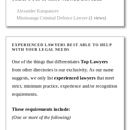
Alexander Karapancev
Mississauga Criminal Defence Lawyer
(1 views)
EXPERIENCED LAWYERS BEST ABLE TO HELP
WITH YOUR LEGAL NEEDS
One of the things that differentiates
Top Lawyers
from other directories is our exclusivity. As our name
suggests, we only list
experienced lawyers
that meet
strict, minimum practice, experience and/or recognition
requirements.
These requirements include:
(One or more of the following)