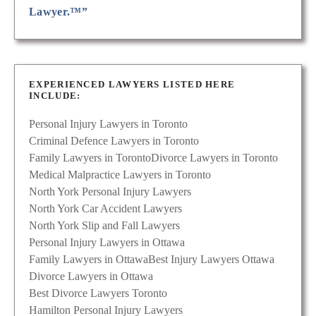
Lawyer.™”
EXPERIENCED LAWYERS LISTED HERE
INCLUDE:
Personal Injury Lawyers in Toronto
Criminal Defence Lawyers in Toronto
Family Lawyers in Toronto
Divorce Lawyers in Toronto
Medical Malpractice Lawyers in Toronto
North York Personal Injury Lawyers
North York Car Accident Lawyers
North York Slip and Fall Lawyers
Personal Injury Lawyers in Ottawa
Family Lawyers in Ottawa
Best Injury Lawyers Ottawa
Divorce Lawyers in Ottawa
Best Divorce Lawyers Toronto
Hamilton Personal Injury Lawyers