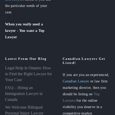
the particular needs of your
case.
When you
really
need a
lawyer - You want a Top
Lawyer
Latest From Our Blog
Canadian Lawyers Get
Listed!
Legal Help in Ontario: How
to Find the Right Lawyer for
If you are you an experienced,
Your Case
Canadian Lawyer
or law firm
FAQ – Hiring an
marketing director, then you
Immigration Lawyer in
should be listing on
Top
Canada
Lawyers
for the online
visibility you deserve in a
We Welcome Bilingual
Personal Injury Lawyer
competitive market.