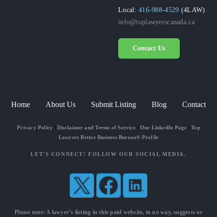
Local:
416-988-4529
(4LAW)
info@toplawyerscanada.ca
Contact Us
Home
About Us
Submit Listing
Blog
Contact
Privacy Policy
|
Disclaimer and Terms of Service
|
Our LinkedIn Page
|
Top
Lawyers Better Business Bureau® Profile
LET'S CONNECT! FOLLOW OUR SOCIAL MEDIA.
Please note: A lawyer’s listing in this paid website, in no way, suggests or