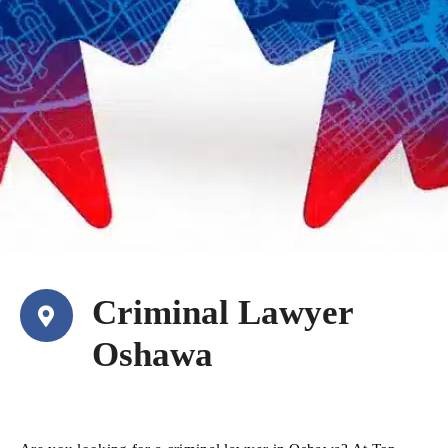
Criminal Lawyer
Oshawa