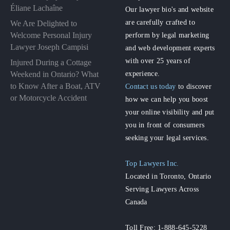
Éliane Lachaîne
Our lawyer bio's and website
are carefully crafted to
We Are Delighted to
perform by legal marketing
Welcome Personal Injury
Lawyer Joseph Campisi
and web development experts
with over 25 years of
Injured During a Cottage
experience.
Weekend in Ontario? What
to Know After a Boat, ATV
Contact us today
to discover
or Motorcycle Accident
how we can help you boost
your online visibility and put
you in front of consumers
seeking your legal services.
Top Lawyers Inc.
Located in Toronto, Ontario
Serving Lawyers Across
Canada
Toll Free: 1-888-645-5228