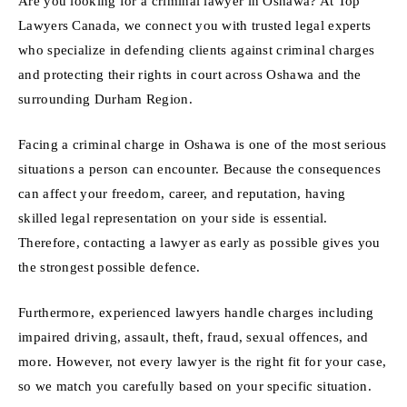
Are you looking for a criminal lawyer in Oshawa? At Top
Lawyers Canada, we connect you with trusted legal experts
who specialize in defending clients against criminal charges
and protecting their rights in court across Oshawa and the
surrounding Durham Region.
Facing a criminal charge in Oshawa is one of the most serious
situations a person can encounter. Because the consequences
can affect your freedom, career, and reputation, having
skilled legal representation on your side is essential.
Therefore, contacting a lawyer as early as possible gives you
the strongest possible defence.
Furthermore, experienced lawyers handle charges including
impaired driving, assault, theft, fraud, sexual offences, and
more. However, not every lawyer is the right fit for your case,
so we match you carefully based on your specific situation.