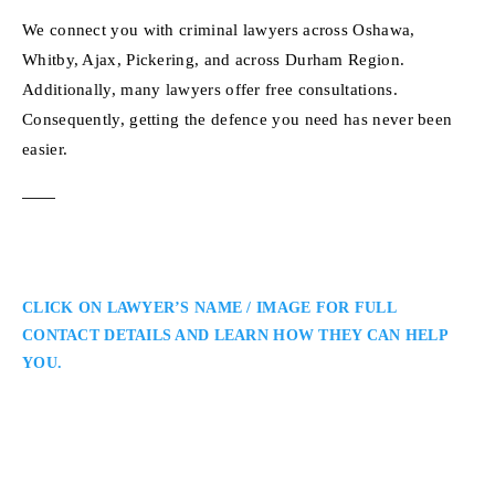
We connect you with criminal lawyers across Oshawa,
Whitby, Ajax, Pickering, and across Durham Region.
Additionally, many lawyers offer free consultations.
Consequently, getting the defence you need has never been
easier.
CLICK ON LAWYER’S NAME / IMAGE FOR FULL
CONTACT DETAILS AND LEARN HOW THEY CAN HELP
YOU.