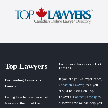
Top Lawyers
Canadian Lawyers - Get
Listed!
If you are you an experienced,
For Leading Lawyers
in
Canadian Lawyer
, then you
Canada
should be listing on Top
Lawyers.
Contact us today
to
Listing here helps experienced
discover how we can help you
lawyers at the top of their