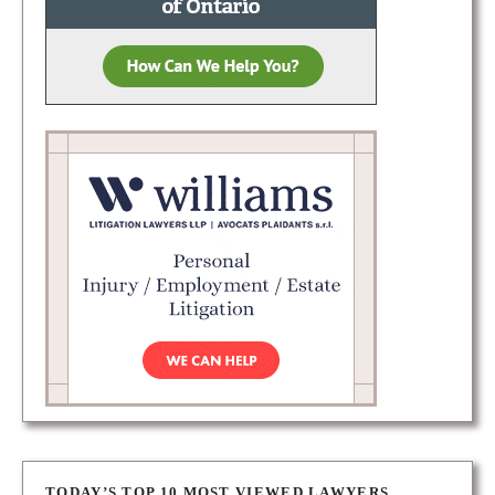
TODAY’S TOP 10 MOST VIEWED LAWYERS