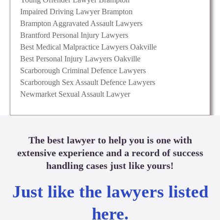
Impaired Driving Lawyer Brampton
Brampton Aggravated Assault Lawyers
Brantford Personal Injury Lawyers
Best Medical Malpractice Lawyers Oakville
Best Personal Injury Lawyers Oakville
Scarborough Criminal Defence Lawyers
Scarborough Sex Assault Defence Lawyers
Newmarket Sexual Assault Lawyer
The best lawyer to help you is one with
extensive experience and a record of success
handling cases just like yours!
Just like the lawyers listed
here.