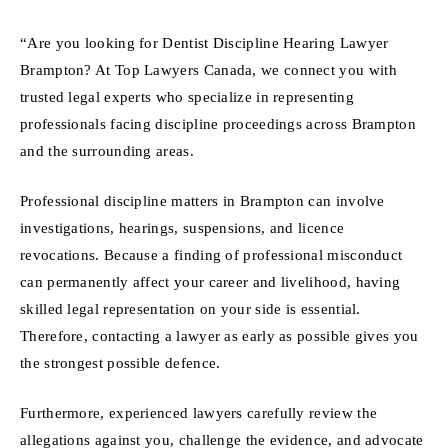
“Are you looking for Dentist Discipline Hearing Lawyer
Brampton? At Top Lawyers Canada, we connect you with
trusted legal experts who specialize in representing
professionals facing discipline proceedings across Brampton
and the surrounding areas.
Professional discipline matters in Brampton can involve
investigations, hearings, suspensions, and licence
revocations. Because a finding of professional misconduct
can permanently affect your career and livelihood, having
skilled legal representation on your side is essential.
Therefore, contacting a lawyer as early as possible gives you
the strongest possible defence.
Furthermore, experienced lawyers carefully review the
allegations against you, challenge the evidence, and advocate