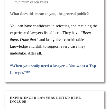
minimum of ten years
What does this mean to you, the general public?
You can have confidence in selecting and retaining the
experienced lawyers listed here. They have
“Been
there. Done that”
and bring their considerable
knowledge and skill to support every case they
undertake. After all…
“When you
really
need a lawyer – You want a Top
Lawyer.™”
EXPERIENCED LAWYERS LISTED HERE
INCLUDE: