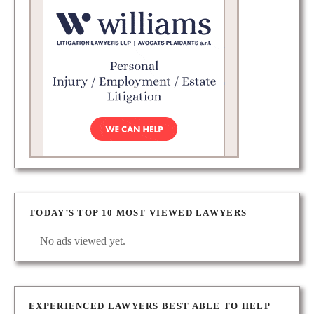
TODAY’S TOP 10 MOST VIEWED LAWYERS
No ads viewed yet.
EXPERIENCED LAWYERS BEST ABLE TO HELP