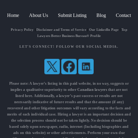
Home
About Us
Submit Listing
Blog
Contact
Privacy Policy
|
Disclaimer and Terms of Service
|
Our LinkedIn Page
|
Top
Lawyers Better Business Bureau® Profile
LET'S CONNECT! FOLLOW OUR SOCIAL MEDIA.
Please note: A lawyer’s listing in this paid website, in no way, suggests or
implies a qualitative superiority to other
Canadian lawyers
that are not
listed here. Additionally, a lawyer’s past success or results are not
necessarily indicative of future results and that the amount (if any)
recovered and other litigation outcomes will vary according to the facts and
merits of each individual case. Hiring a lawyer is an important decision and
the selection process should not be taken lightly. No decision should be
based solely upon newspaper, radio, internet (Including biographies and
ads on this website) or other advertisements. Perform your own due