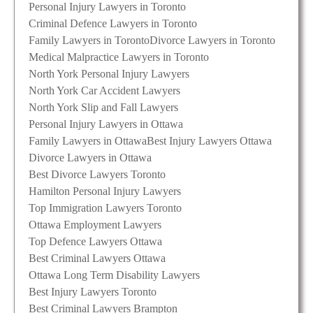
Personal Injury Lawyers in Toronto
Criminal Defence Lawyers in Toronto
Family Lawyers in Toronto
Divorce Lawyers in Toronto
Medical Malpractice Lawyers in Toronto
North York Personal Injury Lawyers
North York Car Accident Lawyers
North York Slip and Fall Lawyers
Personal Injury Lawyers in Ottawa
Family Lawyers in Ottawa
Best Injury Lawyers Ottawa
Divorce Lawyers in Ottawa
Best Divorce Lawyers Toronto
Hamilton Personal Injury Lawyers
Top Immigration Lawyers Toronto
Ottawa Employment Lawyers
Top Defence Lawyers Ottawa
Best Criminal Lawyers Ottawa
Ottawa Long Term Disability Lawyers
Best Injury Lawyers Toronto
Best Criminal Lawyers Brampton