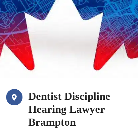
Dentist Discipline
Hearing Lawyer
Brampton