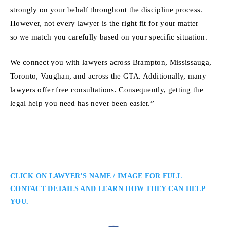
strongly on your behalf throughout the discipline process.
However, not every lawyer is the right fit for your matter —
so we match you carefully based on your specific situation.
We connect you with lawyers across Brampton, Mississauga,
Toronto, Vaughan, and across the GTA. Additionally, many
lawyers offer free consultations. Consequently, getting the
legal help you need has never been easier.”
CLICK ON LAWYER’S NAME / IMAGE FOR FULL
CONTACT DETAILS AND LEARN HOW THEY CAN HELP
YOU.