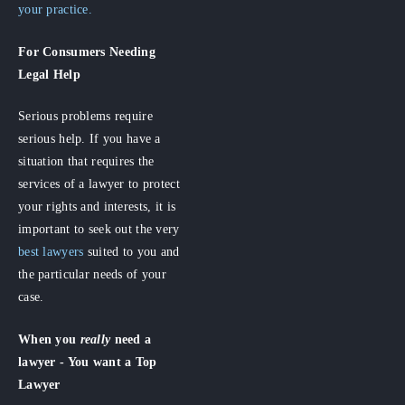
your practice.
For Consumers
Needing
Legal Help
Serious problems require
serious help. If you have a
situation that requires the
services of a lawyer to protect
your rights and interests, it is
important to seek out the very
best lawyers
suited to you and
the particular needs of your
case.
When you
really
need a
lawyer - You want a Top
Lawyer