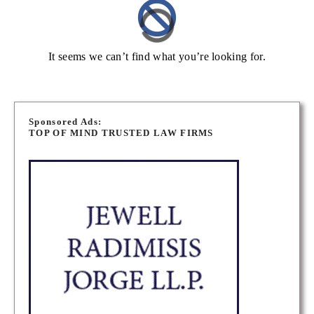
It seems we can’t find what you’re looking for.
Sponsored Ads:
TOP OF MIND TRUSTED LAW FIRMS