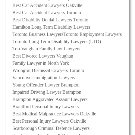
Best Car Accident Lawyers Oakville
Best Car Accident Lawyers Toronto
Best Disability Denial Lawyers Toronto
Hamilton Long Term Disability Lawyers
Toronto Business Lawyers
Toronto Employment Lawyers
Toronto Long Term Disability Lawyers (LTD)
Top Vaughan Family Law Lawyers
Best Divorce Lawyers Vaughan
Family Lawyer in North York
Wrongful Dismissal Lawyers Toronto
Vancouver Immigration Lawyers
Young Offender Lawyer Brampton
Impaired Driving Lawyer Brampton
Brampton Aggravated Assault Lawyers
Brantford Personal Injury Lawyers
Best Medical Malpractice Lawyers Oakville
Best Personal Injury Lawyers Oakville
Scarborough Criminal Defence Lawyers