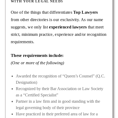
WITH YOUR LEGAL NEEDS
One of the things that differentiates
Top Lawyers
from other directories is our exclusivity. As our name
suggests, we only list
experienced lawyers
that meet
strict, minimum practice, experience and/or recognition
requirements.
These requirements include:
(One or more of the following)
Awarded the recognition of “Queen’s Counsel” (Q.C.
Designation)
Recognized by their Bar Association or Law Society
as a “Certified Specialist”
Partner in a law firm and in good standing with the
legal governing body of their province
Have practiced in their preferred area of law for a