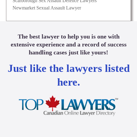
Scarborough Sex Assault Defence Lawyers
Newmarket Sexual Assault Lawyer
The best lawyer to help you is one with
extensive experience and a record of success
handling cases just like yours!
Just like the lawyers listed
here.