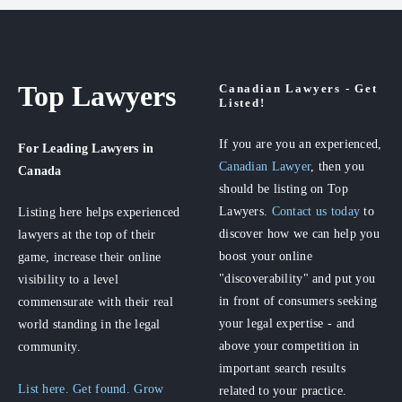
Top Lawyers
Canadian Lawyers - Get
Listed!
If you are you an experienced,
For Leading Lawyers
in
Canadian Lawyer
, then you
Canada
should be listing on Top
Lawyers.
Contact us today
to
Listing here helps experienced
discover how we can help you
lawyers at the top of their
boost your online
game, increase their online
"discoverability" and put you
visibility to a level
in front of consumers seeking
commensurate with their real
your legal expertise - and
world standing in the legal
above your competition in
community.
important search results
List here. Get found. Grow
related to your practice.