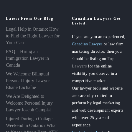
Latest From Our Blog
Canadian Lawyers Get
Listed!
Legal Help in Ontario: How
to Find the Right Lawyer for
If you are you an experienced,
Your Case
Canadian Lawyer
or law firm
FAQ – Hiring an
marketing director, then you
Immigration Lawyer in
should be listing on
Top
Canada
Lawyers
for the online
visibility you deserve in a
We Welcome Bilingual
Personal Injury Lawyer
competitive market.
Éliane Lachaîne
Our lawyer bio's and website
are carefully crafted to
We Are Delighted to
perform by legal marketing
Welcome Personal Injury
Lawyer Joseph Campisi
and web development experts
with over 25 years of
Injured During a Cottage
experience.
Weekend in Ontario? What