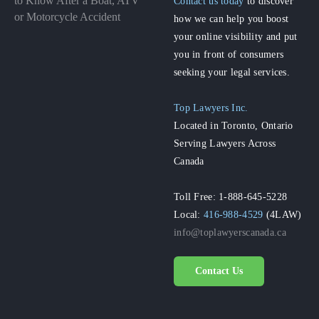
to Know After a Boat, ATV
Contact us today
to discover
or Motorcycle Accident
how we can help you boost
your online visibility and put
you in front of consumers
seeking your legal services.
Top Lawyers Inc.
Located in Toronto, Ontario
Serving Lawyers Across
Canada
Toll Free: 1-888-645-5228
Local:
416-988-4529
(4LAW)
info@toplawyerscanada.ca
Contact Us