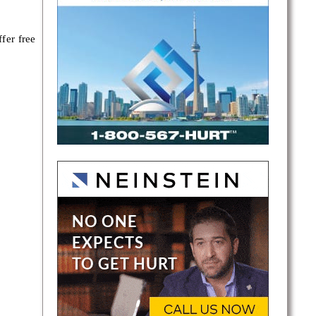
fer free