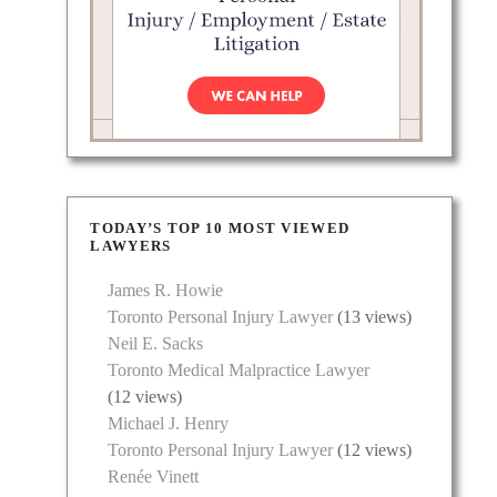
TODAY’S TOP 10 MOST VIEWED
LAWYERS
James R. Howie
Toronto Personal Injury Lawyer
(13 views)
Neil E. Sacks
Toronto Medical Malpractice Lawyer
(12 views)
Michael J. Henry
Toronto Personal Injury Lawyer
(12 views)
Renée Vinett