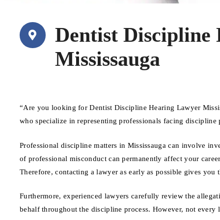
Dentist Disciplin
Mississauga
“Are you looking for Dentist Discipline Hearing Lawyer Miss
who specialize in representing professionals facing disciplin
Professional discipline matters in Mississauga can involve inv
of professional misconduct can permanently affect your career a
Therefore, contacting a lawyer as early as possible gives you 
Furthermore, experienced lawyers carefully review the allegat
behalf throughout the discipline process. However, not every 