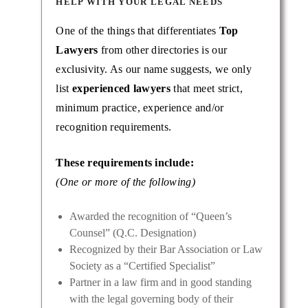
HELP WITH YOUR LEGAL NEEDS
One of the things that differentiates
Top
Lawyers
from other directories is our
exclusivity. As our name suggests, we only
list
experienced lawyers
that meet strict,
minimum practice, experience and/or
recognition requirements.
These requirements include:
(One or more of the following)
Awarded the recognition of “Queen’s
Counsel” (Q.C. Designation)
Recognized by their Bar Association or Law
Society as a “Certified Specialist”
Partner in a law firm and in good standing
with the legal governing body of their