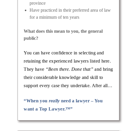
province
Have practiced in their preferred area of law
for a minimum of ten years
What does this mean to you, the general
public?
You can have confidence in selecting and
retaining the experienced lawyers listed here.
They have
“Been there. Done that”
and bring
their considerable knowledge and skill to
support every case they undertake. After all…
“When you
really
need a lawyer – You
want a Top Lawyer.™”