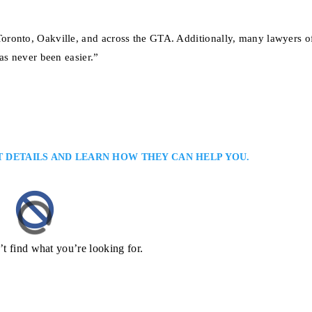
ronto, Oakville, and across the GTA. Additionally, many lawyers of
as never been easier.”
T DETAILS AND LEARN HOW THEY CAN HELP YOU.
’t find what you’re looking for.