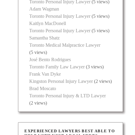
Toronto Personal Injury Lawyer
(5 views)
Adam Wagman
Toronto Personal Injury Lawyer
(5 views)
Kaitlyn MacDonell
Toronto Personal Injury Lawyer
(5 views)
Samantha Shatz
Toronto Medical Malpractice Lawyer
(5 views)
José Bento Rodrigues
Toronto Family Law Lawyer
(3 views)
Frank Van Dyke
Kingston Personal Injury Lawyer
(2 views)
Brad Moscato
Toronto Personal Injury & LTD Lawyer
(2 views)
EXPERIENCED LAWYERS BEST ABLE TO