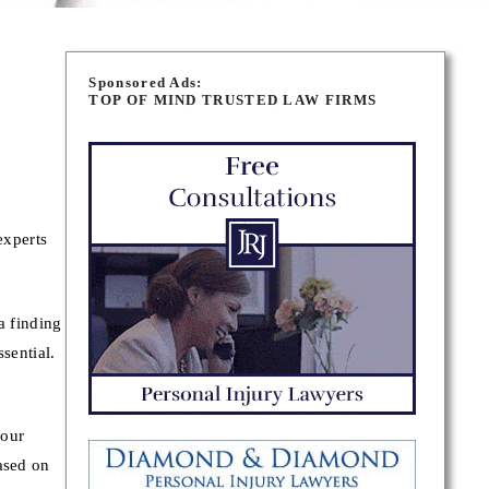
Sponsored Ads:
TOP OF MIND TRUSTED LAW FIRMS
experts
a finding
sential.
your
ased on