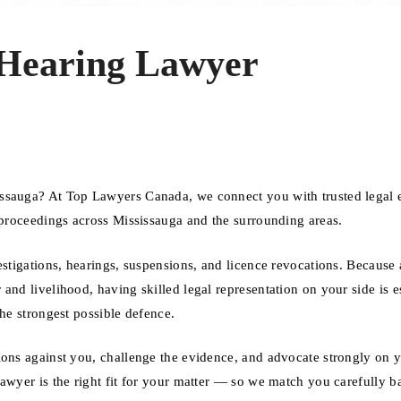
e Hearing Lawyer
issauga? At Top Lawyers Canada, we connect you with trusted legal 
e proceedings across Mississauga and the surrounding areas.
estigations, hearings, suspensions, and licence revocations. Because 
nd livelihood, having skilled legal representation on your side is es
the strongest possible defence.
ions against you, challenge the evidence, and advocate strongly on 
lawyer is the right fit for your matter — so we match you carefully b