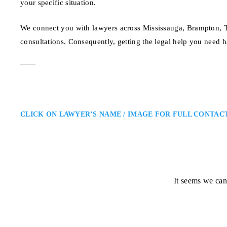
your specific situation.
We connect you with lawyers across Mississauga, Brampton, To
consultations. Consequently, getting the legal help you need h
CLICK ON LAWYER’S NAME / IMAGE FOR FULL CONTAC
It seems we can