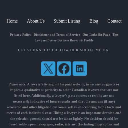
Home
About Us
Submit Listing
Blog
Contact
Privacy Policy
|
Disclaimer and Terms of Service
|
Our LinkedIn Page
|
Top
Lawyers Better Business Bureau® Profile
LET'S CONNECT! FOLLOW OUR SOCIAL MEDIA.
Please note: A lawyer’s listing in this paid website, in no way, suggests or
implies a qualitative superiority to other
Canadian lawyers
that are not
listed here. Additionally, a lawyer’s past success or results are not
necessarily indicative of future results and that the amount (if any)
recovered and other litigation outcomes will vary according to the facts and
merits of each individual case. Hiring a lawyer is an important decision and
the selection process should not be taken lightly. No decision should be
based solely upon newspaper, radio, internet (Including biographies and