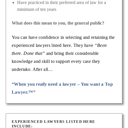
Have practiced in their preferred area of law for a
minimum of ten years
What does this mean to you, the general public?
You can have confidence in selecting and retaining the
experienced lawyers listed here. They have
“Been
there. Done that”
and bring their considerable
knowledge and skill to support every case they
undertake. After all…
“When you
really
need a lawyer – You want a Top
Lawyer.™”
EXPERIENCED LAWYERS LISTED HERE
INCLUDE: