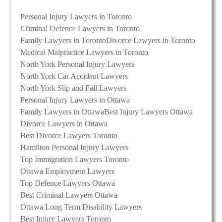
Personal Injury Lawyers in Toronto
Criminal Defence Lawyers in Toronto
Family Lawyers in Toronto
Divorce Lawyers in Toronto
Medical Malpractice Lawyers in Toronto
North York Personal Injury Lawyers
North York Car Accident Lawyers
North York Slip and Fall Lawyers
Personal Injury Lawyers in Ottawa
Family Lawyers in Ottawa
Best Injury Lawyers Ottawa
Divorce Lawyers in Ottawa
Best Divorce Lawyers Toronto
Hamilton Personal Injury Lawyers
Top Immigration Lawyers Toronto
Ottawa Employment Lawyers
Top Defence Lawyers Ottawa
Best Criminal Lawyers Ottawa
Ottawa Long Term Disability Lawyers
Best Injury Lawyers Toronto