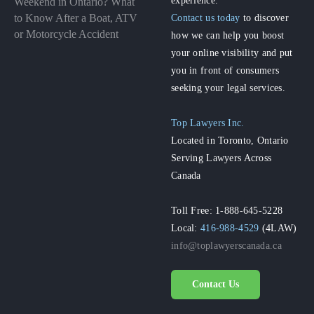
Weekend in Ontario? What
to Know After a Boat, ATV
Contact us today
to discover
or Motorcycle Accident
how we can help you boost
your online visibility and put
you in front of consumers
seeking your legal services.
Top Lawyers Inc.
Located in Toronto, Ontario
Serving Lawyers Across
Canada
Toll Free: 1-888-645-5228
Local:
416-988-4529
(4LAW)
info@toplawyerscanada.ca
Contact Us