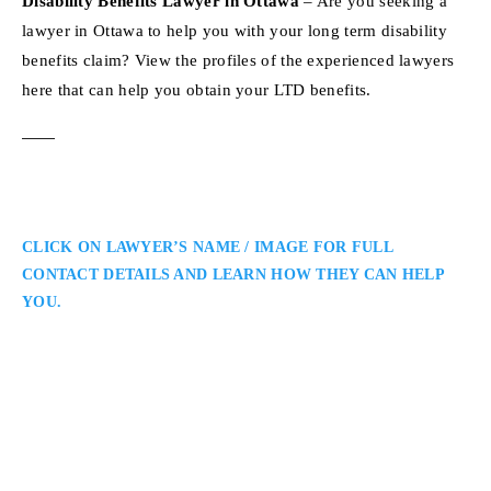
Disability Benefits Lawyer in Ottawa
– Are you seeking a
lawyer in Ottawa to help you with your long term disability
benefits claim? View the profiles of the experienced lawyers
here that can help you obtain your LTD benefits.
CLICK ON LAWYER’S NAME / IMAGE FOR FULL
CONTACT DETAILS AND LEARN HOW THEY CAN HELP
YOU.