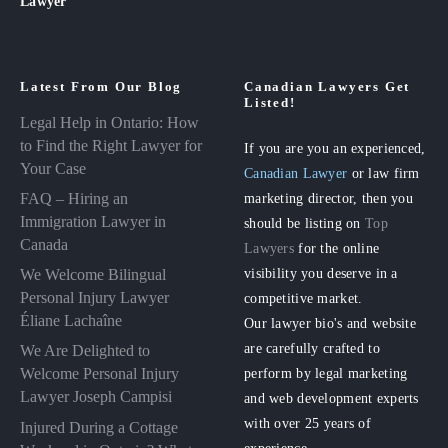
Lawyer
Latest From Our Blog
Canadian Lawyers Get
Listed!
Legal Help in Ontario: How
to Find the Right Lawyer for
If you are you an experienced,
Your Case
Canadian Lawyer
or law firm
FAQ – Hiring an
marketing director, then you
Immigration Lawyer in
should be listing on
Top
Canada
Lawyers
for the online
visibility you deserve in a
We Welcome Bilingual
Personal Injury Lawyer
competitive market.
Éliane Lachaîne
Our lawyer bio's and website
are carefully crafted to
We Are Delighted to
perform by legal marketing
Welcome Personal Injury
Lawyer Joseph Campisi
and web development experts
with over 25 years of
Injured During a Cottage
experience.