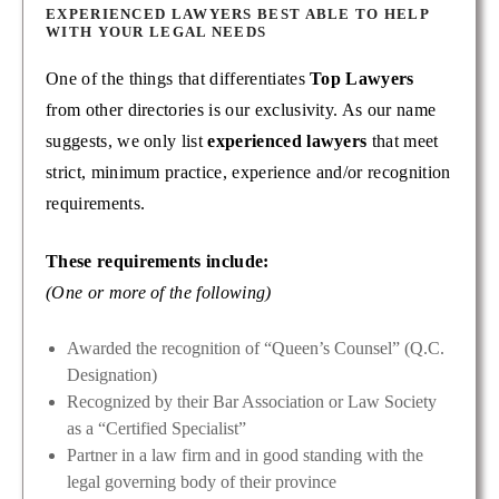
EXPERIENCED LAWYERS BEST ABLE TO HELP
WITH YOUR LEGAL NEEDS
One of the things that differentiates
Top Lawyers
from other directories is our exclusivity. As our name
suggests, we only list
experienced lawyers
that meet
strict, minimum practice, experience and/or recognition
requirements.
These requirements include:
(One or more of the following)
Awarded the recognition of “Queen’s Counsel” (Q.C.
Designation)
Recognized by their Bar Association or Law Society
as a “Certified Specialist”
Partner in a law firm and in good standing with the
legal governing body of their province