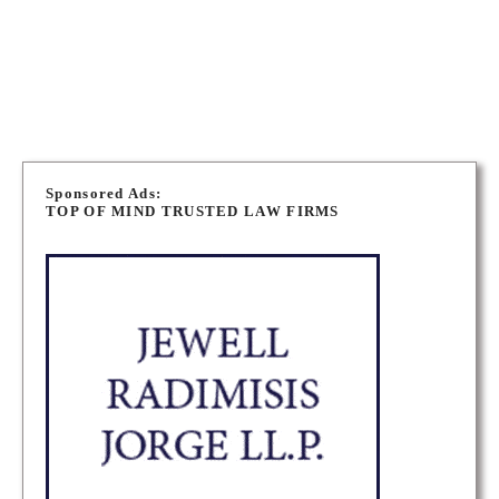
OTTAWA LONG TERM DISABILITY LAWYERS
OTTAWA PERSONAL INJURY LAWYERS
P
o
Sponsored Ads:
TOP OF MIND TRUSTED LAW FIRMS
s
t
s
n
a