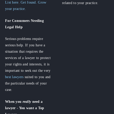
List here. Get found. Grow
related to your practice.
your practice.
For Consumers
Needing
Legal Help
Serious problems require
serious help. If you have a
situation that requires the
services of a lawyer to protect
your rights and interests, it is
important to seek out the very
best lawyers
suited to you and
the particular needs of your
case.
When you
really
need a
lawyer - You want a Top