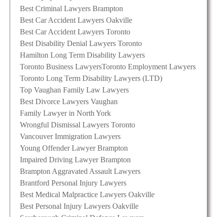
Best Criminal Lawyers Brampton
Best Car Accident Lawyers Oakville
Best Car Accident Lawyers Toronto
Best Disability Denial Lawyers Toronto
Hamilton Long Term Disability Lawyers
Toronto Business Lawyers
Toronto Employment Lawyers
Toronto Long Term Disability Lawyers (LTD)
Top Vaughan Family Law Lawyers
Best Divorce Lawyers Vaughan
Family Lawyer in North York
Wrongful Dismissal Lawyers Toronto
Vancouver Immigration Lawyers
Young Offender Lawyer Brampton
Impaired Driving Lawyer Brampton
Brampton Aggravated Assault Lawyers
Brantford Personal Injury Lawyers
Best Medical Malpractice Lawyers Oakville
Best Personal Injury Lawyers Oakville