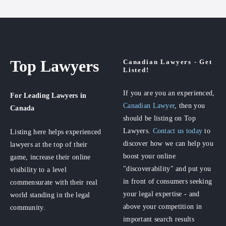
Top Lawyers
Canadian Lawyers - Get
Listed!
If you are you an experienced,
For Leading Lawyers
in
Canadian Lawyer
, then you
Canada
should be listing on Top
Lawyers.
Contact us today
to
Listing here helps experienced
discover how we can help you
lawyers at the top of their
boost your online
game, increase their online
"discoverability" and put you
visibility to a level
in front of consumers seeking
commensurate with their real
your legal expertise - and
world standing in the legal
above your competition in
community.
important search results