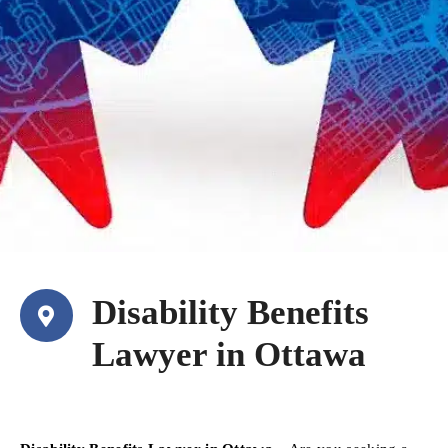
Disability Benefits
Lawyer in Ottawa