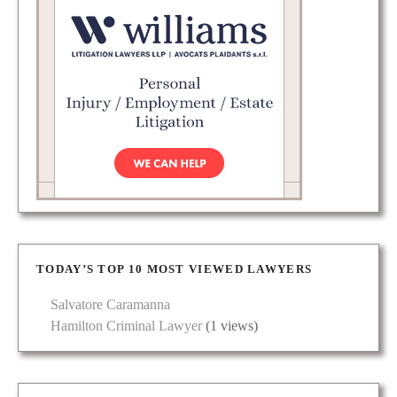
TODAY’S TOP 10 MOST VIEWED LAWYERS
Salvatore Caramanna
Hamilton Criminal Lawyer
(1 views)