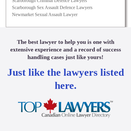
Scarborough Criminal Defence Lawyers
Scarborough Sex Assault Defence Lawyers
Newmarket Sexual Assault Lawyer
The best lawyer to help you is one with
extensive experience and a record of success
handling cases just like yours!
Just like the lawyers listed
here.