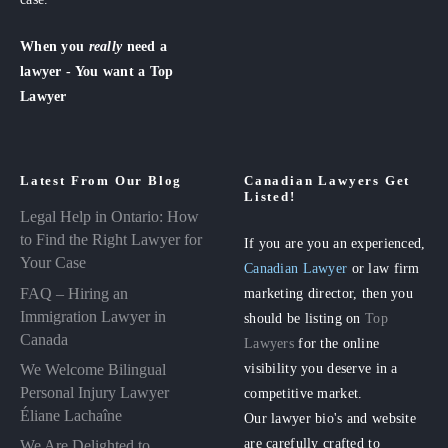
When you
really
need a
lawyer - You want a Top
Lawyer
Latest From Our Blog
Canadian Lawyers Get
Listed!
Legal Help in Ontario: How
to Find the Right Lawyer for
If you are you an experienced,
Your Case
Canadian Lawyer
or law firm
FAQ – Hiring an
marketing director, then you
Immigration Lawyer in
should be listing on
Top
Canada
Lawyers
for the online
visibility you deserve in a
We Welcome Bilingual
Personal Injury Lawyer
competitive market.
Éliane Lachaîne
Our lawyer bio's and website
are carefully crafted to
We Are Delighted to