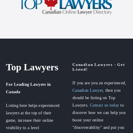
Top Lawyers
Canadian Lawyers - Get
Listed!
If you are you an experienced,
For Leading Lawyers
in
Canadian Lawyer
, then you
Canada
should be listing on Top
Lawyers.
Contact us today
to
Listing here helps experienced
discover how we can help you
lawyers at the top of their
boost your online
game, increase their online
"discoverability" and put you
visibility to a level