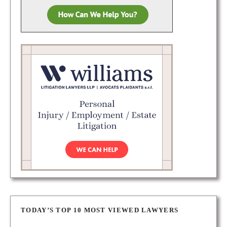
TODAY’S TOP 10 MOST VIEWED LAWYERS