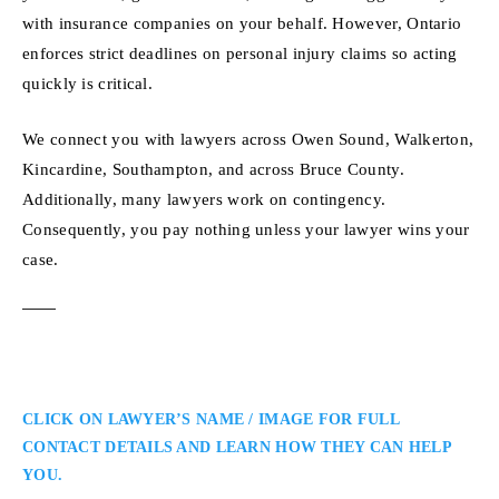
with insurance companies on your behalf. However, Ontario
enforces strict deadlines on personal injury claims so acting
quickly is critical.
We connect you with lawyers across Owen Sound, Walkerton,
Kincardine, Southampton, and across Bruce County.
Additionally, many lawyers work on contingency.
Consequently, you pay nothing unless your lawyer wins your
case.
CLICK ON LAWYER’S NAME / IMAGE FOR FULL
CONTACT DETAILS AND LEARN HOW THEY CAN HELP
YOU.