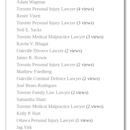
Adam Wagman
Toronto Personal Injury Lawyer
(4 views)
Renée Vinett
Toronto Personal Injury Lawyer
(3 views)
Neil E. Sacks
Toronto Medical Malpractice Lawyer
(3 views)
Kavita V. Bhagat
Oakville Divorce Lawyer
(2 views)
James R. Howie
Toronto Personal Injury Lawyer
(2 views)
Matthew Friedberg
Oakville Criminal Defence Lawyer
(2 views)
José Bento Rodrigues
Toronto Family Law Lawyer
(2 views)
Samantha Shatz
Toronto Medical Malpractice Lawyer
(2 views)
Kelly P. Hart
Ottawa Personal Injury Lawyer
(1 views)
Jag Virk