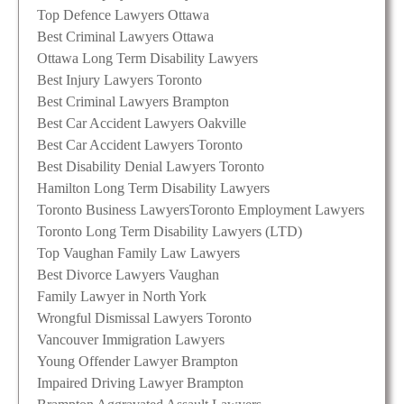
Top Defence Lawyers Ottawa
Best Criminal Lawyers Ottawa
Ottawa Long Term Disability Lawyers
Best Injury Lawyers Toronto
Best Criminal Lawyers Brampton
Best Car Accident Lawyers Oakville
Best Car Accident Lawyers Toronto
Best Disability Denial Lawyers Toronto
Hamilton Long Term Disability Lawyers
Toronto Business Lawyers
Toronto Employment Lawyers
Toronto Long Term Disability Lawyers (LTD)
Top Vaughan Family Law Lawyers
Best Divorce Lawyers Vaughan
Family Lawyer in North York
Wrongful Dismissal Lawyers Toronto
Vancouver Immigration Lawyers
Young Offender Lawyer Brampton
Impaired Driving Lawyer Brampton