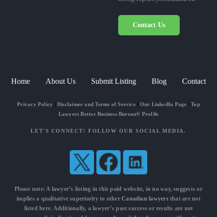
Contact Us
Home
About Us
Submit Listing
Blog
Contact
Privacy Policy
|
Disclaimer and Terms of Service
|
Our LinkedIn Page
|
Top
Lawyers Better Business Bureau® Profile
LET'S CONNECT! FOLLOW OUR SOCIAL MEDIA.
Please note: A lawyer’s listing in this paid website, in no way, suggests or
implies a qualitative superiority to other
Canadian lawyers
that are not
listed here. Additionally, a lawyer’s past success or results are not