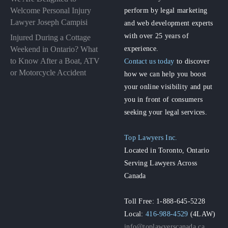
perform by legal marketing
Welcome Personal Injury
Lawyer Joseph Campisi
and web development experts
with over 25 years of
Injured During a Cottage
experience.
Weekend in Ontario? What
to Know After a Boat, ATV
Contact us today
to discover
or Motorcycle Accident
how we can help you boost
your online visibility and put
you in front of consumers
seeking your legal services.
Top Lawyers Inc.
Located in Toronto, Ontario
Serving Lawyers Across
Canada
Toll Free: 1-888-645-5228
Local:
416-988-4529
(4LAW)
info@toplawyerscanada.ca