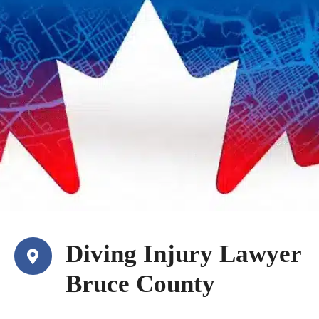
Diving Injury Lawyer
Bruce County