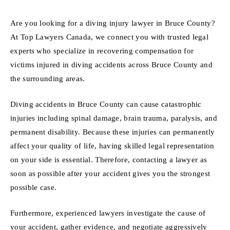
Are you looking for a diving injury lawyer in Bruce County?
At Top Lawyers Canada, we connect you with trusted legal
experts who specialize in recovering compensation for
victims injured in diving accidents across Bruce County and
the surrounding areas.
Diving accidents in Bruce County can cause catastrophic
injuries including spinal damage, brain trauma, paralysis, and
permanent disability. Because these injuries can permanently
affect your quality of life, having skilled legal representation
on your side is essential. Therefore, contacting a lawyer as
soon as possible after your accident gives you the strongest
possible case.
Furthermore, experienced lawyers investigate the cause of
your accident, gather evidence, and negotiate aggressively