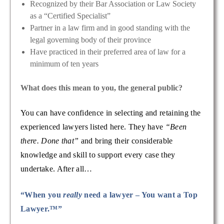
Recognized by their Bar Association or Law Society
as a “Certified Specialist”
Partner in a law firm and in good standing with the
legal governing body of their province
Have practiced in their preferred area of law for a
minimum of ten years
What does this mean to you, the general public?
You can have confidence in selecting and retaining the
experienced lawyers listed here. They have
“Been
there. Done that”
and bring their considerable
knowledge and skill to support every case they
undertake. After all…
“When you
really
need a lawyer – You want a Top
Lawyer.™”