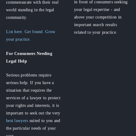
in front of consumers seeking
commensurate with their real
your legal expertise - and
world standing in the legal
above your competition in
community.
important search results
List here. Get found. Grow
related to your practice.
your practice.
For Consumers
Needing
Legal Help
Serious problems require
serious help. If you have a
situation that requires the
services of a lawyer to protect
your rights and interests, it is
important to seek out the very
best lawyers
suited to you and
the particular needs of your
case.