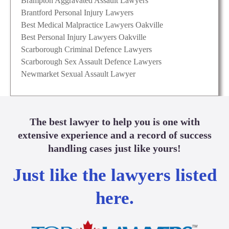
Brampton Aggravated Assault Lawyers
Brantford Personal Injury Lawyers
Best Medical Malpractice Lawyers Oakville
Best Personal Injury Lawyers Oakville
Scarborough Criminal Defence Lawyers
Scarborough Sex Assault Defence Lawyers
Newmarket Sexual Assault Lawyer
The best lawyer to help you is one with
extensive experience and a record of success
handling cases just like yours!
Just like the lawyers listed
here.