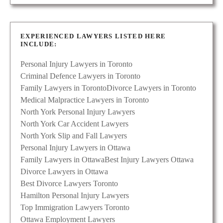
EXPERIENCED LAWYERS LISTED HERE
INCLUDE:
Personal Injury Lawyers in Toronto
Criminal Defence Lawyers in Toronto
Family Lawyers in Toronto
Divorce Lawyers in Toronto
Medical Malpractice Lawyers in Toronto
North York Personal Injury Lawyers
North York Car Accident Lawyers
North York Slip and Fall Lawyers
Personal Injury Lawyers in Ottawa
Family Lawyers in Ottawa
Best Injury Lawyers Ottawa
Divorce Lawyers in Ottawa
Best Divorce Lawyers Toronto
Hamilton Personal Injury Lawyers
Top Immigration Lawyers Toronto
Ottawa Employment Lawyers