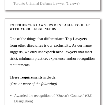
Toronto Criminal Defence Lawyer
(1 views)
EXPERIENCED LAWYERS BEST ABLE TO HELP
WITH YOUR LEGAL NEEDS
One of the things that differentiates
Top Lawyers
from other directories is our exclusivity. As our name
suggests, we only list
experienced lawyers
that meet
strict, minimum practice, experience and/or recognition
requirements.
These requirements include:
(One or more of the following)
Awarded the recognition of “Queen’s Counsel” (Q.C.
Designation)