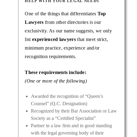
HELP WITH YOUR LEGAL NEEDS
One of the things that differentiates
Top
Lawyers
from other directories is our
exclusivity. As our name suggests, we only
list
experienced lawyers
that meet strict,
minimum practice, experience and/or
recognition requirements.
These requirements include:
(One or more of the following)
Awarded the recognition of “Queen’s
Counsel” (Q.C. Designation)
Recognized by their Bar Association or Law
Society as a “Certified Specialist”
Partner in a law firm and in good standing
with the legal governing body of their