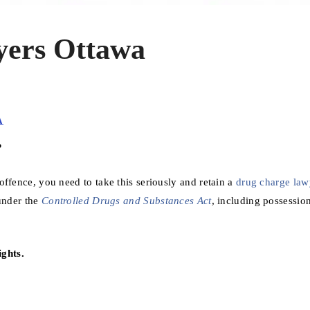
ers Ottawa
A
?
ffence, you need to take this seriously and retain a
drug charge law
 under the
Controlled Drugs and Substances Act
, including possessio
ghts.