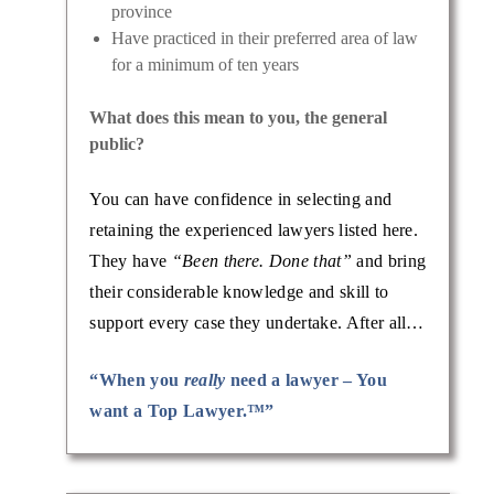
province
Have practiced in their preferred area of law
for a minimum of ten years
What does this mean to you, the general
public?
You can have confidence in selecting and
retaining the experienced lawyers listed here.
They have
“Been there. Done that”
and bring
their considerable knowledge and skill to
support every case they undertake. After all…
“When you
really
need a lawyer – You
want a Top Lawyer.™”