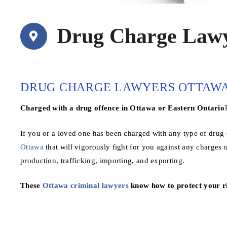
Drug Charge Lawy
DRUG CHARGE LAWYERS OTTAW
Charged with a drug offence in Ottawa or Eastern Ontario
If you or a loved one has been charged with any type of drug o
Ottawa
that will vigorously fight for you against any charges
production, trafficking, importing, and exporting.
These
Ottawa criminal lawyers
know how to protect your ri