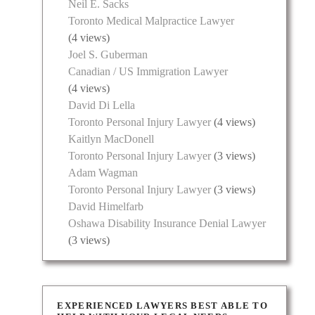
Neil E. Sacks
Toronto Medical Malpractice Lawyer
(4 views)
Joel S. Guberman
Canadian / US Immigration Lawyer
(4 views)
David Di Lella
Toronto Personal Injury Lawyer
(4 views)
Kaitlyn MacDonell
Toronto Personal Injury Lawyer
(3 views)
Adam Wagman
Toronto Personal Injury Lawyer
(3 views)
David Himelfarb
Oshawa Disability Insurance Denial Lawyer
(3 views)
EXPERIENCED LAWYERS BEST ABLE TO