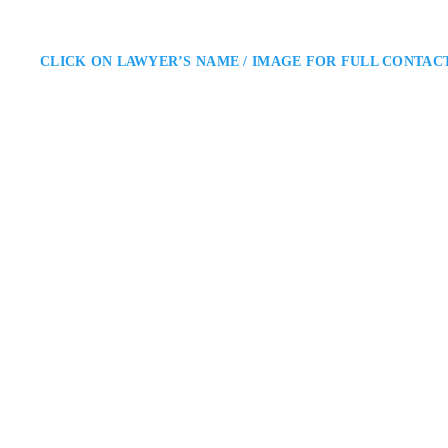
CLICK ON LAWYER’S NAME / IMAGE FOR FULL CONTAC
Michael Johnston
Ottawa Criminal Defence Lawy
Shore & Johnston, Barristers-at
Michael Johnston is an Ottawa cr
He provides knowledgeable legal 
receives fair treatment and that
141 Laurier Avenue Wes
ADDRESS
OTTAWA CRIMINAL DEFENC