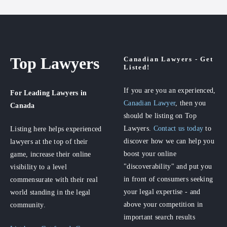
Top Lawyers
Canadian Lawyers - Get
Listed!
If you are you an experienced,
For Leading Lawyers
in
Canadian Lawyer
, then you
Canada
should be listing on Top
Lawyers.
Contact us today
to
Listing here helps experienced
discover how we can help you
lawyers at the top of their
boost your online
game, increase their online
"discoverability" and put you
visibility to a level
in front of consumers seeking
commensurate with their real
your legal expertise - and
world standing in the legal
above your competition in
community.
important search results