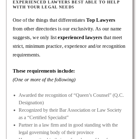
EXPERIENCED LAWYERS BEST ABLE TO HELP
WITH YOUR LEGAL NEEDS
One of the things that differentiates
Top Lawyers
from other directories is our exclusivity. As our name
suggests, we only list
experienced lawyers
that meet
strict, minimum practice, experience and/or recognition
requirements.
These requirements include:
(One or more of the following)
Awarded the recognition of “Queen’s Counsel” (Q.C.
Designation)
Recognized by their Bar Association or Law Society
as a “Certified Specialist”
Partner in a law firm and in good standing with the
legal governing body of their province