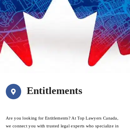
Entitlements
Are you looking for Entitlements? At Top Lawyers Canada,
we connect you with trusted legal experts who specialize in