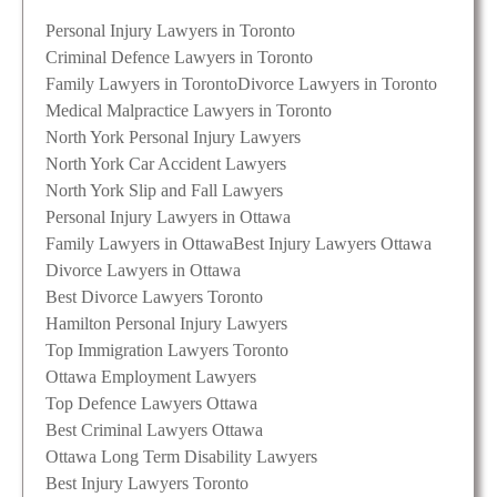
Personal Injury Lawyers in Toronto
Criminal Defence Lawyers in Toronto
Family Lawyers in Toronto
Divorce Lawyers in Toronto
Medical Malpractice Lawyers in Toronto
North York Personal Injury Lawyers
North York Car Accident Lawyers
North York Slip and Fall Lawyers
Personal Injury Lawyers in Ottawa
Family Lawyers in Ottawa
Best Injury Lawyers Ottawa
Divorce Lawyers in Ottawa
Best Divorce Lawyers Toronto
Hamilton Personal Injury Lawyers
Top Immigration Lawyers Toronto
Ottawa Employment Lawyers
Top Defence Lawyers Ottawa
Best Criminal Lawyers Ottawa
Ottawa Long Term Disability Lawyers
Best Injury Lawyers Toronto