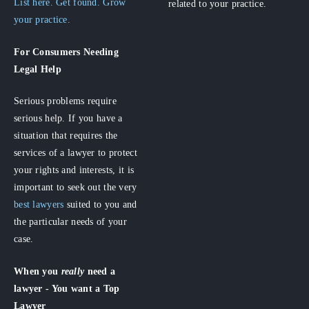
List here. Get found. Grow
related to your practice.
your practice.
For Consumers
Needing
Legal Help
Serious problems require
serious help. If you have a
situation that requires the
services of a lawyer to protect
your rights and interests, it is
important to seek out the very
best lawyers
suited to you and
the particular needs of your
case.
When you
really
need a
lawyer - You want a Top
Lawyer