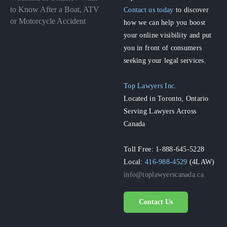
to Know After a Boat, ATV
Contact us today
to discover
or Motorcycle Accident
how we can help you boost
your online visibility and put
you in front of consumers
seeking your legal services.
Top Lawyers Inc.
Located in Toronto, Ontario
Serving Lawyers Across
Canada
Toll Free: 1-888-645-5228
Local:
416-988-4529
(4LAW)
info@toplawyerscanada.ca
Contact Us