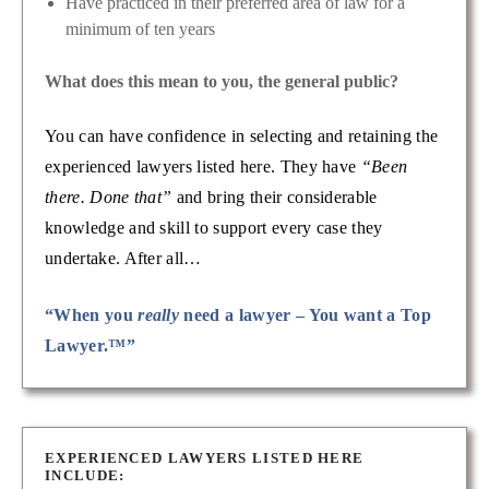
Have practiced in their preferred area of law for a
minimum of ten years
What does this mean to you, the general public?
You can have confidence in selecting and retaining the
experienced lawyers listed here. They have
“Been
there. Done that”
and bring their considerable
knowledge and skill to support every case they
undertake. After all…
“When you
really
need a lawyer – You want a Top
Lawyer.™”
EXPERIENCED LAWYERS LISTED HERE
INCLUDE: