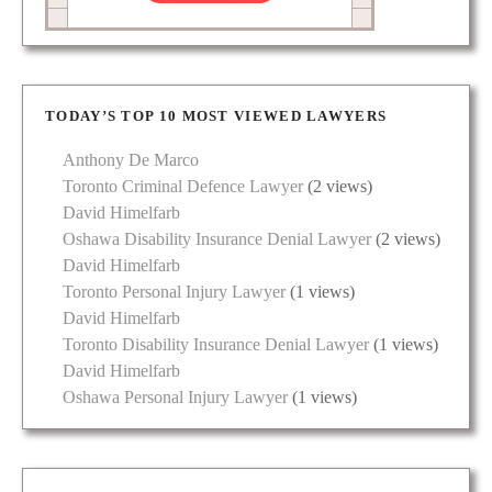
TODAY’S TOP 10 MOST VIEWED LAWYERS
Anthony De Marco
Toronto Criminal Defence Lawyer
(2 views)
David Himelfarb
Oshawa Disability Insurance Denial Lawyer
(2 views)
David Himelfarb
Toronto Personal Injury Lawyer
(1 views)
David Himelfarb
Toronto Disability Insurance Denial Lawyer
(1 views)
David Himelfarb
Oshawa Personal Injury Lawyer
(1 views)