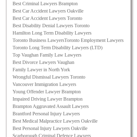
Best Criminal Lawyers Brampton
Best Car Accident Lawyers Oakville
Best Car Accident Lawyers Toronto
Best Disability Denial Lawyers Toronto
Hamilton Long Term Disability Lawyers
Toronto Business Lawyers
Toronto Employment Lawyers
Toronto Long Term Disability Lawyers (LTD)
Top Vaughan Family Law Lawyers
Best Divorce Lawyers Vaughan
Family Lawyer in North York
Wrongful Dismissal Lawyers Toronto
Vancouver Immigration Lawyers
Young Offender Lawyer Brampton
Impaired Driving Lawyer Brampton
Brampton Aggravated Assault Lawyers
Brantford Personal Injury Lawyers
Best Medical Malpractice Lawyers Oakville
Best Personal Injury Lawyers Oakville
Scarborough Criminal Defence Lawyers