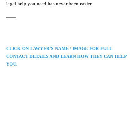
legal help you need has never been easier
CLICK ON LAWYER’S NAME / IMAGE FOR FULL
CONTACT DETAILS AND LEARN HOW THEY CAN HELP
YOU.
Sean Giovannetti
Ottawa Employment Lawyer