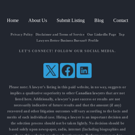
Home
About Us
Submit Listing
Blog
Contact
Privacy Policy
|
Disclaimer and Terms of Service
|
Our LinkedIn Page
|
Top
Lawyers Better Business Bureau® Profile
LET'S CONNECT! FOLLOW OUR SOCIAL MEDIA.
Please note: A lawyer’s listing in this paid website, in no way, suggests or
implies a qualitative superiority to other
Canadian lawyers
that are not
listed here. Additionally, a lawyer’s past success or results are not
necessarily indicative of future results and that the amount (if any)
recovered and other litigation outcomes will vary according to the facts and
merits of each individual case. Hiring a lawyer is an important decision and
the selection process should not be taken lightly. No decision should be
based solely upon newspaper, radio, internet (Including biographies and