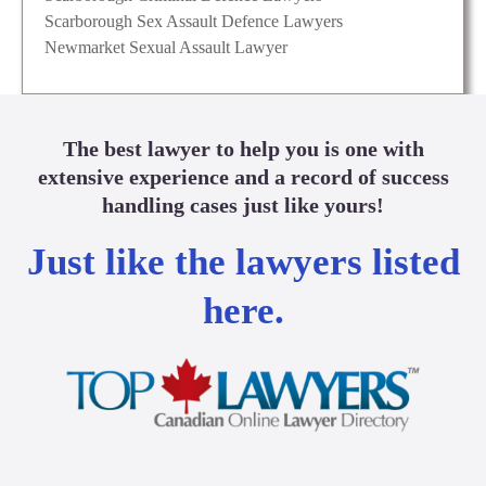
Scarborough Sex Assault Defence Lawyers
Newmarket Sexual Assault Lawyer
The best lawyer to help you is one with
extensive experience and a record of success
handling cases just like yours!
Just like the lawyers listed
here.