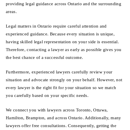
providing legal guidance across Ontario and the surrounding
areas.
Legal matters in Ontario require careful attention and
experienced guidance. Because every situation is unique,
having skilled legal representation on your side is essential.
Therefore, contacting a lawyer as early as possible gives you
the best chance of a successful outcome.
Furthermore, experienced lawyers carefully review your
situation and advocate strongly on your behalf. However, not
every lawyer is the right fit for your situation so we match
you carefully based on your specific needs.
We connect you with lawyers across Toronto, Ottawa,
Hamilton, Brampton, and across Ontario. Additionally, many
lawyers offer free consultations. Consequently, getting the