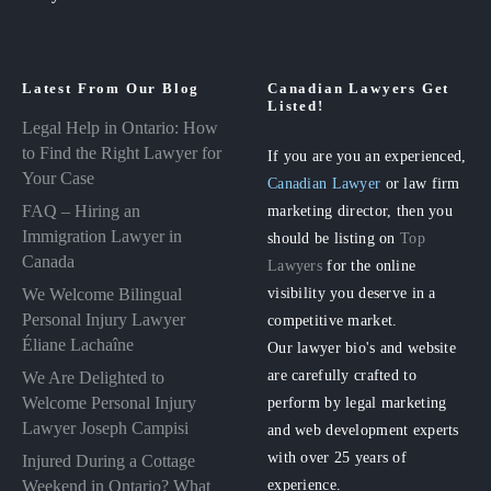
Latest From Our Blog
Canadian Lawyers Get
Listed!
Legal Help in Ontario: How
to Find the Right Lawyer for
If you are you an experienced,
Your Case
Canadian Lawyer
or law firm
FAQ – Hiring an
marketing director, then you
Immigration Lawyer in
should be listing on
Top
Canada
Lawyers
for the online
visibility you deserve in a
We Welcome Bilingual
Personal Injury Lawyer
competitive market.
Éliane Lachaîne
Our lawyer bio's and website
are carefully crafted to
We Are Delighted to
perform by legal marketing
Welcome Personal Injury
Lawyer Joseph Campisi
and web development experts
with over 25 years of
Injured During a Cottage
experience.
Weekend in Ontario? What