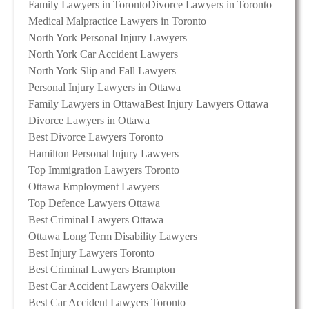
Family Lawyers in Toronto
Divorce Lawyers in Toronto
Medical Malpractice Lawyers in Toronto
North York Personal Injury Lawyers
North York Car Accident Lawyers
North York Slip and Fall Lawyers
Personal Injury Lawyers in Ottawa
Family Lawyers in Ottawa
Best Injury Lawyers Ottawa
Divorce Lawyers in Ottawa
Best Divorce Lawyers Toronto
Hamilton Personal Injury Lawyers
Top Immigration Lawyers Toronto
Ottawa Employment Lawyers
Top Defence Lawyers Ottawa
Best Criminal Lawyers Ottawa
Ottawa Long Term Disability Lawyers
Best Injury Lawyers Toronto
Best Criminal Lawyers Brampton
Best Car Accident Lawyers Oakville
Best Car Accident Lawyers Toronto