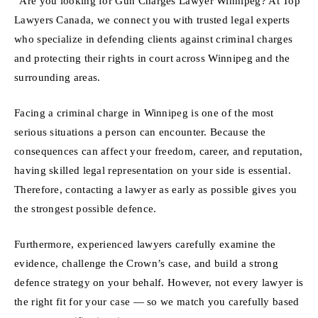
“Are you looking for Gun Charges Lawyer Winnipeg? At Top
Lawyers Canada, we connect you with trusted legal experts
who specialize in defending clients against criminal charges
and protecting their rights in court across Winnipeg and the
surrounding areas.
Facing a criminal charge in Winnipeg is one of the most
serious situations a person can encounter. Because the
consequences can affect your freedom, career, and reputation,
having skilled legal representation on your side is essential.
Therefore, contacting a lawyer as early as possible gives you
the strongest possible defence.
Furthermore, experienced lawyers carefully examine the
evidence, challenge the Crown’s case, and build a strong
defence strategy on your behalf. However, not every lawyer is
the right fit for your case — so we match you carefully based