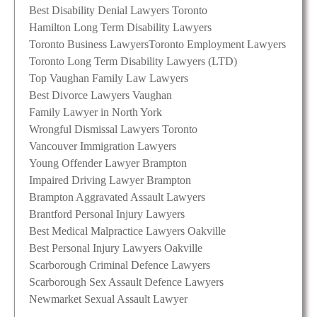
Best Disability Denial Lawyers Toronto
Hamilton Long Term Disability Lawyers
Toronto Business Lawyers
Toronto Employment Lawyers
Toronto Long Term Disability Lawyers (LTD)
Top Vaughan Family Law Lawyers
Best Divorce Lawyers Vaughan
Family Lawyer in North York
Wrongful Dismissal Lawyers Toronto
Vancouver Immigration Lawyers
Young Offender Lawyer Brampton
Impaired Driving Lawyer Brampton
Brampton Aggravated Assault Lawyers
Brantford Personal Injury Lawyers
Best Medical Malpractice Lawyers Oakville
Best Personal Injury Lawyers Oakville
Scarborough Criminal Defence Lawyers
Scarborough Sex Assault Defence Lawyers
Newmarket Sexual Assault Lawyer