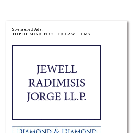
P
o
Sponsored Ads:
TOP OF MIND TRUSTED LAW FIRMS
s
t
s
n
a
v
i