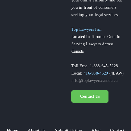
you in front of consumers
seeking your legal services.
Top Lawyers Inc.
Located in Toronto, Ontario
Serving Lawyers Across
Canada
Toll Free: 1-888-645-5228
Local:
416-988-4529
(4LAW)
info@toplawyerscanada.ca
Contact Us
Home
About Us
Submit Listing
Blog
Contact