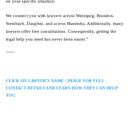
on your specific situation.
We connect you with lawyers across Winnipeg, Brandon,
Steinbach, Dauphin, and across Manitoba. Additionally, many
lawyers offer free consultations. Consequently, getting the
legal help you need has never been easier.”
CLICK ON LAWYER’S NAME / IMAGE FOR FULL
CONTACT DETAILS AND LEARN HOW THEY CAN HELP
YOU.