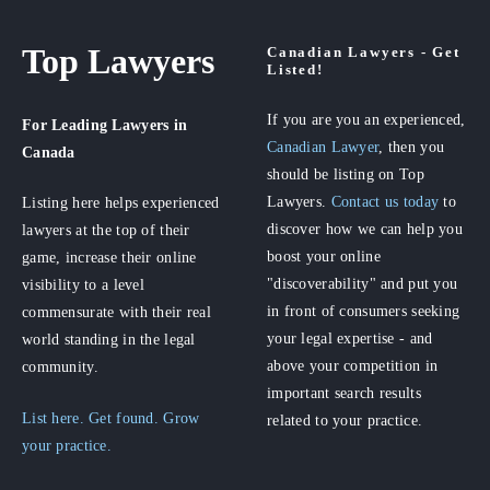
Top Lawyers
Canadian Lawyers - Get
Listed!
If you are you an experienced,
For Leading Lawyers
in
Canadian Lawyer
, then you
Canada
should be listing on Top
Lawyers.
Contact us today
to
Listing here helps experienced
discover how we can help you
lawyers at the top of their
boost your online
game, increase their online
"discoverability" and put you
visibility to a level
in front of consumers seeking
commensurate with their real
your legal expertise - and
world standing in the legal
above your competition in
community.
important search results
List here. Get found. Grow
related to your practice.
your practice.