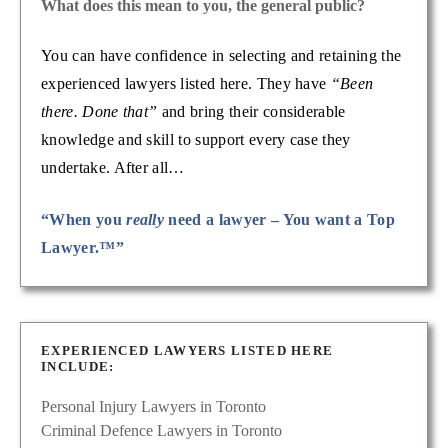
What does this mean to you, the general public?
You can have confidence in selecting and retaining the
experienced lawyers listed here. They have
“Been
there. Done that”
and bring their considerable
knowledge and skill to support every case they
undertake. After all…
“When you
really
need a lawyer – You want a Top
Lawyer.™”
EXPERIENCED LAWYERS LISTED HERE
INCLUDE:
Personal Injury Lawyers in Toronto
Criminal Defence Lawyers in Toronto