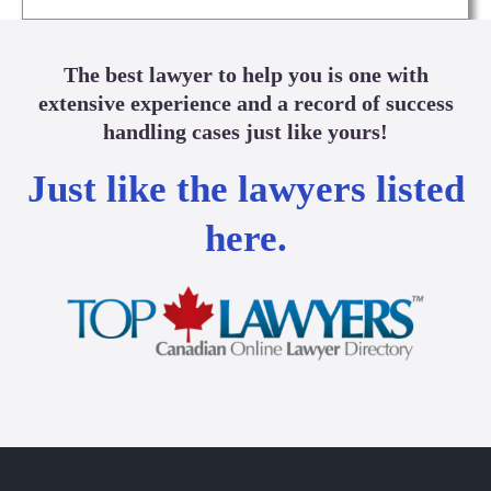
The best lawyer to help you is one with
extensive experience and a record of success
handling cases just like yours!
Just like the lawyers listed
here.