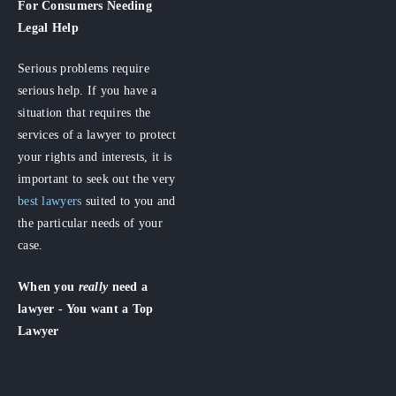
For Consumers
Needing
Legal Help
Serious problems require
serious help. If you have a
situation that requires the
services of a lawyer to protect
your rights and interests, it is
important to seek out the very
best lawyers
suited to you and
the particular needs of your
case.
When you
really
need a
lawyer - You want a Top
Lawyer