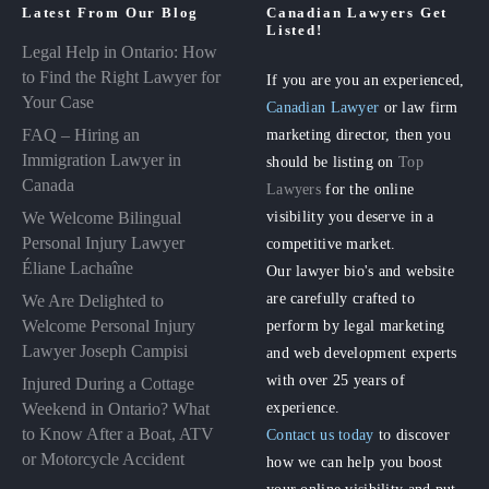
Latest From Our Blog
Canadian Lawyers Get
Listed!
Legal Help in Ontario: How
to Find the Right Lawyer for
If you are you an experienced,
Your Case
Canadian Lawyer
or law firm
FAQ – Hiring an
marketing director, then you
Immigration Lawyer in
should be listing on
Top
Canada
Lawyers
for the online
visibility you deserve in a
We Welcome Bilingual
Personal Injury Lawyer
competitive market.
Éliane Lachaîne
Our lawyer bio's and website
are carefully crafted to
We Are Delighted to
perform by legal marketing
Welcome Personal Injury
Lawyer Joseph Campisi
and web development experts
with over 25 years of
Injured During a Cottage
experience.
Weekend in Ontario? What
to Know After a Boat, ATV
Contact us today
to discover
or Motorcycle Accident
how we can help you boost
your online visibility and put