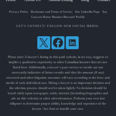
Privacy Policy
|
Disclaimer and Terms of Service
|
Our LinkedIn Page
|
Top
Lawyers Better Business Bureau® Profile
LET'S CONNECT! FOLLOW OUR SOCIAL MEDIA.
Please note: A lawyer’s listing in this paid website, in no way, suggests or
implies a qualitative superiority to other
Canadian lawyers
that are not
listed here. Additionally, a lawyer’s past success or results are not
necessarily indicative of future results and that the amount (if any)
recovered and other litigation outcomes will vary according to the facts and
merits of each individual case. Hiring a lawyer is an important decision and
the selection process should not be taken lightly. No decision should be
based solely upon newspaper, radio, internet (Including biographies and
ads on this website) or other advertisements. Perform your own due
diligence to determine proper ability, knowledge and experience of the
lawyer / law firm to handle your case.