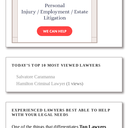
TODAY’S TOP 10 MOST VIEWED LAWYERS
Salvatore Caramanna
Hamilton Criminal Lawyer
(1 views)
EXPERIENCED LAWYERS BEST ABLE TO HELP
WITH YOUR LEGAL NEEDS
One of the things that differentiates
Top Lawyers