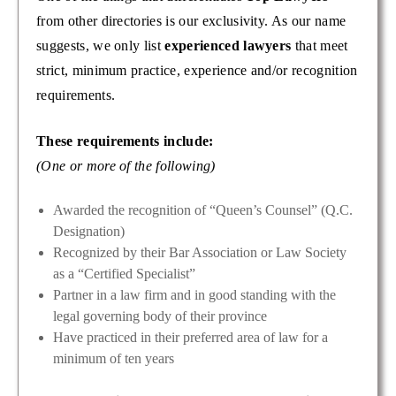
from other directories is our exclusivity. As our name
suggests, we only list
experienced lawyers
that meet
strict, minimum practice, experience and/or recognition
requirements.
These requirements include:
(One or more of the following)
Awarded the recognition of “Queen’s Counsel” (Q.C.
Designation)
Recognized by their Bar Association or Law Society
as a “Certified Specialist”
Partner in a law firm and in good standing with the
legal governing body of their province
Have practiced in their preferred area of law for a
minimum of ten years