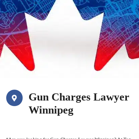
Gun Charges Lawyer
Winnipeg