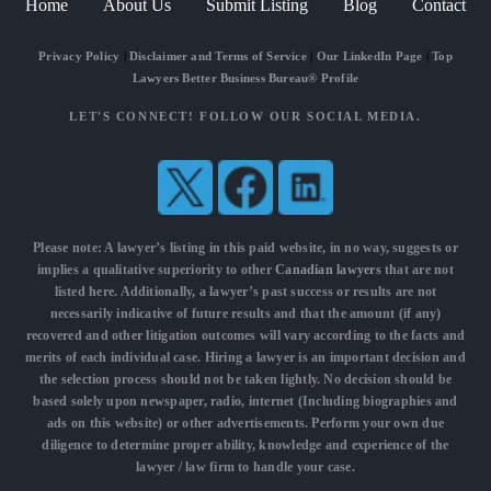
Home
About Us
Submit Listing
Blog
Contact
Privacy Policy
|
Disclaimer and Terms of Service
|
Our LinkedIn Page
|
Top
Lawyers Better Business Bureau® Profile
LET'S CONNECT! FOLLOW OUR SOCIAL MEDIA.
Please note: A lawyer’s listing in this paid website, in no way, suggests or
implies a qualitative superiority to other
Canadian lawyers
that are not
listed here. Additionally, a lawyer’s past success or results are not
necessarily indicative of future results and that the amount (if any)
recovered and other litigation outcomes will vary according to the facts and
merits of each individual case. Hiring a lawyer is an important decision and
the selection process should not be taken lightly. No decision should be
based solely upon newspaper, radio, internet (Including biographies and
ads on this website) or other advertisements. Perform your own due
diligence to determine proper ability, knowledge and experience of the
lawyer / law firm to handle your case.