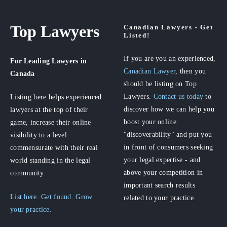
Top Lawyers
Canadian Lawyers - Get
Listed!
If you are you an experienced,
For Leading Lawyers
in
Canadian Lawyer
, then you
Canada
should be listing on Top
Lawyers.
Contact us today
to
Listing here helps experienced
discover how we can help you
lawyers at the top of their
boost your online
game, increase their online
"discoverability" and put you
visibility to a level
in front of consumers seeking
commensurate with their real
your legal expertise - and
world standing in the legal
above your competition in
community.
important search results
List here. Get found. Grow
related to your practice.
your practice.