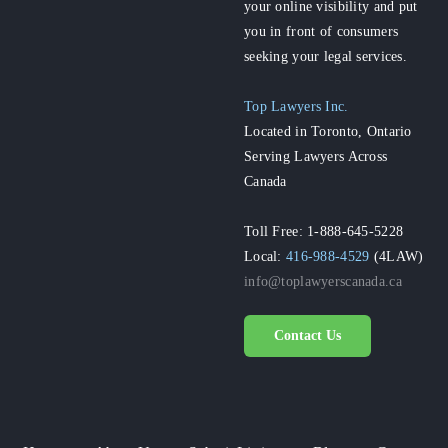
your online visibility and put
you in front of consumers
seeking your legal services.
Top Lawyers Inc.
Located in Toronto, Ontario
Serving Lawyers Across
Canada
Toll Free: 1-888-645-5228
Local:
416-988-4529
(4LAW)
info@toplawyerscanada.ca
Contact Us