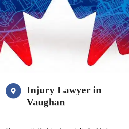
Injury Lawyer in
Vaughan