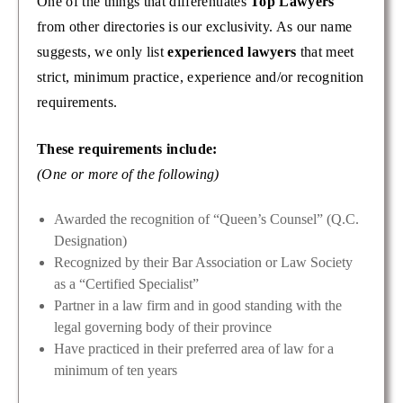
One of the things that differentiates
Top Lawyers
from other directories is our exclusivity. As our name
suggests, we only list
experienced lawyers
that meet
strict, minimum practice, experience and/or recognition
requirements.
These requirements include:
(One or more of the following)
Awarded the recognition of “Queen’s Counsel” (Q.C.
Designation)
Recognized by their Bar Association or Law Society
as a “Certified Specialist”
Partner in a law firm and in good standing with the
legal governing body of their province
Have practiced in their preferred area of law for a
minimum of ten years