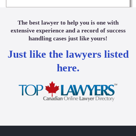
The best lawyer to help you is one with
extensive experience and a record of success
handling cases just like yours!
Just like the lawyers listed
here.