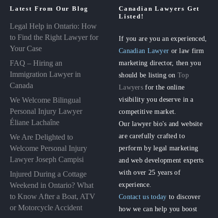
Latest From Our Blog
Canadian Lawyers Get
Listed!
Legal Help in Ontario: How
to Find the Right Lawyer for
If you are you an experienced,
Your Case
Canadian Lawyer
or law firm
FAQ – Hiring an
marketing director, then you
Immigration Lawyer in
should be listing on
Top
Canada
Lawyers
for the online
visibility you deserve in a
We Welcome Bilingual
Personal Injury Lawyer
competitive market.
Éliane Lachaîne
Our lawyer bio's and website
are carefully crafted to
We Are Delighted to
perform by legal marketing
Welcome Personal Injury
Lawyer Joseph Campisi
and web development experts
with over 25 years of
Injured During a Cottage
experience.
Weekend in Ontario? What
to Know After a Boat, ATV
Contact us today
to discover
or Motorcycle Accident
how we can help you boost