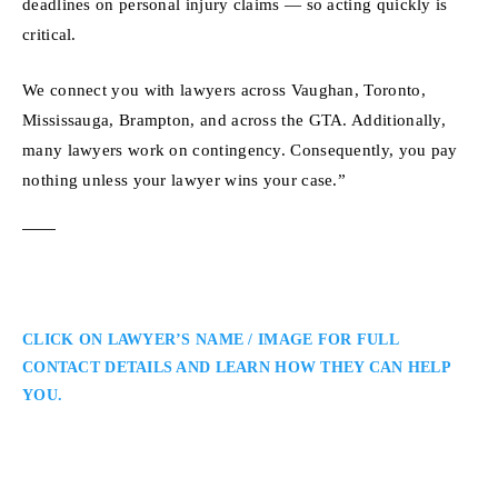
deadlines on personal injury claims — so acting quickly is
critical.
We connect you with lawyers across Vaughan, Toronto,
Mississauga, Brampton, and across the GTA. Additionally,
many lawyers work on contingency. Consequently, you pay
nothing unless your lawyer wins your case.”
CLICK ON LAWYER’S NAME / IMAGE FOR FULL
CONTACT DETAILS AND LEARN HOW THEY CAN HELP
YOU.