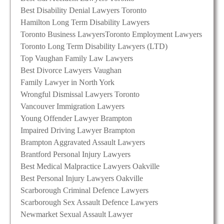
Best Disability Denial Lawyers Toronto
Hamilton Long Term Disability Lawyers
Toronto Business Lawyers
Toronto Employment Lawyers
Toronto Long Term Disability Lawyers (LTD)
Top Vaughan Family Law Lawyers
Best Divorce Lawyers Vaughan
Family Lawyer in North York
Wrongful Dismissal Lawyers Toronto
Vancouver Immigration Lawyers
Young Offender Lawyer Brampton
Impaired Driving Lawyer Brampton
Brampton Aggravated Assault Lawyers
Brantford Personal Injury Lawyers
Best Medical Malpractice Lawyers Oakville
Best Personal Injury Lawyers Oakville
Scarborough Criminal Defence Lawyers
Scarborough Sex Assault Defence Lawyers
Newmarket Sexual Assault Lawyer