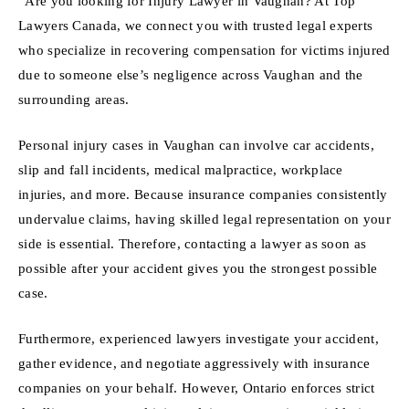
“Are you looking for Injury Lawyer in Vaughan? At Top
Lawyers Canada, we connect you with trusted legal experts
who specialize in recovering compensation for victims injured
due to someone else’s negligence across Vaughan and the
surrounding areas.
Personal injury cases in Vaughan can involve car accidents,
slip and fall incidents, medical malpractice, workplace
injuries, and more. Because insurance companies consistently
undervalue claims, having skilled legal representation on your
side is essential. Therefore, contacting a lawyer as soon as
possible after your accident gives you the strongest possible
case.
Furthermore, experienced lawyers investigate your accident,
gather evidence, and negotiate aggressively with insurance
companies on your behalf. However, Ontario enforces strict