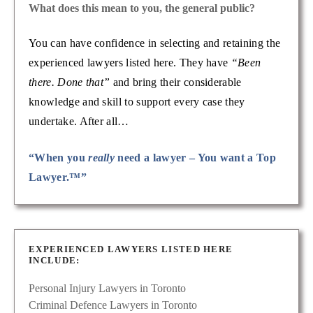
What does this mean to you, the general public?
You can have confidence in selecting and retaining the
experienced lawyers listed here. They have
“Been
there. Done that”
and bring their considerable
knowledge and skill to support every case they
undertake. After all…
“When you
really
need a lawyer – You want a Top
Lawyer.™”
EXPERIENCED LAWYERS LISTED HERE
INCLUDE:
Personal Injury Lawyers in Toronto
Criminal Defence Lawyers in Toronto