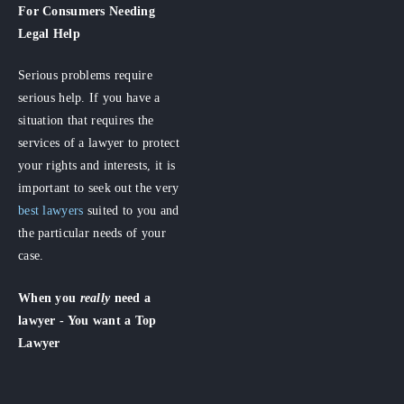
For Consumers
Needing
Legal Help
Serious problems require
serious help. If you have a
situation that requires the
services of a lawyer to protect
your rights and interests, it is
important to seek out the very
best lawyers
suited to you and
the particular needs of your
case.
When you
really
need a
lawyer - You want a Top
Lawyer