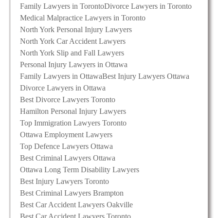
Family Lawyers in Toronto
Divorce Lawyers in Toronto
Medical Malpractice Lawyers in Toronto
North York Personal Injury Lawyers
North York Car Accident Lawyers
North York Slip and Fall Lawyers
Personal Injury Lawyers in Ottawa
Family Lawyers in Ottawa
Best Injury Lawyers Ottawa
Divorce Lawyers in Ottawa
Best Divorce Lawyers Toronto
Hamilton Personal Injury Lawyers
Top Immigration Lawyers Toronto
Ottawa Employment Lawyers
Top Defence Lawyers Ottawa
Best Criminal Lawyers Ottawa
Ottawa Long Term Disability Lawyers
Best Injury Lawyers Toronto
Best Criminal Lawyers Brampton
Best Car Accident Lawyers Oakville
Best Car Accident Lawyers Toronto