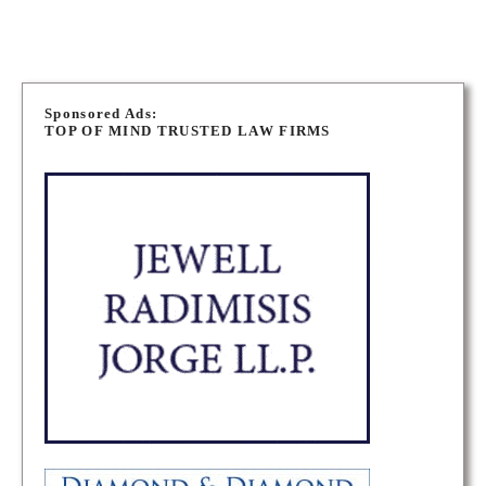
P
o
Sponsored Ads:
TOP OF MIND TRUSTED LAW FIRMS
s
t
s
n
a
v
i