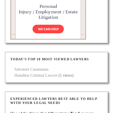
TODAY’S TOP 10 MOST VIEWED LAWYERS
Salvatore Caramanna
Hamilton Criminal Lawyer
(1 views)
EXPERIENCED LAWYERS BEST ABLE TO HELP
WITH YOUR LEGAL NEEDS