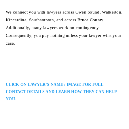
We connect you with lawyers across Owen Sound, Walkerton,
Kincardine, Southampton, and across Bruce County.
Additionally, many lawyers work on contingency.
Consequently, you pay nothing unless your lawyer wins your
case.
CLICK ON LAWYER’S NAME / IMAGE FOR FULL
CONTACT DETAILS AND LEARN HOW THEY CAN HELP
YOU.