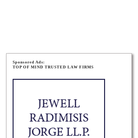
243 High St, Southampton, ON N0H 2L0, Canada
ADDRESS
PORT ELGIN PERSONAL INJURY LAWYERS
P
o
Sponsored Ads:
TOP OF MIND TRUSTED LAW FIRMS
s
t
s
n
a