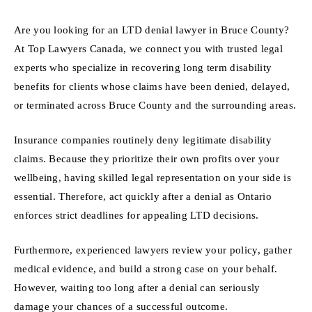
Are you looking for an LTD denial lawyer in Bruce County?
At Top Lawyers Canada, we connect you with trusted legal
experts who specialize in recovering long term disability
benefits for clients whose claims have been denied, delayed,
or terminated across Bruce County and the surrounding areas.
Insurance companies routinely deny legitimate disability
claims. Because they prioritize their own profits over your
wellbeing, having skilled legal representation on your side is
essential. Therefore, act quickly after a denial as Ontario
enforces strict deadlines for appealing LTD decisions.
Furthermore, experienced lawyers review your policy, gather
medical evidence, and build a strong case on your behalf.
However, waiting too long after a denial can seriously
damage your chances of a successful outcome.