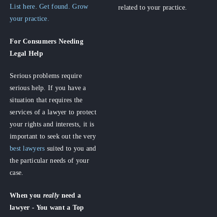
List here. Get found. Grow
related to your practice.
your practice.
For Consumers
Needing
Legal Help
Serious problems require
serious help. If you have a
situation that requires the
services of a lawyer to protect
your rights and interests, it is
important to seek out the very
best lawyers
suited to you and
the particular needs of your
case.
When you
really
need a
lawyer - You want a Top