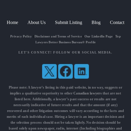
Home
About Us
Submit Listing
Blog
Contact
Privacy Policy
|
Disclaimer and Terms of Service
|
Our LinkedIn Page
|
Top
Lawyers Better Business Bureau® Profile
LET'S CONNECT! FOLLOW OUR SOCIAL MEDIA.
Please note: A lawyer’s listing in this paid website, in no way, suggests or
implies a qualitative superiority to other
Canadian lawyers
that are not
listed here. Additionally, a lawyer’s past success or results are not
necessarily indicative of future results and that the amount (if any)
recovered and other litigation outcomes will vary according to the facts and
merits of each individual case. Hiring a lawyer is an important decision and
the selection process should not be taken lightly. No decision should be
based solely upon newspaper, radio, internet (Including biographies and