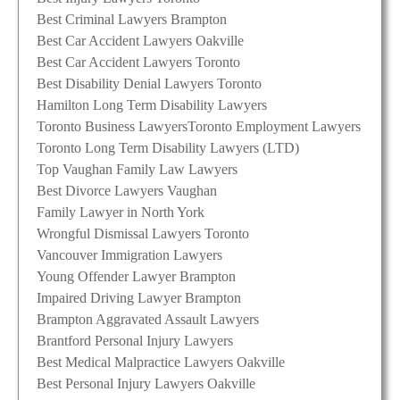
Best Criminal Lawyers Brampton
Best Car Accident Lawyers Oakville
Best Car Accident Lawyers Toronto
Best Disability Denial Lawyers Toronto
Hamilton Long Term Disability Lawyers
Toronto Business Lawyers
Toronto Employment Lawyers
Toronto Long Term Disability Lawyers (LTD)
Top Vaughan Family Law Lawyers
Best Divorce Lawyers Vaughan
Family Lawyer in North York
Wrongful Dismissal Lawyers Toronto
Vancouver Immigration Lawyers
Young Offender Lawyer Brampton
Impaired Driving Lawyer Brampton
Brampton Aggravated Assault Lawyers
Brantford Personal Injury Lawyers
Best Medical Malpractice Lawyers Oakville
Best Personal Injury Lawyers Oakville