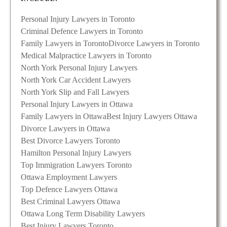
Personal Injury Lawyers in Toronto
Criminal Defence Lawyers in Toronto
Family Lawyers in Toronto
Divorce Lawyers in Toronto
Medical Malpractice Lawyers in Toronto
North York Personal Injury Lawyers
North York Car Accident Lawyers
North York Slip and Fall Lawyers
Personal Injury Lawyers in Ottawa
Family Lawyers in Ottawa
Best Injury Lawyers Ottawa
Divorce Lawyers in Ottawa
Best Divorce Lawyers Toronto
Hamilton Personal Injury Lawyers
Top Immigration Lawyers Toronto
Ottawa Employment Lawyers
Top Defence Lawyers Ottawa
Best Criminal Lawyers Ottawa
Ottawa Long Term Disability Lawyers
Best Injury Lawyers Toronto