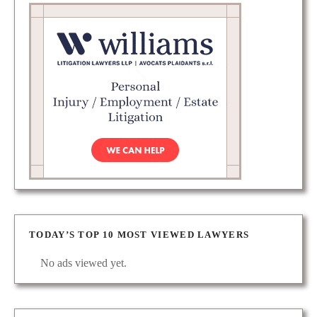
TODAY’S TOP 10 MOST VIEWED LAWYERS
No ads viewed yet.