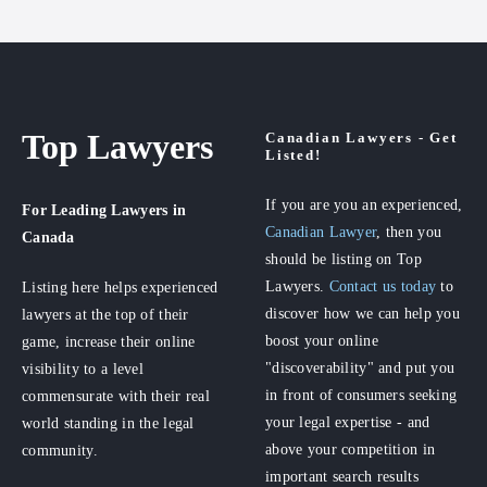
Top Lawyers
Canadian Lawyers - Get
Listed!
If you are you an experienced,
For Leading Lawyers
in
Canadian Lawyer
, then you
Canada
should be listing on Top
Lawyers.
Contact us today
to
Listing here helps experienced
discover how we can help you
lawyers at the top of their
boost your online
game, increase their online
"discoverability" and put you
visibility to a level
in front of consumers seeking
commensurate with their real
your legal expertise - and
world standing in the legal
above your competition in
community.
important search results