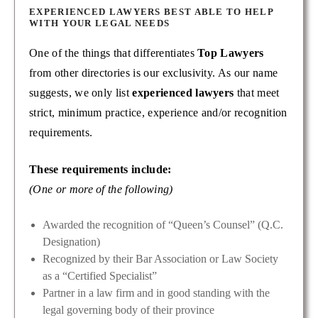
EXPERIENCED LAWYERS BEST ABLE TO HELP
WITH YOUR LEGAL NEEDS
One of the things that differentiates
Top Lawyers
from other directories is our exclusivity. As our name
suggests, we only list
experienced lawyers
that meet
strict, minimum practice, experience and/or recognition
requirements.
These requirements include:
(One or more of the following)
Awarded the recognition of “Queen’s Counsel” (Q.C.
Designation)
Recognized by their Bar Association or Law Society
as a “Certified Specialist”
Partner in a law firm and in good standing with the
legal governing body of their province