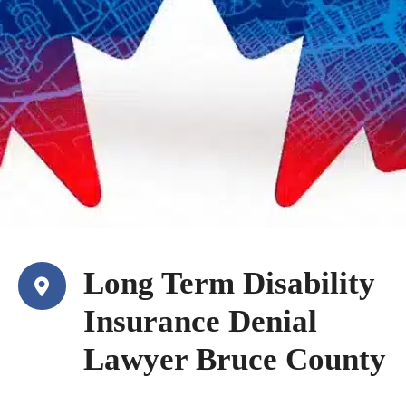
Long Term Disability
Insurance Denial
Lawyer Bruce County