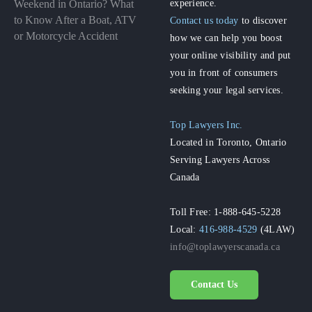
experience.
Weekend in Ontario? What
to Know After a Boat, ATV
Contact us today
to discover
or Motorcycle Accident
how we can help you boost
your online visibility and put
you in front of consumers
seeking your legal services.
Top Lawyers Inc.
Located in Toronto, Ontario
Serving Lawyers Across
Canada
Toll Free: 1-888-645-5228
Local:
416-988-4529
(4LAW)
info@toplawyerscanada.ca
Contact Us