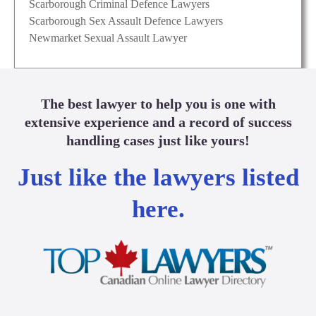
Scarborough Criminal Defence Lawyers
Scarborough Sex Assault Defence Lawyers
Newmarket Sexual Assault Lawyer
The best lawyer to help you is one with
extensive experience and a record of success
handling cases just like yours!
Just like the lawyers listed
here.