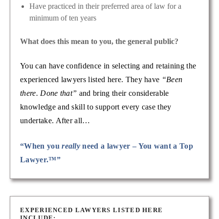
Have practiced in their preferred area of law for a
minimum of ten years
What does this mean to you, the general public?
You can have confidence in selecting and retaining the
experienced lawyers listed here. They have
“Been
there. Done that”
and bring their considerable
knowledge and skill to support every case they
undertake. After all…
“When you
really
need a lawyer – You want a Top
Lawyer.™”
EXPERIENCED LAWYERS LISTED HERE
INCLUDE: