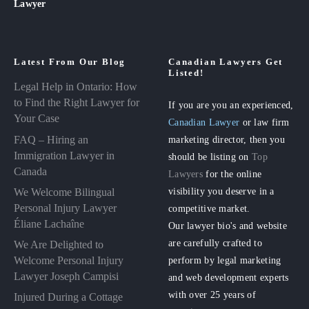
Lawyer
Latest From Our Blog
Canadian Lawyers Get
Listed!
Legal Help in Ontario: How
to Find the Right Lawyer for
If you are you an experienced,
Your Case
Canadian Lawyer
or law firm
FAQ – Hiring an
marketing director, then you
Immigration Lawyer in
should be listing on
Top
Canada
Lawyers
for the online
visibility you deserve in a
We Welcome Bilingual
Personal Injury Lawyer
competitive market.
Éliane Lachaîne
Our lawyer bio's and website
are carefully crafted to
We Are Delighted to
perform by legal marketing
Welcome Personal Injury
Lawyer Joseph Campisi
and web development experts
with over 25 years of
Injured During a Cottage