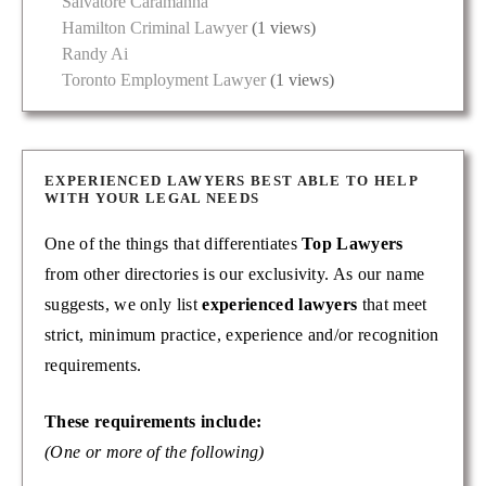
Salvatore Caramanna
Hamilton Criminal Lawyer
(1 views)
Randy Ai
Toronto Employment Lawyer
(1 views)
EXPERIENCED LAWYERS BEST ABLE TO HELP
WITH YOUR LEGAL NEEDS
One of the things that differentiates
Top Lawyers
from other directories is our exclusivity. As our name
suggests, we only list
experienced lawyers
that meet
strict, minimum practice, experience and/or recognition
requirements.
These requirements include:
(One or more of the following)