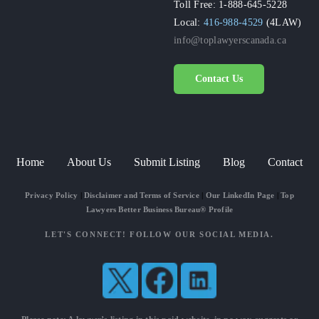
Toll Free: 1-888-645-5228
Local:
416-988-4529
(4LAW)
info@toplawyerscanada.ca
Contact Us
Home
About Us
Submit Listing
Blog
Contact
Privacy Policy
|
Disclaimer and Terms of Service
|
Our LinkedIn Page
|
Top
Lawyers Better Business Bureau® Profile
LET'S CONNECT! FOLLOW OUR SOCIAL MEDIA.