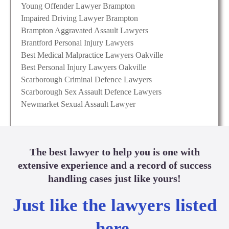
Young Offender Lawyer Brampton
Impaired Driving Lawyer Brampton
Brampton Aggravated Assault Lawyers
Brantford Personal Injury Lawyers
Best Medical Malpractice Lawyers Oakville
Best Personal Injury Lawyers Oakville
Scarborough Criminal Defence Lawyers
Scarborough Sex Assault Defence Lawyers
Newmarket Sexual Assault Lawyer
The best lawyer to help you is one with
extensive experience and a record of success
handling cases just like yours!
Just like the lawyers listed
here.