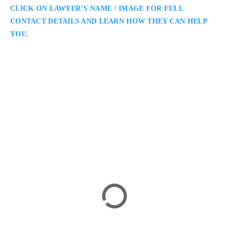
CLICK ON LAWYER’S NAME / IMAGE FOR FULL
CONTACT DETAILS AND LEARN HOW THEY CAN HELP
YOU.
Daniela Pacheco
Toronto Medical Malpractice Lawyer
Neinstein Personal Injury Lawyers: Medical Malpractice
Lawyers Serving Toronto and the GTA: Daniela Pacheco is a
Toronto medical malpractice lawyer representing clients in
cases involving birth injuries, surgical errors, and delayed
diagnoses. She is known for her precision, empathy, and