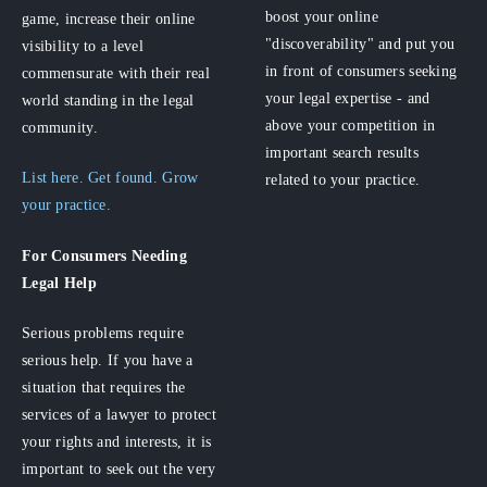
boost your online
game, increase their online
"discoverability" and put you
visibility to a level
in front of consumers seeking
commensurate with their real
your legal expertise - and
world standing in the legal
above your competition in
community.
important search results
List here. Get found. Grow
related to your practice.
your practice.
For Consumers
Needing
Legal Help
Serious problems require
serious help. If you have a
situation that requires the
services of a lawyer to protect
your rights and interests, it is
important to seek out the very