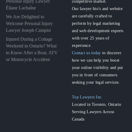
Personal Injury Lawyer
competitive market.
Éliane Lachaîne
Our lawyer bio's and website
are carefully crafted to
We Are Delighted to
perform by legal marketing
Welcome Personal Injury
Lawyer Joseph Campisi
and web development experts
with over 25 years of
Injured During a Cottage
experience.
Weekend in Ontario? What
to Know After a Boat, ATV
Contact us today
to discover
or Motorcycle Accident
how we can help you boost
your online visibility and put
you in front of consumers
seeking your legal services.
Top Lawyers Inc.
Located in Toronto, Ontario
Serving Lawyers Across
Canada