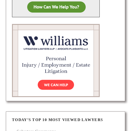
TODAY’S TOP 10 MOST VIEWED LAWYERS