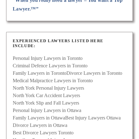
“When you
really
need a lawyer – You want a Top
Lawyer.™”
EXPERIENCED LAWYERS LISTED HERE
INCLUDE:
Personal Injury Lawyers in Toronto
Criminal Defence Lawyers in Toronto
Family Lawyers in Toronto
Divorce Lawyers in Toronto
Medical Malpractice Lawyers in Toronto
North York Personal Injury Lawyers
North York Car Accident Lawyers
North York Slip and Fall Lawyers
Personal Injury Lawyers in Ottawa
Family Lawyers in Ottawa
Best Injury Lawyers Ottawa
Divorce Lawyers in Ottawa
Best Divorce Lawyers Toronto