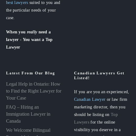
best lawyers
suited to you and
the particular needs of your
case.
When you
really
need a
lawyer - You want a Top
Lawyer
Latest From Our Blog
Canadian Lawyers Get
Listed!
Legal Help in Ontario: How
to Find the Right Lawyer for
If you are you an experienced,
Your Case
Canadian Lawyer
or law firm
FAQ – Hiring an
marketing director, then you
Immigration Lawyer in
should be listing on
Top
Canada
Lawyers
for the online
visibility you deserve in a
We Welcome Bilingual