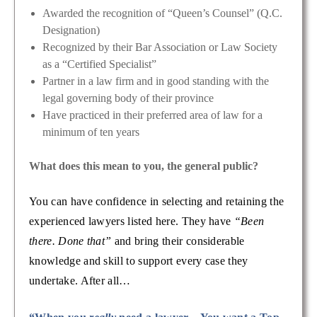
Awarded the recognition of “Queen’s Counsel” (Q.C.
Designation)
Recognized by their Bar Association or Law Society
as a “Certified Specialist”
Partner in a law firm and in good standing with the
legal governing body of their province
Have practiced in their preferred area of law for a
minimum of ten years
What does this mean to you, the general public?
You can have confidence in selecting and retaining the
experienced lawyers listed here. They have
“Been
there. Done that”
and bring their considerable
knowledge and skill to support every case they
undertake. After all…