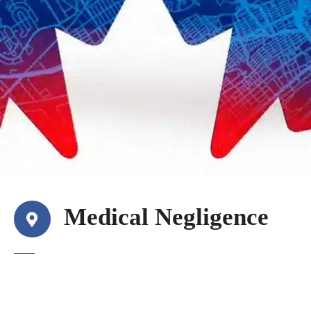
Medical Negligence