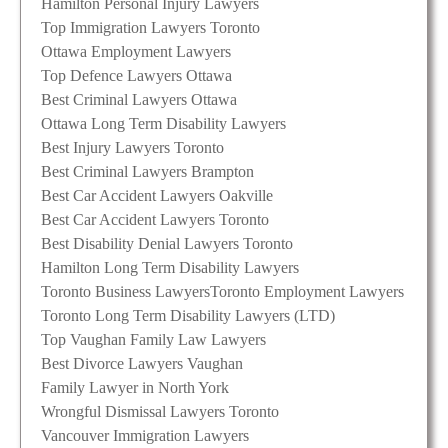
Hamilton Personal Injury Lawyers
Top Immigration Lawyers Toronto
Ottawa Employment Lawyers
Top Defence Lawyers Ottawa
Best Criminal Lawyers Ottawa
Ottawa Long Term Disability Lawyers
Best Injury Lawyers Toronto
Best Criminal Lawyers Brampton
Best Car Accident Lawyers Oakville
Best Car Accident Lawyers Toronto
Best Disability Denial Lawyers Toronto
Hamilton Long Term Disability Lawyers
Toronto Business Lawyers
Toronto Employment Lawyers
Toronto Long Term Disability Lawyers (LTD)
Top Vaughan Family Law Lawyers
Best Divorce Lawyers Vaughan
Family Lawyer in North York
Wrongful Dismissal Lawyers Toronto
Vancouver Immigration Lawyers