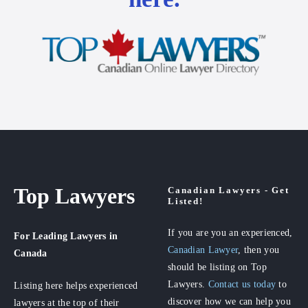
Top Lawyers
Canadian Lawyers - Get
Listed!
If you are you an experienced,
For Leading Lawyers
in
Canadian Lawyer
, then you
Canada
should be listing on Top
Lawyers.
Contact us today
to
Listing here helps experienced
discover how we can help you
lawyers at the top of their