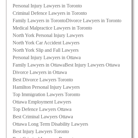
Personal Injury Lawyers in Toronto
Criminal Defence Lawyers in Toronto
Family Lawyers in Toronto
Divorce Lawyers in Toronto
Medical Malpractice Lawyers in Toronto
North York Personal Injury Lawyers
North York Car Accident Lawyers
North York Slip and Fall Lawyers
Personal Injury Lawyers in Ottawa
Family Lawyers in Ottawa
Best Injury Lawyers Ottawa
Divorce Lawyers in Ottawa
Best Divorce Lawyers Toronto
Hamilton Personal Injury Lawyers
Top Immigration Lawyers Toronto
Ottawa Employment Lawyers
Top Defence Lawyers Ottawa
Best Criminal Lawyers Ottawa
Ottawa Long Term Disability Lawyers
Best Injury Lawyers Toronto