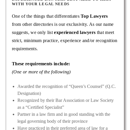
WITH YOUR LEGAL NEEDS
One of the things that differentiates
Top Lawyers
from other directories is our exclusivity. As our name
suggests, we only list
experienced lawyers
that meet
strict, minimum practice, experience and/or recognition
requirements.
These requirements include:
(One or more of the following)
Awarded the recognition of “Queen’s Counsel” (Q.C.
Designation)
Recognized by their Bar Association or Law Society
as a “Certified Specialist”
Partner in a law firm and in good standing with the
legal governing body of their province
Have practiced in their preferred area of law for a