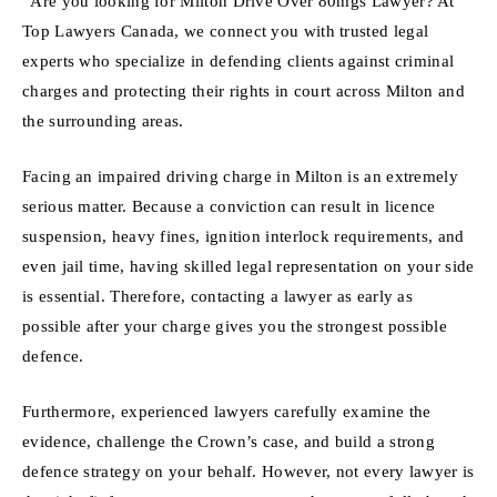
“Are you looking for Milton Drive Over 80mgs Lawyer? At
Top Lawyers Canada, we connect you with trusted legal
experts who specialize in defending clients against criminal
charges and protecting their rights in court across Milton and
the surrounding areas.
Facing an impaired driving charge in Milton is an extremely
serious matter. Because a conviction can result in licence
suspension, heavy fines, ignition interlock requirements, and
even jail time, having skilled legal representation on your side
is essential. Therefore, contacting a lawyer as early as
possible after your charge gives you the strongest possible
defence.
Furthermore, experienced lawyers carefully examine the
evidence, challenge the Crown’s case, and build a strong
defence strategy on your behalf. However, not every lawyer is