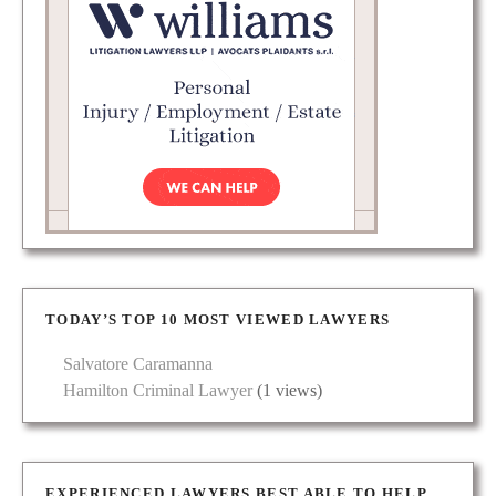
TODAY’S TOP 10 MOST VIEWED LAWYERS
Salvatore Caramanna
Hamilton Criminal Lawyer
(1 views)
EXPERIENCED LAWYERS BEST ABLE TO HELP