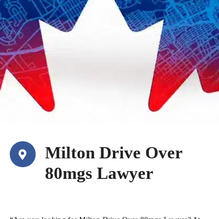
Milton Drive Over
80mgs Lawyer