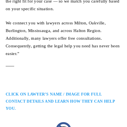
the right fit for your case — so we match you carefully based
on your specific situation.
We connect you with lawyers across Milton, Oakville,
Burlington, Mississauga, and across Halton Region.
Additionally, many lawyers offer free consultations.
Consequently, getting the legal help you need has never been
easier.”
CLICK ON LAWYER’S NAME / IMAGE FOR FULL
CONTACT DETAILS AND LEARN HOW THEY CAN HELP
YOU.