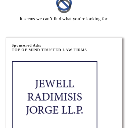
It seems we can’t find what you’re looking for.
Sponsored Ads:
TOP OF MIND TRUSTED LAW FIRMS