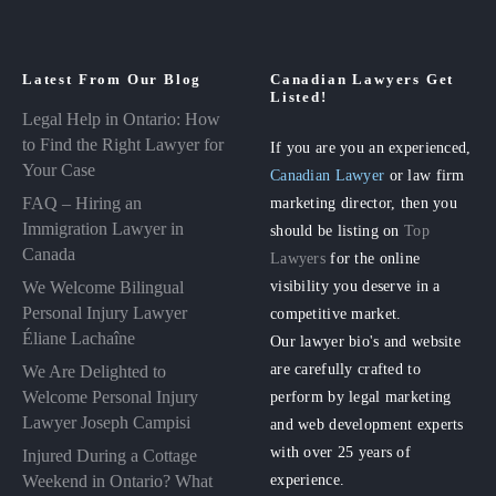
Latest From Our Blog
Canadian Lawyers Get
Listed!
Legal Help in Ontario: How
to Find the Right Lawyer for
If you are you an experienced,
Your Case
Canadian Lawyer
or law firm
FAQ – Hiring an
marketing director, then you
Immigration Lawyer in
should be listing on
Top
Canada
Lawyers
for the online
visibility you deserve in a
We Welcome Bilingual
Personal Injury Lawyer
competitive market.
Éliane Lachaîne
Our lawyer bio's and website
are carefully crafted to
We Are Delighted to
perform by legal marketing
Welcome Personal Injury
Lawyer Joseph Campisi
and web development experts
with over 25 years of
Injured During a Cottage
experience.
Weekend in Ontario? What