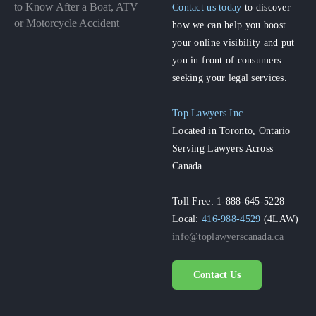
to Know After a Boat, ATV
Contact us today
to discover
or Motorcycle Accident
how we can help you boost
your online visibility and put
you in front of consumers
seeking your legal services.
Top Lawyers Inc.
Located in Toronto, Ontario
Serving Lawyers Across
Canada
Toll Free: 1-888-645-5228
Local:
416-988-4529
(4LAW)
info@toplawyerscanada.ca
Contact Us