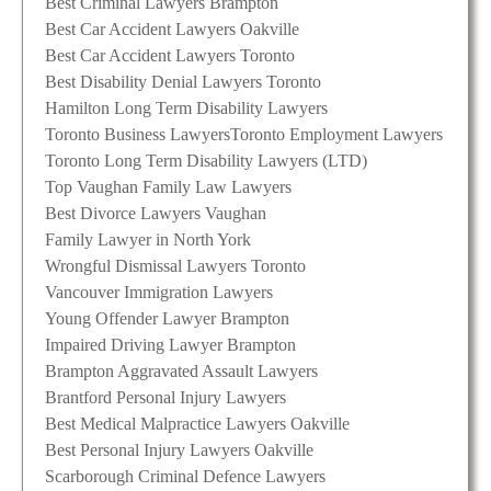
Best Criminal Lawyers Brampton
Best Car Accident Lawyers Oakville
Best Car Accident Lawyers Toronto
Best Disability Denial Lawyers Toronto
Hamilton Long Term Disability Lawyers
Toronto Business Lawyers
Toronto Employment Lawyers
Toronto Long Term Disability Lawyers (LTD)
Top Vaughan Family Law Lawyers
Best Divorce Lawyers Vaughan
Family Lawyer in North York
Wrongful Dismissal Lawyers Toronto
Vancouver Immigration Lawyers
Young Offender Lawyer Brampton
Impaired Driving Lawyer Brampton
Brampton Aggravated Assault Lawyers
Brantford Personal Injury Lawyers
Best Medical Malpractice Lawyers Oakville
Best Personal Injury Lawyers Oakville
Scarborough Criminal Defence Lawyers