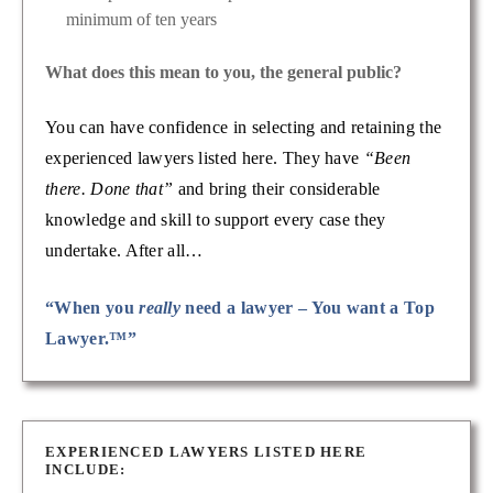
minimum of ten years
What does this mean to you, the general public?
You can have confidence in selecting and retaining the
experienced lawyers listed here. They have
“Been
there. Done that”
and bring their considerable
knowledge and skill to support every case they
undertake. After all…
“When you
really
need a lawyer – You want a Top
Lawyer.™”
EXPERIENCED LAWYERS LISTED HERE
INCLUDE: