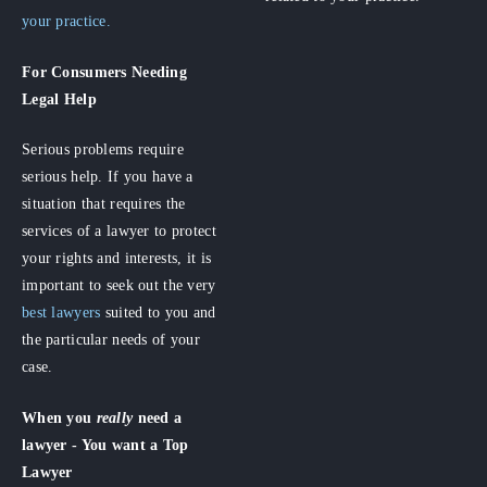
your practice.
For Consumers
Needing
Legal Help
Serious problems require
serious help. If you have a
situation that requires the
services of a lawyer to protect
your rights and interests, it is
important to seek out the very
best lawyers
suited to you and
the particular needs of your
case.
When you
really
need a
lawyer - You want a Top
Lawyer