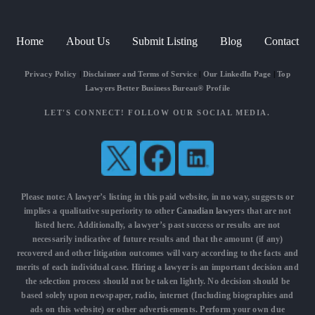
Home
About Us
Submit Listing
Blog
Contact
Privacy Policy
|
Disclaimer and Terms of Service
|
Our LinkedIn Page
|
Top
Lawyers Better Business Bureau® Profile
LET'S CONNECT! FOLLOW OUR SOCIAL MEDIA.
Please note: A lawyer’s listing in this paid website, in no way, suggests or
implies a qualitative superiority to other
Canadian lawyers
that are not
listed here. Additionally, a lawyer’s past success or results are not
necessarily indicative of future results and that the amount (if any)
recovered and other litigation outcomes will vary according to the facts and
merits of each individual case. Hiring a lawyer is an important decision and
the selection process should not be taken lightly. No decision should be
based solely upon newspaper, radio, internet (Including biographies and
ads on this website) or other advertisements. Perform your own due