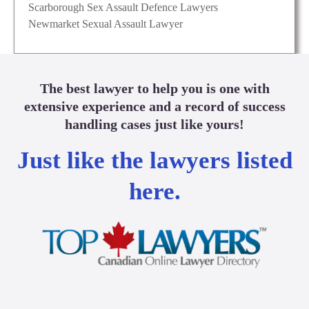
Scarborough Sex Assault Defence Lawyers
Newmarket Sexual Assault Lawyer
The best lawyer to help you is one with
extensive experience and a record of success
handling cases just like yours!
Just like the lawyers listed
here.