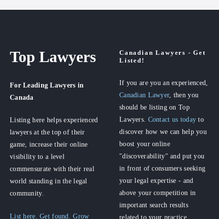
Top Lawyers
Canadian Lawyers - Get
Listed!
If you are you an experienced,
For Leading Lawyers
in
Canadian Lawyer
, then you
Canada
should be listing on Top
Lawyers.
Contact us today
to
Listing here helps experienced
discover how we can help you
lawyers at the top of their
boost your online
game, increase their online
"discoverability" and put you
visibility to a level
in front of consumers seeking
commensurate with their real
your legal expertise - and
world standing in the legal
above your competition in
community.
important search results
List here. Get found. Grow
related to your practice.