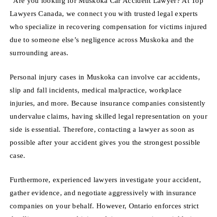
“Are you looking for Muskoka Car Accident Lawyer? At Top
Lawyers Canada, we connect you with trusted legal experts
who specialize in recovering compensation for victims injured
due to someone else’s negligence across Muskoka and the
surrounding areas.
Personal injury cases in Muskoka can involve car accidents,
slip and fall incidents, medical malpractice, workplace
injuries, and more. Because insurance companies consistently
undervalue claims, having skilled legal representation on your
side is essential. Therefore, contacting a lawyer as soon as
possible after your accident gives you the strongest possible
case.
Furthermore, experienced lawyers investigate your accident,
gather evidence, and negotiate aggressively with insurance
companies on your behalf. However, Ontario enforces strict