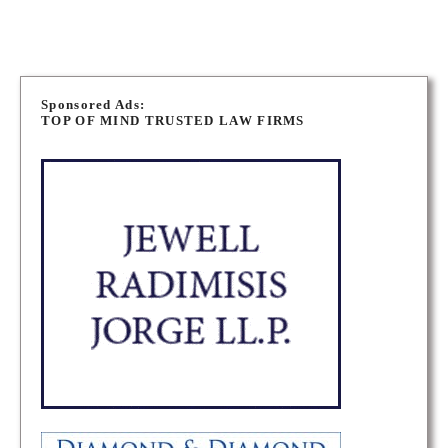
P
o
Sponsored Ads:
TOP OF MIND TRUSTED LAW FIRMS
s
t
s
n
a
v
i