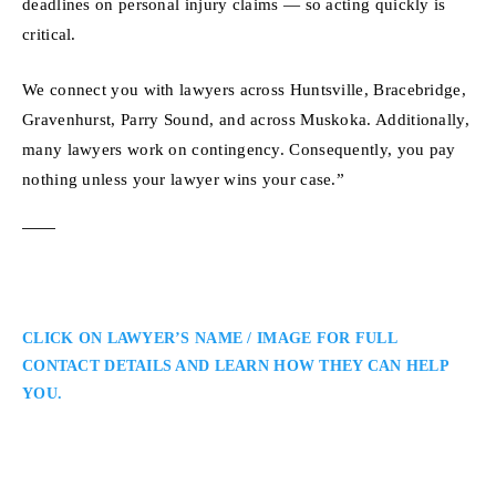
deadlines on personal injury claims — so acting quickly is
critical.
We connect you with lawyers across Huntsville, Bracebridge,
Gravenhurst, Parry Sound, and across Muskoka. Additionally,
many lawyers work on contingency. Consequently, you pay
nothing unless your lawyer wins your case.”
CLICK ON LAWYER’S NAME / IMAGE FOR FULL
CONTACT DETAILS AND LEARN HOW THEY CAN HELP
YOU.