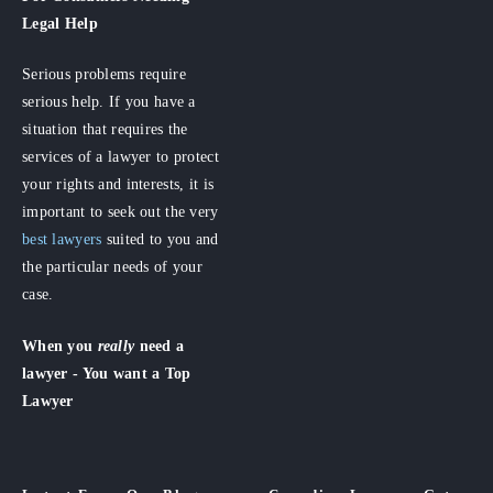
Legal Help
Serious problems require
serious help. If you have a
situation that requires the
services of a lawyer to protect
your rights and interests, it is
important to seek out the very
best lawyers
suited to you and
the particular needs of your
case.
When you
really
need a
lawyer - You want a Top
Lawyer