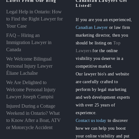
Latest From Our Blog
Canadian Lawyers Get
Listed!
Legal Help in Ontario: How
to Find the Right Lawyer for
If you are you an experienced,
Your Case
Canadian Lawyer
or law firm
FAQ – Hiring an
marketing director, then you
Immigration Lawyer in
should be listing on
Top
Canada
Lawyers
for the online
visibility you deserve in a
We Welcome Bilingual
Personal Injury Lawyer
competitive market.
Éliane Lachaîne
Our lawyer bio's and website
are carefully crafted to
We Are Delighted to
perform by legal marketing
Welcome Personal Injury
Lawyer Joseph Campisi
and web development experts
with over 25 years of
Injured During a Cottage
experience.
Weekend in Ontario? What
to Know After a Boat, ATV
Contact us today
to discover
or Motorcycle Accident
how we can help you boost
your online visibility and put