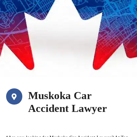
Muskoka Car
Accident Lawyer