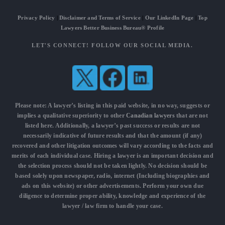
Privacy Policy
|
Disclaimer and Terms of Service
|
Our LinkedIn Page
|
Top
Lawyers Better Business Bureau® Profile
LET'S CONNECT! FOLLOW OUR SOCIAL MEDIA.
Please note: A lawyer’s listing in this paid website, in no way, suggests or
implies a qualitative superiority to other
Canadian lawyers
that are not
listed here. Additionally, a lawyer’s past success or results are not
necessarily indicative of future results and that the amount (if any)
recovered and other litigation outcomes will vary according to the facts and
merits of each individual case. Hiring a lawyer is an important decision and
the selection process should not be taken lightly. No decision should be
based solely upon newspaper, radio, internet (Including biographies and
ads on this website) or other advertisements. Perform your own due
diligence to determine proper ability, knowledge and experience of the
lawyer / law firm to handle your case.