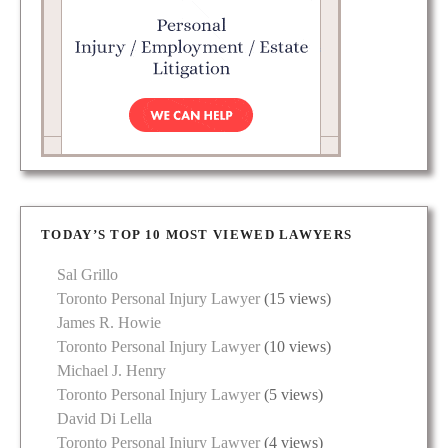
TODAY’S TOP 10 MOST VIEWED LAWYERS
Sal Grillo
Toronto Personal Injury Lawyer
(15 views)
James R. Howie
Toronto Personal Injury Lawyer
(10 views)
Michael J. Henry
Toronto Personal Injury Lawyer
(5 views)
David Di Lella
Toronto Personal Injury Lawyer
(4 views)