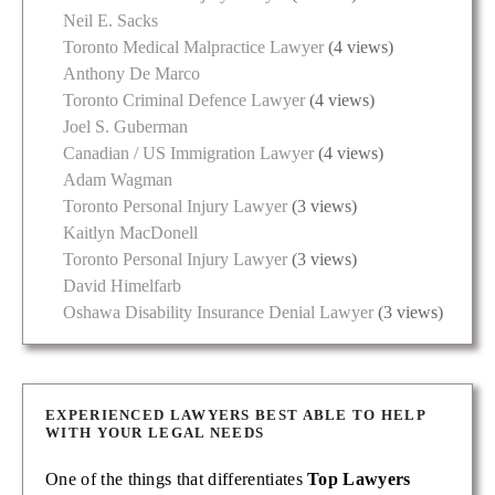
Neil E. Sacks
Toronto Medical Malpractice Lawyer
(4 views)
Anthony De Marco
Toronto Criminal Defence Lawyer
(4 views)
Joel S. Guberman
Canadian / US Immigration Lawyer
(4 views)
Adam Wagman
Toronto Personal Injury Lawyer
(3 views)
Kaitlyn MacDonell
Toronto Personal Injury Lawyer
(3 views)
David Himelfarb
Oshawa Disability Insurance Denial Lawyer
(3 views)
EXPERIENCED LAWYERS BEST ABLE TO HELP
WITH YOUR LEGAL NEEDS
One of the things that differentiates
Top Lawyers