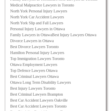
Medical Malpractice Lawyers in Toronto
North York Personal Injury Lawyers
North York Car Accident Lawyers
North York Slip and Fall Lawyers
Personal Injury Lawyers in Ottawa
Family Lawyers in Ottawa
Best Injury Lawyers Ottawa
Divorce Lawyers in Ottawa
Best Divorce Lawyers Toronto
Hamilton Personal Injury Lawyers
Top Immigration Lawyers Toronto
Ottawa Employment Lawyers
Top Defence Lawyers Ottawa
Best Criminal Lawyers Ottawa
Ottawa Long Term Disability Lawyers
Best Injury Lawyers Toronto
Best Criminal Lawyers Brampton
Best Car Accident Lawyers Oakville
Best Car Accident Lawyers Toronto