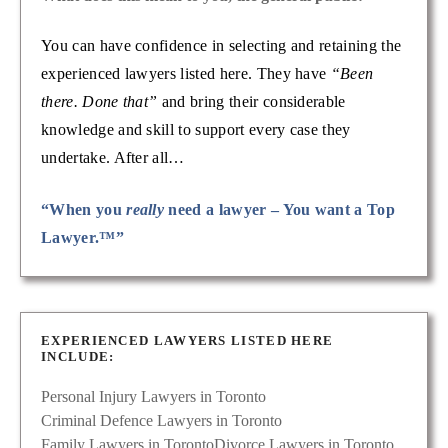
You can have confidence in selecting and retaining the
experienced lawyers listed here. They have
“Been
there. Done that”
and bring their considerable
knowledge and skill to support every case they
undertake. After all…
“When you
really
need a lawyer – You want a Top
Lawyer.™”
EXPERIENCED LAWYERS LISTED HERE
INCLUDE:
Personal Injury Lawyers in Toronto
Criminal Defence Lawyers in Toronto
Family Lawyers in Toronto
Divorce Lawyers in Toronto