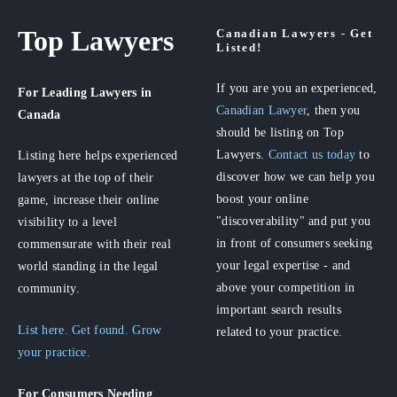
Top Lawyers
Canadian Lawyers - Get
Listed!
If you are you an experienced,
For Leading Lawyers
in
Canadian Lawyer
, then you
Canada
should be listing on Top
Lawyers.
Contact us today
to
Listing here helps experienced
discover how we can help you
lawyers at the top of their
boost your online
game, increase their online
"discoverability" and put you
visibility to a level
in front of consumers seeking
commensurate with their real
your legal expertise - and
world standing in the legal
above your competition in
community.
important search results
List here. Get found. Grow
related to your practice.
your practice.
For Consumers
Needing