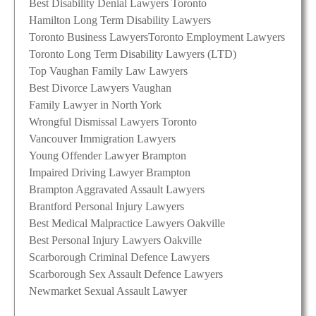
Best Disability Denial Lawyers Toronto
Hamilton Long Term Disability Lawyers
Toronto Business Lawyers
Toronto Employment Lawyers
Toronto Long Term Disability Lawyers (LTD)
Top Vaughan Family Law Lawyers
Best Divorce Lawyers Vaughan
Family Lawyer in North York
Wrongful Dismissal Lawyers Toronto
Vancouver Immigration Lawyers
Young Offender Lawyer Brampton
Impaired Driving Lawyer Brampton
Brampton Aggravated Assault Lawyers
Brantford Personal Injury Lawyers
Best Medical Malpractice Lawyers Oakville
Best Personal Injury Lawyers Oakville
Scarborough Criminal Defence Lawyers
Scarborough Sex Assault Defence Lawyers
Newmarket Sexual Assault Lawyer