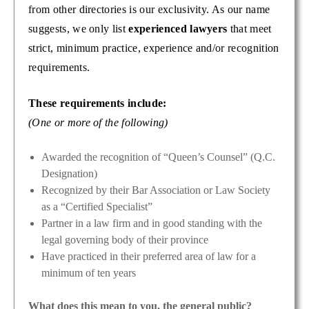
from other directories is our exclusivity. As our name
suggests, we only list
experienced lawyers
that meet
strict, minimum practice, experience and/or recognition
requirements.
These requirements include:
(One or more of the following)
Awarded the recognition of “Queen’s Counsel” (Q.C.
Designation)
Recognized by their Bar Association or Law Society
as a “Certified Specialist”
Partner in a law firm and in good standing with the
legal governing body of their province
Have practiced in their preferred area of law for a
minimum of ten years
What does this mean to you, the general public?