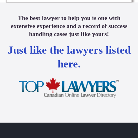
The best lawyer to help you is one with
extensive experience and a record of success
handling cases just like yours!
Just like the lawyers listed
here.