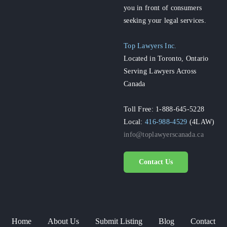
you in front of consumers
seeking your legal services.
Top Lawyers Inc.
Located in Toronto, Ontario
Serving Lawyers Across
Canada
Toll Free: 1-888-645-5228
Local:
416-988-4529
(4LAW)
info@toplawyerscanada.ca
Contact Us
Home
About Us
Submit Listing
Blog
Contact