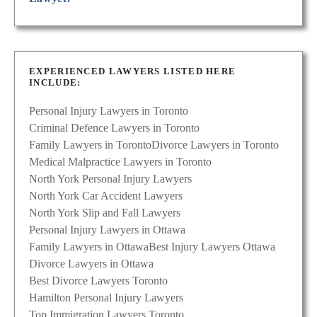
EXPERIENCED LAWYERS LISTED HERE
INCLUDE:
Personal Injury Lawyers in Toronto
Criminal Defence Lawyers in Toronto
Family Lawyers in Toronto
Divorce Lawyers in Toronto
Medical Malpractice Lawyers in Toronto
North York Personal Injury Lawyers
North York Car Accident Lawyers
North York Slip and Fall Lawyers
Personal Injury Lawyers in Ottawa
Family Lawyers in Ottawa
Best Injury Lawyers Ottawa
Divorce Lawyers in Ottawa
Best Divorce Lawyers Toronto
Hamilton Personal Injury Lawyers
Top Immigration Lawyers Toronto