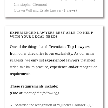
Christopher Clermont
Ottawa Will and Estate Lawyer
(1 views)
EXPERIENCED LAWYERS BEST ABLE TO HELP
WITH YOUR LEGAL NEEDS
One of the things that differentiates
Top Lawyers
from other directories is our exclusivity. As our name
suggests, we only list
experienced lawyers
that meet
strict, minimum practice, experience and/or recognition
requirements.
These requirements include:
(One or more of the following)
Awarded the recognition of “Queen’s Counsel” (Q.C.