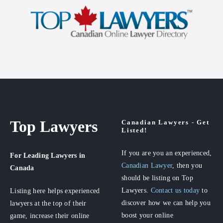
Top Lawyers
Canadian Lawyers - Get
Listed!
If you are you an experienced,
For Leading Lawyers
in
Canadian Lawyer
, then you
Canada
should be listing on Top
Lawyers.
Contact us today
to
Listing here helps experienced
discover how we can help you
lawyers at the top of their
boost your online
game, increase their online