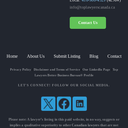
info@toplawyerscanada.ca
Contact Us
Home
About Us
Submit Listing
Blog
Contact
Privacy Policy
|
Disclaimer and Terms of Service
|
Our LinkedIn Page
|
Top
Lawyers Better Business Bureau® Profile
LET'S CONNECT! FOLLOW OUR SOCIAL MEDIA.
Please note: A lawyer’s listing in this paid website, in no way, suggests or
implies a qualitative superiority to other
Canadian lawyers
that are not