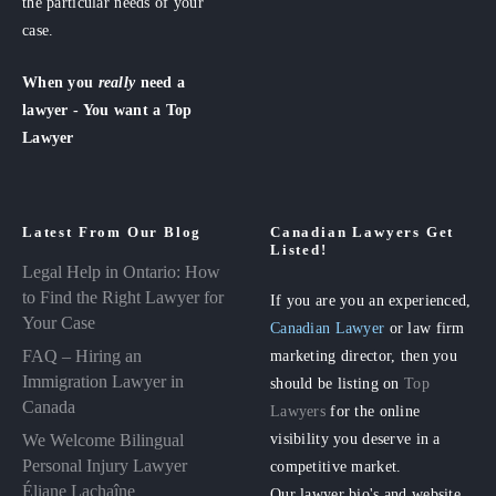
the particular needs of your
case.
When you
really
need a
lawyer - You want a Top
Lawyer
Latest From Our Blog
Canadian Lawyers Get
Listed!
Legal Help in Ontario: How
to Find the Right Lawyer for
If you are you an experienced,
Your Case
Canadian Lawyer
or law firm
FAQ – Hiring an
marketing director, then you
Immigration Lawyer in
should be listing on
Top
Canada
Lawyers
for the online
visibility you deserve in a
We Welcome Bilingual
Personal Injury Lawyer
competitive market.
Éliane Lachaîne
Our lawyer bio's and website