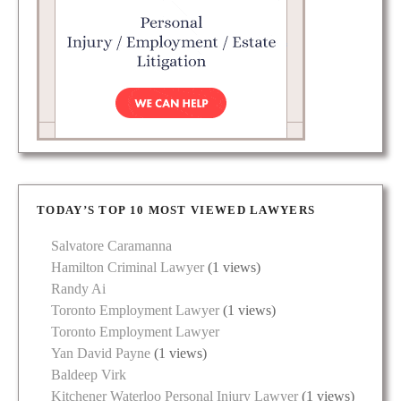
TODAY’S TOP 10 MOST VIEWED LAWYERS
Salvatore Caramanna
Hamilton Criminal Lawyer
(1 views)
Randy Ai
Toronto Employment Lawyer
(1 views)
Toronto Employment Lawyer
Yan David Payne
(1 views)
Baldeep Virk
Kitchener Waterloo Personal Injury Lawyer
(1 views)