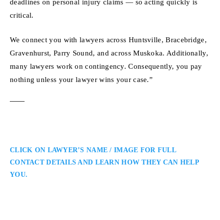
deadlines on personal injury claims — so acting quickly is
critical.
We connect you with lawyers across Huntsville, Bracebridge,
Gravenhurst, Parry Sound, and across Muskoka. Additionally,
many lawyers work on contingency. Consequently, you pay
nothing unless your lawyer wins your case.”
CLICK ON LAWYER’S NAME / IMAGE FOR FULL
CONTACT DETAILS AND LEARN HOW THEY CAN HELP
YOU.