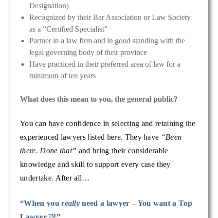
Designation)
Recognized by their Bar Association or Law Society
as a “Certified Specialist”
Partner in a law firm and in good standing with the
legal governing body of their province
Have practiced in their preferred area of law for a
minimum of ten years
What does this mean to you, the general public?
You can have confidence in selecting and retaining the
experienced lawyers listed here. They have
“Been
there. Done that”
and bring their considerable
knowledge and skill to support every case they
undertake. After all…
“When you
really
need a lawyer – You want a Top
Lawyer.™”