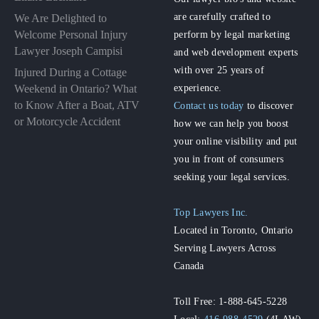
are carefully crafted to
We Are Delighted to
perform by legal marketing
Welcome Personal Injury
Lawyer Joseph Campisi
and web development experts
with over 25 years of
Injured During a Cottage
experience.
Weekend in Ontario? What
to Know After a Boat, ATV
Contact us today
to discover
or Motorcycle Accident
how we can help you boost
your online visibility and put
you in front of consumers
seeking your legal services.
Top Lawyers Inc.
Located in Toronto, Ontario
Serving Lawyers Across
Canada
Toll Free: 1-888-645-5228
Local:
416-988-4529
(4LAW)