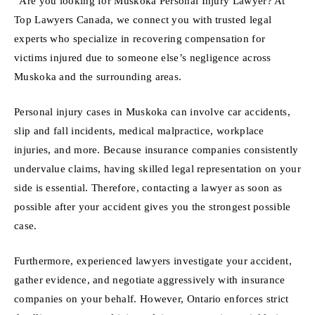
“Are you looking for Muskoka Personal Injury Lawyer? At
Top Lawyers Canada, we connect you with trusted legal
experts who specialize in recovering compensation for
victims injured due to someone else’s negligence across
Muskoka and the surrounding areas.
Personal injury cases in Muskoka can involve car accidents,
slip and fall incidents, medical malpractice, workplace
injuries, and more. Because insurance companies consistently
undervalue claims, having skilled legal representation on your
side is essential. Therefore, contacting a lawyer as soon as
possible after your accident gives you the strongest possible
case.
Furthermore, experienced lawyers investigate your accident,
gather evidence, and negotiate aggressively with insurance
companies on your behalf. However, Ontario enforces strict