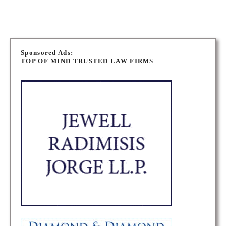
P
o
Sponsored Ads:
TOP OF MIND TRUSTED LAW FIRMS
s
t
s
n
a
v
i