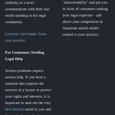
"discoverability" and put you
visibility to a level
in front of consumers seeking
commensurate with their real
your legal expertise - and
world standing in the legal
above your competition in
community.
important search results
List here. Get found. Grow
related to your practice.
your practice.
For Consumers
Needing
Legal Help
Serious problems require
serious help. If you have a
situation that requires the
services of a lawyer to protect
your rights and interests, it is
important to seek out the very
best lawyers
suited to you and