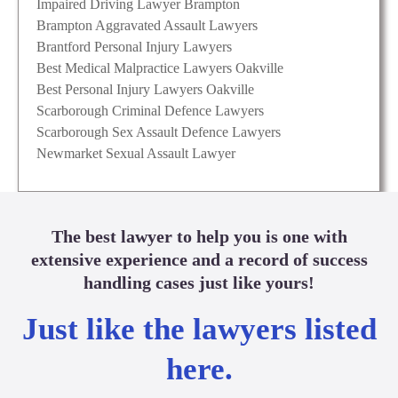
Impaired Driving Lawyer Brampton
Brampton Aggravated Assault Lawyers
Brantford Personal Injury Lawyers
Best Medical Malpractice Lawyers Oakville
Best Personal Injury Lawyers Oakville
Scarborough Criminal Defence Lawyers
Scarborough Sex Assault Defence Lawyers
Newmarket Sexual Assault Lawyer
The best lawyer to help you is one with
extensive experience and a record of success
handling cases just like yours!
Just like the lawyers listed
here.