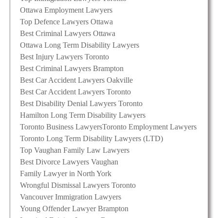
Ottawa Employment Lawyers
Top Defence Lawyers Ottawa
Best Criminal Lawyers Ottawa
Ottawa Long Term Disability Lawyers
Best Injury Lawyers Toronto
Best Criminal Lawyers Brampton
Best Car Accident Lawyers Oakville
Best Car Accident Lawyers Toronto
Best Disability Denial Lawyers Toronto
Hamilton Long Term Disability Lawyers
Toronto Business Lawyers
Toronto Employment Lawyers
Toronto Long Term Disability Lawyers (LTD)
Top Vaughan Family Law Lawyers
Best Divorce Lawyers Vaughan
Family Lawyer in North York
Wrongful Dismissal Lawyers Toronto
Vancouver Immigration Lawyers
Young Offender Lawyer Brampton