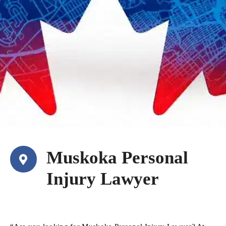
Muskoka Personal
Injury Lawyer