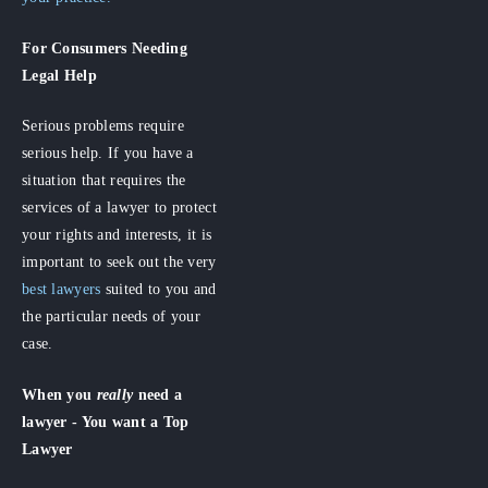
For Consumers
Needing
Legal Help
Serious problems require
serious help. If you have a
situation that requires the
services of a lawyer to protect
your rights and interests, it is
important to seek out the very
best lawyers
suited to you and
the particular needs of your
case.
When you
really
need a
lawyer - You want a Top
Lawyer