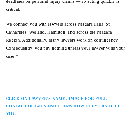
deadlines on personal injury claims — so acting quickly is
critical.
We connect you with lawyers across Niagara Falls, St.
Catharines, Welland, Hamilton, and across the Niagara
Region. Additionally, many lawyers work on contingency.
Consequently, you pay nothing unless your lawyer wins your
case.”
CLICK ON LAWYER’S NAME / IMAGE FOR FULL
CONTACT DETAILS AND LEARN HOW THEY CAN HELP
YOU.