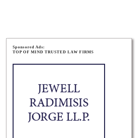
NIAGARA PERSONAL INJURY LAWYERS
P
o
Sponsored Ads:
TOP OF MIND TRUSTED LAW FIRMS
s
t
s
n
a
v