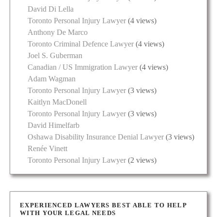
David Di Lella
Toronto Personal Injury Lawyer
(4 views)
Anthony De Marco
Toronto Criminal Defence Lawyer
(4 views)
Joel S. Guberman
Canadian / US Immigration Lawyer
(4 views)
Adam Wagman
Toronto Personal Injury Lawyer
(3 views)
Kaitlyn MacDonell
Toronto Personal Injury Lawyer
(3 views)
David Himelfarb
Oshawa Disability Insurance Denial Lawyer
(3 views)
Renée Vinett
Toronto Personal Injury Lawyer
(2 views)
EXPERIENCED LAWYERS BEST ABLE TO HELP
WITH YOUR LEGAL NEEDS