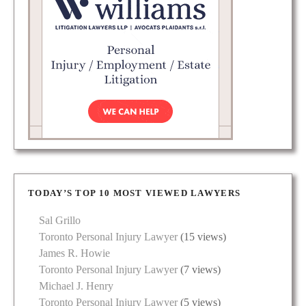
TODAY’S TOP 10 MOST VIEWED LAWYERS
Sal Grillo
Toronto Personal Injury Lawyer
(15 views)
James R. Howie
Toronto Personal Injury Lawyer
(7 views)
Michael J. Henry
Toronto Personal Injury Lawyer
(5 views)