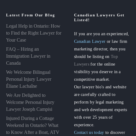
Latest From Our Blog
Canadian Lawyers Get
Listed!
Legal Help in Ontario: How
to Find the Right Lawyer for
If you are you an experienced,
Your Case
Canadian Lawyer
or law firm
FAQ – Hiring an
marketing director, then you
Immigration Lawyer in
should be listing on
Top
Canada
Lawyers
for the online
visibility you deserve in a
We Welcome Bilingual
Personal Injury Lawyer
competitive market.
Éliane Lachaîne
Our lawyer bio's and website
are carefully crafted to
We Are Delighted to
perform by legal marketing
Welcome Personal Injury
Lawyer Joseph Campisi
and web development experts
with over 25 years of
Injured During a Cottage
experience.
Weekend in Ontario? What
to Know After a Boat, ATV
Contact us today
to discover