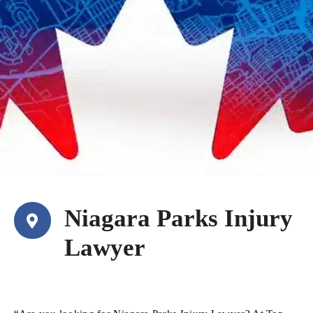
Niagara Parks Injury
Lawyer