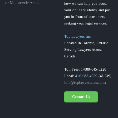
or Motorcycle Accident
how we can help you boost
your online visibility and put
you in front of consumers
seeking your legal services.
Top Lawyers Inc.
Located in Toronto, Ontario
Serving Lawyers Across
Canada
Toll Free: 1-888-645-5228
Local:
416-988-4529
(4LAW)
info@toplawyerscanada.ca
Contact Us