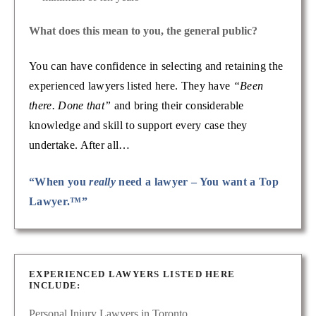
What does this mean to you, the general public?
You can have confidence in selecting and retaining the
experienced lawyers listed here. They have
“Been
there. Done that”
and bring their considerable
knowledge and skill to support every case they
undertake. After all…
“When you
really
need a lawyer – You want a Top
Lawyer.™”
EXPERIENCED LAWYERS LISTED HERE
INCLUDE:
Personal Injury Lawyers in Toronto