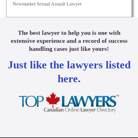
Newmarket Sexual Assault Lawyer
The best lawyer to help you is one with
extensive experience and a record of success
handling cases just like yours!
Just like the lawyers listed
here.