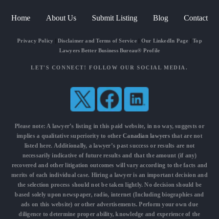
Home
About Us
Submit Listing
Blog
Contact
Privacy Policy
|
Disclaimer and Terms of Service
|
Our LinkedIn Page
|
Top
Lawyers Better Business Bureau® Profile
LET'S CONNECT! FOLLOW OUR SOCIAL MEDIA.
Please note: A lawyer’s listing in this paid website, in no way, suggests or
implies a qualitative superiority to other
Canadian lawyers
that are not
listed here. Additionally, a lawyer’s past success or results are not
necessarily indicative of future results and that the amount (if any)
recovered and other litigation outcomes will vary according to the facts and
merits of each individual case. Hiring a lawyer is an important decision and
the selection process should not be taken lightly. No decision should be
based solely upon newspaper, radio, internet (Including biographies and
ads on this website) or other advertisements. Perform your own due
diligence to determine proper ability, knowledge and experience of the