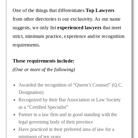
One of the things that differentiates
Top Lawyers
from other directories is our exclusivity. As our name
suggests, we only list
experienced lawyers
that meet
strict, minimum practice, experience and/or recognition
requirements.
These requirements include:
(One or more of the following)
Awarded the recognition of “Queen’s Counsel” (Q.C.
Designation)
Recognized by their Bar Association or Law Society
as a “Certified Specialist”
Partner in a law firm and in good standing with the
legal governing body of their province
Have practiced in their preferred area of law for a
minimum of ten years