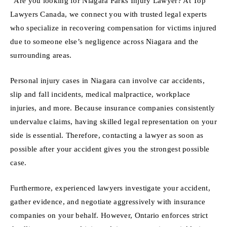
“Are you looking for Niagara Parks Injury Lawyer? At Top
Lawyers Canada, we connect you with trusted legal experts
who specialize in recovering compensation for victims injured
due to someone else’s negligence across Niagara and the
surrounding areas.
Personal injury cases in Niagara can involve car accidents,
slip and fall incidents, medical malpractice, workplace
injuries, and more. Because insurance companies consistently
undervalue claims, having skilled legal representation on your
side is essential. Therefore, contacting a lawyer as soon as
possible after your accident gives you the strongest possible
case.
Furthermore, experienced lawyers investigate your accident,
gather evidence, and negotiate aggressively with insurance
companies on your behalf. However, Ontario enforces strict