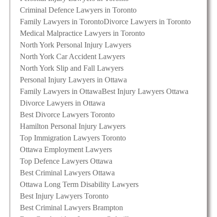
Criminal Defence Lawyers in Toronto
Family Lawyers in Toronto
Divorce Lawyers in Toronto
Medical Malpractice Lawyers in Toronto
North York Personal Injury Lawyers
North York Car Accident Lawyers
North York Slip and Fall Lawyers
Personal Injury Lawyers in Ottawa
Family Lawyers in Ottawa
Best Injury Lawyers Ottawa
Divorce Lawyers in Ottawa
Best Divorce Lawyers Toronto
Hamilton Personal Injury Lawyers
Top Immigration Lawyers Toronto
Ottawa Employment Lawyers
Top Defence Lawyers Ottawa
Best Criminal Lawyers Ottawa
Ottawa Long Term Disability Lawyers
Best Injury Lawyers Toronto
Best Criminal Lawyers Brampton