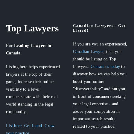
Top Lawyers
Canadian Lawyers - Get
Listed!
If you are you an experienced,
For Leading Lawyers
in
Canadian Lawyer
, then you
Canada
should be listing on Top
Lawyers.
Contact us today
to
Listing here helps experienced
discover how we can help you
lawyers at the top of their
boost your online
game, increase their online
"discoverability" and put you
visibility to a level
in front of consumers seeking
commensurate with their real
your legal expertise - and
world standing in the legal
above your competition in
community.
important search results
List here. Get found. Grow
related to your practice.
your practice.