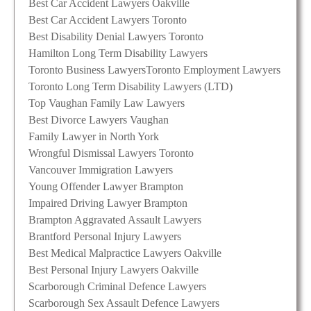
Best Car Accident Lawyers Oakville
Best Car Accident Lawyers Toronto
Best Disability Denial Lawyers Toronto
Hamilton Long Term Disability Lawyers
Toronto Business Lawyers
Toronto Employment Lawyers
Toronto Long Term Disability Lawyers (LTD)
Top Vaughan Family Law Lawyers
Best Divorce Lawyers Vaughan
Family Lawyer in North York
Wrongful Dismissal Lawyers Toronto
Vancouver Immigration Lawyers
Young Offender Lawyer Brampton
Impaired Driving Lawyer Brampton
Brampton Aggravated Assault Lawyers
Brantford Personal Injury Lawyers
Best Medical Malpractice Lawyers Oakville
Best Personal Injury Lawyers Oakville
Scarborough Criminal Defence Lawyers
Scarborough Sex Assault Defence Lawyers