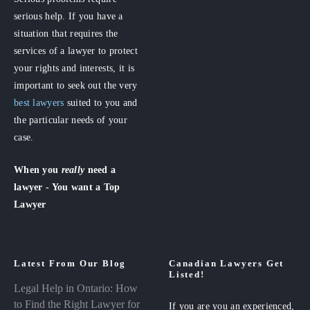
serious help. If you have a
situation that requires the
services of a lawyer to protect
your rights and interests, it is
important to seek out the very
best lawyers
suited to you and
the particular needs of your
case.
When you
really
need a
lawyer - You want a Top
Lawyer
Latest From Our Blog
Canadian Lawyers Get
Listed!
Legal Help in Ontario: How
to Find the Right Lawyer for
If you are you an experienced,