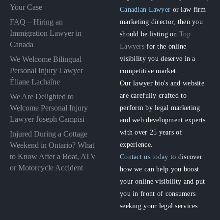
Your Case
Canadian Lawyer
or law firm
FAQ – Hiring an
marketing director, then you
Immigration Lawyer in
should be listing on
Top
Canada
Lawyers
for the online
visibility you deserve in a
We Welcome Bilingual
Personal Injury Lawyer
competitive market.
Éliane Lachaîne
Our lawyer bio's and website
are carefully crafted to
We Are Delighted to
perform by legal marketing
Welcome Personal Injury
Lawyer Joseph Campisi
and web development experts
with over 25 years of
Injured During a Cottage
experience.
Weekend in Ontario? What
to Know After a Boat, ATV
Contact us today
to discover
or Motorcycle Accident
how we can help you boost
your online visibility and put
you in front of consumers
seeking your legal services.