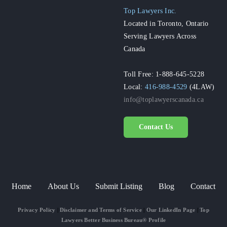
Top Lawyers Inc.
Located in Toronto, Ontario
Serving Lawyers Across
Canada
Toll Free: 1-888-645-5228
Local:
416-988-4529
(4LAW)
info@toplawyerscanada.ca
Contact Us
Home
About Us
Submit Listing
Blog
Contact
Privacy Policy
|
Disclaimer and Terms of Service
|
Our LinkedIn Page
|
Top
Lawyers Better Business Bureau® Profile