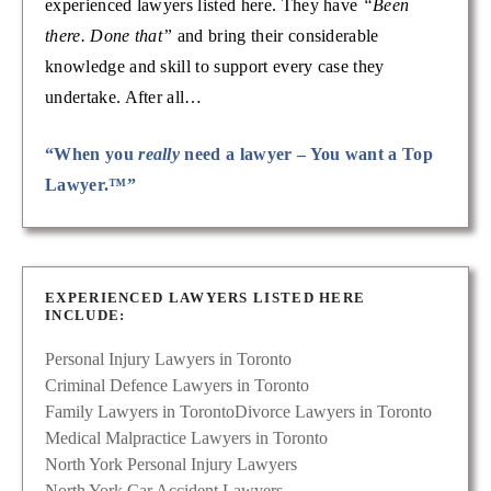
experienced lawyers listed here. They have
“Been
there. Done that”
and bring their considerable
knowledge and skill to support every case they
undertake. After all…
“When you
really
need a lawyer – You want a Top
Lawyer.™”
EXPERIENCED LAWYERS LISTED HERE
INCLUDE:
Personal Injury Lawyers in Toronto
Criminal Defence Lawyers in Toronto
Family Lawyers in Toronto
Divorce Lawyers in Toronto
Medical Malpractice Lawyers in Toronto
North York Personal Injury Lawyers
North York Car Accident Lawyers