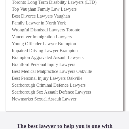
Toronto Long Term Disability Lawyers (LTD)
Top Vaughan Family Law Lawyers
Best Divorce Lawyers Vaughan
Family Lawyer in North York
Wrongful Dismissal Lawyers Toronto
Vancouver Immigration Lawyers
Young Offender Lawyer Brampton
Impaired Driving Lawyer Brampton
Brampton Aggravated Assault Lawyers
Brantford Personal Injury Lawyers
Best Medical Malpractice Lawyers Oakville
Best Personal Injury Lawyers Oakville
Scarborough Criminal Defence Lawyers
Scarborough Sex Assault Defence Lawyers
Newmarket Sexual Assault Lawyer
The best lawyer to help you is one with