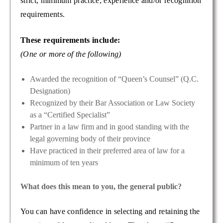
strict, minimum practice, experience and/or recognition
requirements.
These requirements include:
(One or more of the following)
Awarded the recognition of “Queen’s Counsel” (Q.C.
Designation)
Recognized by their Bar Association or Law Society
as a “Certified Specialist”
Partner in a law firm and in good standing with the
legal governing body of their province
Have practiced in their preferred area of law for a
minimum of ten years
What does this mean to you, the general public?
You can have confidence in selecting and retaining the