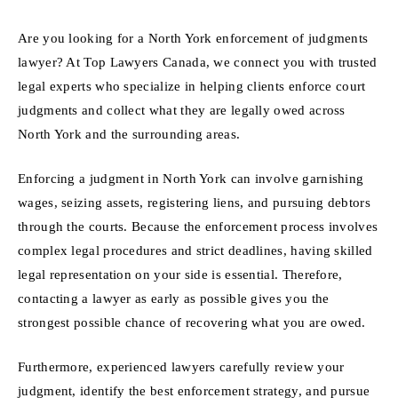
Are you looking for a North York enforcement of judgments
lawyer? At Top Lawyers Canada, we connect you with trusted
legal experts who specialize in helping clients enforce court
judgments and collect what they are legally owed across
North York and the surrounding areas.
Enforcing a judgment in North York can involve garnishing
wages, seizing assets, registering liens, and pursuing debtors
through the courts. Because the enforcement process involves
complex legal procedures and strict deadlines, having skilled
legal representation on your side is essential. Therefore,
contacting a lawyer as early as possible gives you the
strongest possible chance of recovering what you are owed.
Furthermore, experienced lawyers carefully review your
judgment, identify the best enforcement strategy, and pursue