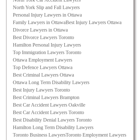
North York Slip and Fall Lawyers
Personal Injury Lawyers in Ottawa
Family Lawyers in Ottawa
Best Injury Lawyers Ottawa
Divorce Lawyers in Ottawa
Best Divorce Lawyers Toronto
Hamilton Personal Injury Lawyers
Top Immigration Lawyers Toronto
Ottawa Employment Lawyers
Top Defence Lawyers Ottawa
Best Criminal Lawyers Ottawa
Ottawa Long Term Disability Lawyers
Best Injury Lawyers Toronto
Best Criminal Lawyers Brampton
Best Car Accident Lawyers Oakville
Best Car Accident Lawyers Toronto
Best Disability Denial Lawyers Toronto
Hamilton Long Term Disability Lawyers
Toronto Business Lawyers
Toronto Employment Lawyers