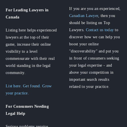
If you are you an experienced,
For Leading Lawyers
in
Canadian Lawyer
, then you
Canada
should be listing on Top
Lawyers.
Contact us today
to
Listing here helps experienced
discover how we can help you
lawyers at the top of their
boost your online
game, increase their online
"discoverability" and put you
visibility to a level
in front of consumers seeking
commensurate with their real
your legal expertise - and
world standing in the legal
above your competition in
community.
important search results
List here. Get found. Grow
related to your practice.
your practice.
For Consumers
Needing
Legal Help
Serious problems require