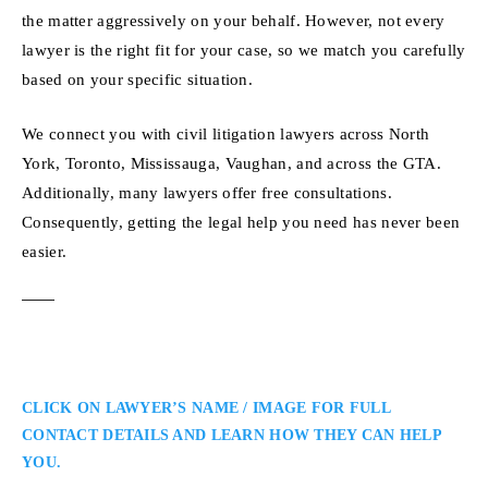
the matter aggressively on your behalf. However, not every
lawyer is the right fit for your case, so we match you carefully
based on your specific situation.
We connect you with civil litigation lawyers across North
York, Toronto, Mississauga, Vaughan, and across the GTA.
Additionally, many lawyers offer free consultations.
Consequently, getting the legal help you need has never been
easier.
CLICK ON LAWYER’S NAME / IMAGE FOR FULL
CONTACT DETAILS AND LEARN HOW THEY CAN HELP
YOU.