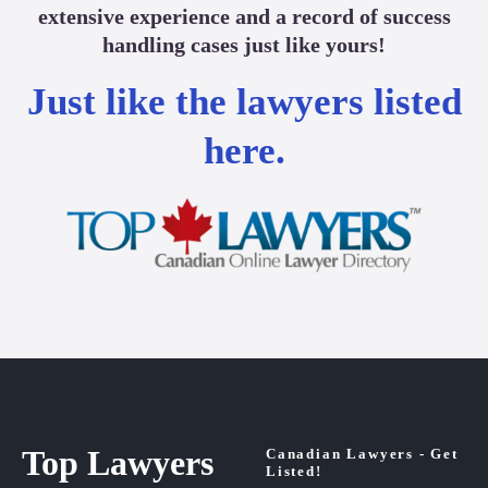
extensive experience and a record of success
handling cases just like yours!
Just like the lawyers listed
here.
Top Lawyers
Canadian Lawyers - Get
Listed!