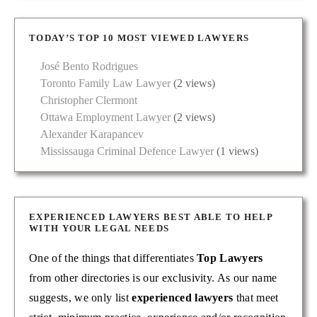
TODAY’S TOP 10 MOST VIEWED LAWYERS
José Bento Rodrigues
Toronto Family Law Lawyer
(2 views)
Christopher Clermont
Ottawa Employment Lawyer
(2 views)
Alexander Karapancev
Mississauga Criminal Defence Lawyer
(1 views)
EXPERIENCED LAWYERS BEST ABLE TO HELP
WITH YOUR LEGAL NEEDS
One of the things that differentiates
Top Lawyers
from other directories is our exclusivity. As our name
suggests, we only list
experienced lawyers
that meet