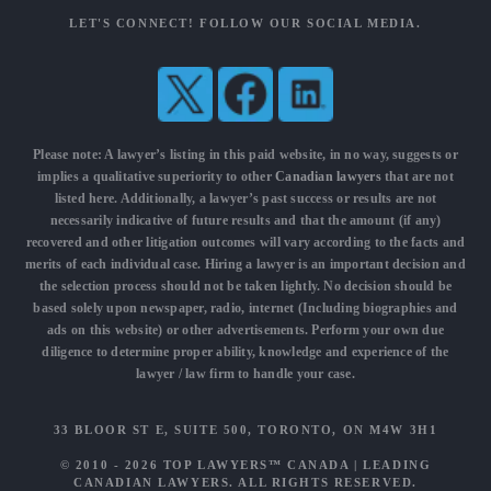
LET'S CONNECT! FOLLOW OUR SOCIAL MEDIA.
Please note: A lawyer’s listing in this paid website, in no way, suggests or
implies a qualitative superiority to other
Canadian lawyers
that are not
listed here. Additionally, a lawyer’s past success or results are not
necessarily indicative of future results and that the amount (if any)
recovered and other litigation outcomes will vary according to the facts and
merits of each individual case. Hiring a lawyer is an important decision and
the selection process should not be taken lightly. No decision should be
based solely upon newspaper, radio, internet (Including biographies and
ads on this website) or other advertisements. Perform your own due
diligence to determine proper ability, knowledge and experience of the
lawyer / law firm to handle your case.
33 BLOOR ST E, SUITE 500, TORONTO, ON M4W 3H1
© 2010 - 2026
TOP LAWYERS™ CANADA
|
LEADING
CANADIAN LAWYERS
. ALL RIGHTS RESERVED.