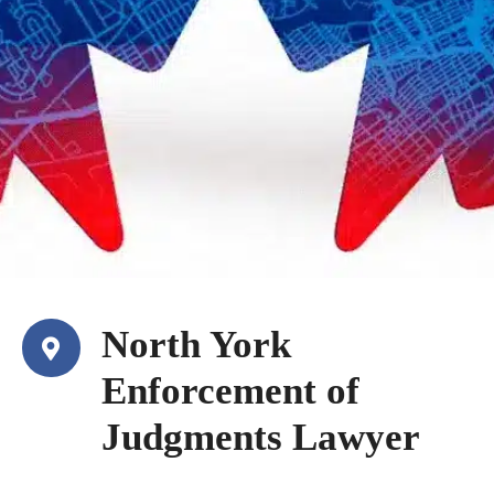
North York
Enforcement of
Judgments Lawyer