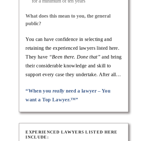
for a minimum of ten years
What does this mean to you, the general
public?
You can have confidence in selecting and
retaining the experienced lawyers listed here.
They have
“Been there. Done that”
and bring
their considerable knowledge and skill to
support every case they undertake. After all…
“When you
really
need a lawyer – You
want a Top Lawyer.™”
EXPERIENCED LAWYERS LISTED HERE
INCLUDE: