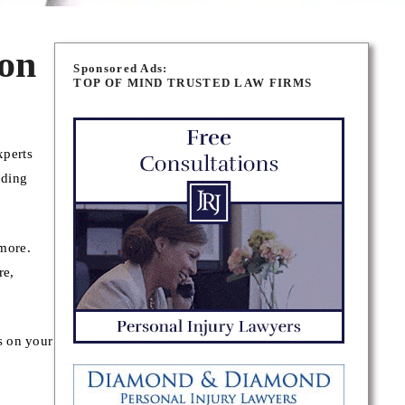
on
Sponsored Ads:
TOP OF MIND TRUSTED LAW FIRMS
xperts
nding
 more.
re,
s on your