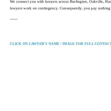
We connect you with lawyers across Burlington, Oakville, Ham
lawyers work on contingency. Consequently, you pay nothing 
CLICK ON LAWYER’S NAME / IMAGE FOR FULL CONTAC
Anandi Naipaul
Burlington Personal Injury Law
Ross & McBride LLP: Personal In
personal injury lawyer advocating
negligence. She is known for her 
settlements that allow clients…
1 King St W, 10th Flo
ADDRESS