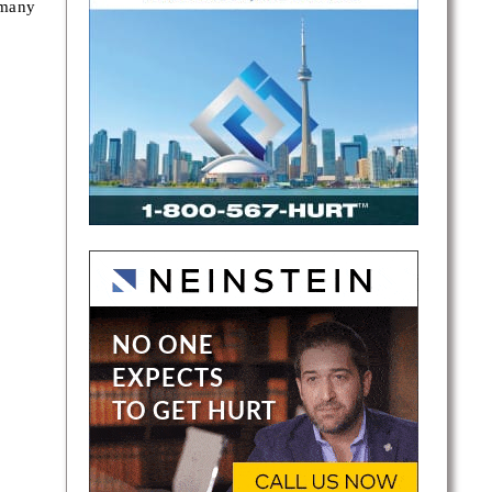
 many
gton