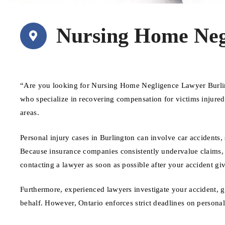
Nursing Home Neg
“Are you looking for Nursing Home Negligence Lawyer Burlin
who specialize in recovering compensation for victims injure
areas.
Personal injury cases in Burlington can involve car accidents, 
Because insurance companies consistently undervalue claims, ha
contacting a lawyer as soon as possible after your accident giv
Furthermore, experienced lawyers investigate your accident, 
behalf. However, Ontario enforces strict deadlines on personal 