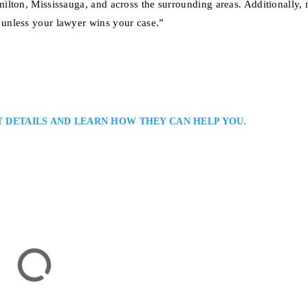
ilton, Mississauga, and across the surrounding areas. Additionally,
unless your lawyer wins your case.”
T DETAILS AND LEARN HOW THEY CAN HELP YOU.
yer
jury Law Firm Serving Clients in Burlington: Anandi Naipaul is a Burlin
 for people injured in motor-vehicle accidents, falls, and other acts of
thoughtful, results-driven representation and dedication to achieving fair
or Hamilton, ON L8P 1A4