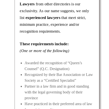
Lawyers
from other directories is our
exclusivity. As our name suggests, we only
list
experienced lawyers
that meet strict,
minimum practice, experience and/or
recognition requirements.
These requirements include:
(One or more of the following)
Awarded the recognition of “Queen’s
Counsel” (Q.C. Designation)
Recognized by their Bar Association or Law
Society as a “Certified Specialist”
Partner in a law firm and in good standing
with the legal governing body of their
province
Have practiced in their preferred area of law