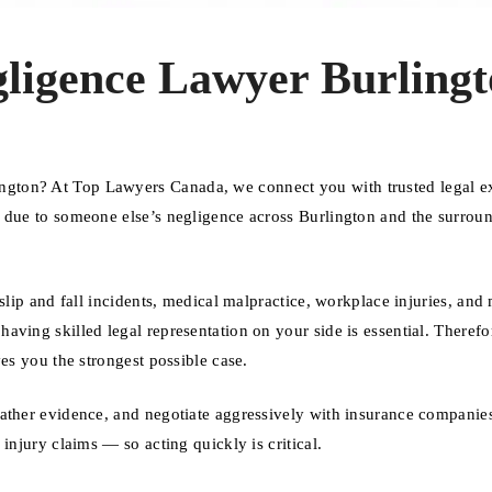
ligence Lawyer Burlingt
gton? At Top Lawyers Canada, we connect you with trusted legal e
d due to someone else’s negligence across Burlington and the surrou
slip and fall incidents, medical malpractice, workplace injuries, and
ving skilled legal representation on your side is essential. Therefo
es you the strongest possible case.
gather evidence, and negotiate aggressively with insurance companie
injury claims — so acting quickly is critical.