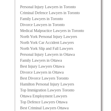
Personal Injury Lawyers in Toronto
Criminal Defence Lawyers in Toronto
Family Lawyers in Toronto
Divorce Lawyers in Toronto
Medical Malpractice Lawyers in Toronto
North York Personal Injury Lawyers
North York Car Accident Lawyers
North York Slip and Fall Lawyers
Personal Injury Lawyers in Ottawa
Family Lawyers in Ottawa
Best Injury Lawyers Ottawa
Divorce Lawyers in Ottawa
Best Divorce Lawyers Toronto
Hamilton Personal Injury Lawyers
Top Immigration Lawyers Toronto
Ottawa Employment Lawyers
Top Defence Lawyers Ottawa
Best Criminal Lawyers Ottawa