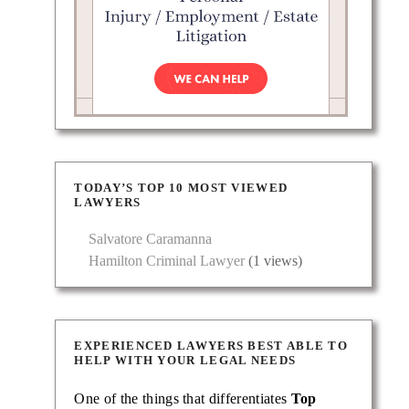
TODAY’S TOP 10 MOST VIEWED
LAWYERS
Salvatore Caramanna
Hamilton Criminal Lawyer
(1 views)
EXPERIENCED LAWYERS BEST ABLE TO
HELP WITH YOUR LEGAL NEEDS
One of the things that differentiates
Top