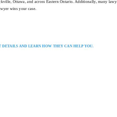
ckville, Ottawa, and across Eastern Ontario. Additionally, many law
awyer wins your case.
T DETAILS AND LEARN HOW THEY CAN HELP YOU.
 Injury Law Firm Serving Clients in Kingston and Surrounding Areas: Jos
assisting clients throughout Eastern Ontario with motor vehicle, slip-and-fa
rsonalized representation, clear communication, and strong advocacy to hel
, access medical…
on, ON, K7K 7G3, Serving Kingston and all Eastern Ontario.