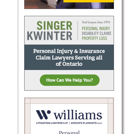
nal
horough
ong-