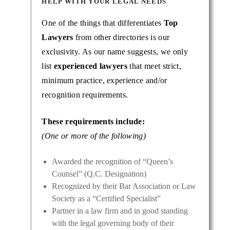
HELP WITH YOUR LEGAL NEEDS
One of the things that differentiates
Top
Lawyers
from other directories is our
exclusivity. As our name suggests, we only
list
experienced lawyers
that meet strict,
minimum practice, experience and/or
recognition requirements.
These requirements include:
(One or more of the following)
Awarded the recognition of “Queen’s
Counsel” (Q.C. Designation)
Recognized by their Bar Association or Law
Society as a “Certified Specialist”
Partner in a law firm and in good standing
with the legal governing body of their