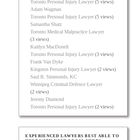
Toronto Personal Injury Lawyer
(5 views)
Adam Wagman
Toronto Personal Injury Lawyer
(5 views)
Samantha Shatz
Toronto Medical Malpractice Lawyer
(3 views)
Kaitlyn MacDonell
Toronto Personal Injury Lawyer
(3 views)
Frank Van Dyke
Kingston Personal Injury Lawyer
(2 views)
Saul B. Simmonds, KC
Winnipeg Criminal Defence Lawyer
(2 views)
Jeremy Diamond
Toronto Personal Injury Lawyer
(2 views)
EXPERIENCED LAWYERS BEST ABLE TO