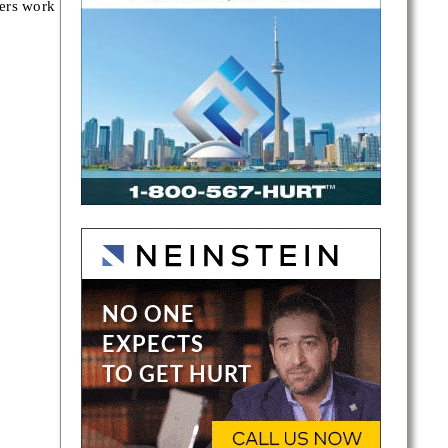
yers work
eph
ll, and
p