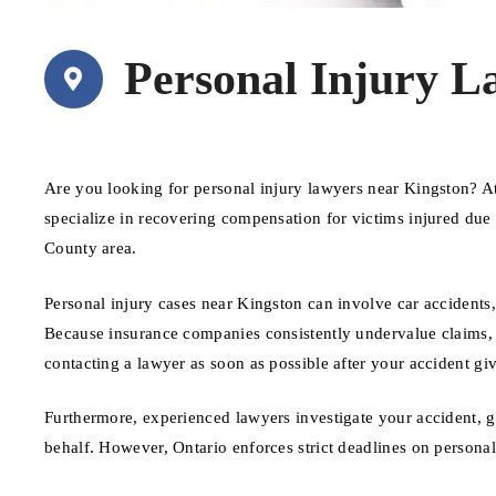
Personal Injury L
Are you looking for personal injury lawyers near Kingston? 
specialize in recovering compensation for victims injured du
County area.
Personal injury cases near Kingston can involve car accidents,
Because insurance companies consistently undervalue claims, ha
contacting a lawyer as soon as possible after your accident giv
Furthermore, experienced lawyers investigate your accident, 
behalf. However, Ontario enforces strict deadlines on personal i