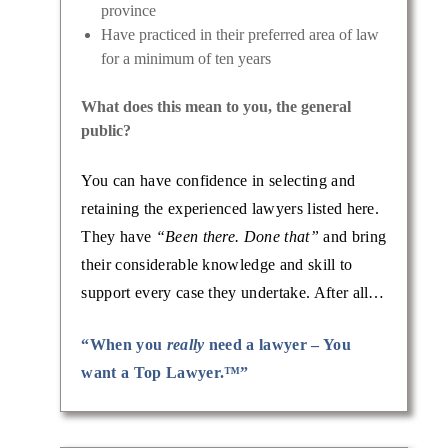
province
Have practiced in their preferred area of law
for a minimum of ten years
What does this mean to you, the general
public?
You can have confidence in selecting and
retaining the experienced lawyers listed here.
They have
“Been there. Done that”
and bring
their considerable knowledge and skill to
support every case they undertake. After all…
“When you
really
need a lawyer – You
want a Top Lawyer.™”