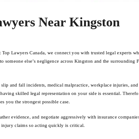
awyers Near Kingston
At Top Lawyers Canada, we connect you with trusted legal experts w
e to someone else’s negligence across Kingston and the surrounding 
 slip and fall incidents, medical malpractice, workplace injuries, an
ving skilled legal representation on your side is essential. Therefo
es you the strongest possible case.
gather evidence, and negotiate aggressively with insurance companie
njury claims so acting quickly is critical.