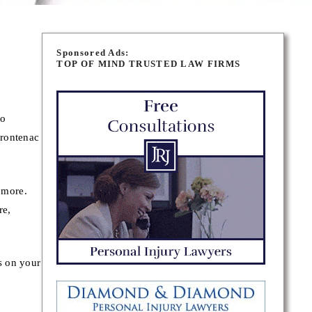
Sponsored Ads:
TOP OF MIND TRUSTED LAW FIRMS
ho
Frontenac
d more.
re,
s on your