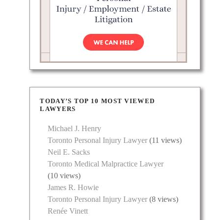
TODAY’S TOP 10 MOST VIEWED
LAWYERS
Michael J. Henry
Toronto Personal Injury Lawyer
(11 views)
Neil E. Sacks
Toronto Medical Malpractice Lawyer
(10 views)
James R. Howie
Toronto Personal Injury Lawyer
(8 views)
Renée Vinett