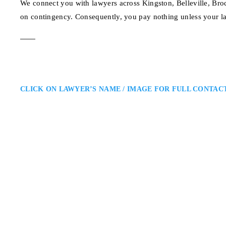
We connect you with lawyers across Kingston, Belleville, Bro
on contingency. Consequently, you pay nothing unless your l
CLICK ON LAWYER’S NAME / IMAGE FOR FULL CONTAC
Joseph Dart
Kingston Injury Lawyer
Bergeron Clifford LLP: Personal
Dart is a Kingston injury lawyer 
insurance claims. He delivers pe
clients secure fair compensation
1 Hyperion Ct., Kingst
ADDRESS