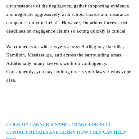
circumstances of the negligence, gather supporting evidence,
and negotiate aggressively with school boards and insurance
companies on your behalf. However, Ontario enforces strict
deadlines on negligence claims so acting quickly is critical.
We connect you with lawyers across Burlington, Oakville,
Hamilton, Mississauga, and across the surrounding areas.
Additionally, many lawyers work on contingency.
Consequently, you pay nothing unless your lawyer wins your
case.
CLICK ON LAWYER’S NAME / IMAGE FOR FULL
CONTACT DETAILS AND LEARN HOW THEY CAN HELP