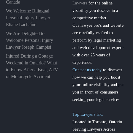
Canada
Lawyers
for the online
visibility you deserve in a
We Welcome Bilingual
Personal Injury Lawyer
competitive market.
Éliane Lachaîne
Our lawyer bio's and website
are carefully crafted to
We Are Delighted to
perform by legal marketing
Welcome Personal Injury
Lawyer Joseph Campisi
and web development experts
with over 25 years of
Injured During a Cottage
experience.
Weekend in Ontario? What
to Know After a Boat, ATV
Contact us today
to discover
or Motorcycle Accident
how we can help you boost
your online visibility and put
you in front of consumers
seeking your legal services.
Top Lawyers Inc.
Located in Toronto, Ontario
Serving Lawyers Across