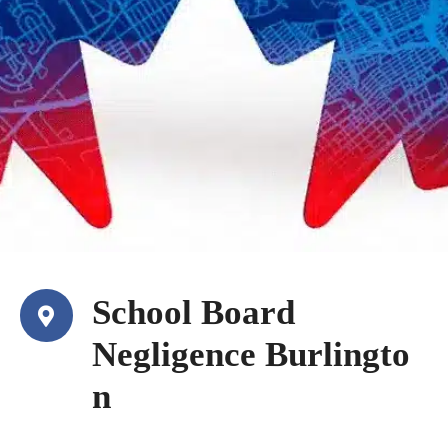
School Board
Negligence Burlingto
n