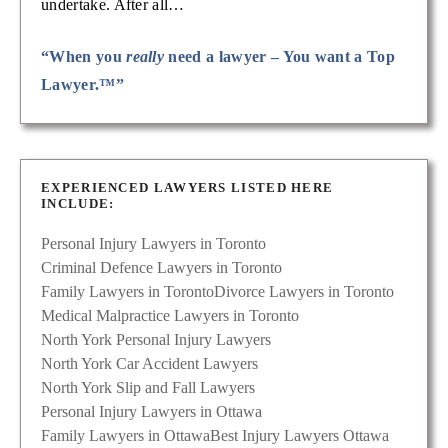
undertake. After all…
“When you
really
need a lawyer – You want a Top
Lawyer.™”
EXPERIENCED LAWYERS LISTED HERE
INCLUDE:
Personal Injury Lawyers in Toronto
Criminal Defence Lawyers in Toronto
Family Lawyers in Toronto
Divorce Lawyers in Toronto
Medical Malpractice Lawyers in Toronto
North York Personal Injury Lawyers
North York Car Accident Lawyers
North York Slip and Fall Lawyers
Personal Injury Lawyers in Ottawa
Family Lawyers in Ottawa
Best Injury Lawyers Ottawa