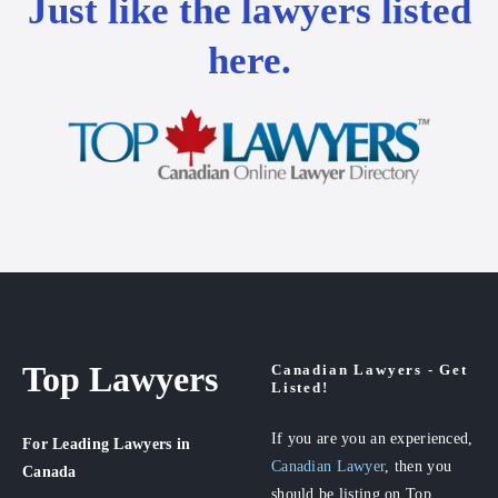
Just like the lawyers listed
here.
Top Lawyers
Canadian Lawyers - Get
Listed!
If you are you an experienced,
For Leading Lawyers
in
Canadian Lawyer
, then you
Canada
should be listing on Top