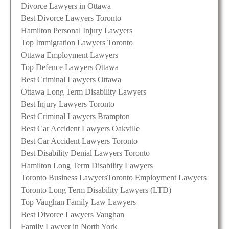
Divorce Lawyers in Ottawa
Best Divorce Lawyers Toronto
Hamilton Personal Injury Lawyers
Top Immigration Lawyers Toronto
Ottawa Employment Lawyers
Top Defence Lawyers Ottawa
Best Criminal Lawyers Ottawa
Ottawa Long Term Disability Lawyers
Best Injury Lawyers Toronto
Best Criminal Lawyers Brampton
Best Car Accident Lawyers Oakville
Best Car Accident Lawyers Toronto
Best Disability Denial Lawyers Toronto
Hamilton Long Term Disability Lawyers
Toronto Business Lawyers
Toronto Employment Lawyers
Toronto Long Term Disability Lawyers (LTD)
Top Vaughan Family Law Lawyers
Best Divorce Lawyers Vaughan
Family Lawyer in North York