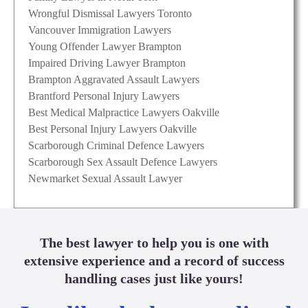
Wrongful Dismissal Lawyers Toronto
Vancouver Immigration Lawyers
Young Offender Lawyer Brampton
Impaired Driving Lawyer Brampton
Brampton Aggravated Assault Lawyers
Brantford Personal Injury Lawyers
Best Medical Malpractice Lawyers Oakville
Best Personal Injury Lawyers Oakville
Scarborough Criminal Defence Lawyers
Scarborough Sex Assault Defence Lawyers
Newmarket Sexual Assault Lawyer
The best lawyer to help you is one with
extensive experience and a record of success
handling cases just like yours!