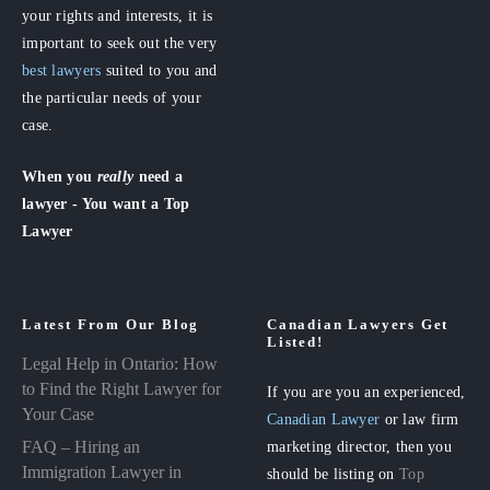
your rights and interests, it is
important to seek out the very
best lawyers
suited to you and
the particular needs of your
case.
When you
really
need a
lawyer - You want a Top
Lawyer
Latest From Our Blog
Canadian Lawyers Get
Listed!
Legal Help in Ontario: How
to Find the Right Lawyer for
If you are you an experienced,
Your Case
Canadian Lawyer
or law firm
FAQ – Hiring an
marketing director, then you
Immigration Lawyer in
should be listing on
Top