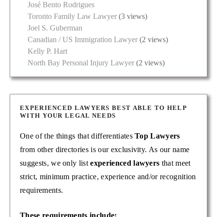
José Bento Rodrigues
Toronto Family Law Lawyer
(3 views)
Joel S. Guberman
Canadian / US Immigration Lawyer
(2 views)
Kelly P. Hart
North Bay Personal Injury Lawyer
(2 views)
EXPERIENCED LAWYERS BEST ABLE TO HELP
WITH YOUR LEGAL NEEDS
One of the things that differentiates
Top Lawyers
from other directories is our exclusivity. As our name
suggests, we only list
experienced lawyers
that meet
strict, minimum practice, experience and/or recognition
requirements.
These requirements include: