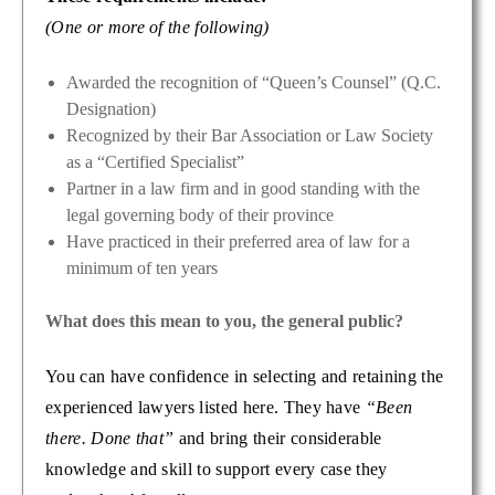
(One or more of the following)
Awarded the recognition of “Queen’s Counsel” (Q.C.
Designation)
Recognized by their Bar Association or Law Society
as a “Certified Specialist”
Partner in a law firm and in good standing with the
legal governing body of their province
Have practiced in their preferred area of law for a
minimum of ten years
What does this mean to you, the general public?
You can have confidence in selecting and retaining the
experienced lawyers listed here. They have
“Been
there. Done that”
and bring their considerable
knowledge and skill to support every case they