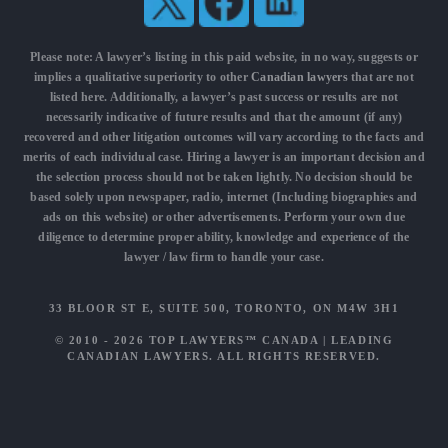
Please note: A lawyer’s listing in this paid website, in no way, suggests or
implies a qualitative superiority to other
Canadian lawyers
that are not
listed here. Additionally, a lawyer’s past success or results are not
necessarily indicative of future results and that the amount (if any)
recovered and other litigation outcomes will vary according to the facts and
merits of each individual case. Hiring a lawyer is an important decision and
the selection process should not be taken lightly. No decision should be
based solely upon newspaper, radio, internet (Including biographies and
ads on this website) or other advertisements. Perform your own due
diligence to determine proper ability, knowledge and experience of the
lawyer / law firm to handle your case.
33 BLOOR ST E, SUITE 500, TORONTO, ON M4W 3H1
© 2010 - 2026
TOP LAWYERS™ CANADA
|
LEADING
CANADIAN LAWYERS
. ALL RIGHTS RESERVED.