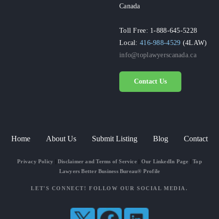
Canada
Toll Free: 1-888-645-5228
Local:
416-988-4529
(4LAW)
info@toplawyerscanada.ca
Contact Us
Home
About Us
Submit Listing
Blog
Contact
Privacy Policy
|
Disclaimer and Terms of Service
|
Our LinkedIn Page
|
Top
Lawyers Better Business Bureau® Profile
LET'S CONNECT! FOLLOW OUR SOCIAL MEDIA.