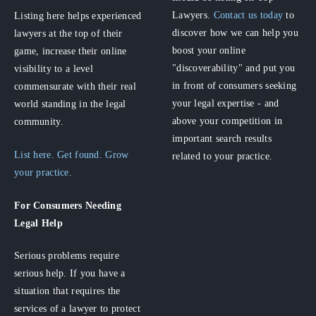
Lawyers.
Contact us today
to
Listing here helps experienced
discover how we can help you
lawyers at the top of their
boost your online
game, increase their online
"discoverability" and put you
visibility to a level
in front of consumers seeking
commensurate with their real
your legal expertise - and
world standing in the legal
above your competition in
community.
important search results
List here. Get found. Grow
related to your practice.
your practice.
For Consumers
Needing
Legal Help
Serious problems require
serious help. If you have a
situation that requires the
services of a lawyer to protect