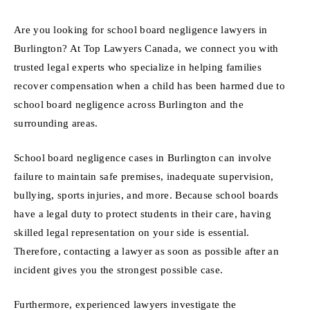
Are you looking for school board negligence lawyers in
Burlington? At Top Lawyers Canada, we connect you with
trusted legal experts who specialize in helping families
recover compensation when a child has been harmed due to
school board negligence across Burlington and the
surrounding areas.
School board negligence cases in Burlington can involve
failure to maintain safe premises, inadequate supervision,
bullying, sports injuries, and more. Because school boards
have a legal duty to protect students in their care, having
skilled legal representation on your side is essential.
Therefore, contacting a lawyer as soon as possible after an
incident gives you the strongest possible case.
Furthermore, experienced lawyers investigate the