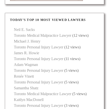
TODAY’S TOP 10 MOST VIEWED LAWYERS
Neil E. Sacks
Toronto Medical Malpractice Lawyer
(12 views)
Michael J. Henry
Toronto Personal Injury Lawyer
(12 views)
James R. Howie
Toronto Personal Injury Lawyer
(11 views)
Adam Wagman
Toronto Personal Injury Lawyer
(5 views)
Renée Vinett
Toronto Personal Injury Lawyer
(5 views)
Samantha Shatz
Toronto Medical Malpractice Lawyer
(5 views)
Kaitlyn MacDonell
Toronto Personal Injury Lawyer
(3 views)