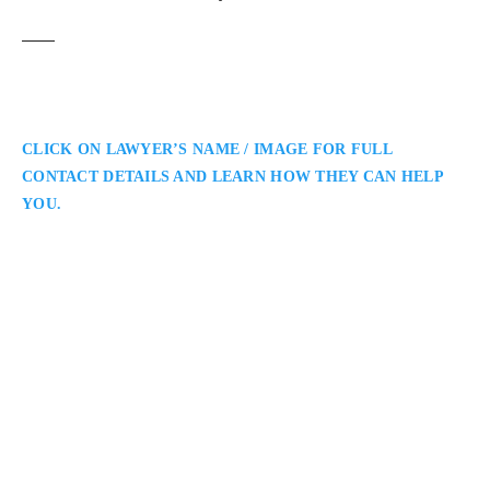
CLICK ON LAWYER’S NAME / IMAGE FOR FULL
CONTACT DETAILS AND LEARN HOW THEY CAN HELP
YOU.
Jeffrey Neinstein
Burlington Personal Injury Lawyer