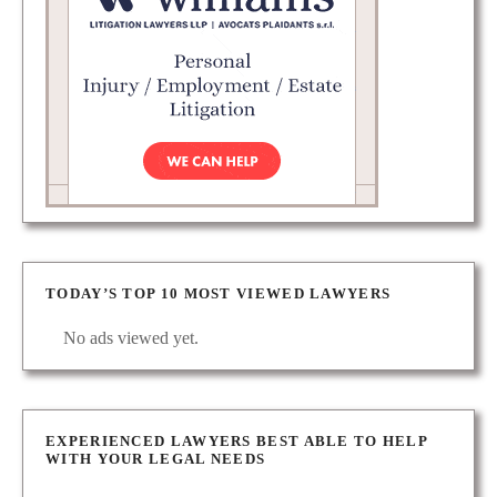
TODAY’S TOP 10 MOST VIEWED LAWYERS
No ads viewed yet.
EXPERIENCED LAWYERS BEST ABLE TO HELP
WITH YOUR LEGAL NEEDS