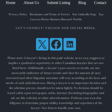
Home
About Us
Submit Listing
Blog
Contact
Privacy Policy
|
Disclaimer and Terms of Service
|
Our LinkedIn Page
|
Top
Lawyers Better Business Bureau® Profile
LET'S CONNECT! FOLLOW OUR SOCIAL MEDIA.
Please note: A lawyer’s listing in this paid website, in no way, suggests or
implies a qualitative superiority to other
Canadian lawyers
that are not
listed here. Additionally, a lawyer’s past success or results are not
necessarily indicative of future results and that the amount (if any)
recovered and other litigation outcomes will vary according to the facts and
merits of each individual case. Hiring a lawyer is an important decision and
the selection process should not be taken lightly. No decision should be
based solely upon newspaper, radio, internet (Including biographies and
ads on this website) or other advertisements. Perform your own due
diligence to determine proper ability, knowledge and experience of the
lawyer / law firm to handle your case.