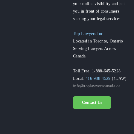
your online visibility and put
you in front of consumers
seeking your legal services.
Top Lawyers Inc.
Located in Toronto, Ontario
Serving Lawyers Across
Canada
Toll Free: 1-888-645-5228
Local:
416-988-4529
(4LAW)
info@toplawyerscanada.ca
Contact Us