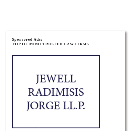
NIAGARA PERSONAL INJURY LAWYERS
P
o
Sponsored Ads:
TOP OF MIND TRUSTED LAW FIRMS
s
t
s
n
a
v