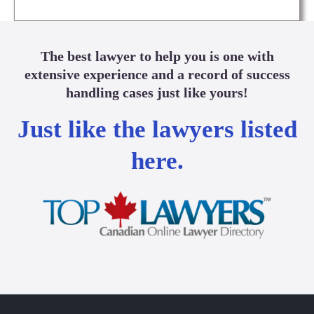
The best lawyer to help you is one with
extensive experience and a record of success
handling cases just like yours!
Just like the lawyers listed
here.