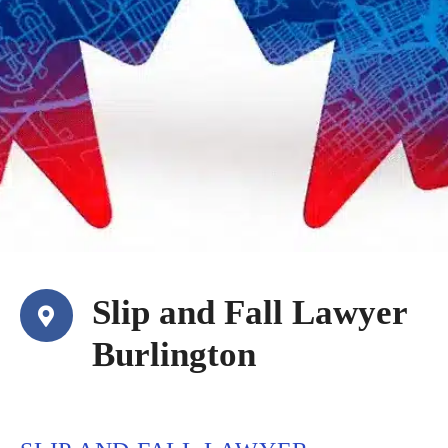
Slip and Fall Lawyer
Burlington