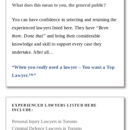
What does this mean to you, the general public?
You can have confidence in selecting and retaining the
experienced lawyers listed here. They have
“Been
there. Done that”
and bring their considerable
knowledge and skill to support every case they
undertake. After all…
“When you
really
need a lawyer – You want a Top
Lawyer.™”
EXPERIENCED LAWYERS LISTED HERE
INCLUDE:
Personal Injury Lawyers in Toronto
Criminal Defence Lawyers in Toronto