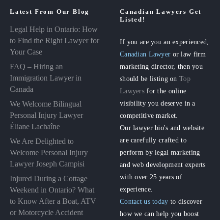
Latest From Our Blog
Canadian Lawyers Get
Listed!
Legal Help in Ontario: How
to Find the Right Lawyer for
If you are you an experienced,
Your Case
Canadian Lawyer
or law firm
FAQ – Hiring an
marketing director, then you
Immigration Lawyer in
should be listing on
Top
Canada
Lawyers
for the online
visibility you deserve in a
We Welcome Bilingual
Personal Injury Lawyer
competitive market.
Éliane Lachaîne
Our lawyer bio's and website
are carefully crafted to
We Are Delighted to
perform by legal marketing
Welcome Personal Injury
Lawyer Joseph Campisi
and web development experts
with over 25 years of
Injured During a Cottage
experience.
Weekend in Ontario? What
to Know After a Boat, ATV
Contact us today
to discover
or Motorcycle Accident
how we can help you boost