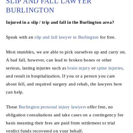
SLIP AND FALL LAWYER
BURLINGTON
Injured in a slip / trip and fall in the Burlington area?
Speak with an
slip and fall lawyer in Burlington
for free.
Most stumbles, we are able to pick ourselves up and carry on.
A bad fall, however, can lead to broken bones or other
serious, lasting injuries such as
brain injury
or
spine injuries
,
and result in hospitalization. If you or a person you care
about fell, and required surgery and rehab, the lawyers here
can help.
These
Burlington personal injury lawyers
offer free, no
obligation consultations and take cases on a contingency fee
basis meaning their fees are paid from settlement or trial
verdict funds recovered on your behalf.