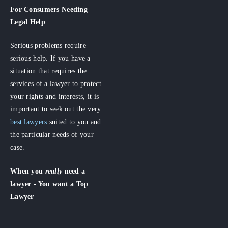
For Consumers
Needing
Legal Help
Serious problems require
serious help. If you have a
situation that requires the
services of a lawyer to protect
your rights and interests, it is
important to seek out the very
best lawyers
suited to you and
the particular needs of your
case.
When you
really
need a
lawyer - You want a Top
Lawyer