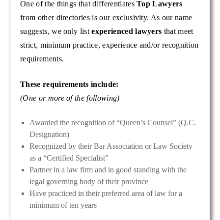
One of the things that differentiates
Top Lawyers
from other directories is our exclusivity. As our name
suggests, we only list
experienced lawyers
that meet
strict, minimum practice, experience and/or recognition
requirements.
These requirements include:
(One or more of the following)
Awarded the recognition of “Queen’s Counsel” (Q.C.
Designation)
Recognized by their Bar Association or Law Society
as a “Certified Specialist”
Partner in a law firm and in good standing with the
legal governing body of their province
Have practiced in their preferred area of law for a
minimum of ten years