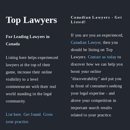
Top Lawyers
Canadian Lawyers - Get
Listed!
If you are you an experienced,
For Leading Lawyers
in
Canadian Lawyer
, then you
Canada
should be listing on Top
Lawyers.
Contact us today
to
Listing here helps experienced
discover how we can help you
lawyers at the top of their
boost your online
game, increase their online
"discoverability" and put you
visibility to a level
in front of consumers seeking
commensurate with their real
your legal expertise - and
world standing in the legal
above your competition in
community.
important search results
List here. Get found. Grow
related to your practice.
your practice.