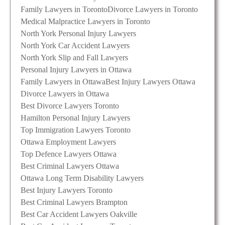
Family Lawyers in Toronto
Divorce Lawyers in Toronto
Medical Malpractice Lawyers in Toronto
North York Personal Injury Lawyers
North York Car Accident Lawyers
North York Slip and Fall Lawyers
Personal Injury Lawyers in Ottawa
Family Lawyers in Ottawa
Best Injury Lawyers Ottawa
Divorce Lawyers in Ottawa
Best Divorce Lawyers Toronto
Hamilton Personal Injury Lawyers
Top Immigration Lawyers Toronto
Ottawa Employment Lawyers
Top Defence Lawyers Ottawa
Best Criminal Lawyers Ottawa
Ottawa Long Term Disability Lawyers
Best Injury Lawyers Toronto
Best Criminal Lawyers Brampton
Best Car Accident Lawyers Oakville