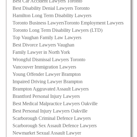
Best Car Accident Lawyers Toronto
Best Disability Denial Lawyers Toronto
Hamilton Long Term Disability Lawyers
Toronto Business Lawyers
Toronto Employment Lawyers
Toronto Long Term Disability Lawyers (LTD)
Top Vaughan Family Law Lawyers
Best Divorce Lawyers Vaughan
Family Lawyer in North York
Wrongful Dismissal Lawyers Toronto
Vancouver Immigration Lawyers
Young Offender Lawyer Brampton
Impaired Driving Lawyer Brampton
Brampton Aggravated Assault Lawyers
Brantford Personal Injury Lawyers
Best Medical Malpractice Lawyers Oakville
Best Personal Injury Lawyers Oakville
Scarborough Criminal Defence Lawyers
Scarborough Sex Assault Defence Lawyers
Newmarket Sexual Assault Lawyer